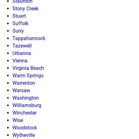
Staunton
Stony Creek
Stuart
Suffolk
Surry
Tappahannock
Tazewell
Urbanna
Vienna
Virginia Beach
Warm Springs
Warrenton
Warsaw
Washington
Williamsburg
Winchester
Wise
Woodstock
Wytheville