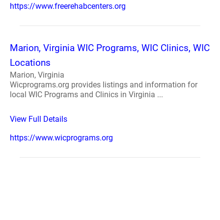
https://www.freerehabcenters.org
Marion, Virginia WIC Programs, WIC Clinics, WIC
Locations
Marion, Virginia
Wicprograms.org provides listings and information for
local WIC Programs and Clinics in Virginia ...
View Full Details
https://www.wicprograms.org