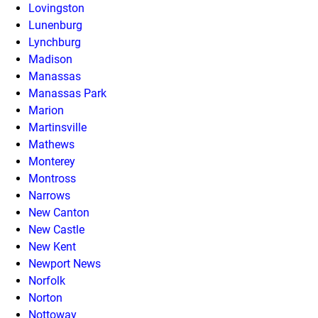
Lovingston
Lunenburg
Lynchburg
Madison
Manassas
Manassas Park
Marion
Martinsville
Mathews
Monterey
Montross
Narrows
New Canton
New Castle
New Kent
Newport News
Norfolk
Norton
Nottoway