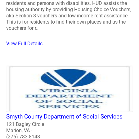
residents and persons with disabilities. HUD assists the
housing authority by providing Housing Choice Vouchers,
aka Section 8 vouchers and low income rent assistance.
This is for residents to find their own places and us the
vouchers for r..
View Full Details
Smyth County Department of Social Services
121 Bagley Circle
Marion, VA -
(276) 783-8148