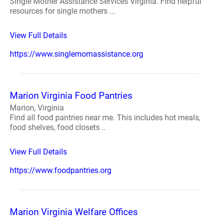
Single Mother Assistance Services Virginia. Find helpful
resources for single mothers ...
View Full Details
https://www.singlemomassistance.org
Marion Virginia Food Pantries
Marion, Virginia
Find all food pantries near me. This includes hot meals,
food shelves, food closets ..
View Full Details
https://www.foodpantries.org
Marion Virginia Welfare Offices