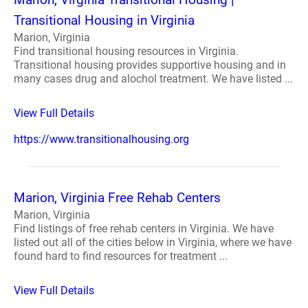
Transitional Housing in Virginia
Marion, Virginia
Find transitional housing resources in Virginia.
Transitional housing provides supportive housing and in
many cases drug and alochol treatment. We have listed ...
View Full Details
https://www.transitionalhousing.org
Marion, Virginia Free Rehab Centers
Marion, Virginia
Find listings of free rehab centers in Virginia. We have
listed out all of the cities below in Virginia, where we have
found hard to find resources for treatment ...
View Full Details