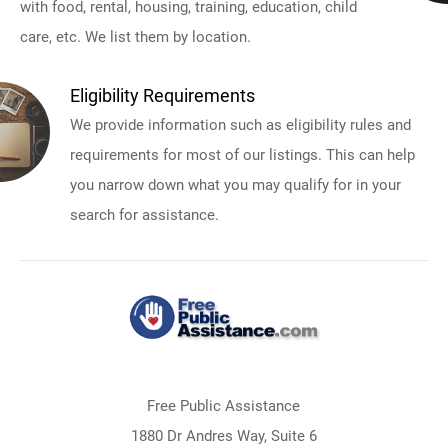
with food, rental, housing, training, education, child
care, etc. We list them by location.
Eligibility Requirements
We provide information such as eligibility rules and
requirements for most of our listings. This can help
you narrow down what you may qualify for in your
search for assistance.
Free Public Assistance
1880 Dr Andres Way, Suite 6