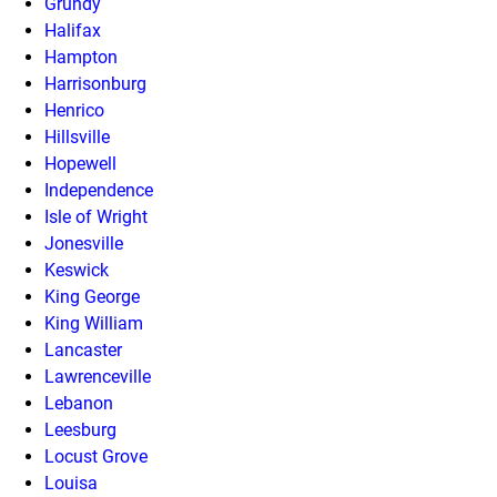
Grundy
Halifax
Hampton
Harrisonburg
Henrico
Hillsville
Hopewell
Independence
Isle of Wright
Jonesville
Keswick
King George
King William
Lancaster
Lawrenceville
Lebanon
Leesburg
Locust Grove
Louisa