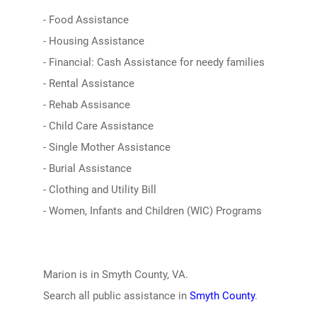
- Food Assistance
- Housing Assistance
- Financial: Cash Assistance for needy families
- Rental Assistance
- Rehab Assisance
- Child Care Assistance
- Single Mother Assistance
- Burial Assistance
- Clothing and Utility Bill
- Women, Infants and Children (WIC) Programs
Marion is in Smyth County, VA.
Search all public assistance in
Smyth County
.