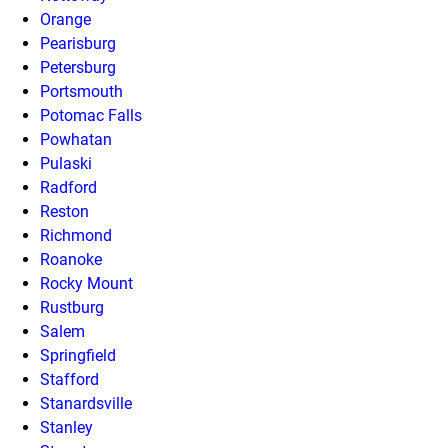
Orange
Pearisburg
Petersburg
Portsmouth
Potomac Falls
Powhatan
Pulaski
Radford
Reston
Richmond
Roanoke
Rocky Mount
Rustburg
Salem
Springfield
Stafford
Stanardsville
Stanley