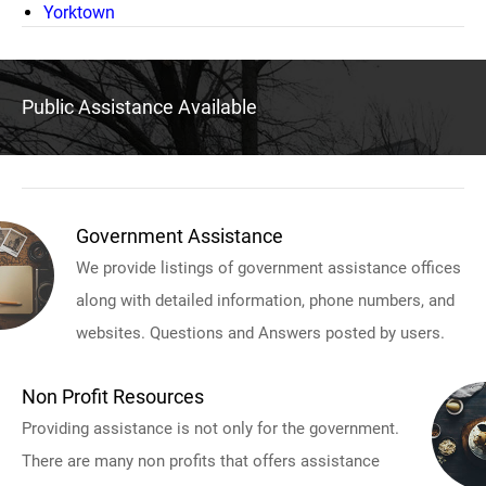
Yorktown
Public Assistance Available
Government Assistance
We provide listings of government assistance offices
along with detailed information, phone numbers, and
websites. Questions and Answers posted by users.
Non Profit Resources
Providing assistance is not only for the government.
There are many non profits that offers assistance