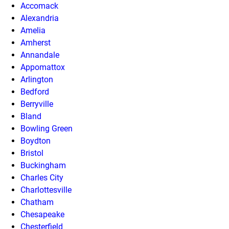
Accomack
Alexandria
Amelia
Amherst
Annandale
Appomattox
Arlington
Bedford
Berryville
Bland
Bowling Green
Boydton
Bristol
Buckingham
Charles City
Charlottesville
Chatham
Chesapeake
Chesterfield