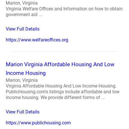
Marion, Virginia
Virginia Welfare Offices and Information on how to obtain
government aid ...
View Full Details
https://www.welfareoffices.org
Marion Virginia Affordable Housing And Low
Income Housing
Marion, Virginia
Virginia Affordable Housing And Low Income Housing.
PublicHousing.com's listings include affordable and low
income housing. We provide different forms of ...
View Full Details
https://www.publichousing.com