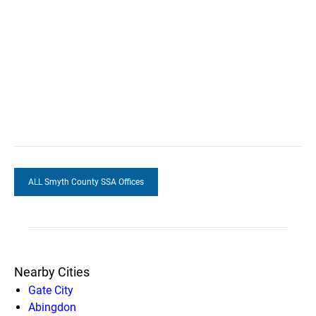
ALL Smyth County SSA Offices
Nearby Cities
Gate City
Abingdon