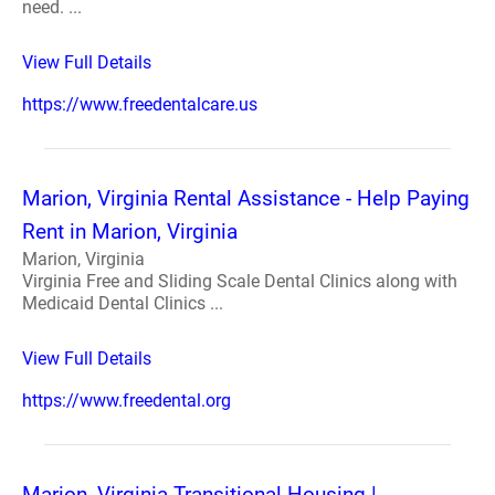
need. ...
View Full Details
https://www.freedentalcare.us
Marion, Virginia Rental Assistance - Help Paying
Rent in Marion, Virginia
Marion, Virginia
Virginia Free and Sliding Scale Dental Clinics along with
Medicaid Dental Clinics ...
View Full Details
https://www.freedental.org
Marion, Virginia Transitional Housing |