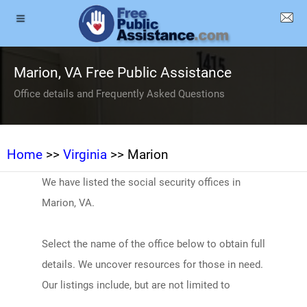
Marion, VA Free Public Assistance
Office details and Frequently Asked Questions
Home
>>
Virginia
>> Marion
We have listed the social security offices in
Marion, VA.
Select the name of the office below to obtain full
details. We uncover resources for those in need.
Our listings include, but are not limited to