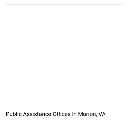
Public Assistance Offices In Marion, VA