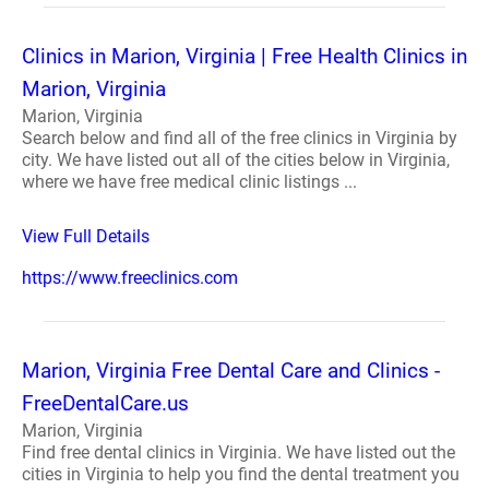
Clinics in Marion, Virginia | Free Health Clinics in
Marion, Virginia
Marion, Virginia
Search below and find all of the free clinics in Virginia by
city. We have listed out all of the cities below in Virginia,
where we have free medical clinic listings ...
View Full Details
https://www.freeclinics.com
Marion, Virginia Free Dental Care and Clinics -
FreeDentalCare.us
Marion, Virginia
Find free dental clinics in Virginia. We have listed out the
cities in Virginia to help you find the dental treatment you