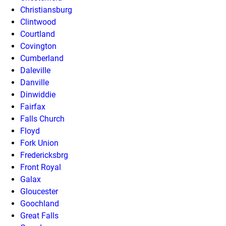
Christiansburg
Clintwood
Courtland
Covington
Cumberland
Daleville
Danville
Dinwiddie
Fairfax
Falls Church
Floyd
Fork Union
Fredericksbrg
Front Royal
Galax
Gloucester
Goochland
Great Falls