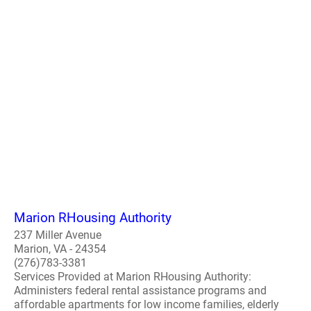
Marion RHousing Authority
237 Miller Avenue
Marion, VA - 24354
(276)783-3381
Services Provided at Marion RHousing Authority:
Administers federal rental assistance programs and
affordable apartments for low income families, elderly