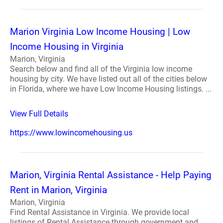
Marion Virginia Low Income Housing | Low
Income Housing in Virginia
Marion, Virginia
Search below and find all of the Virginia low income
housing by city. We have listed out all of the cities below
in Florida, where we have Low Income Housing listings. ...
View Full Details
https://www.lowincomehousing.us
Marion, Virginia Rental Assistance - Help Paying
Rent in Marion, Virginia
Marion, Virginia
Find Rental Assistance in Virginia. We provide local
listings of Rental Assistance through government and