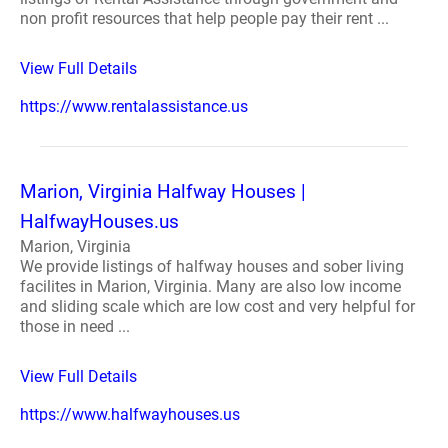
non profit resources that help people pay their rent ...
View Full Details
https://www.rentalassistance.us
Marion, Virginia Halfway Houses |
HalfwayHouses.us
Marion, Virginia
We provide listings of halfway houses and sober living
facilites in Marion, Virginia. Many are also low income
and sliding scale which are low cost and very helpful for
those in need ...
View Full Details
https://www.halfwayhouses.us