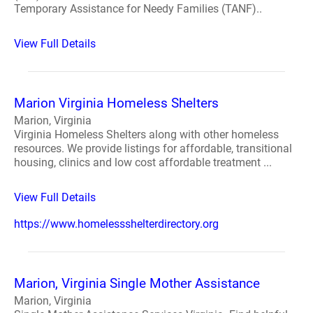
Temporary Assistance for Needy Families (TANF)..
View Full Details
Marion Virginia Homeless Shelters
Marion, Virginia
Virginia Homeless Shelters along with other homeless
resources. We provide listings for affordable, transitional
housing, clinics and low cost affordable treatment ...
View Full Details
https://www.homelessshelterdirectory.org
Marion, Virginia Single Mother Assistance
Marion, Virginia