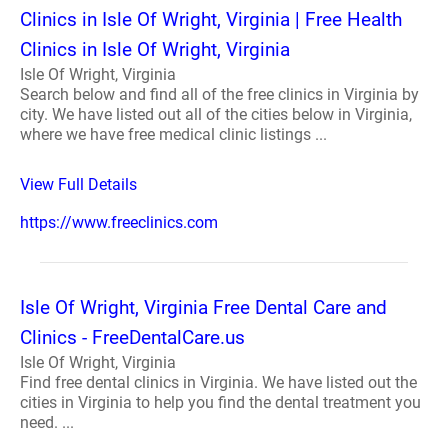
Clinics in Isle Of Wright, Virginia | Free Health
Clinics in Isle Of Wright, Virginia
Isle Of Wright, Virginia
Search below and find all of the free clinics in Virginia by
city. We have listed out all of the cities below in Virginia,
where we have free medical clinic listings ...
View Full Details
https://www.freeclinics.com
Isle Of Wright, Virginia Free Dental Care and
Clinics - FreeDentalCare.us
Isle Of Wright, Virginia
Find free dental clinics in Virginia. We have listed out the
cities in Virginia to help you find the dental treatment you
need. ...