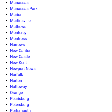
Manassas
Manassas Park
Marion
Martinsville
Mathews
Monterey
Montross
Narrows
New Canton
New Castle
New Kent
Newport News
Norfolk
Norton
Nottoway
Orange
Pearisburg
Petersburg
Portsmouth