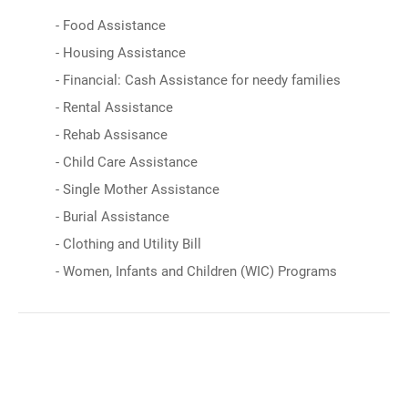
- Food Assistance
- Housing Assistance
- Financial: Cash Assistance for needy families
- Rental Assistance
- Rehab Assisance
- Child Care Assistance
- Single Mother Assistance
- Burial Assistance
- Clothing and Utility Bill
- Women, Infants and Children (WIC) Programs