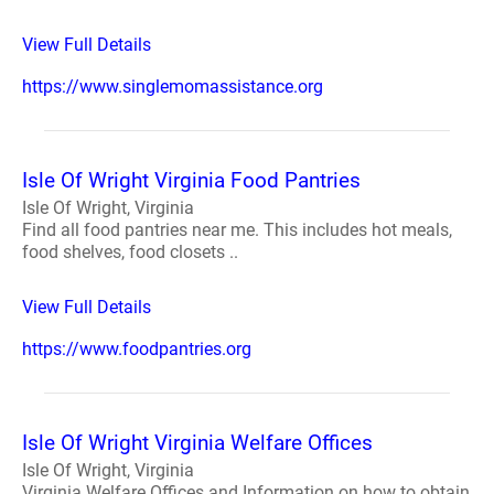
View Full Details
https://www.singlemomassistance.org
Isle Of Wright Virginia Food Pantries
Isle Of Wright, Virginia
Find all food pantries near me. This includes hot meals,
food shelves, food closets ..
View Full Details
https://www.foodpantries.org
Isle Of Wright Virginia Welfare Offices
Isle Of Wright, Virginia
Virginia Welfare Offices and Information on how to obtain