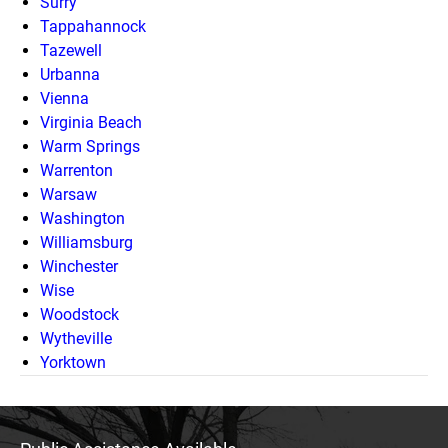
Surry
Tappahannock
Tazewell
Urbanna
Vienna
Virginia Beach
Warm Springs
Warrenton
Warsaw
Washington
Williamsburg
Winchester
Wise
Woodstock
Wytheville
Yorktown