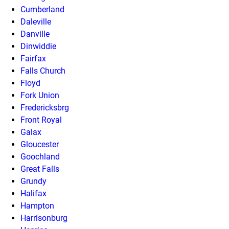
Cumberland
Daleville
Danville
Dinwiddie
Fairfax
Falls Church
Floyd
Fork Union
Fredericksbrg
Front Royal
Galax
Gloucester
Goochland
Great Falls
Grundy
Halifax
Hampton
Harrisonburg