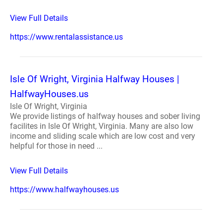
View Full Details
https://www.rentalassistance.us
Isle Of Wright, Virginia Halfway Houses |
HalfwayHouses.us
Isle Of Wright, Virginia
We provide listings of halfway houses and sober living
facilites in Isle Of Wright, Virginia. Many are also low
income and sliding scale which are low cost and very
helpful for those in need ...
View Full Details
https://www.halfwayhouses.us