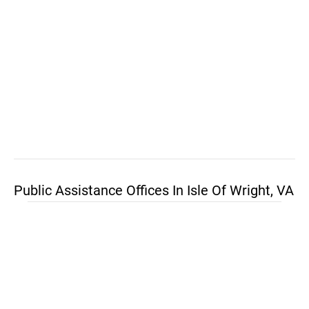
Public Assistance Offices In Isle Of Wright, VA