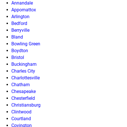
Annandale
Appomattox
Arlington
Bedford
Berryville
Bland
Bowling Green
Boydton
Bristol
Buckingham
Charles City
Charlottesville
Chatham
Chesapeake
Chesterfield
Christiansburg
Clintwood
Courtland
Covington