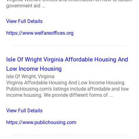
government aid ...
View Full Details
https://www.welfareoffices.org
Isle Of Wright Virginia Affordable Housing And
Low Income Housing
Isle Of Wright, Virginia
Virginia Affordable Housing And Low Income Housing.
PublicHousing.com's listings include affordable and low
income housing. We provide different forms of ...
View Full Details
https://www.publichousing.com