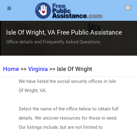
Isle Of Wright, VA Free Public Assistance
Office details and Frequently Asked Questions
Home
>>
Virginia
>> Isle Of Wright
We have listed the social security offices in Isle
Of Wright, VA.
Select the name of the office below to obtain full
details. We uncover resources for those in need.
Our listings include, but are not limited to