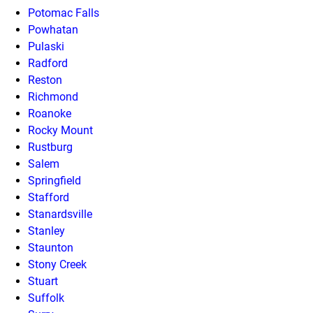
Potomac Falls
Powhatan
Pulaski
Radford
Reston
Richmond
Roanoke
Rocky Mount
Rustburg
Salem
Springfield
Stafford
Stanardsville
Stanley
Staunton
Stony Creek
Stuart
Suffolk