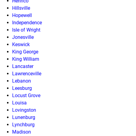
Henrico
Hillsville
Hopewell
Independence
Isle of Wright
Jonesville
Keswick
King George
King William
Lancaster
Lawrenceville
Lebanon
Leesburg
Locust Grove
Louisa
Lovingston
Lunenburg
Lynchburg
Madison