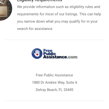
We provide information such as eligibility rules and
requirements for most of our listings. This can help
you narrow down what you may qualify for in your
search for assistance.
Free Public Assistance
1880 Dr Andres Way, Suite 6
Delray Beach, FL 33445