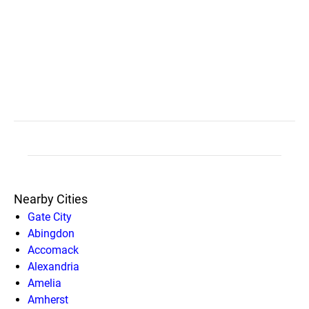
Nearby Cities
Gate City
Abingdon
Accomack
Alexandria
Amelia
Amherst