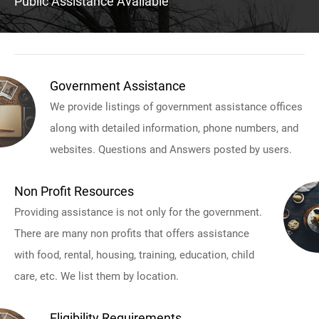
Public Assistance Available
Government Assistance
We provide listings of government assistance offices
along with detailed information, phone numbers, and
websites. Questions and Answers posted by users.
Non Profit Resources
Providing assistance is not only for the government.
There are many non profits that offers assistance
with food, rental, housing, training, education, child
care, etc. We list them by location.
Eligibility Requirements