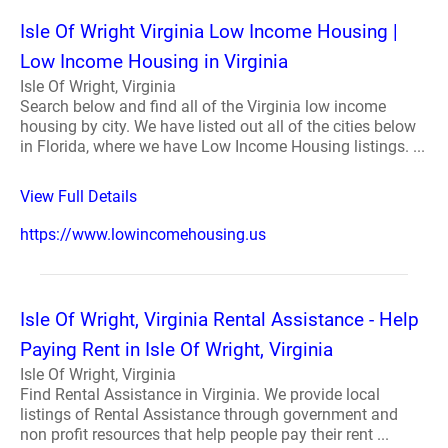
Isle Of Wright Virginia Low Income Housing |
Low Income Housing in Virginia
Isle Of Wright, Virginia
Search below and find all of the Virginia low income
housing by city. We have listed out all of the cities below
in Florida, where we have Low Income Housing listings. ...
View Full Details
https://www.lowincomehousing.us
Isle Of Wright, Virginia Rental Assistance - Help
Paying Rent in Isle Of Wright, Virginia
Isle Of Wright, Virginia
Find Rental Assistance in Virginia. We provide local
listings of Rental Assistance through government and
non profit resources that help people pay their rent ...