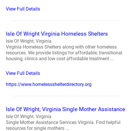
View Full Details
Isle Of Wright Virginia Homeless Shelters
Isle Of Wright, Virginia
Virginia Homeless Shelters along with other homeless
resources. We provide listings for affordable, transitional
housing, clinics and low cost affordable treatment ...
View Full Details
https://www.homelessshelterdirectory.org
Isle Of Wright, Virginia Single Mother Assistance
Isle Of Wright, Virginia
Single Mother Assistance Services Virginia. Find helpful
resources for single mothers ...