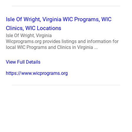
Isle Of Wright, Virginia WIC Programs, WIC
Clinics, WIC Locations
Isle Of Wright, Virginia
Wicprograms.org provides listings and information for
local WIC Programs and Clinics in Virginia ...
View Full Details
https://www.wicprograms.org