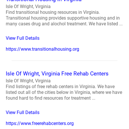
Isle Of Wright, Virginia
Find transitional housing resources in Virginia.
Transitional housing provides supportive housing and in
many cases drug and alochol treatment. We have listed ...
View Full Details
https://www.transitionalhousing.org
Isle Of Wright, Virginia Free Rehab Centers
Isle Of Wright, Virginia
Find listings of free rehab centers in Virginia. We have
listed out all of the cities below in Virginia, where we have
found hard to find resources for treatment ...
View Full Details
https://www.freerehabcenters.org