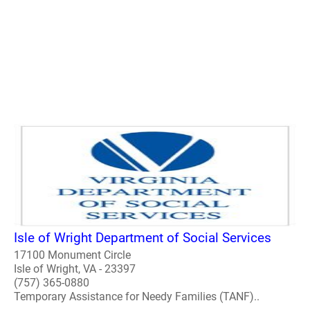
Isle of Wright Department of Social Services
17100 Monument Circle
Isle of Wright, VA - 23397
(757) 365-0880
Temporary Assistance for Needy Families (TANF)..