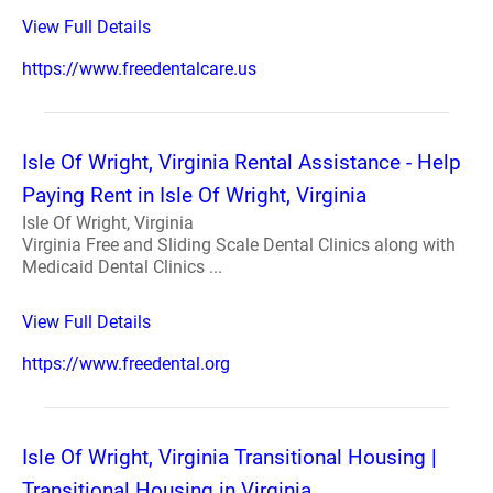
View Full Details
https://www.freedentalcare.us
Isle Of Wright, Virginia Rental Assistance - Help
Paying Rent in Isle Of Wright, Virginia
Isle Of Wright, Virginia
Virginia Free and Sliding Scale Dental Clinics along with
Medicaid Dental Clinics ...
View Full Details
https://www.freedental.org
Isle Of Wright, Virginia Transitional Housing |
Transitional Housing in Virginia