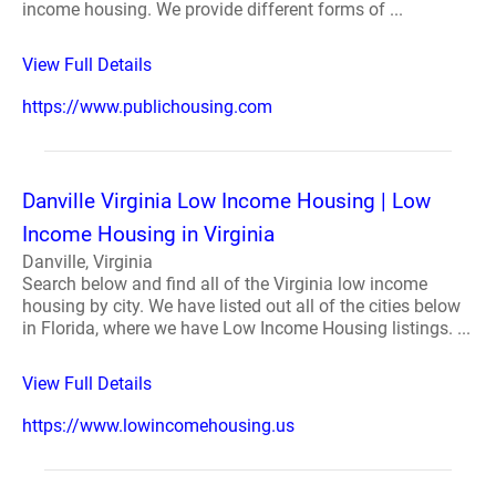
income housing. We provide different forms of ...
View Full Details
https://www.publichousing.com
Danville Virginia Low Income Housing | Low
Income Housing in Virginia
Danville, Virginia
Search below and find all of the Virginia low income
housing by city. We have listed out all of the cities below
in Florida, where we have Low Income Housing listings. ...
View Full Details
https://www.lowincomehousing.us