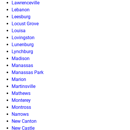
Lawrenceville
Lebanon
Leesburg
Locust Grove
Louisa
Lovingston
Lunenburg
Lynchburg
Madison
Manassas
Manassas Park
Marion
Martinsville
Mathews
Monterey
Montross
Narrows
New Canton
New Castle