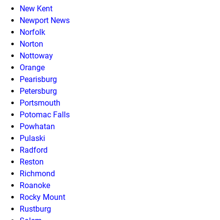
New Kent
Newport News
Norfolk
Norton
Nottoway
Orange
Pearisburg
Petersburg
Portsmouth
Potomac Falls
Powhatan
Pulaski
Radford
Reston
Richmond
Roanoke
Rocky Mount
Rustburg