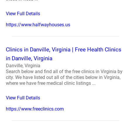
View Full Details
https://www.halfwayhouses.us
Clinics in Danville, Virginia | Free Health Clinics
in Danville, Virginia
Danville, Virginia
Search below and find all of the free clinics in Virginia by
city. We have listed out all of the cities below in Virginia,
where we have free medical clinic listings ...
View Full Details
https://www.freeclinics.com