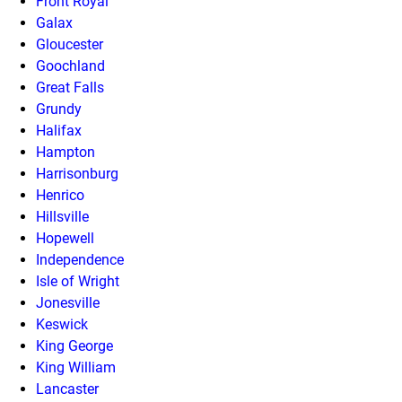
Front Royal
Galax
Gloucester
Goochland
Great Falls
Grundy
Halifax
Hampton
Harrisonburg
Henrico
Hillsville
Hopewell
Independence
Isle of Wright
Jonesville
Keswick
King George
King William
Lancaster