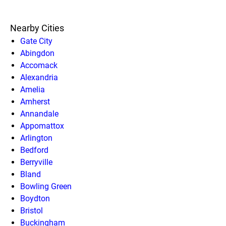
Nearby Cities
Gate City
Abingdon
Accomack
Alexandria
Amelia
Amherst
Annandale
Appomattox
Arlington
Bedford
Berryville
Bland
Bowling Green
Boydton
Bristol
Buckingham