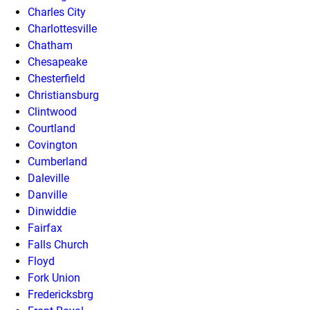
Charles City
Charlottesville
Chatham
Chesapeake
Chesterfield
Christiansburg
Clintwood
Courtland
Covington
Cumberland
Daleville
Danville
Dinwiddie
Fairfax
Falls Church
Floyd
Fork Union
Fredericksbrg