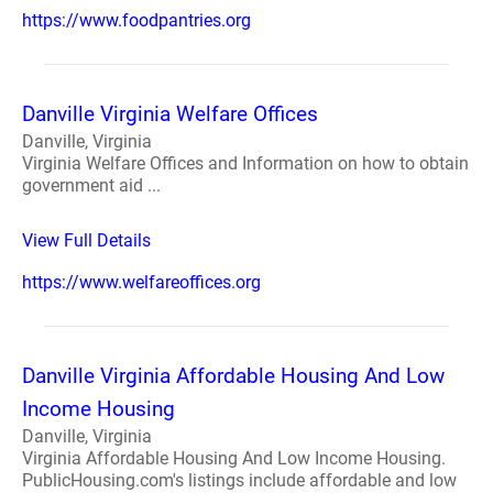
https://www.foodpantries.org
Danville Virginia Welfare Offices
Danville, Virginia
Virginia Welfare Offices and Information on how to obtain
government aid ...
View Full Details
https://www.welfareoffices.org
Danville Virginia Affordable Housing And Low
Income Housing
Danville, Virginia
Virginia Affordable Housing And Low Income Housing.
PublicHousing.com's listings include affordable and low