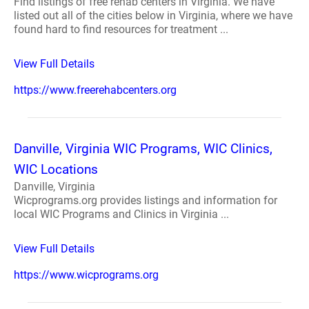
Find listings of free rehab centers in Virginia. We have
listed out all of the cities below in Virginia, where we have
found hard to find resources for treatment ...
View Full Details
https://www.freerehabcenters.org
Danville, Virginia WIC Programs, WIC Clinics,
WIC Locations
Danville, Virginia
Wicprograms.org provides listings and information for
local WIC Programs and Clinics in Virginia ...
View Full Details
https://www.wicprograms.org