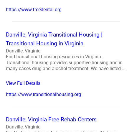
https://www.freedental.org
Danville, Virginia Transitional Housing |
Transitional Housing in Virginia
Danville, Virginia
Find transitional housing resources in Virginia.
Transitional housing provides supportive housing and in
many cases drug and alochol treatment. We have listed ...
View Full Details
https://www.transitionalhousing.org
Danville, Virginia Free Rehab Centers
Danville, Virginia