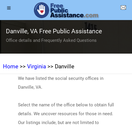
Danville, VA Free Public Assistance
Office details and Frequently Asked Questions
Home
>>
Virginia
>> Danville
We have listed the social security offices in
Danville, VA.
Select the name of the office below to obtain full
details. We uncover resources for those in need.
Our listings include, but are not limited to