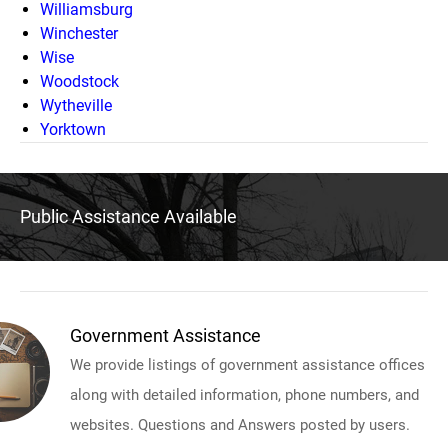
Williamsburg
Winchester
Wise
Woodstock
Wytheville
Yorktown
Public Assistance Available
Government Assistance
We provide listings of government assistance offices
along with detailed information, phone numbers, and
websites. Questions and Answers posted by users.