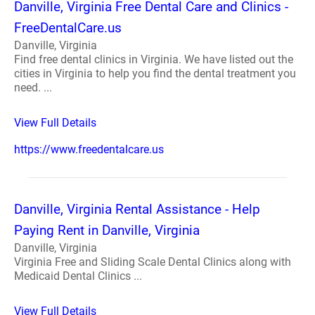
Danville, Virginia Free Dental Care and Clinics -
FreeDentalCare.us
Danville, Virginia
Find free dental clinics in Virginia. We have listed out the
cities in Virginia to help you find the dental treatment you
need. ...
View Full Details
https://www.freedentalcare.us
Danville, Virginia Rental Assistance - Help
Paying Rent in Danville, Virginia
Danville, Virginia
Virginia Free and Sliding Scale Dental Clinics along with
Medicaid Dental Clinics ...
View Full Details