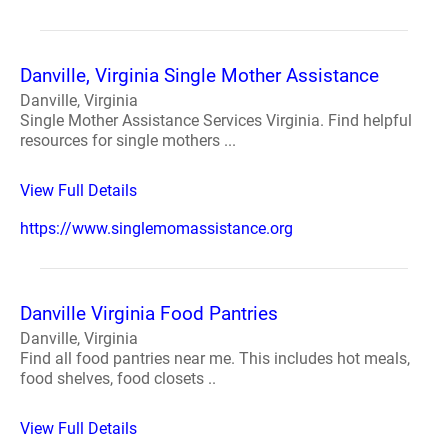
Danville, Virginia Single Mother Assistance
Danville, Virginia
Single Mother Assistance Services Virginia. Find helpful
resources for single mothers ...
View Full Details
https://www.singlemomassistance.org
Danville Virginia Food Pantries
Danville, Virginia
Find all food pantries near me. This includes hot meals,
food shelves, food closets ..
View Full Details