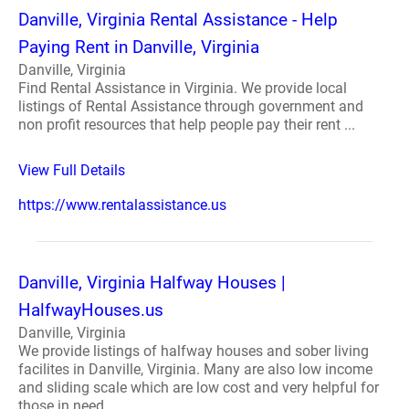
Danville, Virginia Rental Assistance - Help
Paying Rent in Danville, Virginia
Danville, Virginia
Find Rental Assistance in Virginia. We provide local
listings of Rental Assistance through government and
non profit resources that help people pay their rent ...
View Full Details
https://www.rentalassistance.us
Danville, Virginia Halfway Houses |
HalfwayHouses.us
Danville, Virginia
We provide listings of halfway houses and sober living
facilites in Danville, Virginia. Many are also low income
and sliding scale which are low cost and very helpful for
those in need ...