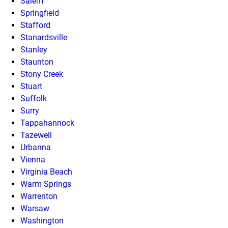
Salem
Springfield
Stafford
Stanardsville
Stanley
Staunton
Stony Creek
Stuart
Suffolk
Surry
Tappahannock
Tazewell
Urbanna
Vienna
Virginia Beach
Warm Springs
Warrenton
Warsaw
Washington