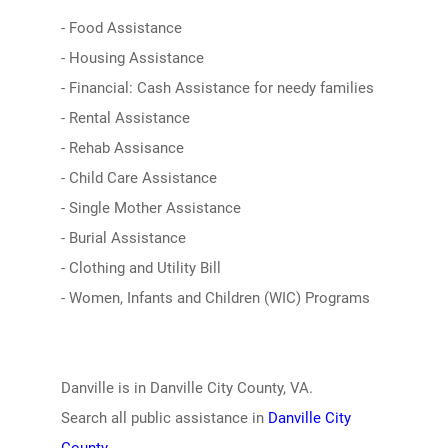
- Food Assistance
- Housing Assistance
- Financial: Cash Assistance for needy families
- Rental Assistance
- Rehab Assisance
- Child Care Assistance
- Single Mother Assistance
- Burial Assistance
- Clothing and Utility Bill
- Women, Infants and Children (WIC) Programs
Danville is in Danville City County, VA.
Search all public assistance in
Danville City