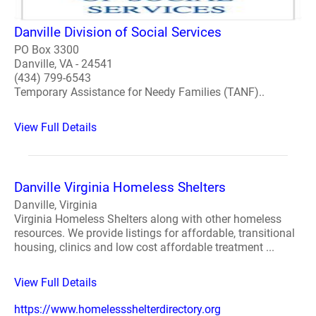
Danville Division of Social Services
PO Box 3300
Danville, VA - 24541
(434) 799-6543
Temporary Assistance for Needy Families (TANF)..
View Full Details
Danville Virginia Homeless Shelters
Danville, Virginia
Virginia Homeless Shelters along with other homeless
resources. We provide listings for affordable, transitional
housing, clinics and low cost affordable treatment ...
View Full Details
https://www.homelessshelterdirectory.org