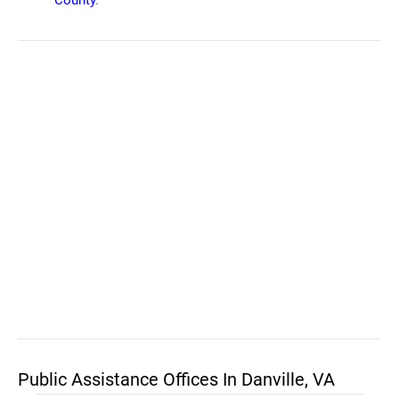
County
.
Public Assistance Offices In Danville, VA