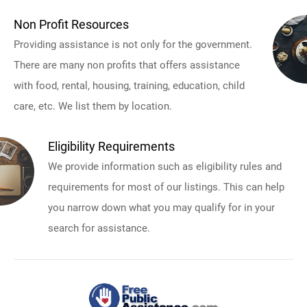
Non Profit Resources
Providing assistance is not only for the government.
There are many non profits that offers assistance
with food, rental, housing, training, education, child
care, etc. We list them by location.
Eligibility Requirements
We provide information such as eligibility rules and
requirements for most of our listings. This can help
you narrow down what you may qualify for in your
search for assistance.