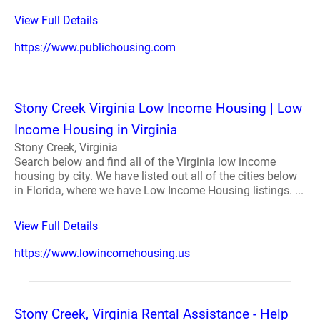
View Full Details
https://www.publichousing.com
Stony Creek Virginia Low Income Housing | Low
Income Housing in Virginia
Stony Creek, Virginia
Search below and find all of the Virginia low income
housing by city. We have listed out all of the cities below
in Florida, where we have Low Income Housing listings. ...
View Full Details
https://www.lowincomehousing.us
Stony Creek, Virginia Rental Assistance - Help