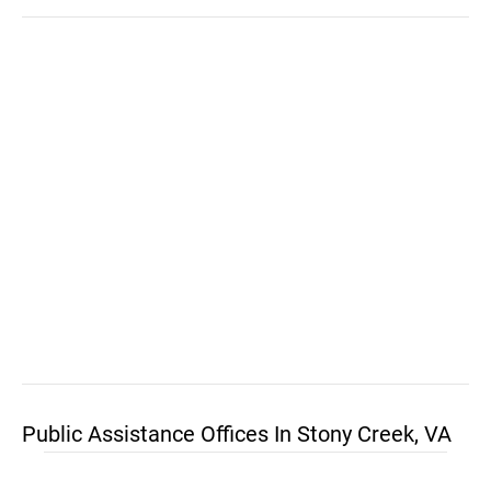
Public Assistance Offices In Stony Creek, VA