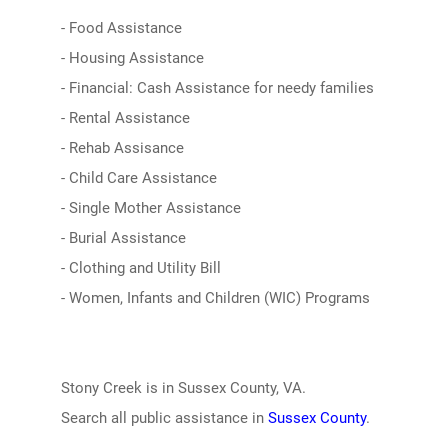
- Food Assistance
- Housing Assistance
- Financial: Cash Assistance for needy families
- Rental Assistance
- Rehab Assisance
- Child Care Assistance
- Single Mother Assistance
- Burial Assistance
- Clothing and Utility Bill
- Women, Infants and Children (WIC) Programs
Stony Creek is in Sussex County, VA.
Search all public assistance in
Sussex County
.