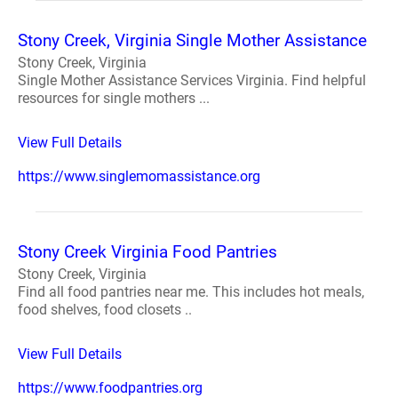
Stony Creek, Virginia Single Mother Assistance
Stony Creek, Virginia
Single Mother Assistance Services Virginia. Find helpful
resources for single mothers ...
View Full Details
https://www.singlemomassistance.org
Stony Creek Virginia Food Pantries
Stony Creek, Virginia
Find all food pantries near me. This includes hot meals,
food shelves, food closets ..
View Full Details
https://www.foodpantries.org