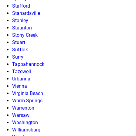
Stafford
Stanardsville
Stanley
Staunton
Stony Creek
Stuart
Suffolk
Surry
Tappahannock
Tazewell
Urbanna
Vienna
Virginia Beach
Warm Springs
Warrenton
Warsaw
Washington
Williamsburg