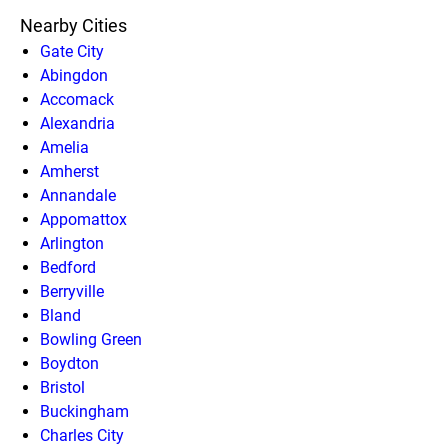
Nearby Cities
Gate City
Abingdon
Accomack
Alexandria
Amelia
Amherst
Annandale
Appomattox
Arlington
Bedford
Berryville
Bland
Bowling Green
Boydton
Bristol
Buckingham
Charles City