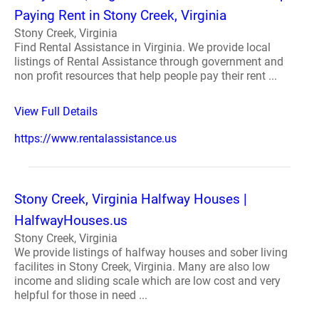
Paying Rent in Stony Creek, Virginia
Stony Creek, Virginia
Find Rental Assistance in Virginia. We provide local
listings of Rental Assistance through government and
non profit resources that help people pay their rent ...
View Full Details
https://www.rentalassistance.us
Stony Creek, Virginia Halfway Houses |
HalfwayHouses.us
Stony Creek, Virginia
We provide listings of halfway houses and sober living
facilites in Stony Creek, Virginia. Many are also low
income and sliding scale which are low cost and very
helpful for those in need ...