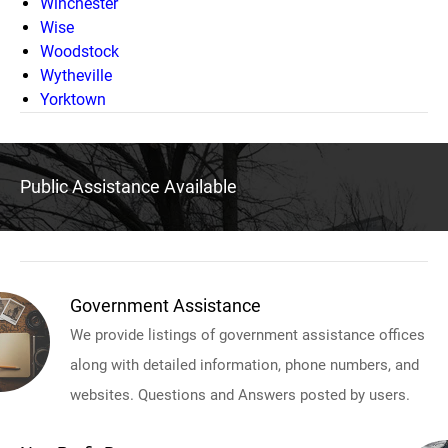
Winchester
Wise
Woodstock
Wytheville
Yorktown
Public Assistance Available
Government Assistance
We provide listings of government assistance offices
along with detailed information, phone numbers, and
websites. Questions and Answers posted by users.