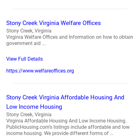
Stony Creek Virginia Welfare Offices
Stony Creek, Virginia
Virginia Welfare Offices and Information on how to obtain
government aid ...
View Full Details
https://www.welfareoffices.org
Stony Creek Virginia Affordable Housing And
Low Income Housing
Stony Creek, Virginia
Virginia Affordable Housing And Low Income Housing.
PublicHousing.com's listings include affordable and low
income housing. We provide different forms of ...