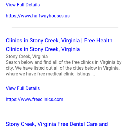
View Full Details
https://www.halfwayhouses.us
Clinics in Stony Creek, Virginia | Free Health
Clinics in Stony Creek, Virginia
Stony Creek, Virginia
Search below and find all of the free clinics in Virginia by
city. We have listed out all of the cities below in Virginia,
where we have free medical clinic listings ...
View Full Details
https://www.freeclinics.com
Stony Creek, Virginia Free Dental Care and