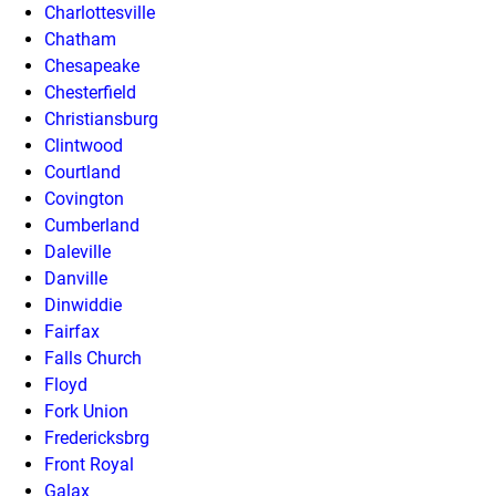
Charlottesville
Chatham
Chesapeake
Chesterfield
Christiansburg
Clintwood
Courtland
Covington
Cumberland
Daleville
Danville
Dinwiddie
Fairfax
Falls Church
Floyd
Fork Union
Fredericksbrg
Front Royal
Galax