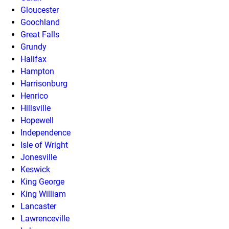
Gloucester
Goochland
Great Falls
Grundy
Halifax
Hampton
Harrisonburg
Henrico
Hillsville
Hopewell
Independence
Isle of Wright
Jonesville
Keswick
King George
King William
Lancaster
Lawrenceville