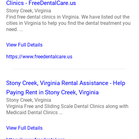
Clinics - FreeDentalCare.us
Stony Creek, Virginia
Find free dental clinics in Virginia. We have listed out the
cities in Virginia to help you find the dental treatment you
need. ...
View Full Details
https://www.freedentalcare.us
Stony Creek, Virginia Rental Assistance - Help
Paying Rent in Stony Creek, Virginia
Stony Creek, Virginia
Virginia Free and Sliding Scale Dental Clinics along with
Medicaid Dental Clinics ...
View Full Details