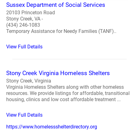
Sussex Department of Social Services
20103 Princeton Road
Stony Creek, VA -
(434) 246-1083
Temporary Assistance for Needy Families (TANF)..
View Full Details
Stony Creek Virginia Homeless Shelters
Stony Creek, Virginia
Virginia Homeless Shelters along with other homeless
resources. We provide listings for affordable, transitional
housing, clinics and low cost affordable treatment ...
View Full Details
https://www.homelessshelterdirectory.org