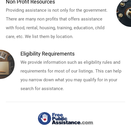
Non Profit Resources
Providing assistance is not only for the government.
There are many non profits that offers assistance
with food, rental, housing, training, education, child
care, etc. We list them by location.
Eligibility Requirements
We provide information such as eligibility rules and
requirements for most of our listings. This can help
you narrow down what you may qualify for in your
search for assistance.