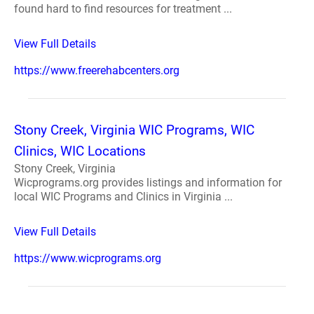
found hard to find resources for treatment ...
View Full Details
https://www.freerehabcenters.org
Stony Creek, Virginia WIC Programs, WIC
Clinics, WIC Locations
Stony Creek, Virginia
Wicprograms.org provides listings and information for
local WIC Programs and Clinics in Virginia ...
View Full Details
https://www.wicprograms.org