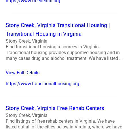
https://www.freedental.org
Stony Creek, Virginia Transitional Housing |
Transitional Housing in Virginia
Stony Creek, Virginia
Find transitional housing resources in Virginia.
Transitional housing provides supportive housing and in
many cases drug and alochol treatment. We have listed ...
View Full Details
https://www.transitionalhousing.org
Stony Creek, Virginia Free Rehab Centers
Stony Creek, Virginia
Find listings of free rehab centers in Virginia. We have
listed out all of the cities below in Virginia, where we have