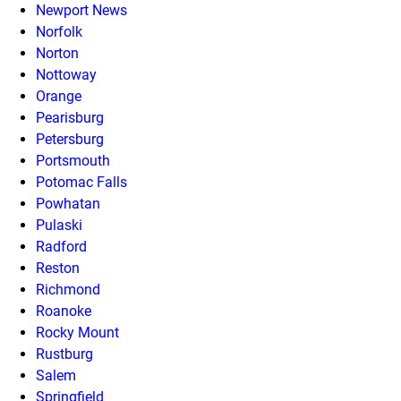
Newport News
Norfolk
Norton
Nottoway
Orange
Pearisburg
Petersburg
Portsmouth
Potomac Falls
Powhatan
Pulaski
Radford
Reston
Richmond
Roanoke
Rocky Mount
Rustburg
Salem
Springfield