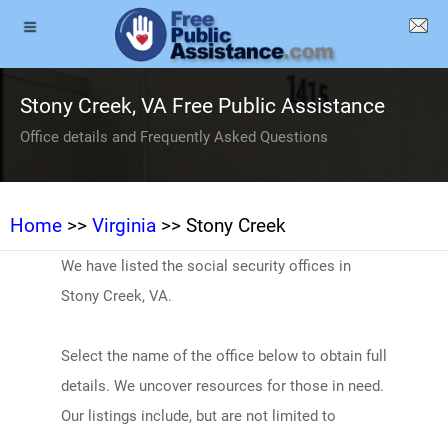
Stony Creek, VA Free Public Assistance
Office details and Frequently Asked Questions
Home
>>
Virginia
>> Stony Creek
We have listed the social security offices in
Stony Creek, VA.
Select the name of the office below to obtain full
details. We uncover resources for those in need.
Our listings include, but are not limited to