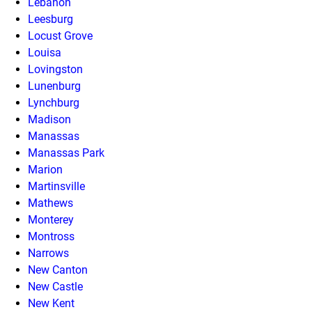
Lebanon
Leesburg
Locust Grove
Louisa
Lovingston
Lunenburg
Lynchburg
Madison
Manassas
Manassas Park
Marion
Martinsville
Mathews
Monterey
Montross
Narrows
New Canton
New Castle
New Kent