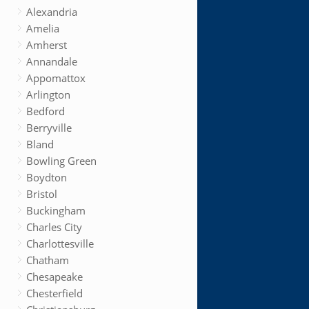
Alexandria
Amelia
Amherst
Annandale
Appomattox
Arlington
Bedford
Berryville
Bland
Bowling Green
Boydton
Bristol
Buckingham
Charles City
Charlottesville
Chatham
Chesapeake
Chesterfield