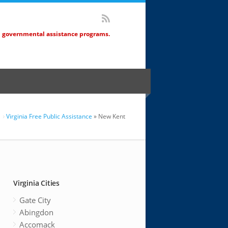
d governmental assistance programs.
Virginia Free Public Assistance
» New Kent
Virginia Cities
Gate City
Abingdon
Accomack