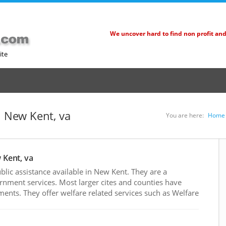
We uncover hard to find non profit an
ite
n New Kent, va
You are here:
Home
 Kent, va
lic assistance available in New Kent. They are a
rnment services. Most larger cites and counties have
nts. They offer welfare related services such as Welfare