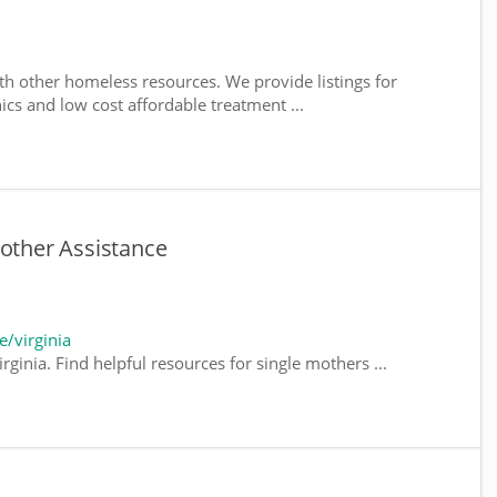
th other homeless resources. We provide listings for
nics and low cost affordable treatment ...
Mother Assistance
/virginia
rginia. Find helpful resources for single mothers ...