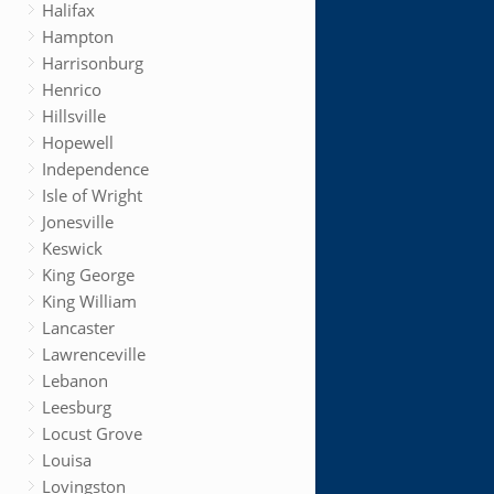
Halifax
Hampton
Harrisonburg
Henrico
Hillsville
Hopewell
Independence
Isle of Wright
Jonesville
Keswick
King George
King William
Lancaster
Lawrenceville
Lebanon
Leesburg
Locust Grove
Louisa
Lovingston