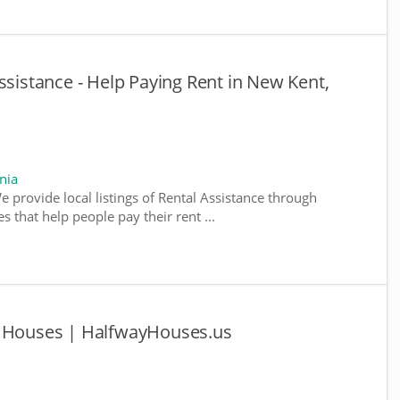
ssistance - Help Paying Rent in New Kent,
nia
We provide local listings of Rental Assistance through
 that help people pay their rent ...
y Houses | HalfwayHouses.us