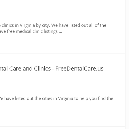
clinics in Virginia by city. We have listed out all of the
e free medical clinic listings ...
tal Care and Clinics - FreeDentalCare.us
We have listed out the cities in Virginia to help you find the