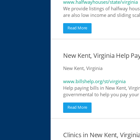
www.halfwayhouses/state/virginia
We provide listings of halfway house
are also low income and sliding scal
Read More
New Kent, Virginia Help Payi
New Kent, Virginia
www.billshelp.org/st/virginia
Help paying bills in New Kent, Virgin
governmental to help you pay your bi
Read More
Clinics in New Kent, Virgini