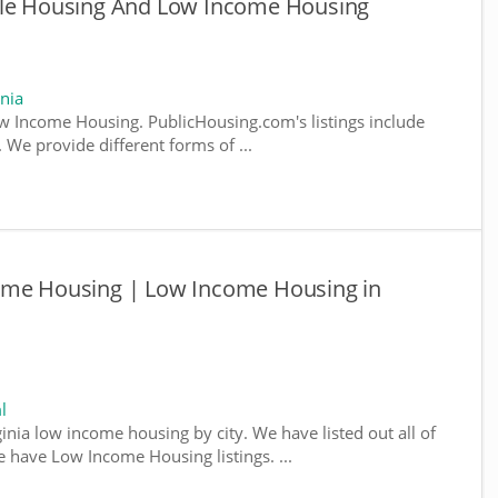
ble Housing And Low Income Housing
nia
w Income Housing. PublicHousing.com's listings include
We provide different forms of ...
ome Housing | Low Income Housing in
l
ginia low income housing by city. We have listed out all of
e have Low Income Housing listings. ...