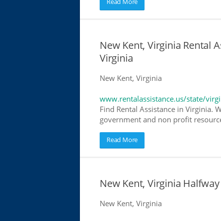
Read More
New Kent, Virginia Rental A
Virginia
New Kent, Virginia
www.rentalassistance.us/state/virgi
Find Rental Assistance in Virginia. 
government and non profit resources
Read More
New Kent, Virginia Halfwa
New Kent, Virginia