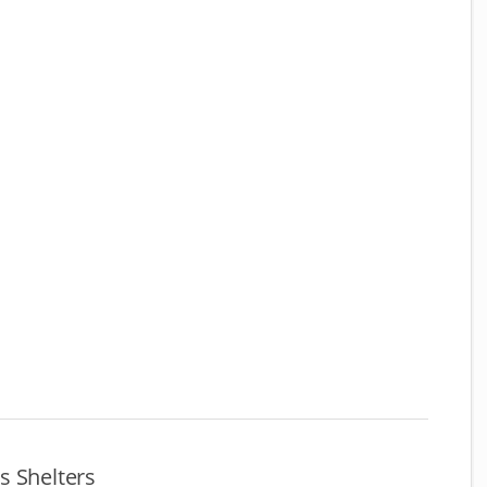
s Shelters