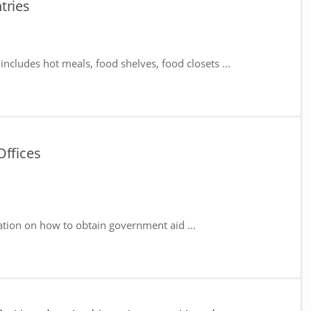
tries
includes hot meals, food shelves, food closets ...
Offices
ation on how to obtain government aid ...