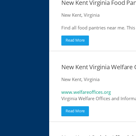
New Kent Virginia Food Pan
New Kent, Virginia
Find all food pantries near me. This 
Read More
New Kent Virginia Welfare 
New Kent, Virginia
www.welfareoffices.org
Virginia Welfare Offices and Inform
Read More