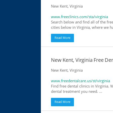
New Kent, Virginia
www.freeclinics.com/sta/virginia
Search below and find all of the free 
cities below in Virginia, where we hav
Read More
New Kent, Virginia Free Den
New Kent, Virginia
www.freedentalcare.us/st/virginia
Find free dental clinics in Virginia. 
dental treatment you need. ...
Read More