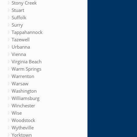
Stony Creek
Stuart
Suffolk
Surry
Tappahannock
Tazewell
Urbanna
Vienna
Virginia Beach
Warm Springs
Warrenton
Warsaw
Washington
Williamsburg
Winchester
Wise
Woodstock
Wytheville
Yorktown