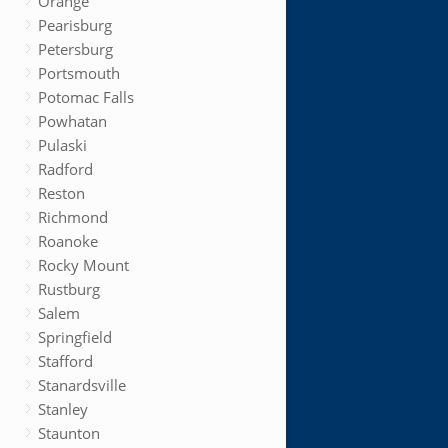
Orange
Pearisburg
Petersburg
Portsmouth
Potomac Falls
Powhatan
Pulaski
Radford
Reston
Richmond
Roanoke
Rocky Mount
Rustburg
Salem
Springfield
Stafford
Stanardsville
Stanley
Staunton