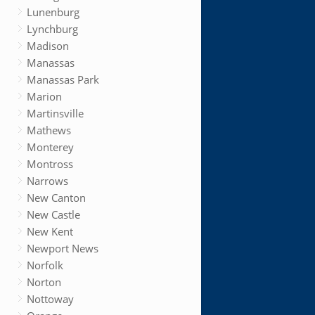
Lunenburg
Lynchburg
Madison
Manassas
Manassas Park
Marion
Martinsville
Mathews
Monterey
Montross
Narrows
New Canton
New Castle
New Kent
Newport News
Norfolk
Norton
Nottoway