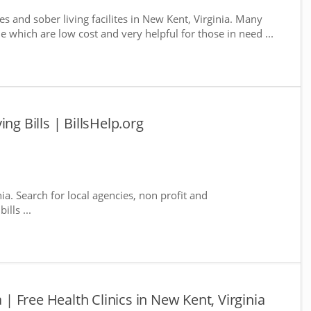
s and sober living facilites in New Kent, Virginia. Many
e which are low cost and very helpful for those in need ...
ng Bills | BillsHelp.org
ia. Search for local agencies, non profit and
lls ...
a | Free Health Clinics in New Kent, Virginia