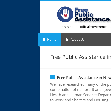
This is not an official government s
Home
About Us
Free Public Assistance i
Free Public Assistance in New
We have researched many of the pub
combination of non profit and gove
Health and Human Services Departme
to Work and Shelters and Housing.