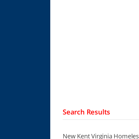
Search Results
New Kent Virginia Homeles