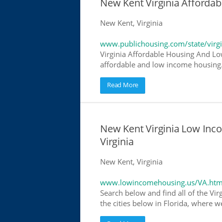
New Kent Virginia Afforda
New Kent, Virginia
www.publichousing.com/state/virgi
Virginia Affordable Housing And Lo
affordable and low income housing. 
Read More
New Kent Virginia Low Inc
Virginia
New Kent, Virginia
www.lowincomehousing.us/VA.htm
Search below and find all of the Vir
the cities below in Florida, where w