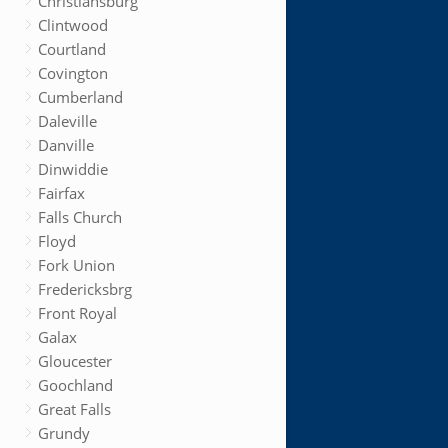
Christiansburg
Clintwood
Courtland
Covington
Cumberland
Daleville
Danville
Dinwiddie
Fairfax
Falls Church
Floyd
Fork Union
Fredericksbrg
Front Royal
Galax
Gloucester
Goochland
Great Falls
Grundy