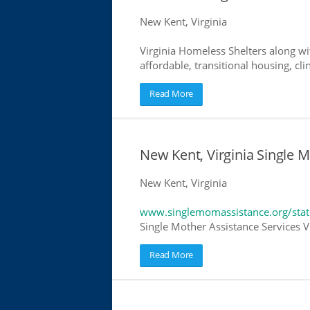
New Kent, Virginia
Virginia Homeless Shelters along wi
affordable, transitional housing, cli
Read More
New Kent, Virginia Single 
New Kent, Virginia
www.singlemomassistance.org/state
Single Mother Assistance Services Vi
Read More