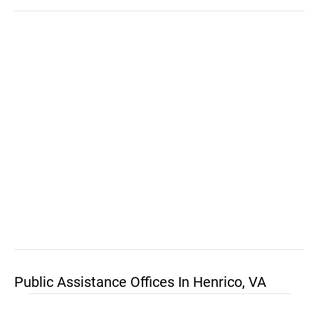
Public Assistance Offices In Henrico, VA