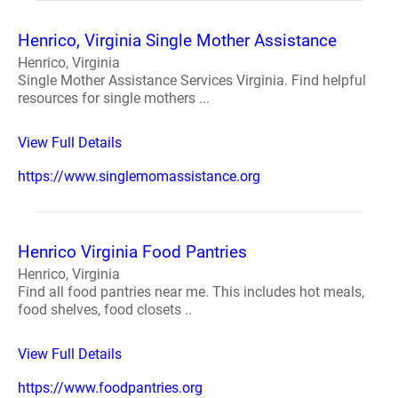
Henrico, Virginia Single Mother Assistance
Henrico, Virginia
Single Mother Assistance Services Virginia. Find helpful
resources for single mothers ...
View Full Details
https://www.singlemomassistance.org
Henrico Virginia Food Pantries
Henrico, Virginia
Find all food pantries near me. This includes hot meals,
food shelves, food closets ..
View Full Details
https://www.foodpantries.org