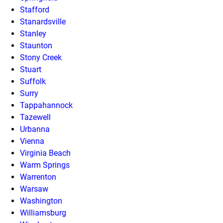
Stafford
Stanardsville
Stanley
Staunton
Stony Creek
Stuart
Suffolk
Surry
Tappahannock
Tazewell
Urbanna
Vienna
Virginia Beach
Warm Springs
Warrenton
Warsaw
Washington
Williamsburg