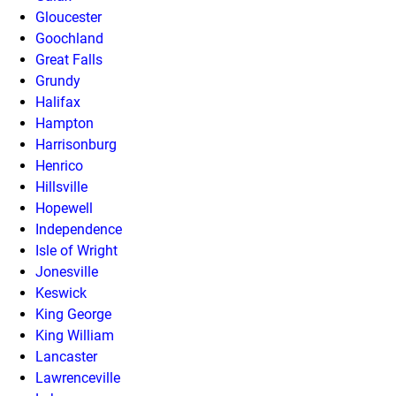
Gloucester
Goochland
Great Falls
Grundy
Halifax
Hampton
Harrisonburg
Henrico
Hillsville
Hopewell
Independence
Isle of Wright
Jonesville
Keswick
King George
King William
Lancaster
Lawrenceville