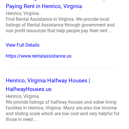
Paying Rent in Henrico, Virginia
Henrico, Virginia
Find Rental Assistance in Virginia. We provide local
listings of Rental Assistance through government and
non profit resources that help people pay their rent ...
View Full Details
https://www.rentalassistance.us
Henrico, Virginia Halfway Houses |
HalfwayHouses.us
Henrico, Virginia
We provide listings of halfway houses and sober living
facilites in Henrico, Virginia. Many are also low income
and sliding scale which are low cost and very helpful for
those in need ...