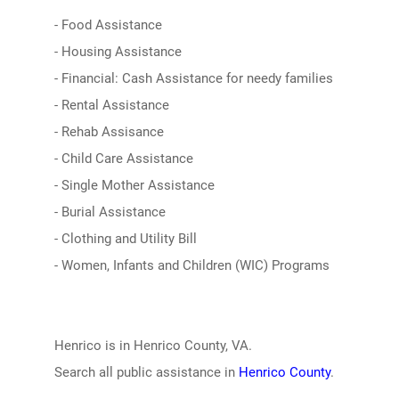
- Food Assistance
- Housing Assistance
- Financial: Cash Assistance for needy families
- Rental Assistance
- Rehab Assisance
- Child Care Assistance
- Single Mother Assistance
- Burial Assistance
- Clothing and Utility Bill
- Women, Infants and Children (WIC) Programs
Henrico is in Henrico County, VA.
Search all public assistance in
Henrico County
.