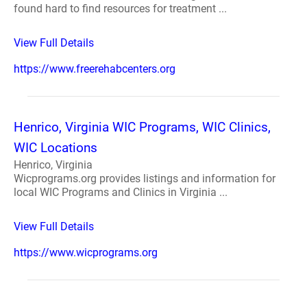
found hard to find resources for treatment ...
View Full Details
https://www.freerehabcenters.org
Henrico, Virginia WIC Programs, WIC Clinics,
WIC Locations
Henrico, Virginia
Wicprograms.org provides listings and information for
local WIC Programs and Clinics in Virginia ...
View Full Details
https://www.wicprograms.org