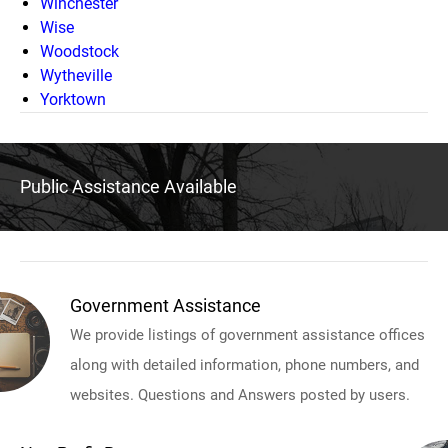
Winchester
Wise
Woodstock
Wytheville
Yorktown
Public Assistance Available
Government Assistance
We provide listings of government assistance offices
along with detailed information, phone numbers, and
websites. Questions and Answers posted by users.