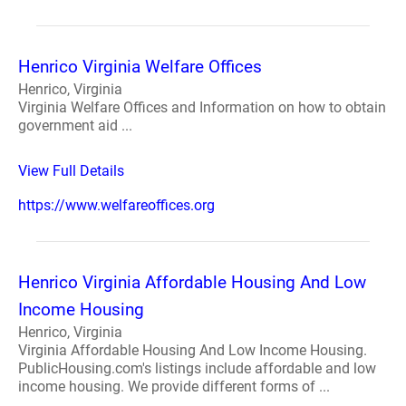
Henrico Virginia Welfare Offices
Henrico, Virginia
Virginia Welfare Offices and Information on how to obtain
government aid ...
View Full Details
https://www.welfareoffices.org
Henrico Virginia Affordable Housing And Low
Income Housing
Henrico, Virginia
Virginia Affordable Housing And Low Income Housing.
PublicHousing.com's listings include affordable and low
income housing. We provide different forms of ...