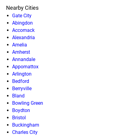
Nearby Cities
Gate City
Abingdon
Accomack
Alexandria
Amelia
Amherst
Annandale
Appomattox
Arlington
Bedford
Berryville
Bland
Bowling Green
Boydton
Bristol
Buckingham
Charles City