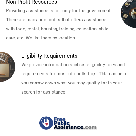
Non Profit Resources
Providing assistance is not only for the government.
There are many non profits that offers assistance
with food, rental, housing, training, education, child
care, etc. We list them by location.
Eligibility Requirements
We provide information such as eligibility rules and
requirements for most of our listings. This can help
you narrow down what you may qualify for in your
search for assistance.