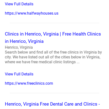
View Full Details
https://www.halfwayhouses.us
Clinics in Henrico, Virginia | Free Health Clinics
in Henrico, Virginia
Henrico, Virginia
Search below and find all of the free clinics in Virginia by
city. We have listed out all of the cities below in Virginia,
where we have free medical clinic listings ...
View Full Details
https://www.freeclinics.com
Henrico, Virginia Free Dental Care and Clinics -