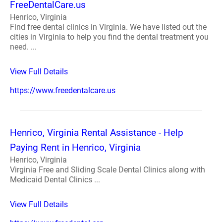
FreeDentalCare.us
Henrico, Virginia
Find free dental clinics in Virginia. We have listed out the
cities in Virginia to help you find the dental treatment you
need. ...
View Full Details
https://www.freedentalcare.us
Henrico, Virginia Rental Assistance - Help
Paying Rent in Henrico, Virginia
Henrico, Virginia
Virginia Free and Sliding Scale Dental Clinics along with
Medicaid Dental Clinics ...
View Full Details