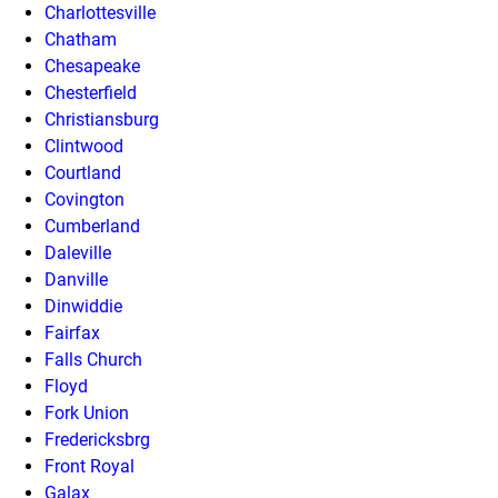
Charlottesville
Chatham
Chesapeake
Chesterfield
Christiansburg
Clintwood
Courtland
Covington
Cumberland
Daleville
Danville
Dinwiddie
Fairfax
Falls Church
Floyd
Fork Union
Fredericksbrg
Front Royal
Galax