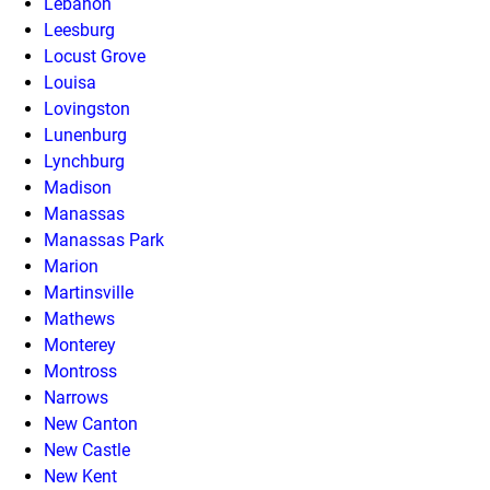
Lebanon
Leesburg
Locust Grove
Louisa
Lovingston
Lunenburg
Lynchburg
Madison
Manassas
Manassas Park
Marion
Martinsville
Mathews
Monterey
Montross
Narrows
New Canton
New Castle
New Kent