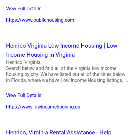
View Full Details
https://www.publichousing.com
Henrico Virginia Low Income Housing | Low
Income Housing in Virginia
Henrico, Virginia
Search below and find all of the Virginia low income
housing by city. We have listed out all of the cities below
in Florida, where we have Low Income Housing listings. ...
View Full Details
https://www.lowincomehousing.us
Henrico, Virginia Rental Assistance - Help