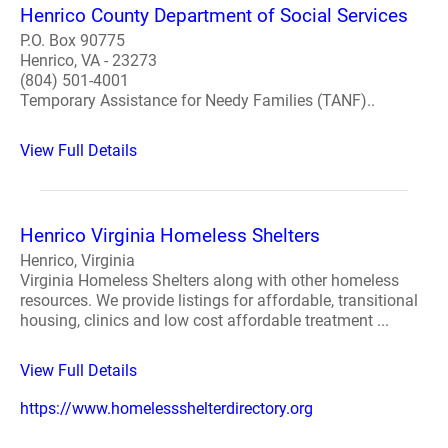
Henrico County Department of Social Services
P.O. Box 90775
Henrico, VA - 23273
(804) 501-4001
Temporary Assistance for Needy Families (TANF)..
View Full Details
Henrico Virginia Homeless Shelters
Henrico, Virginia
Virginia Homeless Shelters along with other homeless
resources. We provide listings for affordable, transitional
housing, clinics and low cost affordable treatment ...
View Full Details
https://www.homelessshelterdirectory.org