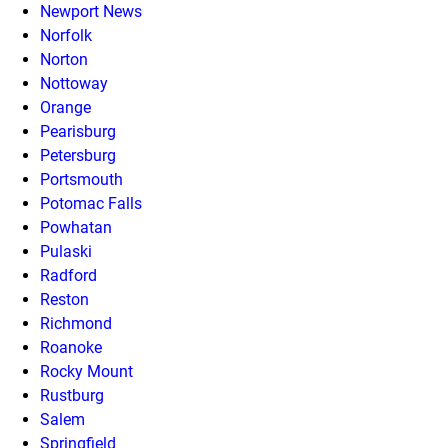
Newport News
Norfolk
Norton
Nottoway
Orange
Pearisburg
Petersburg
Portsmouth
Potomac Falls
Powhatan
Pulaski
Radford
Reston
Richmond
Roanoke
Rocky Mount
Rustburg
Salem
Springfield