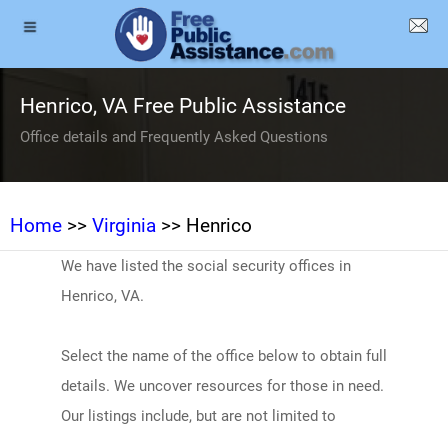
Henrico, VA Free Public Assistance
Office details and Frequently Asked Questions
Home
>>
Virginia
>> Henrico
We have listed the social security offices in
Henrico, VA.
Select the name of the office below to obtain full
details. We uncover resources for those in need.
Our listings include, but are not limited to