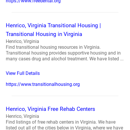
https://www.freedental.org
Henrico, Virginia Transitional Housing |
Transitional Housing in Virginia
Henrico, Virginia
Find transitional housing resources in Virginia.
Transitional housing provides supportive housing and in
many cases drug and alochol treatment. We have listed ...
View Full Details
https://www.transitionalhousing.org
Henrico, Virginia Free Rehab Centers
Henrico, Virginia
Find listings of free rehab centers in Virginia. We have
listed out all of the cities below in Virginia, where we have