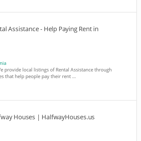
ntal Assistance - Help Paying Rent in
nia
We provide local listings of Rental Assistance through
 that help people pay their rent ...
Halfway Houses | HalfwayHouses.us