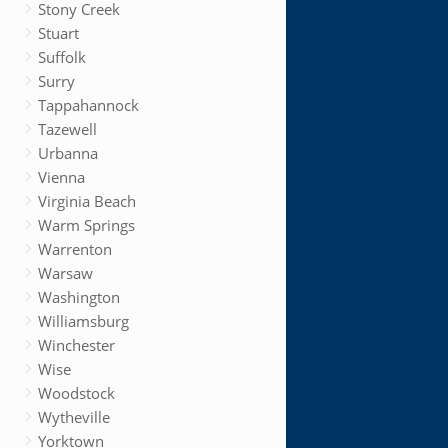
Stony Creek
Stuart
Suffolk
Surry
Tappahannock
Tazewell
Urbanna
Vienna
Virginia Beach
Warm Springs
Warrenton
Warsaw
Washington
Williamsburg
Winchester
Wise
Woodstock
Wytheville
Yorktown