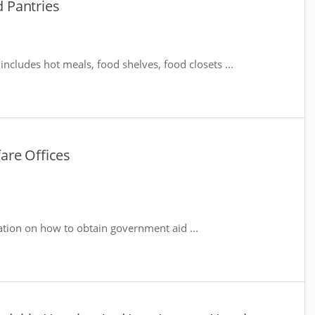
d Pantries
includes hot meals, food shelves, food closets ...
fare Offices
ation on how to obtain government aid ...