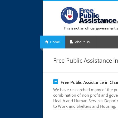
This is not an official government s
Home
About Us
Free Public Assistance in
Free Public Assistance in Char
We have researched many of the publ
combination of non profit and gove
Health and Human Services Departme
to Work and Shelters and Housing.