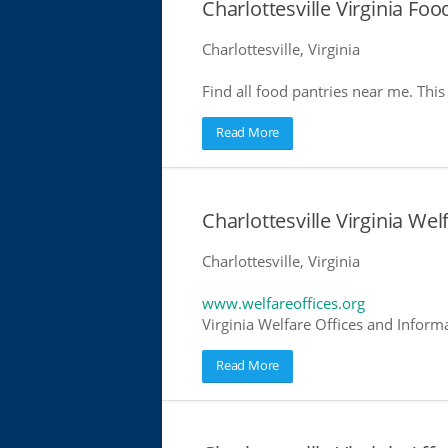
Charlottesville Virginia Foo
Charlottesville, Virginia
Find all food pantries near me. This 
Read More
Charlottesville Virginia Wel
Charlottesville, Virginia
www.welfareoffices.org
Virginia Welfare Offices and Inform
Read More