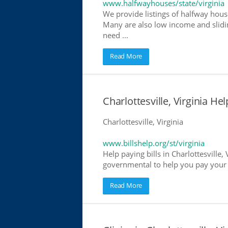
www.halfwayhouses/state/virginia
We provide listings of halfway houses
Many are also low income and slidin
need ...
Read More
Charlottesville, Virginia Hel
Charlottesville, Virginia
www.billshelp.org/st/virginia
Help paying bills in Charlottesville,
governmental to help you pay your bi
Read More