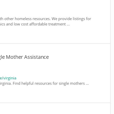
th other homeless resources. We provide listings for
nics and low cost affordable treatment ...
ngle Mother Assistance
/virginia
rginia. Find helpful resources for single mothers ...