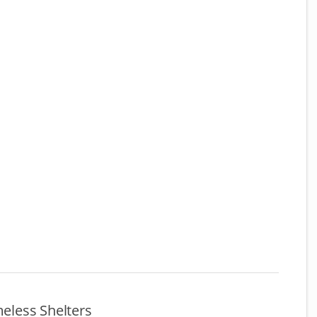
meless Shelters