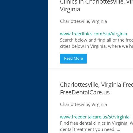
Clinics in Charlottesville, Vi
Virginia
Charlottesville, Virginia
www.freeclinics.com/sta/virginia
Search below and find all of the free 
cities below in Virginia, where we hav
Read More
Charlottesville, Virginia Fre
FreeDentalCare.us
Charlottesville, Virginia
www.freedentalcare.us/st/virginia
Find free dental clinics in Virginia. 
dental treatment you need. ...