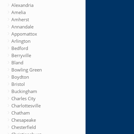
Alexandria
Amelia
Amherst
Annandale
Appomattox
Arlington
Bedford
Berryville
Bland
Bowling Green
Boydton
Bristol
Buckingham
Charles City
Charlottesville
Chatham
Chesapeake
Chesterfield