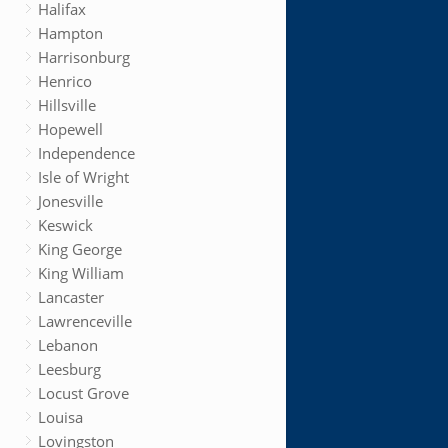
Halifax
Hampton
Harrisonburg
Henrico
Hillsville
Hopewell
Independence
Isle of Wright
Jonesville
Keswick
King George
King William
Lancaster
Lawrenceville
Lebanon
Leesburg
Locust Grove
Louisa
Lovingston