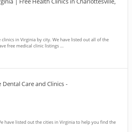
rginia | Free Health Clinics in Charlottesville,
clinics in Virginia by city. We have listed out all of the
e free medical clinic listings ...
e Dental Care and Clinics -
We have listed out the cities in Virginia to help you find the