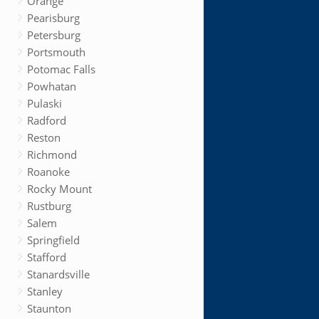
Orange
Pearisburg
Petersburg
Portsmouth
Potomac Falls
Powhatan
Pulaski
Radford
Reston
Richmond
Roanoke
Rocky Mount
Rustburg
Salem
Springfield
Stafford
Stanardsville
Stanley
Staunton