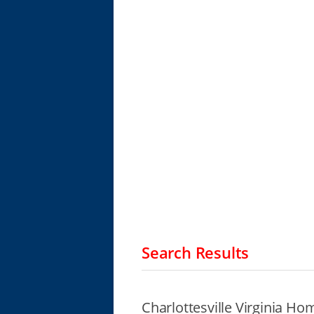
Search Results
Charlottesville Virginia Ho