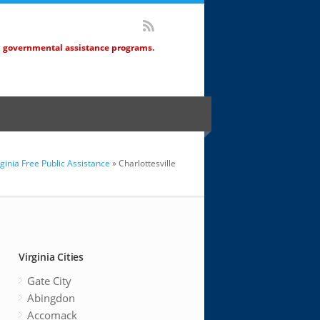
d governmental assistance programs.
rginia Free Public Assistance
» Charlottesville
Virginia Cities
Gate City
Abingdon
Accomack