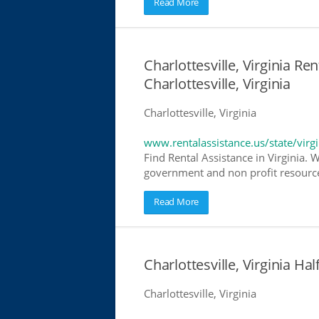
Read More
Charlottesville, Virginia Re
Charlottesville, Virginia
Charlottesville, Virginia
www.rentalassistance.us/state/virgi
Find Rental Assistance in Virginia. 
government and non profit resources
Read More
Charlottesville, Virginia 
Charlottesville, Virginia