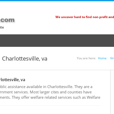
We uncover hard to find non profit an
ite
 Charlottesville, va
You are here:
Home
Vi
lottesville, va
ic assistance available in Charlottesville. They are a
rnment services. Most larger cites and counties have
nts. They offer welfare related services such as Welfare