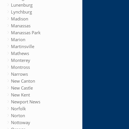
Lunenburg
Lynchburg
Madison
Manassas
Manassas Park
Marion
Martinsville
Mathews
Monterey
Montross
Narrows
New Canton
New Castle
New Kent
Newport News
Norfolk
Norton
Nottoway