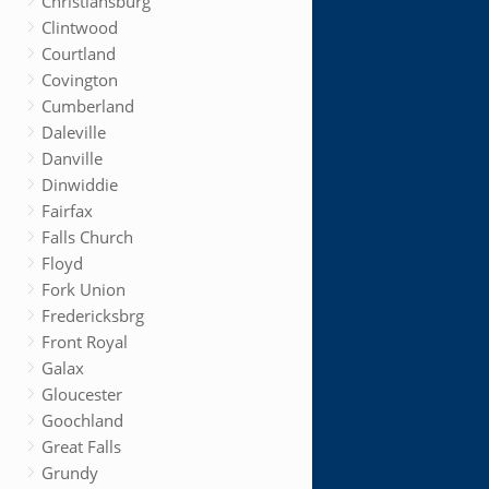
Christiansburg
Clintwood
Courtland
Covington
Cumberland
Daleville
Danville
Dinwiddie
Fairfax
Falls Church
Floyd
Fork Union
Fredericksbrg
Front Royal
Galax
Gloucester
Goochland
Great Falls
Grundy