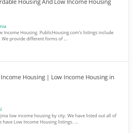
ffordable Housing And Low Income Housing
nia
w Income Housing. PublicHousing.com's listings include
We provide different forms of ...
ow Income Housing | Low Income Housing in
l
ginia low income housing by city. We have listed out all of
e have Low Income Housing listings. ...