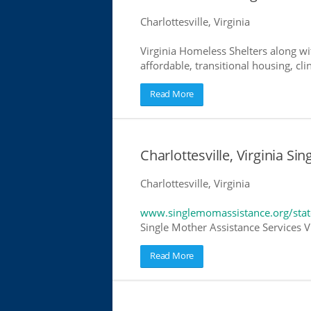
Charlottesville, Virginia
Virginia Homeless Shelters along wi
affordable, transitional housing, cli
Read More
Charlottesville, Virginia Si
Charlottesville, Virginia
www.singlemomassistance.org/state
Single Mother Assistance Services Vi
Read More