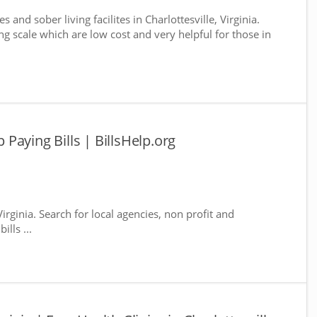
 and sober living facilites in Charlottesville, Virginia.
g scale which are low cost and very helpful for those in
p Paying Bills | BillsHelp.org
 Virginia. Search for local agencies, non profit and
lls ...