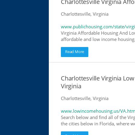
Charlottesville Virginia A
Charlottesville, Virginia
www.publichousing.com/state/virgi
Virginia Affordable Housing And Lo
affordable and low income housing. 
Read More
Charlottesville Virginia L
Virginia
Charlottesville, Virginia
www.lowincomehousing.us/VA.htm
Search below and find all of the Vir
the cities below in Florida, where w