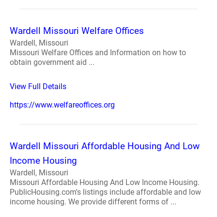
Wardell Missouri Welfare Offices
Wardell, Missouri
Missouri Welfare Offices and Information on how to
obtain government aid ...
View Full Details
https://www.welfareoffices.org
Wardell Missouri Affordable Housing And Low
Income Housing
Wardell, Missouri
Missouri Affordable Housing And Low Income Housing.
PublicHousing.com's listings include affordable and low
income housing. We provide different forms of ...