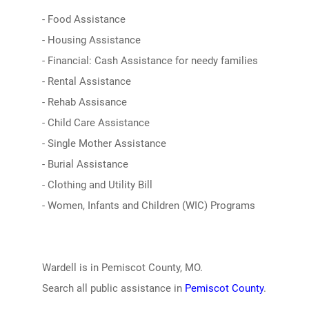
- Food Assistance
- Housing Assistance
- Financial: Cash Assistance for needy families
- Rental Assistance
- Rehab Assisance
- Child Care Assistance
- Single Mother Assistance
- Burial Assistance
- Clothing and Utility Bill
- Women, Infants and Children (WIC) Programs
Wardell is in Pemiscot County, MO.
Search all public assistance in
Pemiscot County
.