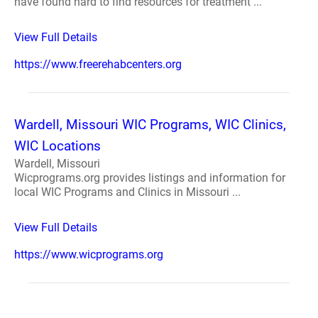
have found hard to find resources for treatment ...
View Full Details
https://www.freerehabcenters.org
Wardell, Missouri WIC Programs, WIC Clinics,
WIC Locations
Wardell, Missouri
Wicprograms.org provides listings and information for
local WIC Programs and Clinics in Missouri ...
View Full Details
https://www.wicprograms.org