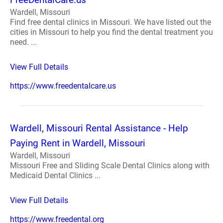
Wardell, Missouri
Find free dental clinics in Missouri. We have listed out the
cities in Missouri to help you find the dental treatment you
need. ...
View Full Details
https://www.freedentalcare.us
Wardell, Missouri Rental Assistance - Help
Paying Rent in Wardell, Missouri
Wardell, Missouri
Missouri Free and Sliding Scale Dental Clinics along with
Medicaid Dental Clinics ...
View Full Details
https://www.freedental.org