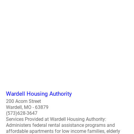
Wardell Housing Authority
200 Acom Street
Wardell, MO - 63879
(573)628-3647
Services Provided at Wardell Housing Authority:
Administers federal rental assistance programs and
affordable apartments for low income families, elderly