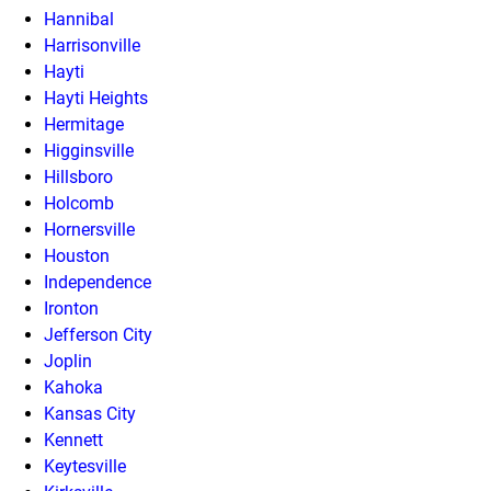
Hannibal
Harrisonville
Hayti
Hayti Heights
Hermitage
Higginsville
Hillsboro
Holcomb
Hornersville
Houston
Independence
Ironton
Jefferson City
Joplin
Kahoka
Kansas City
Kennett
Keytesville