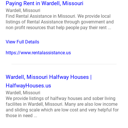
Paying Rent in Wardell, Missouri
Wardell, Missouri
Find Rental Assistance in Missouri. We provide local
listings of Rental Assistance through government and
non profit resources that help people pay their rent ...
View Full Details
https://www.rentalassistance.us
Wardell, Missouri Halfway Houses |
HalfwayHouses.us
Wardell, Missouri
We provide listings of halfway houses and sober living
facilites in Wardell, Missouri. Many are also low income
and sliding scale which are low cost and very helpful for
those in need ...