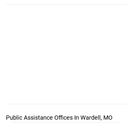
Public Assistance Offices In Wardell, MO