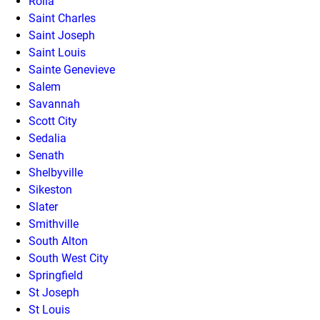
Rolla
Saint Charles
Saint Joseph
Saint Louis
Sainte Genevieve
Salem
Savannah
Scott City
Sedalia
Senath
Shelbyville
Sikeston
Slater
Smithville
South Alton
South West City
Springfield
St Joseph
St Louis