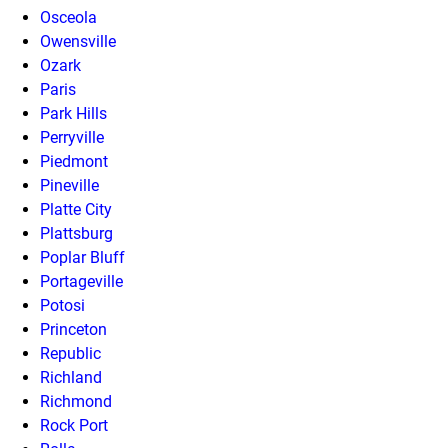
Osceola
Owensville
Ozark
Paris
Park Hills
Perryville
Piedmont
Pineville
Platte City
Plattsburg
Poplar Bluff
Portageville
Potosi
Princeton
Republic
Richland
Richmond
Rock Port