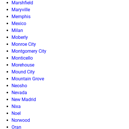
Marshfield
Maryville
Memphis
Mexico
Milan
Moberly
Monroe City
Montgomery City
Monticello
Morehouse
Mound City
Mountain Grove
Neosho
Nevada
New Madrid
Nixa
Noel
Norwood
Oran