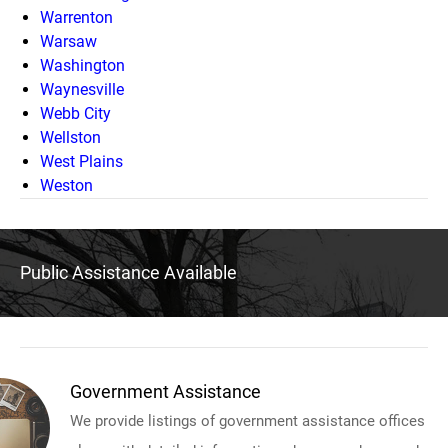
Warrenton
Warsaw
Washington
Waynesville
Webb City
Wellston
West Plains
Weston
Public Assistance Available
Government Assistance
We provide listings of government assistance offices