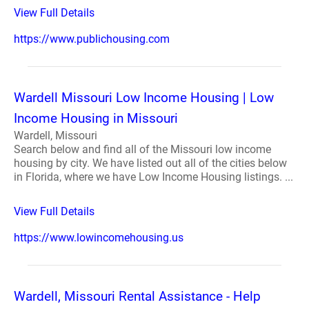
View Full Details
https://www.publichousing.com
Wardell Missouri Low Income Housing | Low
Income Housing in Missouri
Wardell, Missouri
Search below and find all of the Missouri low income
housing by city. We have listed out all of the cities below
in Florida, where we have Low Income Housing listings. ...
View Full Details
https://www.lowincomehousing.us
Wardell, Missouri Rental Assistance - Help