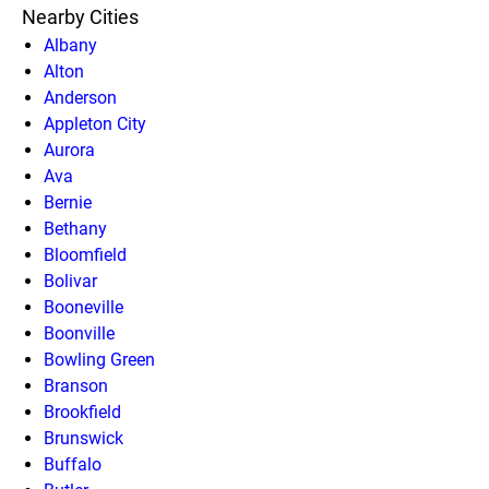
Nearby Cities
Albany
Alton
Anderson
Appleton City
Aurora
Ava
Bernie
Bethany
Bloomfield
Bolivar
Booneville
Boonville
Bowling Green
Branson
Brookfield
Brunswick
Buffalo