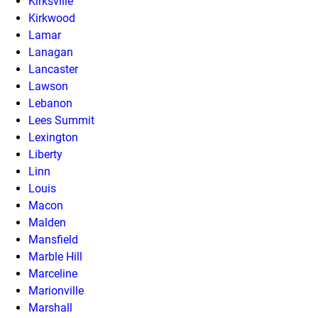
Kirksville
Kirkwood
Lamar
Lanagan
Lancaster
Lawson
Lebanon
Lees Summit
Lexington
Liberty
Linn
Louis
Macon
Malden
Mansfield
Marble Hill
Marceline
Marionville
Marshall