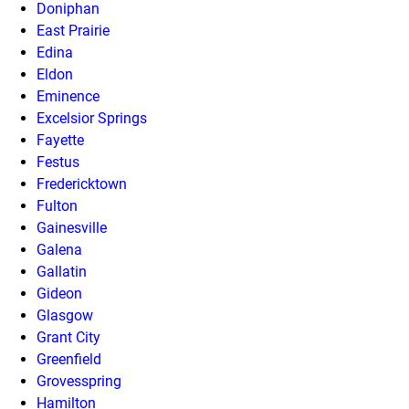
Doniphan
East Prairie
Edina
Eldon
Eminence
Excelsior Springs
Fayette
Festus
Fredericktown
Fulton
Gainesville
Galena
Gallatin
Gideon
Glasgow
Grant City
Greenfield
Grovesspring
Hamilton