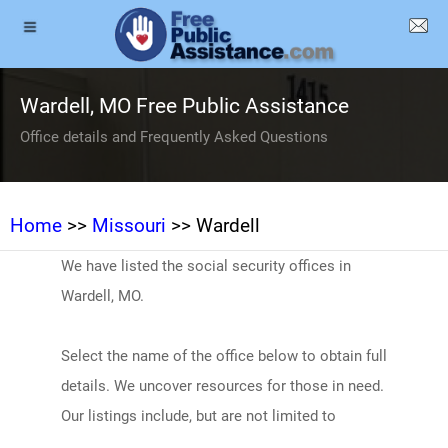
Wardell, MO Free Public Assistance
Office details and Frequently Asked Questions
Home
>>
Missouri
>> Wardell
We have listed the social security offices in
Wardell, MO.
Select the name of the office below to obtain full
details. We uncover resources for those in need.
Our listings include, but are not limited to