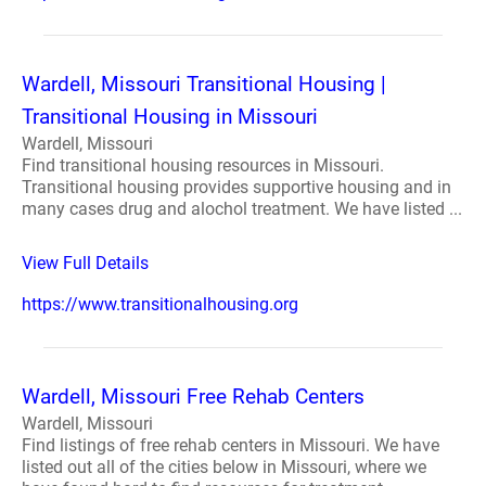
Wardell, Missouri Transitional Housing |
Transitional Housing in Missouri
Wardell, Missouri
Find transitional housing resources in Missouri.
Transitional housing provides supportive housing and in
many cases drug and alochol treatment. We have listed ...
View Full Details
https://www.transitionalhousing.org
Wardell, Missouri Free Rehab Centers
Wardell, Missouri
Find listings of free rehab centers in Missouri. We have
listed out all of the cities below in Missouri, where we