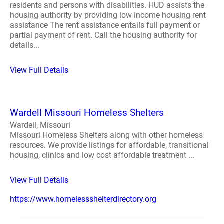
residents and persons with disabilities. HUD assists the
housing authority by providing low income housing rent
assistance The rent assistance entails full payment or
partial payment of rent. Call the housing authority for
details...
View Full Details
Wardell Missouri Homeless Shelters
Wardell, Missouri
Missouri Homeless Shelters along with other homeless
resources. We provide listings for affordable, transitional
housing, clinics and low cost affordable treatment ...
View Full Details
https://www.homelessshelterdirectory.org