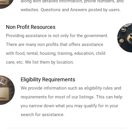
along with detailed information, phone numbers, and
websites. Questions and Answers posted by users.
Non Profit Resources
Providing assistance is not only for the government.
There are many non profits that offers assistance
with food, rental, housing, training, education, child
care, etc. We list them by location.
Eligibility Requirements
We provide information such as eligibility rules and
requirements for most of our listings. This can help
you narrow down what you may qualify for in your
search for assistance.