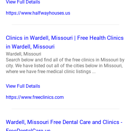
View Full Details
https://www.halfwayhouses.us
Clinics in Wardell, Missouri | Free Health Clinics
in Wardell, Missouri
Wardell, Missouri
Search below and find all of the free clinics in Missouri by
city. We have listed out all of the cities below in Missouri,
where we have free medical clinic listings ...
View Full Details
https://www.freeclinics.com
Wardell, Missouri Free Dental Care and Clinics -
FreeDentalCare.us