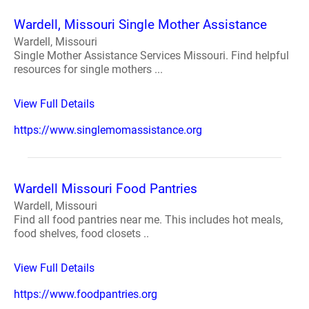
Wardell, Missouri Single Mother Assistance
Wardell, Missouri
Single Mother Assistance Services Missouri. Find helpful
resources for single mothers ...
View Full Details
https://www.singlemomassistance.org
Wardell Missouri Food Pantries
Wardell, Missouri
Find all food pantries near me. This includes hot meals,
food shelves, food closets ..
View Full Details
https://www.foodpantries.org