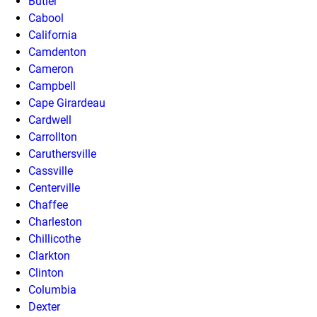
Butler
Cabool
California
Camdenton
Cameron
Campbell
Cape Girardeau
Cardwell
Carrollton
Caruthersville
Cassville
Centerville
Chaffee
Charleston
Chillicothe
Clarkton
Clinton
Columbia
Dexter