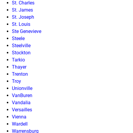
St. Charles
St. James
St. Joseph
St. Louis
Ste Genevieve
Steele
Steelville
Stockton
Tarkio
Thayer
Trenton
Troy
Unionville
VanBuren
Vandalia
Versailles
Vienna
Wardell
Warrensburg