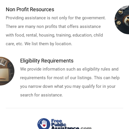
Non Profit Resources
Providing assistance is not only for the government.
There are many non profits that offers assistance
with food, rental, housing, training, education, child
care, etc. We list them by location.
Eligibility Requirements
We provide information such as eligibility rules and
requirements for most of our listings. This can help
you narrow down what you may qualify for in your
search for assistance.