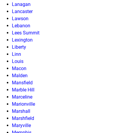
Lanagan
Lancaster
Lawson
Lebanon
Lees Summit
Lexington
Liberty
Linn
Louis
Macon
Malden
Mansfield
Marble Hill
Marceline
Marionville
Marshall
Marshfield
Maryville
Memphis