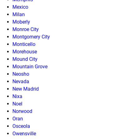
Mexico
Milan
Moberly
Monroe City
Montgomery City
Monticello
Morehouse
Mound City
Mountain Grove
Neosho
Nevada
New Madrid
Nixa
Noel
Norwood
Oran
Osceola
Owensville