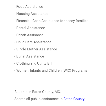
- Food Assistance
- Housing Assistance
- Financial: Cash Assistance for needy families
- Rental Assistance
- Rehab Assisance
- Child Care Assistance
- Single Mother Assistance
- Burial Assistance
- Clothing and Utility Bill
- Women, Infants and Children (WIC) Programs
Butler is in Bates County, MO.
Search all public assistance in
Bates County
.