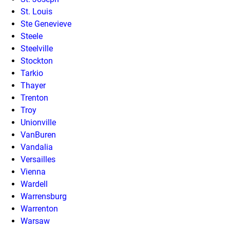
St. Louis
Ste Genevieve
Steele
Steelville
Stockton
Tarkio
Thayer
Trenton
Troy
Unionville
VanBuren
Vandalia
Versailles
Vienna
Wardell
Warrensburg
Warrenton
Warsaw