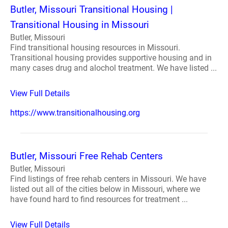
Butler, Missouri Transitional Housing |
Transitional Housing in Missouri
Butler, Missouri
Find transitional housing resources in Missouri.
Transitional housing provides supportive housing and in
many cases drug and alochol treatment. We have listed ...
View Full Details
https://www.transitionalhousing.org
Butler, Missouri Free Rehab Centers
Butler, Missouri
Find listings of free rehab centers in Missouri. We have
listed out all of the cities below in Missouri, where we
have found hard to find resources for treatment ...
View Full Details