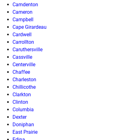
Camdenton
Cameron
Campbell
Cape Girardeau
Cardwell
Carrollton
Caruthersville
Cassville
Centerville
Chaffee
Charleston
Chillicothe
Clarkton
Clinton
Columbia
Dexter
Doniphan
East Prairie
Edina