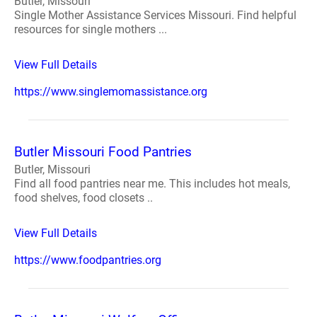
Butler, Missouri
Single Mother Assistance Services Missouri. Find helpful
resources for single mothers ...
View Full Details
https://www.singlemomassistance.org
Butler Missouri Food Pantries
Butler, Missouri
Find all food pantries near me. This includes hot meals,
food shelves, food closets ..
View Full Details
https://www.foodpantries.org