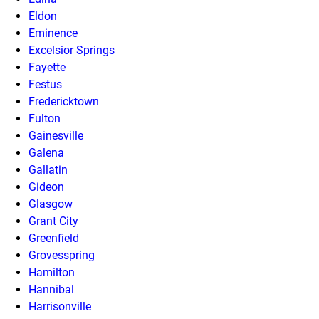
Eldon
Eminence
Excelsior Springs
Fayette
Festus
Fredericktown
Fulton
Gainesville
Galena
Gallatin
Gideon
Glasgow
Grant City
Greenfield
Grovesspring
Hamilton
Hannibal
Harrisonville