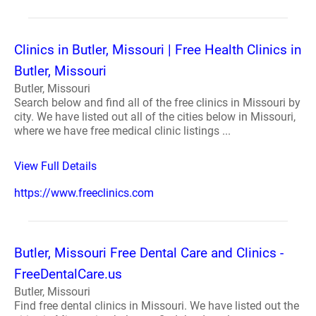
Clinics in Butler, Missouri | Free Health Clinics in
Butler, Missouri
Butler, Missouri
Search below and find all of the free clinics in Missouri by
city. We have listed out all of the cities below in Missouri,
where we have free medical clinic listings ...
View Full Details
https://www.freeclinics.com
Butler, Missouri Free Dental Care and Clinics -
FreeDentalCare.us
Butler, Missouri
Find free dental clinics in Missouri. We have listed out the