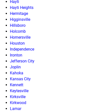
Hayti
Hayti Heights
Hermitage
Higginsville
Hillsboro
Holcomb
Hornersville
Houston
Independence
Ironton
Jefferson City
Joplin
Kahoka
Kansas City
Kennett
Keytesville
Kirksville
Kirkwood
Lamar