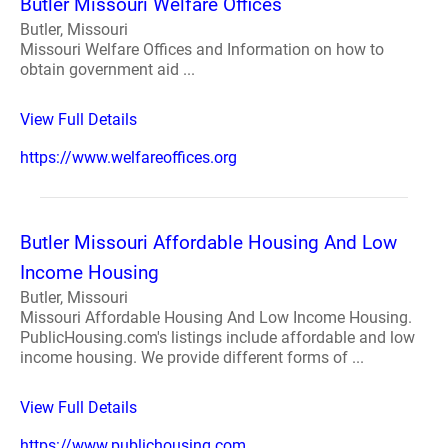
Butler Missouri Welfare Offices
Butler, Missouri
Missouri Welfare Offices and Information on how to
obtain government aid ...
View Full Details
https://www.welfareoffices.org
Butler Missouri Affordable Housing And Low
Income Housing
Butler, Missouri
Missouri Affordable Housing And Low Income Housing.
PublicHousing.com's listings include affordable and low
income housing. We provide different forms of ...
View Full Details
https://www.publichousing.com