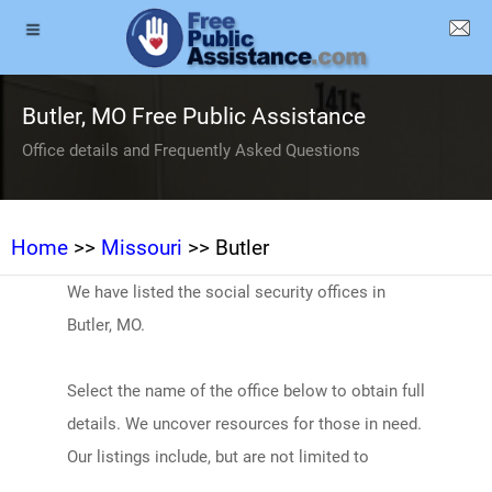
Butler, MO Free Public Assistance
Office details and Frequently Asked Questions
Home
>>
Missouri
>> Butler
We have listed the social security offices in
Butler, MO.
Select the name of the office below to obtain full
details. We uncover resources for those in need.
Our listings include, but are not limited to