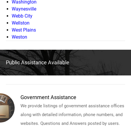
Washington
Waynesville
Webb City
Wellston
West Plains
Weston
Public Assistance Available
Government Assistance
We provide listings of government assistance offices
along with detailed information, phone numbers, and
websites. Questions and Answers posted by users.