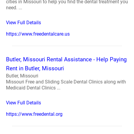
cities in Missouri to help you find the dental treatment you
need. ...
View Full Details
https://www.freedentalcare.us
Butler, Missouri Rental Assistance - Help Paying
Rent in Butler, Missouri
Butler, Missouri
Missouri Free and Sliding Scale Dental Clinics along with
Medicaid Dental Clinics ...
View Full Details
https://www.freedental.org