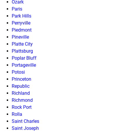
Ozark
Paris
Park Hills
Perryville
Piedmont
Pineville
Platte City
Plattsburg
Poplar Bluff
Portageville
Potosi
Princeton
Republic
Richland
Richmond
Rock Port
Rolla
Saint Charles
Saint Joseph