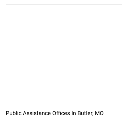
Public Assistance Offices In Butler, MO