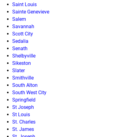
Saint Louis
Sainte Genevieve
Salem
Savannah
Scott City
Sedalia
Senath
Shelbyville
Sikeston
Slater
Smithville
South Alton
South West City
Springfield
St Joseph
St Louis
St. Charles
St. James
St. Joseph