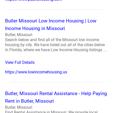
Butler Missouri Low Income Housing | Low
Income Housing in Missouri
Butler, Missouri
Search below and find all of the Missouri low income
housing by city. We have listed out all of the cities below
in Florida, where we have Low Income Housing listings. ...
View Full Details
https://www.lowincomehousing.us
Butler, Missouri Rental Assistance - Help Paying
Rent in Butler, Missouri
Butler, Missouri
Find Rental Assistance in Missouri. We provide local