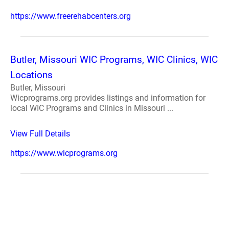
https://www.freerehabcenters.org
Butler, Missouri WIC Programs, WIC Clinics, WIC
Locations
Butler, Missouri
Wicprograms.org provides listings and information for
local WIC Programs and Clinics in Missouri ...
View Full Details
https://www.wicprograms.org