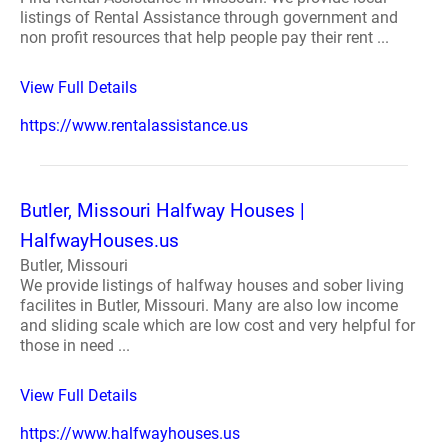
listings of Rental Assistance through government and
non profit resources that help people pay their rent ...
View Full Details
https://www.rentalassistance.us
Butler, Missouri Halfway Houses |
HalfwayHouses.us
Butler, Missouri
We provide listings of halfway houses and sober living
facilites in Butler, Missouri. Many are also low income
and sliding scale which are low cost and very helpful for
those in need ...
View Full Details
https://www.halfwayhouses.us