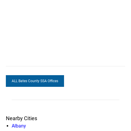
ALL Bates County SSA Offices
Nearby Cities
Albany