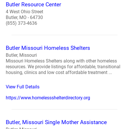
Butler Resource Center
4 West Ohio Street
Butler, MO - 64730
(855) 373-4636
Butler Missouri Homeless Shelters
Butler, Missouri
Missouri Homeless Shelters along with other homeless
resources. We provide listings for affordable, transitional
housing, clinics and low cost affordable treatment ...
View Full Details
https://www.homelessshelterdirectory.org
Butler, Missouri Single Mother Assistance