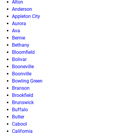
Alton
Anderson
Appleton City
Aurora
Ava
Bernie
Bethany
Bloomfield
Bolivar
Booneville
Boonville
Bowling Green
Branson
Brookfield
Brunswick
Buffalo
Butler
Cabool
California