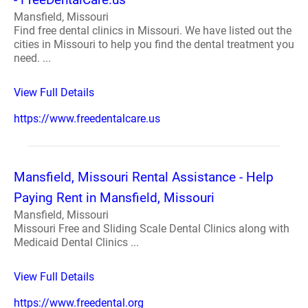
Mansfield, Missouri
Find free dental clinics in Missouri. We have listed out the
cities in Missouri to help you find the dental treatment you
need. ...
View Full Details
https://www.freedentalcare.us
Mansfield, Missouri Rental Assistance - Help
Paying Rent in Mansfield, Missouri
Mansfield, Missouri
Missouri Free and Sliding Scale Dental Clinics along with
Medicaid Dental Clinics ...
View Full Details
https://www.freedental.org