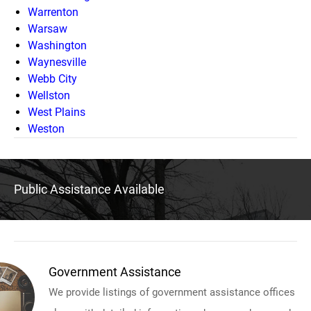
Warrenton
Warsaw
Washington
Waynesville
Webb City
Wellston
West Plains
Weston
Public Assistance Available
Government Assistance
We provide listings of government assistance offices