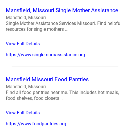
Mansfield, Missouri Single Mother Assistance
Mansfield, Missouri
Single Mother Assistance Services Missouri. Find helpful
resources for single mothers ...
View Full Details
https://www.singlemomassistance.org
Mansfield Missouri Food Pantries
Mansfield, Missouri
Find all food pantries near me. This includes hot meals,
food shelves, food closets ..
View Full Details
https://www.foodpantries.org