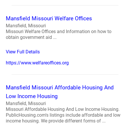
Mansfield Missouri Welfare Offices
Mansfield, Missouri
Missouri Welfare Offices and Information on how to
obtain government aid ...
View Full Details
https://www.welfareoffices.org
Mansfield Missouri Affordable Housing And
Low Income Housing
Mansfield, Missouri
Missouri Affordable Housing And Low Income Housing.
PublicHousing.com's listings include affordable and low
income housing. We provide different forms of ...