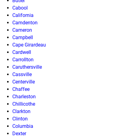
Butler
Cabool
California
Camdenton
Cameron
Campbell
Cape Girardeau
Cardwell
Carrollton
Caruthersville
Cassville
Centerville
Chaffee
Charleston
Chillicothe
Clarkton
Clinton
Columbia
Dexter