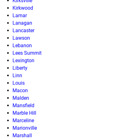
Kirksville
Kirkwood
Lamar
Lanagan
Lancaster
Lawson
Lebanon
Lees Summit
Lexington
Liberty
Linn
Louis
Macon
Malden
Mansfield
Marble Hill
Marceline
Marionville
Marshall