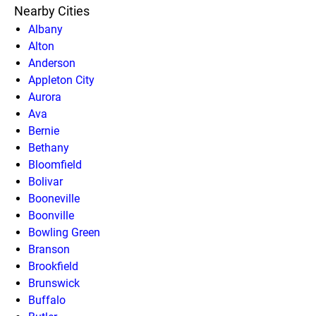
Nearby Cities
Albany
Alton
Anderson
Appleton City
Aurora
Ava
Bernie
Bethany
Bloomfield
Bolivar
Booneville
Boonville
Bowling Green
Branson
Brookfield
Brunswick
Buffalo