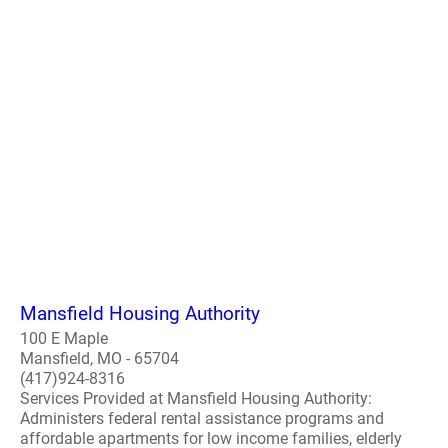
Mansfield Housing Authority
100 E Maple
Mansfield, MO - 65704
(417)924-8316
Services Provided at Mansfield Housing Authority:
Administers federal rental assistance programs and
affordable apartments for low income families, elderly