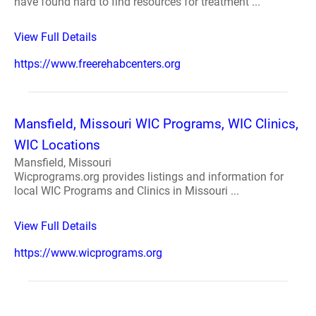
have found hard to find resources for treatment ...
View Full Details
https://www.freerehabcenters.org
Mansfield, Missouri WIC Programs, WIC Clinics,
WIC Locations
Mansfield, Missouri
Wicprograms.org provides listings and information for
local WIC Programs and Clinics in Missouri ...
View Full Details
https://www.wicprograms.org