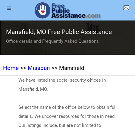
Mansfield, MO Free Public Assistance
Office details and Frequently Asked Questions
Home
>>
Missouri
>> Mansfield
We have listed the social security offices in
Mansfield, MO.
Select the name of the office below to obtain full
details. We uncover resources for those in need.
Our listings include, but are not limited to