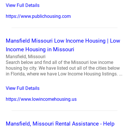
View Full Details
https://www.publichousing.com
Mansfield Missouri Low Income Housing | Low
Income Housing in Missouri
Mansfield, Missouri
Search below and find all of the Missouri low income
housing by city. We have listed out all of the cities below
in Florida, where we have Low Income Housing listings. ...
View Full Details
https://www.lowincomehousing.us
Mansfield, Missouri Rental Assistance - Help