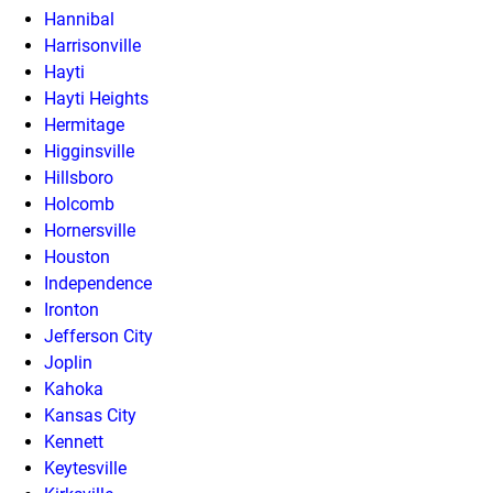
Hannibal
Harrisonville
Hayti
Hayti Heights
Hermitage
Higginsville
Hillsboro
Holcomb
Hornersville
Houston
Independence
Ironton
Jefferson City
Joplin
Kahoka
Kansas City
Kennett
Keytesville