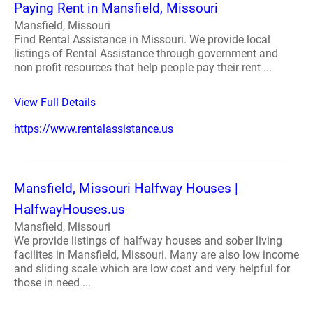
Paying Rent in Mansfield, Missouri
Mansfield, Missouri
Find Rental Assistance in Missouri. We provide local
listings of Rental Assistance through government and
non profit resources that help people pay their rent ...
View Full Details
https://www.rentalassistance.us
Mansfield, Missouri Halfway Houses |
HalfwayHouses.us
Mansfield, Missouri
We provide listings of halfway houses and sober living
facilites in Mansfield, Missouri. Many are also low income
and sliding scale which are low cost and very helpful for
those in need ...