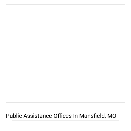
Public Assistance Offices In Mansfield, MO