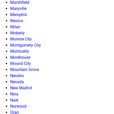
Marshfield
Maryville
Memphis
Mexico
Milan
Moberly
Monroe City
Montgomery City
Monticello
Morehouse
Mound City
Mountain Grove
Neosho
Nevada
New Madrid
Nixa
Noel
Norwood
Oran