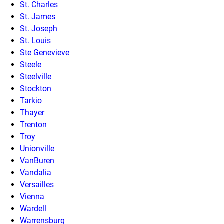
St. Charles
St. James
St. Joseph
St. Louis
Ste Genevieve
Steele
Steelville
Stockton
Tarkio
Thayer
Trenton
Troy
Unionville
VanBuren
Vandalia
Versailles
Vienna
Wardell
Warrensburg