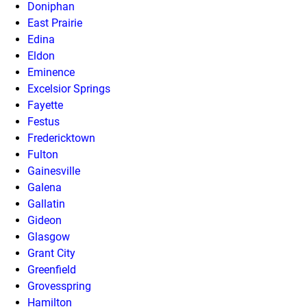
Doniphan
East Prairie
Edina
Eldon
Eminence
Excelsior Springs
Fayette
Festus
Fredericktown
Fulton
Gainesville
Galena
Gallatin
Gideon
Glasgow
Grant City
Greenfield
Grovesspring
Hamilton