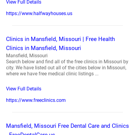
View Full Details
https://www.halfwayhouses.us
Clinics in Mansfield, Missouri | Free Health
Clinics in Mansfield, Missouri
Mansfield, Missouri
Search below and find all of the free clinics in Missouri by
city. We have listed out all of the cities below in Missouri,
where we have free medical clinic listings ...
View Full Details
https://www.freeclinics.com
Mansfield, Missouri Free Dental Care and Clinics
- FreeDentalCare.us