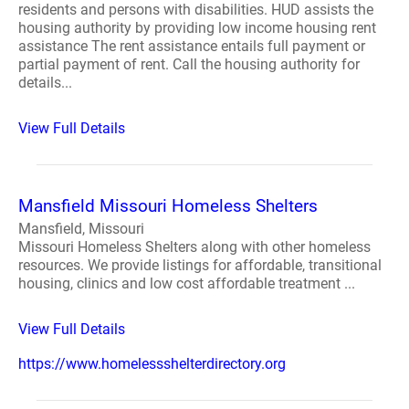
residents and persons with disabilities. HUD assists the
housing authority by providing low income housing rent
assistance The rent assistance entails full payment or
partial payment of rent. Call the housing authority for
details...
View Full Details
Mansfield Missouri Homeless Shelters
Mansfield, Missouri
Missouri Homeless Shelters along with other homeless
resources. We provide listings for affordable, transitional
housing, clinics and low cost affordable treatment ...
View Full Details
https://www.homelessshelterdirectory.org