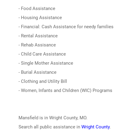
- Food Assistance
- Housing Assistance
- Financial: Cash Assistance for needy families
- Rental Assistance
- Rehab Assisance
- Child Care Assistance
- Single Mother Assistance
- Burial Assistance
- Clothing and Utility Bill
- Women, Infants and Children (WIC) Programs
Mansfield is in Wright County, MO.
Search all public assistance in
Wright County
.