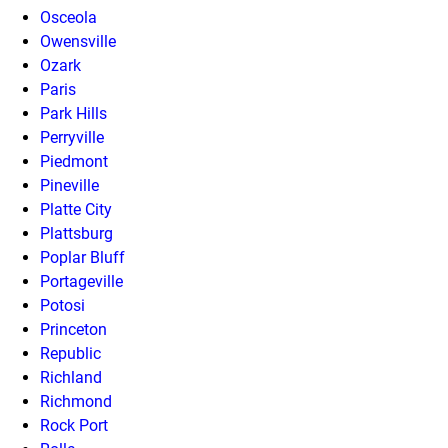
Osceola
Owensville
Ozark
Paris
Park Hills
Perryville
Piedmont
Pineville
Platte City
Plattsburg
Poplar Bluff
Portageville
Potosi
Princeton
Republic
Richland
Richmond
Rock Port