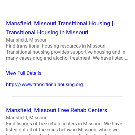
Mansfield, Missouri Transitional Housing |
Transitional Housing in Missouri
Mansfield, Missouri
Find transitional housing resources in Missouri.
Transitional housing provides supportive housing and in
many cases drug and alochol treatment. We have listed ...
View Full Details
https://www.transitionalhousing.org
Mansfield, Missouri Free Rehab Centers
Mansfield, Missouri
Find listings of free rehab centers in Missouri. We have
listed out all of the cities below in Missouri, where we