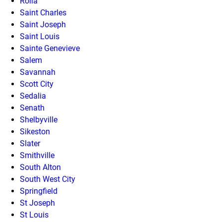
Rolla
Saint Charles
Saint Joseph
Saint Louis
Sainte Genevieve
Salem
Savannah
Scott City
Sedalia
Senath
Shelbyville
Sikeston
Slater
Smithville
South Alton
South West City
Springfield
St Joseph
St Louis