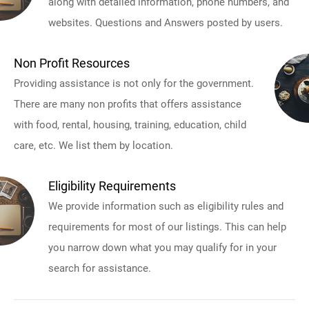
along with detailed information, phone numbers, and
websites. Questions and Answers posted by users.
Non Profit Resources
Providing assistance is not only for the government.
There are many non profits that offers assistance
with food, rental, housing, training, education, child
care, etc. We list them by location.
Eligibility Requirements
We provide information such as eligibility rules and
requirements for most of our listings. This can help
you narrow down what you may qualify for in your
search for assistance.