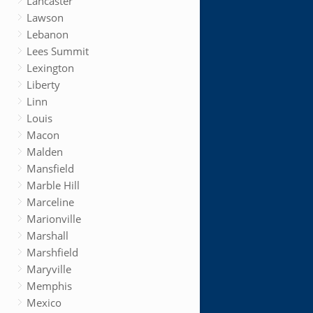
Lancaster
Lawson
Lebanon
Lees Summit
Lexington
Liberty
Linn
Louis
Macon
Malden
Mansfield
Marble Hill
Marceline
Marionville
Marshall
Marshfield
Maryville
Memphis
Mexico