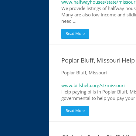
www.halfwayhouses/state/missour
We provide listings of halfway houses
Many are also low income and slidin
need ...
Read More
Poplar Bluff, Missouri Help 
Poplar Bluff, Missouri
www.billshelp.org/st/missouri
Help paying bills in Poplar Bluff, Mi
governmental to help you pay your bi
Read More