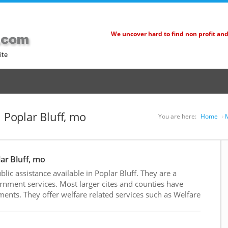
We uncover hard to find non profit an
ite
n Poplar Bluff, mo
You are here:
Home
M
lar Bluff, mo
ic assistance available in Poplar Bluff. They are a
rnment services. Most larger cites and counties have
nts. They offer welfare related services such as Welfare