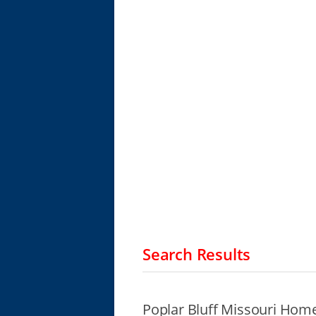
Search Results
Poplar Bluff Missouri Home