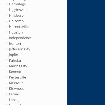
Hermitage
Higginsville
Hillsboro
Holcomb
Hornersville
Houston
Independence
Ironton
Jefferson City
Joplin
Kahoka
Kansas City
Kennett
Keytesville
Kirksville
Kirkwood
Lamar
Lanagan