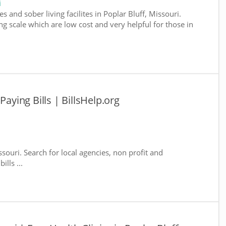
i
 and sober living facilites in Poplar Bluff, Missouri.
g scale which are low cost and very helpful for those in
Paying Bills | BillsHelp.org
ssouri. Search for local agencies, non profit and
lls ...