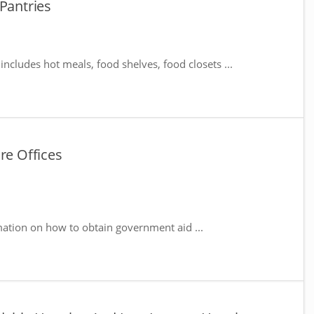
 Pantries
includes hot meals, food shelves, food closets ...
re Offices
mation on how to obtain government aid ...