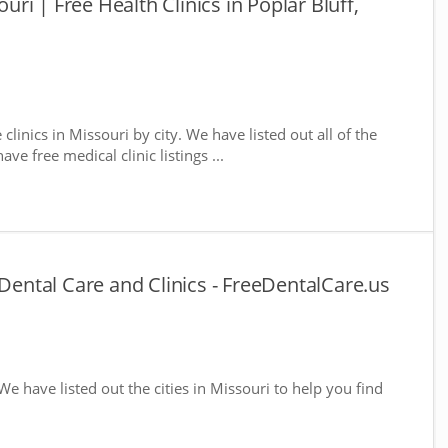
ouri | Free Health Clinics in Poplar Bluff,
 clinics in Missouri by city. We have listed out all of the
ve free medical clinic listings ...
 Dental Care and Clinics - FreeDentalCare.us
 We have listed out the cities in Missouri to help you find