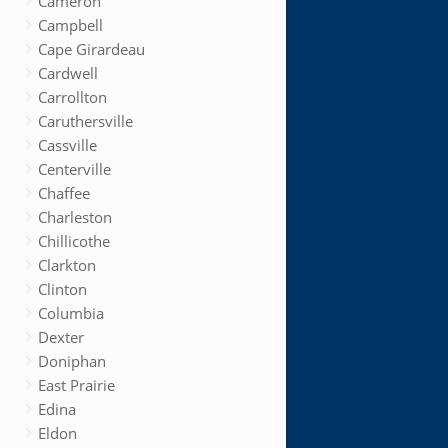
Cameron
Campbell
Cape Girardeau
Cardwell
Carrollton
Caruthersville
Cassville
Centerville
Chaffee
Charleston
Chillicothe
Clarkton
Clinton
Columbia
Dexter
Doniphan
East Prairie
Edina
Eldon