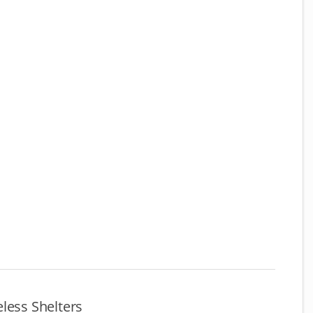
less Shelters