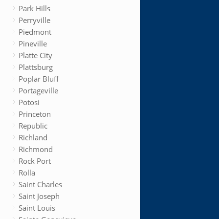
Park Hills
Perryville
Piedmont
Pineville
Platte City
Plattsburg
Poplar Bluff
Portageville
Potosi
Princeton
Republic
Richland
Richmond
Rock Port
Rolla
Saint Charles
Saint Joseph
Saint Louis