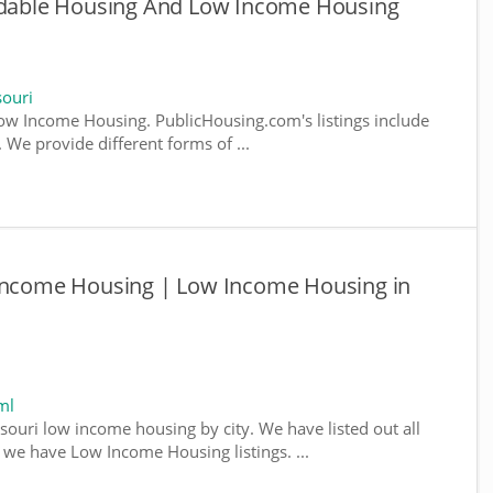
ordable Housing And Low Income Housing
ouri
w Income Housing. PublicHousing.com's listings include
We provide different forms of ...
 Income Housing | Low Income Housing in
ml
souri low income housing by city. We have listed out all
e we have Low Income Housing listings. ...