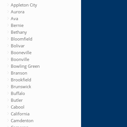
Appleton City
Aurora
Ava
Bernie
Bethany
Bloomfield
Bolivar
Booneville
Boonville
Bowling Green
Branson
Brookfield
Brunswick
Buffalo
Butler
Cabool
California
Camdenton