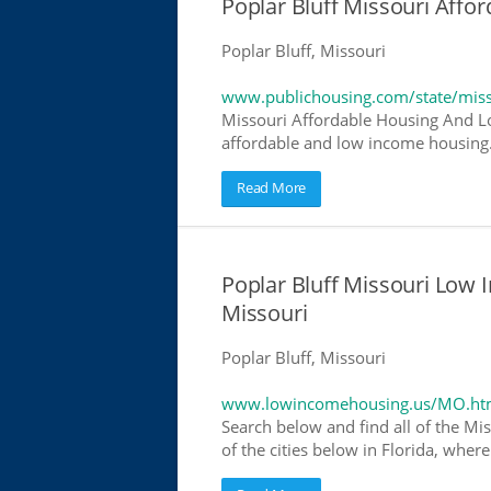
Poplar Bluff Missouri Aff
Poplar Bluff, Missouri
www.publichousing.com/state/miss
Missouri Affordable Housing And Lo
affordable and low income housing. 
Read More
Poplar Bluff Missouri Low
Missouri
Poplar Bluff, Missouri
www.lowincomehousing.us/MO.ht
Search below and find all of the Mis
of the cities below in Florida, wher