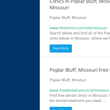
Clinics in Poplar Bluff, Miss
Missouri
Poplar Bluff, Missouri
www.freeclinics.com/sta/missouri
Search below and find all of the free
cities below in Missouri, where we ha
Read More
Poplar Bluff, Missouri Free
Poplar Bluff, Missouri
www.freedentalcare.us/st/missouri
Find free dental clinics in Missouri.
the dental treatment you need. ...