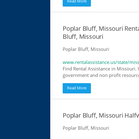
Read More
Poplar Bluff, Missouri Rent
Bluff, Missouri
Poplar Bluff, Missouri
www.rentalassistance.us/state/mis
Find Rental Assistance in Missouri. 
government and non profit resources
Read More
Poplar Bluff, Missouri Ha
Poplar Bluff, Missouri