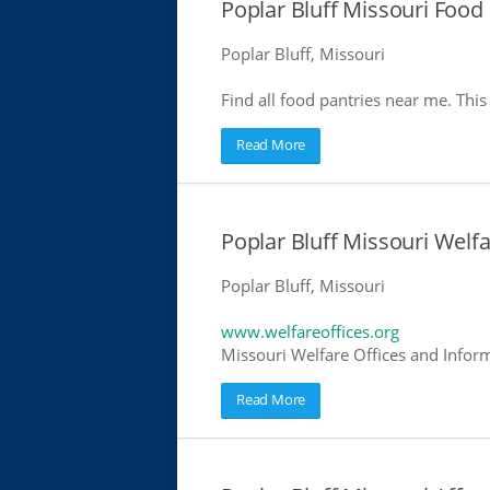
Poplar Bluff Missouri Food
Poplar Bluff, Missouri
Find all food pantries near me. This 
Read More
Poplar Bluff Missouri Welfa
Poplar Bluff, Missouri
www.welfareoffices.org
Missouri Welfare Offices and Infor
Read More