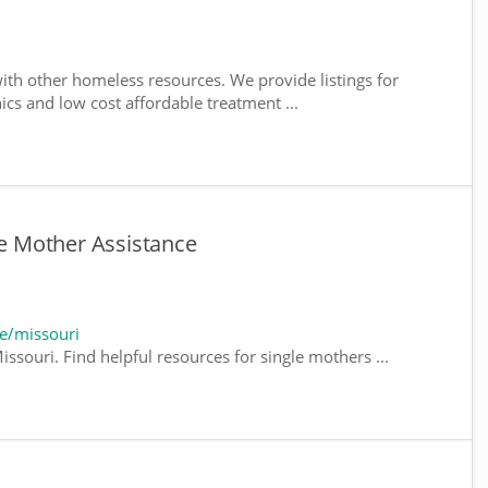
ith other homeless resources. We provide listings for
nics and low cost affordable treatment ...
le Mother Assistance
e/missouri
ssouri. Find helpful resources for single mothers ...