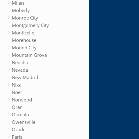
Milan
Moberly
Monroe City
Montgomery City
Monticello
Morehouse
Mound City
Mountain Grove
Neosho
Nevada
New Madrid
Nixa
Noel
Norwood
Oran
Osceola
Owensville
Ozark
Paris