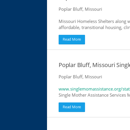
Poplar Bluff, Missouri
Missouri Homeless Shelters along w
affordable, transitional housing, cli
Read More
Poplar Bluff, Missouri Sing
Poplar Bluff, Missouri
www.singlemomassistance.org/stat
Single Mother Assistance Services Mi
Read More