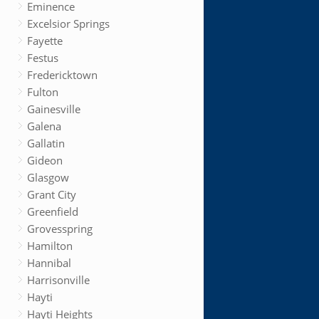
Eminence
Excelsior Springs
Fayette
Festus
Fredericktown
Fulton
Gainesville
Galena
Gallatin
Gideon
Glasgow
Grant City
Greenfield
Grovesspring
Hamilton
Hannibal
Harrisonville
Hayti
Hayti Heights