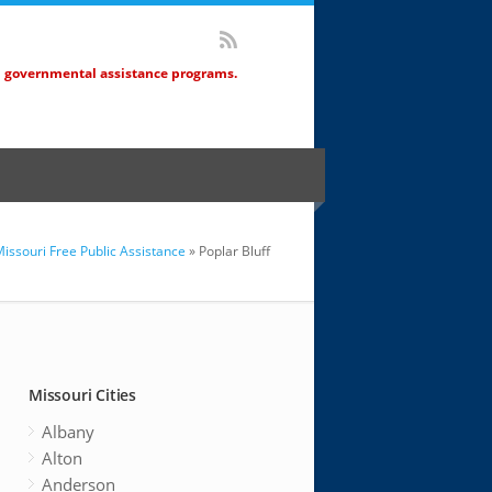
d governmental assistance programs.
issouri Free Public Assistance
» Poplar Bluff
Missouri Cities
Albany
Alton
Anderson