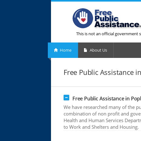
This is not an official government s
Home
About Us
Free Public Assistance i
Free Public Assistance in Pop
We have researched many of the publ
combination of non profit and gove
Health and Human Services Departme
to Work and Shelters and Housing.