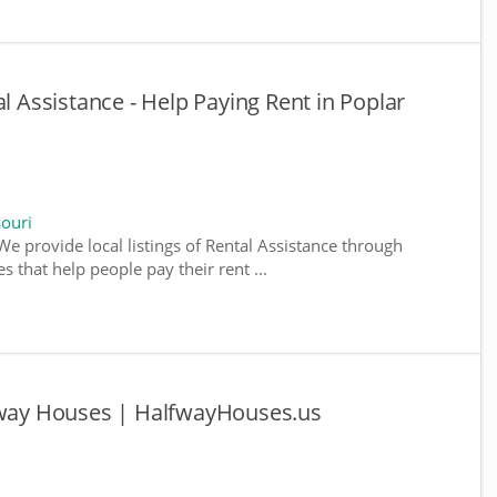
al Assistance - Help Paying Rent in Poplar
souri
We provide local listings of Rental Assistance through
 that help people pay their rent ...
lfway Houses | HalfwayHouses.us