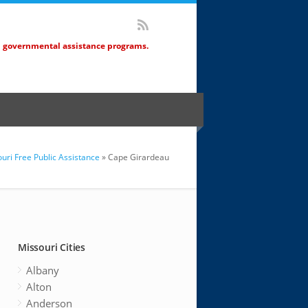
d governmental assistance programs.
uri Free Public Assistance
» Cape Girardeau
Missouri Cities
Albany
Alton
Anderson