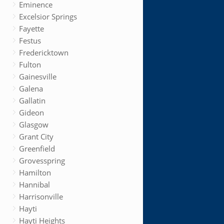
Eminence
Excelsior Springs
Fayette
Festus
Fredericktown
Fulton
Gainesville
Galena
Gallatin
Gideon
Glasgow
Grant City
Greenfield
Grovesspring
Hamilton
Hannibal
Harrisonville
Hayti
Hayti Heights