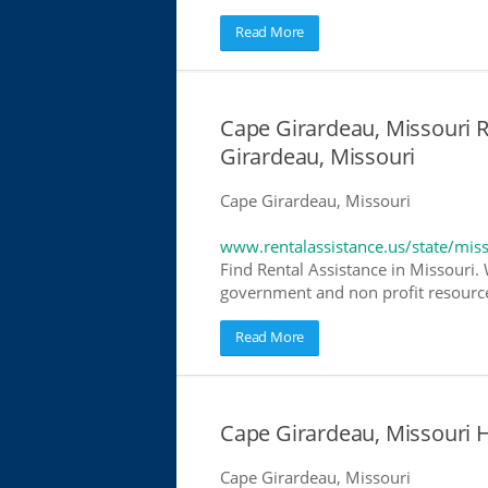
Read More
Cape Girardeau, Missouri R
Girardeau, Missouri
Cape Girardeau, Missouri
www.rentalassistance.us/state/mis
Find Rental Assistance in Missouri. 
government and non profit resources
Read More
Cape Girardeau, Missouri
Cape Girardeau, Missouri