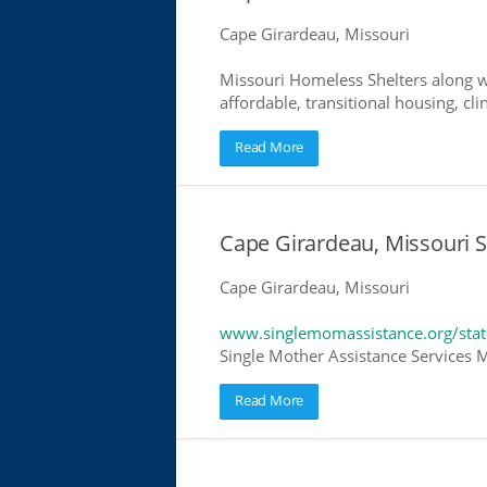
Cape Girardeau, Missouri
Missouri Homeless Shelters along w
affordable, transitional housing, cli
Read More
Cape Girardeau, Missouri S
Cape Girardeau, Missouri
www.singlemomassistance.org/stat
Single Mother Assistance Services Mi
Read More