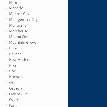
Milan
Moberly
Monroe City
Montgomery City
Monticello
Morehouse
Mound City
Mountain Grove
Neosho
Nevada
New Madrid
Nixa
Noel
Norwood
Oran
Osceola
Owensville
Ozark
Paris