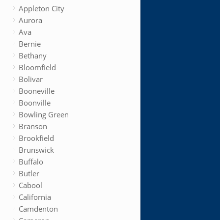
Appleton City
Aurora
Ava
Bernie
Bethany
Bloomfield
Bolivar
Booneville
Boonville
Bowling Green
Branson
Brookfield
Brunswick
Buffalo
Butler
Cabool
California
Camdenton