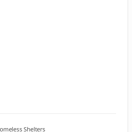
omeless Shelters