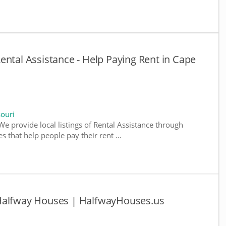
ental Assistance - Help Paying Rent in Cape
souri
We provide local listings of Rental Assistance through
 that help people pay their rent ...
 Halfway Houses | HalfwayHouses.us