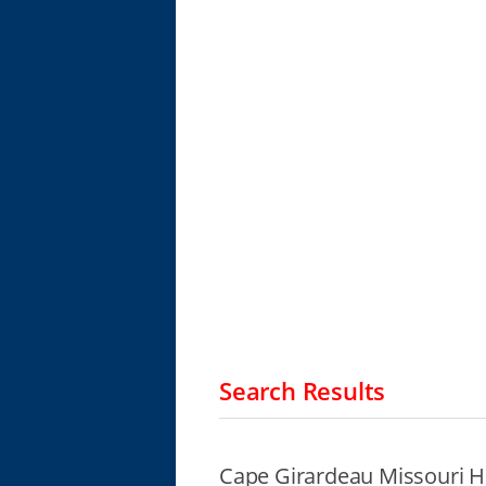
Search Results
Cape Girardeau Missouri H