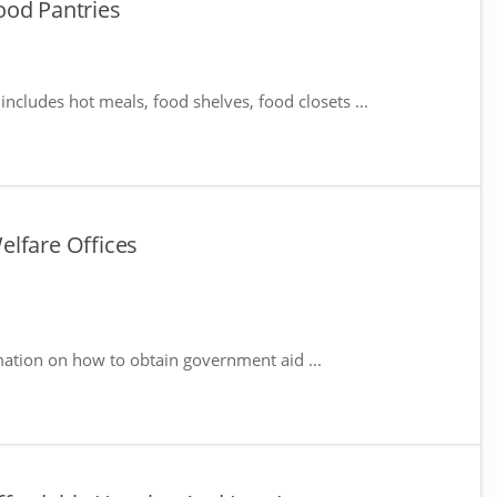
ood Pantries
includes hot meals, food shelves, food closets ...
elfare Offices
mation on how to obtain government aid ...