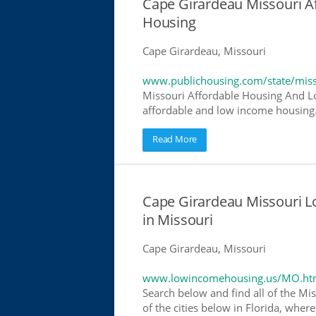
Cape Girardeau Missouri 
Housing
Cape Girardeau, Missouri
www.publichousing.com/state/miss
Missouri Affordable Housing And Lo
affordable and low income housing. 
Read More
Cape Girardeau Missouri 
in Missouri
Cape Girardeau, Missouri
www.lowincomehousing.us/MO.ht
Search below and find all of the Mis
of the cities below in Florida, wher