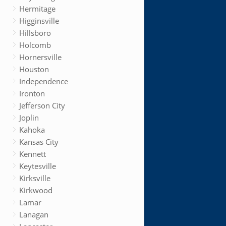
Hermitage
Higginsville
Hillsboro
Holcomb
Hornersville
Houston
Independence
Ironton
Jefferson City
Joplin
Kahoka
Kansas City
Kennett
Keytesville
Kirksville
Kirkwood
Lamar
Lanagan