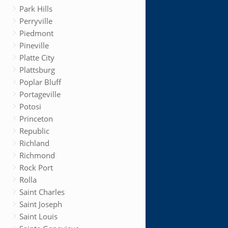
Park Hills
Perryville
Piedmont
Pineville
Platte City
Plattsburg
Poplar Bluff
Portageville
Potosi
Princeton
Republic
Richland
Richmond
Rock Port
Rolla
Saint Charles
Saint Joseph
Saint Louis