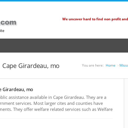
We uncover hard to find non profit an
ite
in Cape Girardeau, mo
You are here:
Home
Misso
pe Girardeau, mo
ic assistance available in Cape Girardeau. They are a
rnment services. Most larger cites and counties have
nts. They offer welfare related services such as Welfare