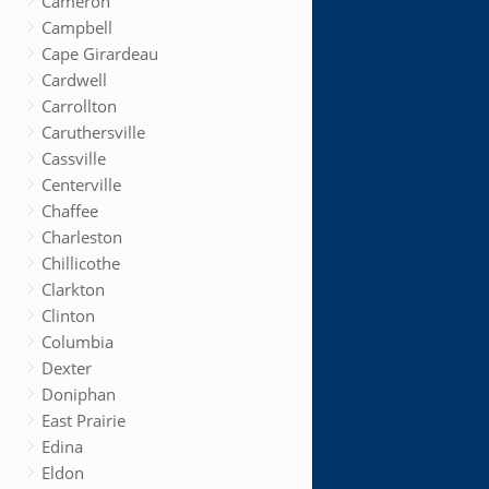
Cameron
Campbell
Cape Girardeau
Cardwell
Carrollton
Caruthersville
Cassville
Centerville
Chaffee
Charleston
Chillicothe
Clarkton
Clinton
Columbia
Dexter
Doniphan
East Prairie
Edina
Eldon