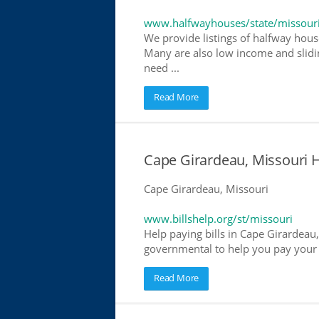
www.halfwayhouses/state/missour
We provide listings of halfway house
Many are also low income and slidin
need ...
Read More
Cape Girardeau, Missouri He
Cape Girardeau, Missouri
www.billshelp.org/st/missouri
Help paying bills in Cape Girardeau,
governmental to help you pay your bi
Read More