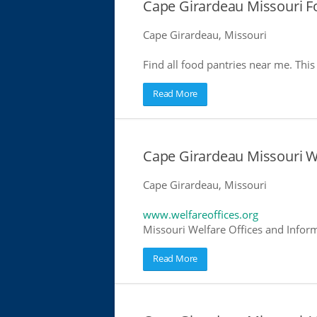
Cape Girardeau Missouri F
Cape Girardeau, Missouri
Find all food pantries near me. This 
Read More
Cape Girardeau Missouri W
Cape Girardeau, Missouri
www.welfareoffices.org
Missouri Welfare Offices and Infor
Read More