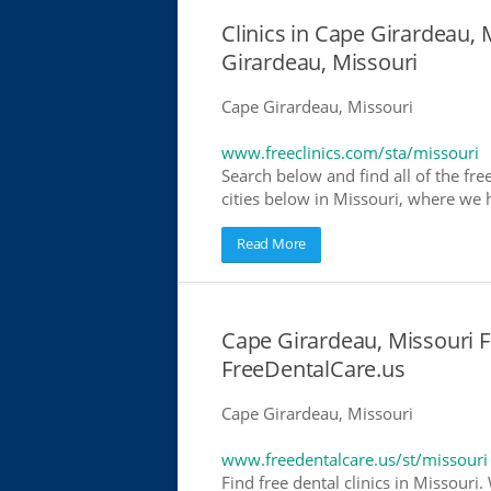
Clinics in Cape Girardeau, 
Girardeau, Missouri
Cape Girardeau, Missouri
www.freeclinics.com/sta/missouri
Search below and find all of the free
cities below in Missouri, where we ha
Read More
Cape Girardeau, Missouri Fr
FreeDentalCare.us
Cape Girardeau, Missouri
www.freedentalcare.us/st/missouri
Find free dental clinics in Missouri.