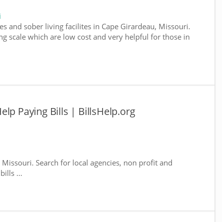
i
s and sober living facilites in Cape Girardeau, Missouri.
g scale which are low cost and very helpful for those in
lp Paying Bills | BillsHelp.org
 Missouri. Search for local agencies, non profit and
lls ...