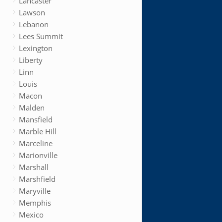
Lancaster
Lawson
Lebanon
Lees Summit
Lexington
Liberty
Linn
Louis
Macon
Malden
Mansfield
Marble Hill
Marceline
Marionville
Marshall
Marshfield
Maryville
Memphis
Mexico