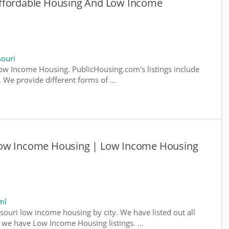
Affordable Housing And Low Income
ouri
w Income Housing. PublicHousing.com's listings include
We provide different forms of ...
Low Income Housing | Low Income Housing
ml
souri low income housing by city. We have listed out all
e we have Low Income Housing listings. ...