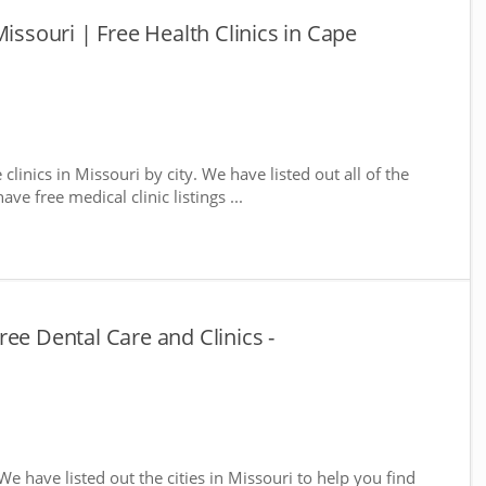
Missouri | Free Health Clinics in Cape
 clinics in Missouri by city. We have listed out all of the
ve free medical clinic listings ...
ee Dental Care and Clinics -
 We have listed out the cities in Missouri to help you find