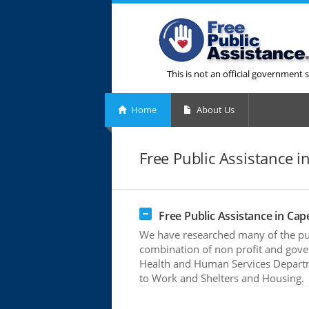
This is not an official government s
Home
About Us
Free Public Assistance 
Free Public Assistance in Ca
We have researched many of the publ
combination of non profit and gove
Health and Human Services Departme
to Work and Shelters and Housing.