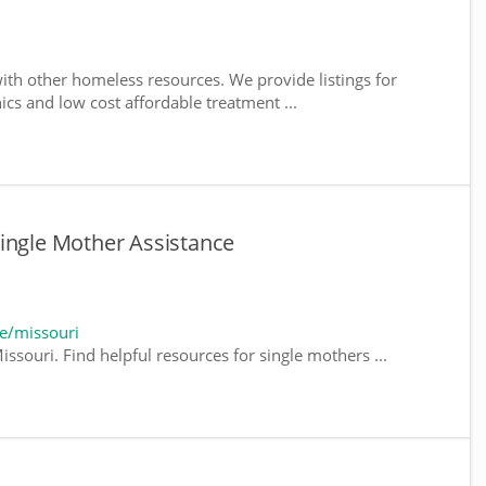
ith other homeless resources. We provide listings for
nics and low cost affordable treatment ...
ingle Mother Assistance
e/missouri
ssouri. Find helpful resources for single mothers ...