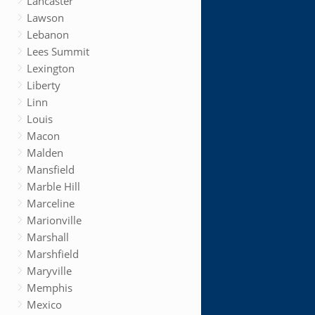
Lancaster
Lawson
Lebanon
Lees Summit
Lexington
Liberty
Linn
Louis
Macon
Malden
Mansfield
Marble Hill
Marceline
Marionville
Marshall
Marshfield
Maryville
Memphis
Mexico