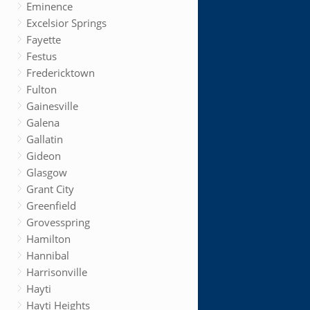
Eminence
Excelsior Springs
Fayette
Festus
Fredericktown
Fulton
Gainesville
Galena
Gallatin
Gideon
Glasgow
Grant City
Greenfield
Grovesspring
Hamilton
Hannibal
Harrisonville
Hayti
Hayti Heights