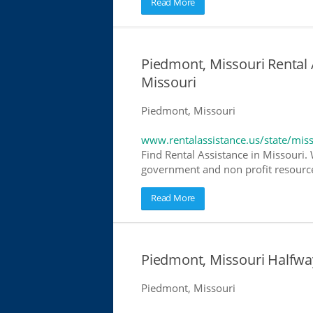
Read More
Piedmont, Missouri Rental 
Missouri
Piedmont, Missouri
www.rentalassistance.us/state/mis
Find Rental Assistance in Missouri. 
government and non profit resources
Read More
Piedmont, Missouri Halfw
Piedmont, Missouri