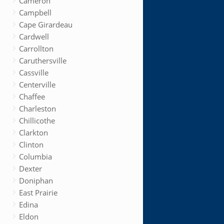
Cameron
Campbell
Cape Girardeau
Cardwell
Carrollton
Caruthersville
Cassville
Centerville
Chaffee
Charleston
Chillicothe
Clarkton
Clinton
Columbia
Dexter
Doniphan
East Prairie
Edina
Eldon