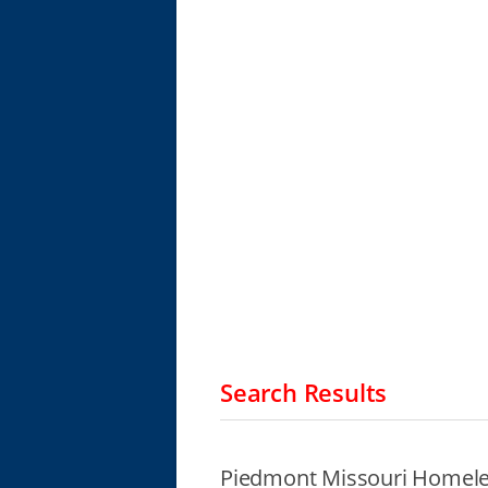
Search Results
Piedmont Missouri Homele