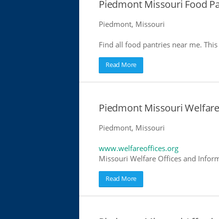
Piedmont Missouri Food Pa
Piedmont, Missouri
Find all food pantries near me. This 
Read More
Piedmont Missouri Welfare
Piedmont, Missouri
www.welfareoffices.org
Missouri Welfare Offices and Infor
Read More