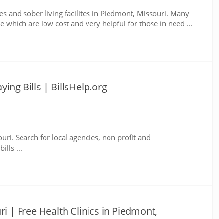
i
es and sober living facilites in Piedmont, Missouri. Many
e which are low cost and very helpful for those in need ...
ing Bills | BillsHelp.org
uri. Search for local agencies, non profit and
lls ...
ri | Free Health Clinics in Piedmont,