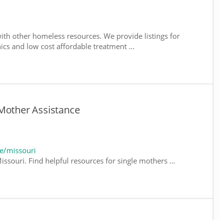
ith other homeless resources. We provide listings for
nics and low cost affordable treatment ...
 Mother Assistance
e/missouri
ssouri. Find helpful resources for single mothers ...