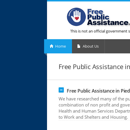
This is not an official government s
Home
About Us
Free Public Assistance 
Free Public Assistance in Pi
We have researched many of the pub
combination of non profit and gove
Health and Human Services Departme
to Work and Shelters and Housing.