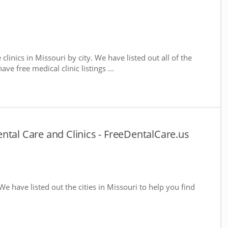
 clinics in Missouri by city. We have listed out all of the
ve free medical clinic listings ...
ntal Care and Clinics - FreeDentalCare.us
 We have listed out the cities in Missouri to help you find