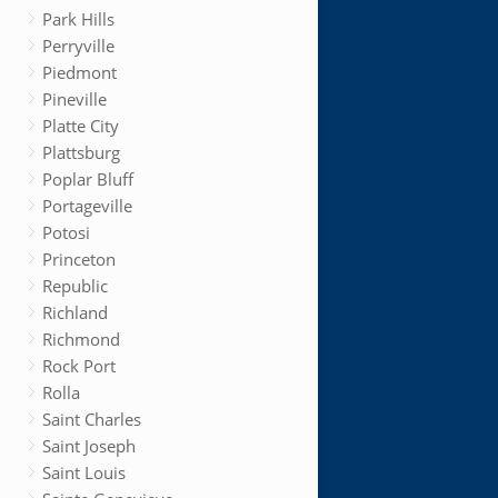
Park Hills
Perryville
Piedmont
Pineville
Platte City
Plattsburg
Poplar Bluff
Portageville
Potosi
Princeton
Republic
Richland
Richmond
Rock Port
Rolla
Saint Charles
Saint Joseph
Saint Louis