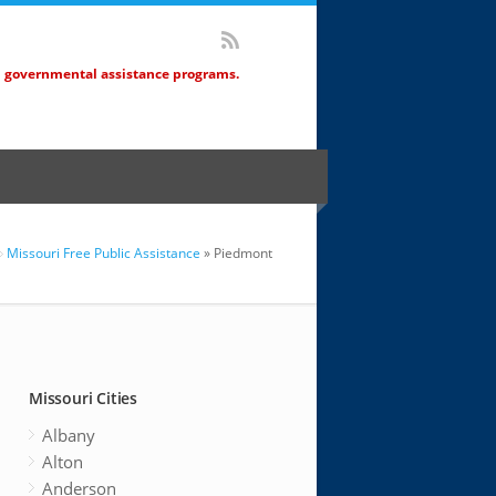
d governmental assistance programs.
Missouri Free Public Assistance
» Piedmont
Missouri Cities
Albany
Alton
Anderson