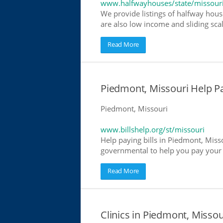
www.halfwayhouses/state/missour
We provide listings of halfway hous
are also low income and sliding scal
Read More
Piedmont, Missouri Help Pay
Piedmont, Missouri
www.billshelp.org/st/missouri
Help paying bills in Piedmont, Misso
governmental to help you pay your bi
Read More
Clinics in Piedmont, Missou