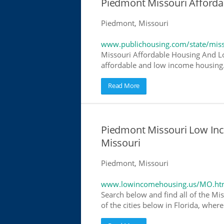
Piedmont Missouri Afford
Piedmont, Missouri
www.publichousing.com/state/miss
Missouri Affordable Housing And Lo
affordable and low income housing. 
Read More
Piedmont Missouri Low In
Missouri
Piedmont, Missouri
www.lowincomehousing.us/MO.ht
Search below and find all of the Mis
of the cities below in Florida, wher