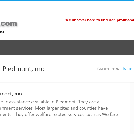
We uncover hard to find non profit an
ite
in Piedmont, mo
You are here:
Home
edmont, mo
lic assistance available in Piedmont. They are a
rnment services. Most larger cites and counties have
nts. They offer welfare related services such as Welfare