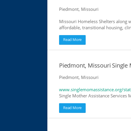
Piedmont, Missouri
Missouri Homeless Shelters along w
affordable, transitional housing, cli
Read More
Piedmont, Missouri Single
Piedmont, Missouri
www.singlemomassistance.org/stat
Single Mother Assistance Services Mi
Read More