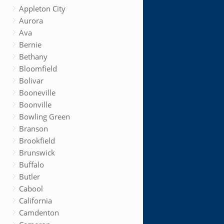
Appleton City
Aurora
Ava
Bernie
Bethany
Bloomfield
Bolivar
Booneville
Boonville
Bowling Green
Branson
Brookfield
Brunswick
Buffalo
Butler
Cabool
California
Camdenton