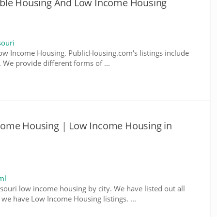
able Housing And Low Income Housing
ouri
w Income Housing. PublicHousing.com's listings include
We provide different forms of ...
come Housing | Low Income Housing in
ml
souri low income housing by city. We have listed out all
e we have Low Income Housing listings. ...