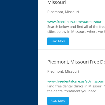
Missouri
Piedmont, Missouri
www.freeclinics.com/sta/missouri
Search below and find all of the free
cities below in Missouri, where we ha
Read More
Piedmont, Missouri Free De
Piedmont, Missouri
www.freedentalcare.us/st/missouri
Find free dental clinics in Missouri.
the dental treatment you need. ...
Read More