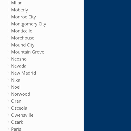
Milan
Moberly
Monroe City
Montgomery City
Monticello
Morehouse
Mound City
Mountain Grove
Neosho
Nevada
New Madrid
Nixa
Noel
Norwood
Oran
Osceola
Owensville
Ozark
Paris