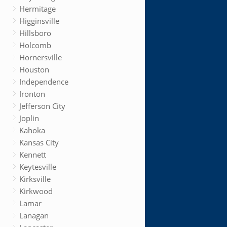
Hermitage
Higginsville
Hillsboro
Holcomb
Hornersville
Houston
Independence
Ironton
Jefferson City
Joplin
Kahoka
Kansas City
Kennett
Keytesville
Kirksville
Kirkwood
Lamar
Lanagan