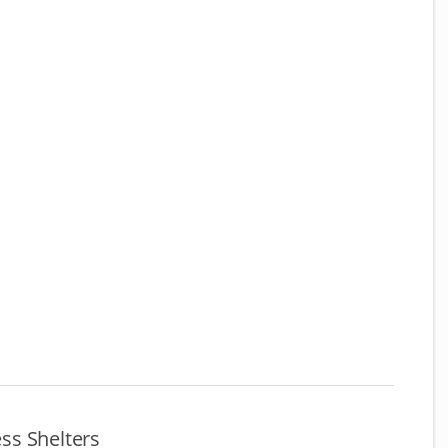
ss Shelters