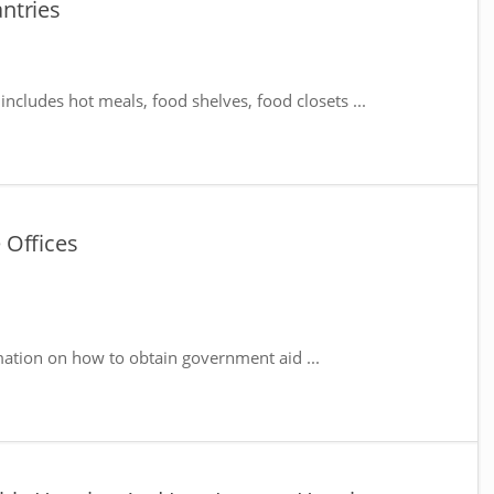
ntries
includes hot meals, food shelves, food closets ...
 Offices
mation on how to obtain government aid ...