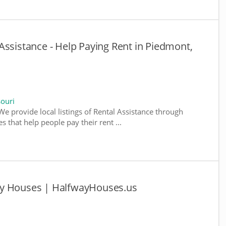
Assistance - Help Paying Rent in Piedmont,
souri
We provide local listings of Rental Assistance through
 that help people pay their rent ...
ay Houses | HalfwayHouses.us