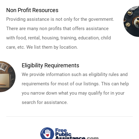
Non Profit Resources
Providing assistance is not only for the government.
There are many non profits that offers assistance
with food, rental, housing, training, education, child
care, etc. We list them by location.
Eligibility Requirements
We provide information such as eligibility rules and
requirements for most of our listings. This can help
you narrow down what you may qualify for in your
search for assistance.