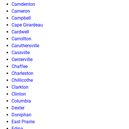
Camdenton
Cameron
Campbell
Cape Girardeau
Cardwell
Carrollton
Caruthersville
Cassville
Centerville
Chaffee
Charleston
Chillicothe
Clarkton
Clinton
Columbia
Dexter
Doniphan
East Prairie
Edina