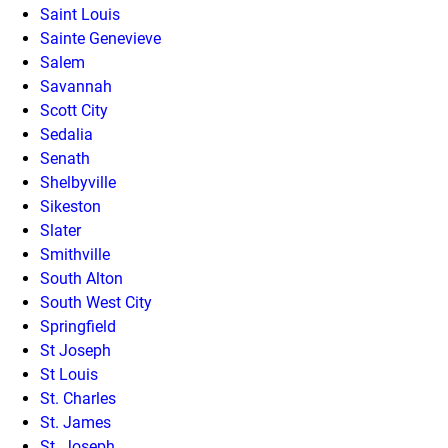
Saint Louis
Sainte Genevieve
Salem
Savannah
Scott City
Sedalia
Senath
Shelbyville
Sikeston
Slater
Smithville
South Alton
South West City
Springfield
St Joseph
St Louis
St. Charles
St. James
St. Joseph