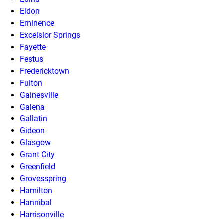
Eldon
Eminence
Excelsior Springs
Fayette
Festus
Fredericktown
Fulton
Gainesville
Galena
Gallatin
Gideon
Glasgow
Grant City
Greenfield
Grovesspring
Hamilton
Hannibal
Harrisonville