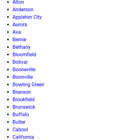
Alton
Anderson
Appleton City
Aurora
Ava
Bernie
Bethany
Bloomfield
Bolivar
Booneville
Boonville
Bowling Green
Branson
Brookfield
Brunswick
Buffalo
Butler
Cabool
California