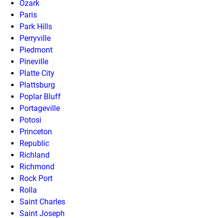
Ozark
Paris
Park Hills
Perryville
Piedmont
Pineville
Platte City
Plattsburg
Poplar Bluff
Portageville
Potosi
Princeton
Republic
Richland
Richmond
Rock Port
Rolla
Saint Charles
Saint Joseph