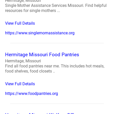
Hermitage, Missouri
Single Mother Assistance Services Missouri. Find helpful
resources for single mothers ...
View Full Details
https://www.singlemomassistance.org
Hermitage Missouri Food Pantries
Hermitage, Missouri
Find all food pantries near me. This includes hot meals,
food shelves, food closets ..
View Full Details
https://www.foodpantries.org