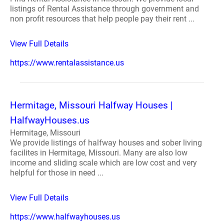
listings of Rental Assistance through government and
non profit resources that help people pay their rent ...
View Full Details
https://www.rentalassistance.us
Hermitage, Missouri Halfway Houses |
HalfwayHouses.us
Hermitage, Missouri
We provide listings of halfway houses and sober living
facilites in Hermitage, Missouri. Many are also low
income and sliding scale which are low cost and very
helpful for those in need ...
View Full Details
https://www.halfwayhouses.us