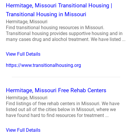
Hermitage, Missouri Transitional Housing |
Transitional Housing in Missouri
Hermitage, Missouri
Find transitional housing resources in Missouri.
Transitional housing provides supportive housing and in
many cases drug and alochol treatment. We have listed ...
View Full Details
https://www.transitionalhousing.org
Hermitage, Missouri Free Rehab Centers
Hermitage, Missouri
Find listings of free rehab centers in Missouri. We have
listed out all of the cities below in Missouri, where we
have found hard to find resources for treatment ...
View Full Details