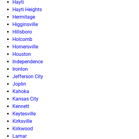
Hayti
Hayti Heights
Hermitage
Higginsville
Hillsboro
Holcomb
Hornersville
Houston
Independence
Ironton
Jefferson City
Joplin
Kahoka
Kansas City
Kennett
Keytesville
Kirksville
Kirkwood
Lamar