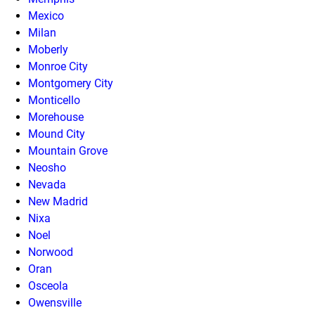
Mexico
Milan
Moberly
Monroe City
Montgomery City
Monticello
Morehouse
Mound City
Mountain Grove
Neosho
Nevada
New Madrid
Nixa
Noel
Norwood
Oran
Osceola
Owensville