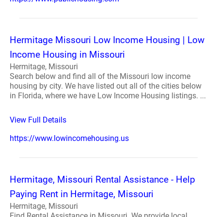
Hermitage Missouri Low Income Housing | Low
Income Housing in Missouri
Hermitage, Missouri
Search below and find all of the Missouri low income
housing by city. We have listed out all of the cities below
in Florida, where we have Low Income Housing listings. ...
View Full Details
https://www.lowincomehousing.us
Hermitage, Missouri Rental Assistance - Help
Paying Rent in Hermitage, Missouri
Hermitage, Missouri
Find Rental Assistance in Missouri. We provide local