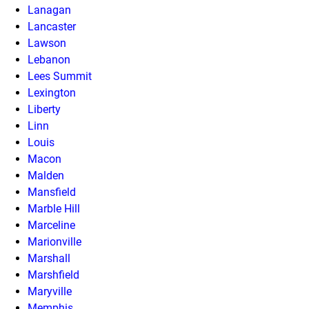
Lanagan
Lancaster
Lawson
Lebanon
Lees Summit
Lexington
Liberty
Linn
Louis
Macon
Malden
Mansfield
Marble Hill
Marceline
Marionville
Marshall
Marshfield
Maryville
Memphis