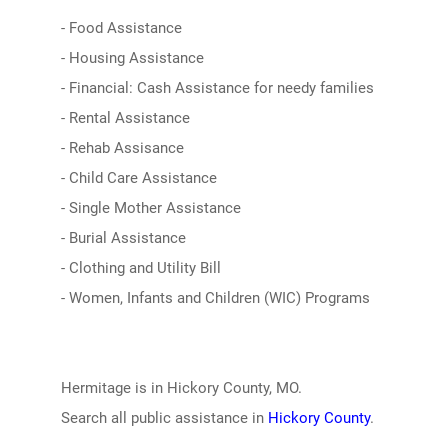
- Food Assistance
- Housing Assistance
- Financial: Cash Assistance for needy families
- Rental Assistance
- Rehab Assisance
- Child Care Assistance
- Single Mother Assistance
- Burial Assistance
- Clothing and Utility Bill
- Women, Infants and Children (WIC) Programs
Hermitage is in Hickory County, MO.
Search all public assistance in
Hickory County
.