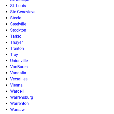
St. Louis
Ste Genevieve
Steele
Steelville
Stockton
Tarkio
Thayer
Trenton
Troy
Unionville
VanBuren
Vandalia
Versailles
Vienna
Wardell
Warrensburg
Warrenton
Warsaw