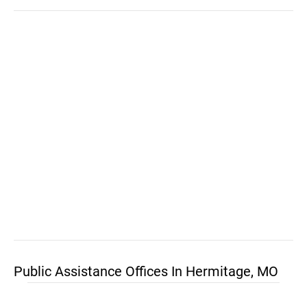
Public Assistance Offices In Hermitage, MO