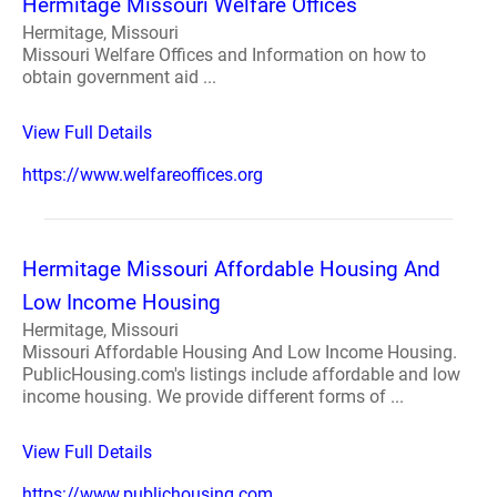
Hermitage Missouri Welfare Offices
Hermitage, Missouri
Missouri Welfare Offices and Information on how to
obtain government aid ...
View Full Details
https://www.welfareoffices.org
Hermitage Missouri Affordable Housing And
Low Income Housing
Hermitage, Missouri
Missouri Affordable Housing And Low Income Housing.
PublicHousing.com's listings include affordable and low
income housing. We provide different forms of ...
View Full Details
https://www.publichousing.com