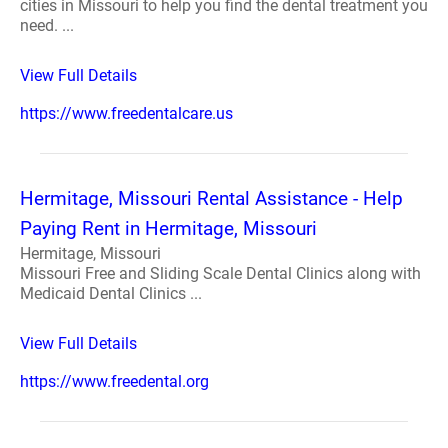
cities in Missouri to help you find the dental treatment you
need. ...
View Full Details
https://www.freedentalcare.us
Hermitage, Missouri Rental Assistance - Help
Paying Rent in Hermitage, Missouri
Hermitage, Missouri
Missouri Free and Sliding Scale Dental Clinics along with
Medicaid Dental Clinics ...
View Full Details
https://www.freedental.org