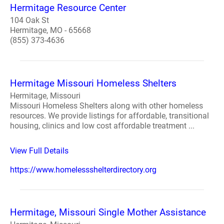
Hermitage Resource Center
104 Oak St
Hermitage, MO - 65668
(855) 373-4636
Hermitage Missouri Homeless Shelters
Hermitage, Missouri
Missouri Homeless Shelters along with other homeless
resources. We provide listings for affordable, transitional
housing, clinics and low cost affordable treatment ...
View Full Details
https://www.homelessshelterdirectory.org
Hermitage, Missouri Single Mother Assistance