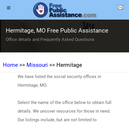
Hermitage, MO Free Public Assistance
Office details and Frequently Asked Questions
Home
>>
Missouri
>> Hermitage
We have listed the social security offices in
Hermitage, MO.
Select the name of the office below to obtain full
details. We uncover resources for those in need.
Our listings include, but are not limited to