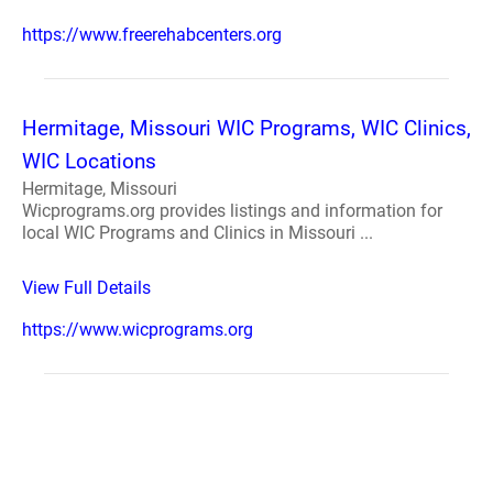
https://www.freerehabcenters.org
Hermitage, Missouri WIC Programs, WIC Clinics,
WIC Locations
Hermitage, Missouri
Wicprograms.org provides listings and information for
local WIC Programs and Clinics in Missouri ...
View Full Details
https://www.wicprograms.org