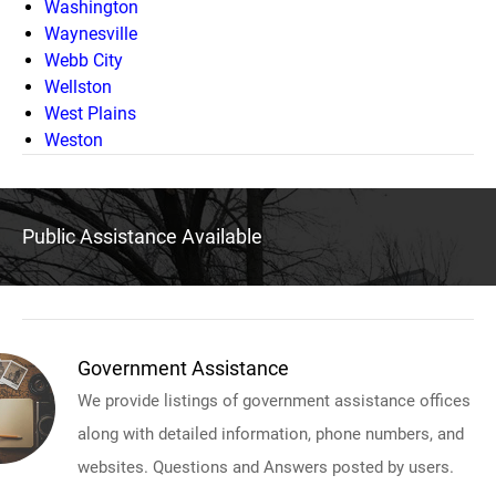
Washington
Waynesville
Webb City
Wellston
West Plains
Weston
Public Assistance Available
Government Assistance
We provide listings of government assistance offices
along with detailed information, phone numbers, and
websites. Questions and Answers posted by users.