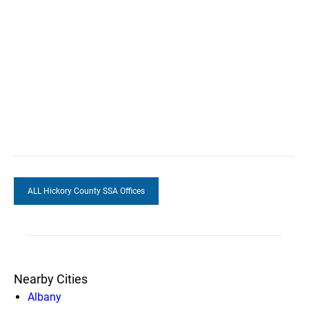
ALL Hickory County SSA Offices
Nearby Cities
Albany