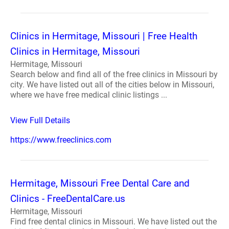
Clinics in Hermitage, Missouri | Free Health
Clinics in Hermitage, Missouri
Hermitage, Missouri
Search below and find all of the free clinics in Missouri by
city. We have listed out all of the cities below in Missouri,
where we have free medical clinic listings ...
View Full Details
https://www.freeclinics.com
Hermitage, Missouri Free Dental Care and
Clinics - FreeDentalCare.us
Hermitage, Missouri
Find free dental clinics in Missouri. We have listed out the