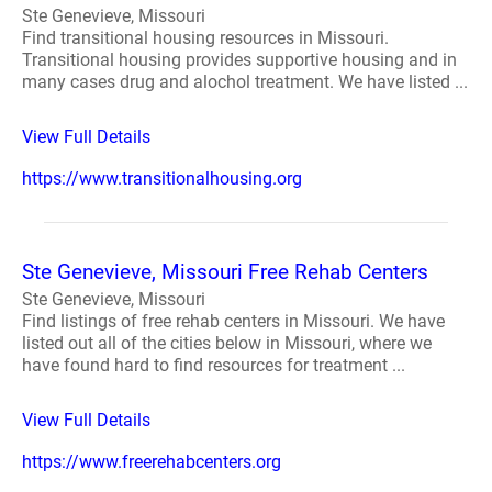
Ste Genevieve, Missouri
Find transitional housing resources in Missouri.
Transitional housing provides supportive housing and in
many cases drug and alochol treatment. We have listed ...
View Full Details
https://www.transitionalhousing.org
Ste Genevieve, Missouri Free Rehab Centers
Ste Genevieve, Missouri
Find listings of free rehab centers in Missouri. We have
listed out all of the cities below in Missouri, where we
have found hard to find resources for treatment ...
View Full Details
https://www.freerehabcenters.org