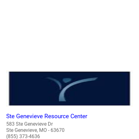
Ste Genevieve Resource Center
583 Ste Genevieve Dr
Ste Genevieve, MO - 63670
(855) 373-4636