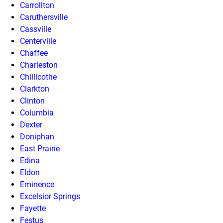
Carrollton
Caruthersville
Cassville
Centerville
Chaffee
Charleston
Chillicothe
Clarkton
Clinton
Columbia
Dexter
Doniphan
East Prairie
Edina
Eldon
Eminence
Excelsior Springs
Fayette
Festus