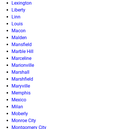
Lexington
Liberty
Linn
Louis
Macon
Malden
Mansfield
Marble Hill
Marceline
Marionville
Marshall
Marshfield
Maryville
Memphis
Mexico
Milan
Moberly
Monroe City
Montgomery City