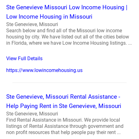
Ste Genevieve Missouri Low Income Housing |
Low Income Housing in Missouri
Ste Genevieve, Missouri
Search below and find all of the Missouri low income
housing by city. We have listed out all of the cities below
in Florida, where we have Low Income Housing listings. ...
View Full Details
https://www.lowincomehousing.us
Ste Genevieve, Missouri Rental Assistance -
Help Paying Rent in Ste Genevieve, Missouri
Ste Genevieve, Missouri
Find Rental Assistance in Missouri. We provide local
listings of Rental Assistance through government and
non profit resources that help people pay their rent ...