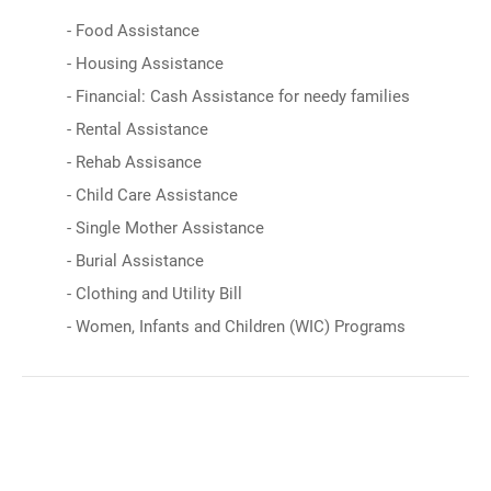
- Food Assistance
- Housing Assistance
- Financial: Cash Assistance for needy families
- Rental Assistance
- Rehab Assisance
- Child Care Assistance
- Single Mother Assistance
- Burial Assistance
- Clothing and Utility Bill
- Women, Infants and Children (WIC) Programs