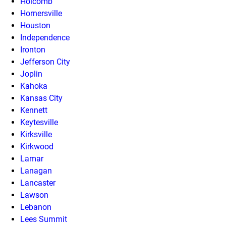
Holcomb
Hornersville
Houston
Independence
Ironton
Jefferson City
Joplin
Kahoka
Kansas City
Kennett
Keytesville
Kirksville
Kirkwood
Lamar
Lanagan
Lancaster
Lawson
Lebanon
Lees Summit