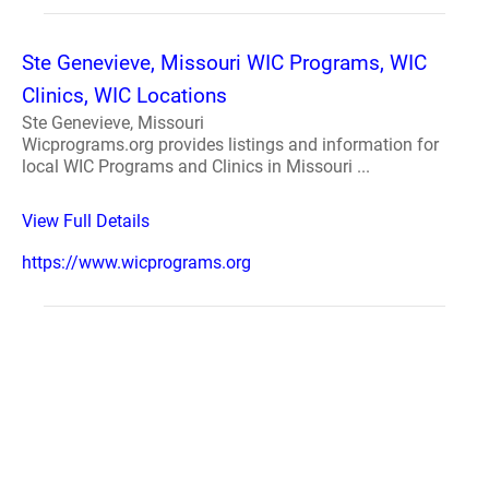
Ste Genevieve, Missouri WIC Programs, WIC
Clinics, WIC Locations
Ste Genevieve, Missouri
Wicprograms.org provides listings and information for
local WIC Programs and Clinics in Missouri ...
View Full Details
https://www.wicprograms.org