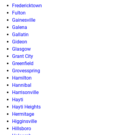
Fredericktown
Fulton
Gainesville
Galena
Gallatin
Gideon
Glasgow
Grant City
Greenfield
Grovesspring
Hamilton
Hannibal
Harrisonville
Hayti
Hayti Heights
Hermitage
Higginsville
Hillsboro