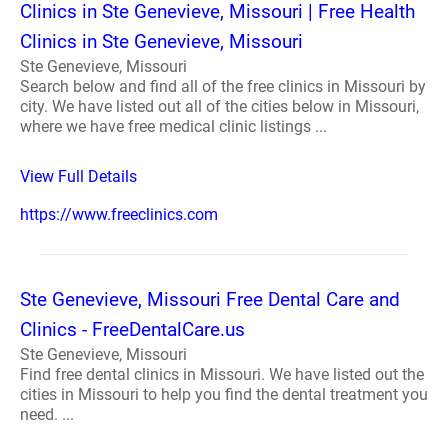
Clinics in Ste Genevieve, Missouri | Free Health
Clinics in Ste Genevieve, Missouri
Ste Genevieve, Missouri
Search below and find all of the free clinics in Missouri by
city. We have listed out all of the cities below in Missouri,
where we have free medical clinic listings ...
View Full Details
https://www.freeclinics.com
Ste Genevieve, Missouri Free Dental Care and
Clinics - FreeDentalCare.us
Ste Genevieve, Missouri
Find free dental clinics in Missouri. We have listed out the
cities in Missouri to help you find the dental treatment you
need. ...