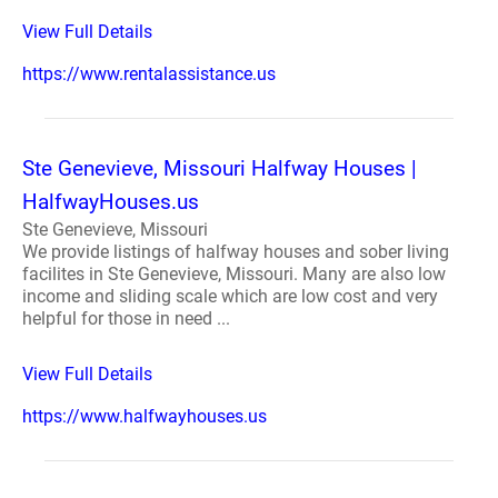
View Full Details
https://www.rentalassistance.us
Ste Genevieve, Missouri Halfway Houses |
HalfwayHouses.us
Ste Genevieve, Missouri
We provide listings of halfway houses and sober living
facilites in Ste Genevieve, Missouri. Many are also low
income and sliding scale which are low cost and very
helpful for those in need ...
View Full Details
https://www.halfwayhouses.us