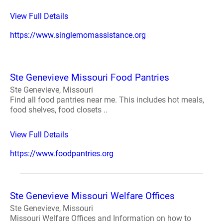
View Full Details
https://www.singlemomassistance.org
Ste Genevieve Missouri Food Pantries
Ste Genevieve, Missouri
Find all food pantries near me. This includes hot meals,
food shelves, food closets ..
View Full Details
https://www.foodpantries.org
Ste Genevieve Missouri Welfare Offices
Ste Genevieve, Missouri
Missouri Welfare Offices and Information on how to