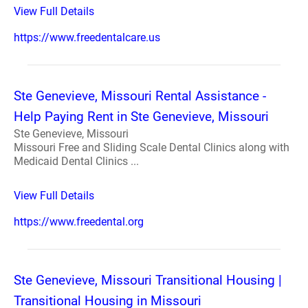
View Full Details
https://www.freedentalcare.us
Ste Genevieve, Missouri Rental Assistance -
Help Paying Rent in Ste Genevieve, Missouri
Ste Genevieve, Missouri
Missouri Free and Sliding Scale Dental Clinics along with
Medicaid Dental Clinics ...
View Full Details
https://www.freedental.org
Ste Genevieve, Missouri Transitional Housing |
Transitional Housing in Missouri