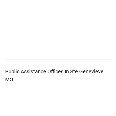
Public Assistance Offices In Ste Genevieve,
MO