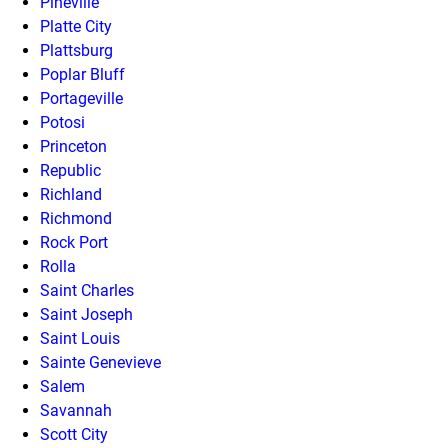
Pineville
Platte City
Plattsburg
Poplar Bluff
Portageville
Potosi
Princeton
Republic
Richland
Richmond
Rock Port
Rolla
Saint Charles
Saint Joseph
Saint Louis
Sainte Genevieve
Salem
Savannah
Scott City