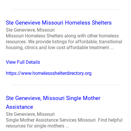
Ste Genevieve Missouri Homeless Shelters
Ste Genevieve, Missouri
Missouri Homeless Shelters along with other homeless
resources. We provide listings for affordable, transitional
housing, clinics and low cost affordable treatment ...
View Full Details
https://www.homelessshelterdirectory.org
Ste Genevieve, Missouri Single Mother
Assistance
Ste Genevieve, Missouri
Single Mother Assistance Services Missouri. Find helpful
resources for single mothers ...