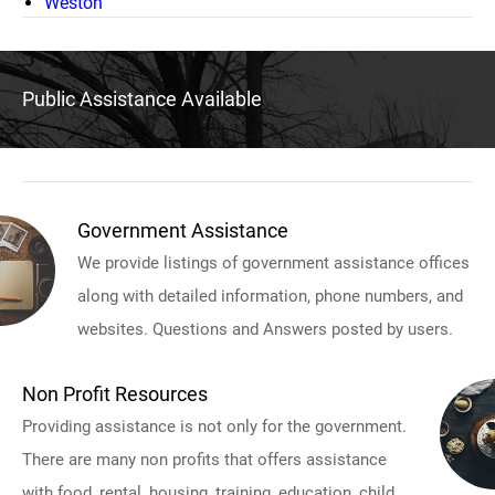
Weston
Public Assistance Available
Government Assistance
We provide listings of government assistance offices
along with detailed information, phone numbers, and
websites. Questions and Answers posted by users.
Non Profit Resources
Providing assistance is not only for the government.
There are many non profits that offers assistance
with food, rental, housing, training, education, child