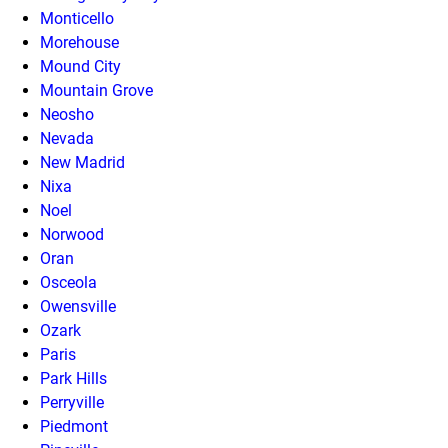
Monticello
Morehouse
Mound City
Mountain Grove
Neosho
Nevada
New Madrid
Nixa
Noel
Norwood
Oran
Osceola
Owensville
Ozark
Paris
Park Hills
Perryville
Piedmont