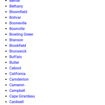
Bernie
Bethany
Bloomfield
Bolivar
Booneville
Boonville
Bowling Green
Branson
Brookfield
Brunswick
Buffalo
Butler
Cabool
California
Camdenton
Cameron
Campbell
Cape Girardeau
Cardwell