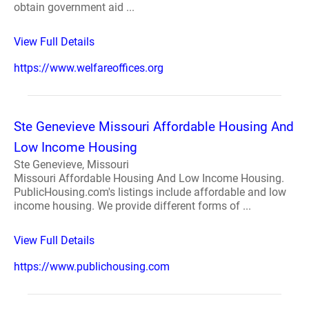
obtain government aid ...
View Full Details
https://www.welfareoffices.org
Ste Genevieve Missouri Affordable Housing And
Low Income Housing
Ste Genevieve, Missouri
Missouri Affordable Housing And Low Income Housing.
PublicHousing.com's listings include affordable and low
income housing. We provide different forms of ...
View Full Details
https://www.publichousing.com