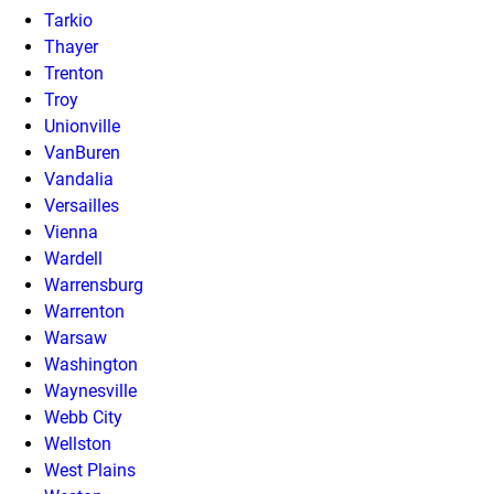
Tarkio
Thayer
Trenton
Troy
Unionville
VanBuren
Vandalia
Versailles
Vienna
Wardell
Warrensburg
Warrenton
Warsaw
Washington
Waynesville
Webb City
Wellston
West Plains