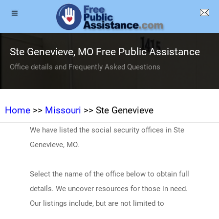
Ste Genevieve, MO Free Public Assistance
Office details and Frequently Asked Questions
Home
>>
Missouri
>> Ste Genevieve
We have listed the social security offices in Ste
Genevieve, MO.
Select the name of the office below to obtain full
details. We uncover resources for those in need.
Our listings include, but are not limited to