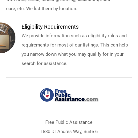
care, etc. We list them by location.
Eligibility Requirements
We provide information such as eligibility rules and
requirements for most of our listings. This can help
you narrow down what you may qualify for in your
search for assistance.
Free Public Assistance
1880 Dr Andres Way, Suite 6