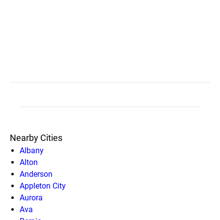
Nearby Cities
Albany
Alton
Anderson
Appleton City
Aurora
Ava