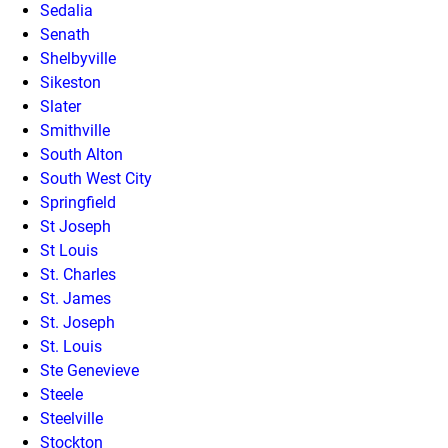
Sedalia
Senath
Shelbyville
Sikeston
Slater
Smithville
South Alton
South West City
Springfield
St Joseph
St Louis
St. Charles
St. James
St. Joseph
St. Louis
Ste Genevieve
Steele
Steelville
Stockton