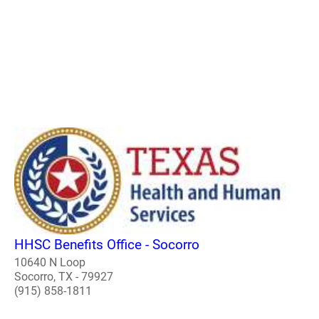
HHSC Benefits Office - Socorro
10640 N Loop
Socorro, TX - 79927
(915) 858-1811