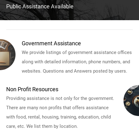
Public Assistance Available
Government Assistance
We provide listings of government assistance offices
along with detailed information, phone numbers, and
websites. Questions and Answers posted by users.
Non Profit Resources
Providing assistance is not only for the government.
There are many non profits that offers assistance
with food, rental, housing, training, education, child
care, etc. We list them by location.