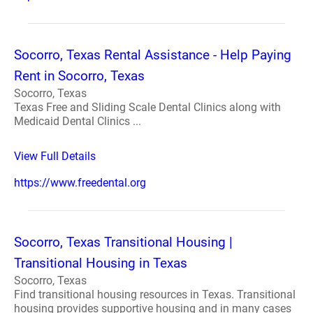
Socorro, Texas Rental Assistance - Help Paying
Rent in Socorro, Texas
Socorro, Texas
Texas Free and Sliding Scale Dental Clinics along with
Medicaid Dental Clinics ...
View Full Details
https://www.freedental.org
Socorro, Texas Transitional Housing |
Transitional Housing in Texas
Socorro, Texas
Find transitional housing resources in Texas. Transitional
housing provides supportive housing and in many cases