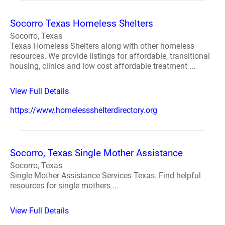
Socorro Texas Homeless Shelters
Socorro, Texas
Texas Homeless Shelters along with other homeless
resources. We provide listings for affordable, transitional
housing, clinics and low cost affordable treatment ...
View Full Details
https://www.homelessshelterdirectory.org
Socorro, Texas Single Mother Assistance
Socorro, Texas
Single Mother Assistance Services Texas. Find helpful
resources for single mothers ...
View Full Details