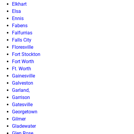
Elkhart
Elsa
Ennis
Fabens
Falfurrias
Falls City
Floresville
Fort Stockton
Fort Worth
Ft. Worth
Gainesville
Galveston
Garland,
Garrison
Gatesville
Georgetown
Gilmer
Gladewater
Glen Rose