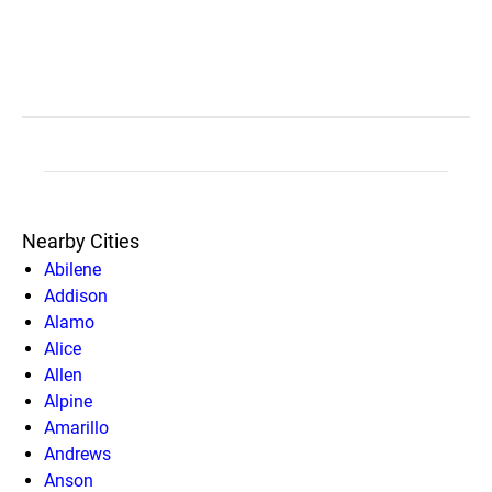
Nearby Cities
Abilene
Addison
Alamo
Alice
Allen
Alpine
Amarillo
Andrews
Anson