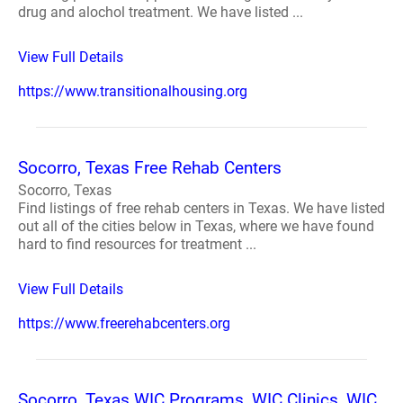
drug and alochol treatment. We have listed ...
View Full Details
https://www.transitionalhousing.org
Socorro, Texas Free Rehab Centers
Socorro, Texas
Find listings of free rehab centers in Texas. We have listed
out all of the cities below in Texas, where we have found
hard to find resources for treatment ...
View Full Details
https://www.freerehabcenters.org
Socorro, Texas WIC Programs, WIC Clinics, WIC