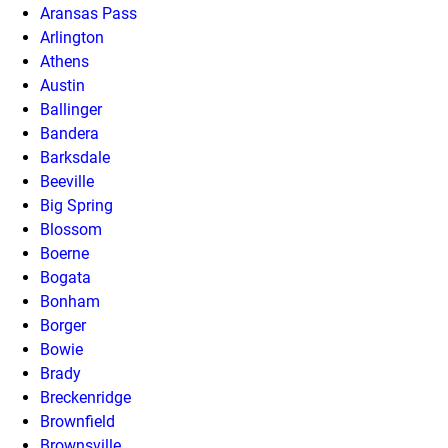
Aransas Pass
Arlington
Athens
Austin
Ballinger
Bandera
Barksdale
Beeville
Big Spring
Blossom
Boerne
Bogata
Bonham
Borger
Bowie
Brady
Breckenridge
Brownfield
Brownsville