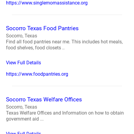
https://www.singlemomassistance.org
Socorro Texas Food Pantries
Socorro, Texas
Find all food pantries near me. This includes hot meals,
food shelves, food closets ..
View Full Details
https://www.foodpantries.org
Socorro Texas Welfare Offices
Socorro, Texas
Texas Welfare Offices and Information on how to obtain
government aid ...
View Full Details