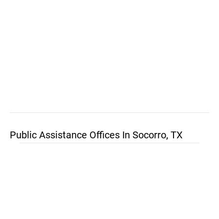
Public Assistance Offices In Socorro, TX