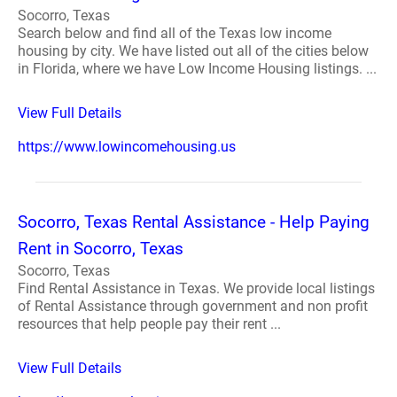
Socorro, Texas
Search below and find all of the Texas low income
housing by city. We have listed out all of the cities below
in Florida, where we have Low Income Housing listings. ...
View Full Details
https://www.lowincomehousing.us
Socorro, Texas Rental Assistance - Help Paying
Rent in Socorro, Texas
Socorro, Texas
Find Rental Assistance in Texas. We provide local listings
of Rental Assistance through government and non profit
resources that help people pay their rent ...
View Full Details