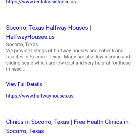
https://www.rentalassistance.us
Socorro, Texas Halfway Houses |
HalfwayHouses.us
Socorro, Texas
We provide listings of halfway houses and sober living
facilites in Socorro, Texas. Many are also low income and
sliding scale which are low cost and very helpful for those
in need ...
View Full Details
https://www.halfwayhouses.us
Clinics in Socorro, Texas | Free Health Clinics in
Socorro, Texas