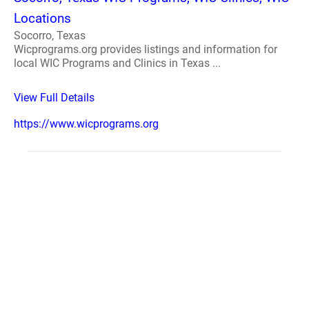
Locations
Socorro, Texas
Wicprograms.org provides listings and information for
local WIC Programs and Clinics in Texas ...
View Full Details
https://www.wicprograms.org