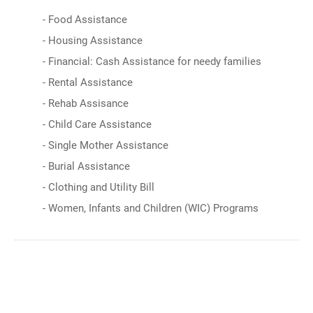
- Food Assistance
- Housing Assistance
- Financial: Cash Assistance for needy families
- Rental Assistance
- Rehab Assisance
- Child Care Assistance
- Single Mother Assistance
- Burial Assistance
- Clothing and Utility Bill
- Women, Infants and Children (WIC) Programs