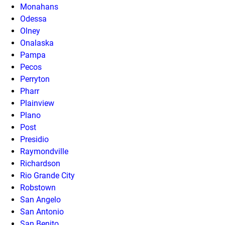
Monahans
Odessa
Olney
Onalaska
Pampa
Pecos
Perryton
Pharr
Plainview
Plano
Post
Presidio
Raymondville
Richardson
Rio Grande City
Robstown
San Angelo
San Antonio
San Benito