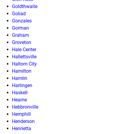
Goldthwaite
Goliad
Gonzales
Gorman
Graham
Groveton
Hale Center
Hallettsville
Haltom City
Hamilton
Hamlin
Harlingen
Haskell
Hearne
Hebbronville
Hemphill
Henderson
Henrietta