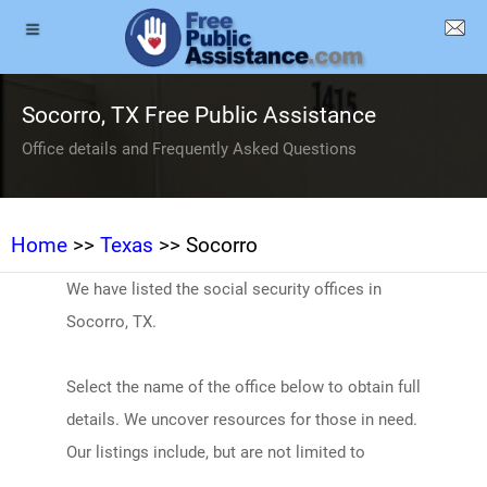
Socorro, TX Free Public Assistance
Office details and Frequently Asked Questions
Home
>>
Texas
>> Socorro
We have listed the social security offices in
Socorro, TX.
Select the name of the office below to obtain full
details. We uncover resources for those in need.
Our listings include, but are not limited to