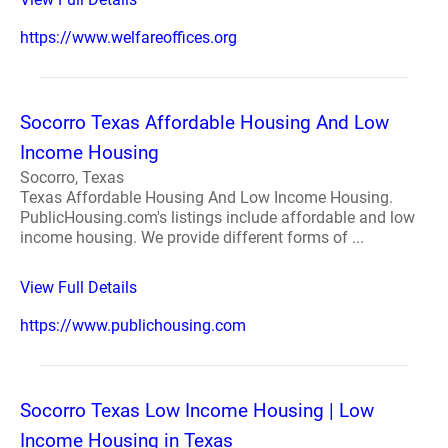
https://www.welfareoffices.org
Socorro Texas Affordable Housing And Low
Income Housing
Socorro, Texas
Texas Affordable Housing And Low Income Housing.
PublicHousing.com's listings include affordable and low
income housing. We provide different forms of ...
View Full Details
https://www.publichousing.com
Socorro Texas Low Income Housing | Low
Income Housing in Texas