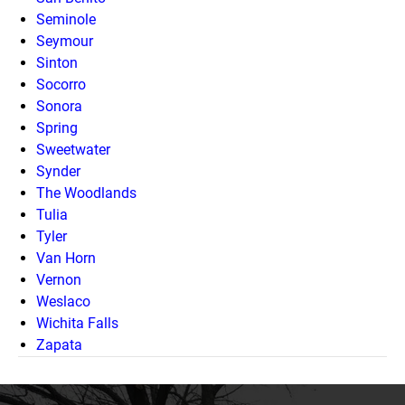
Seminole
Seymour
Sinton
Socorro
Sonora
Spring
Sweetwater
Synder
The Woodlands
Tulia
Tyler
Van Horn
Vernon
Weslaco
Wichita Falls
Zapata