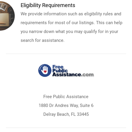
Eligibility Requirements
We provide information such as eligibility rules and
requirements for most of our listings. This can help
you narrow down what you may qualify for in your
search for assistance.
Free Public Assistance
1880 Dr Andres Way, Suite 6
Delray Beach, FL 33445