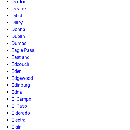
Denton
Devine
Diboll
Dilley
Donna
Dublin
Dumas
Eagle Pass
Eastland
Edcouch
Eden
Edgewood
Edinburg
Edna
El Campo
El Paso
Eldorado
Electra
Elgin