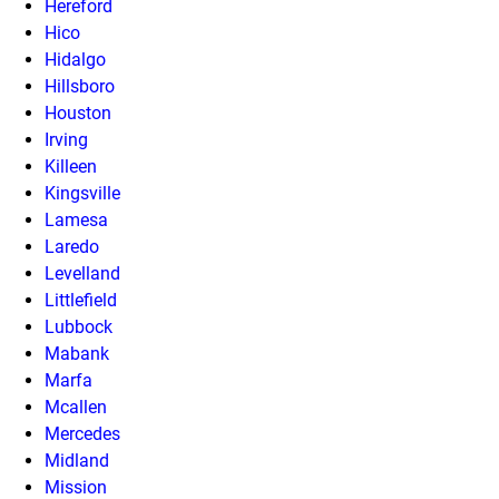
Hereford
Hico
Hidalgo
Hillsboro
Houston
Irving
Killeen
Kingsville
Lamesa
Laredo
Levelland
Littlefield
Lubbock
Mabank
Marfa
Mcallen
Mercedes
Midland
Mission