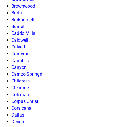
Brownwood
Buda
Burkburnett
Burnet
Caddo Mills
Caldwell
Calvert
Cameron
Canutillo
Canyon
Carrizo Springs
Childress
Cleburne
Coleman
Corpus Christi
Corsicana
Dallas
Decatur