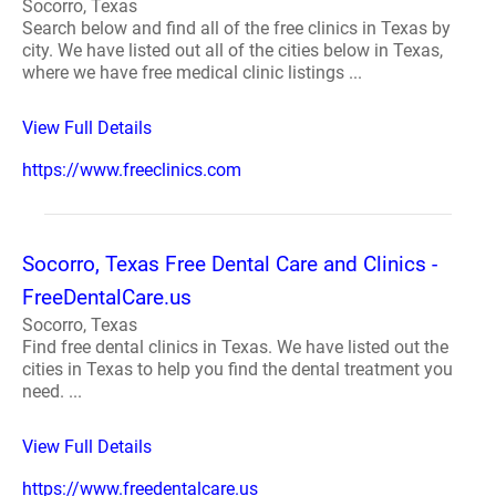
Socorro, Texas
Search below and find all of the free clinics in Texas by
city. We have listed out all of the cities below in Texas,
where we have free medical clinic listings ...
View Full Details
https://www.freeclinics.com
Socorro, Texas Free Dental Care and Clinics -
FreeDentalCare.us
Socorro, Texas
Find free dental clinics in Texas. We have listed out the
cities in Texas to help you find the dental treatment you
need. ...
View Full Details
https://www.freedentalcare.us