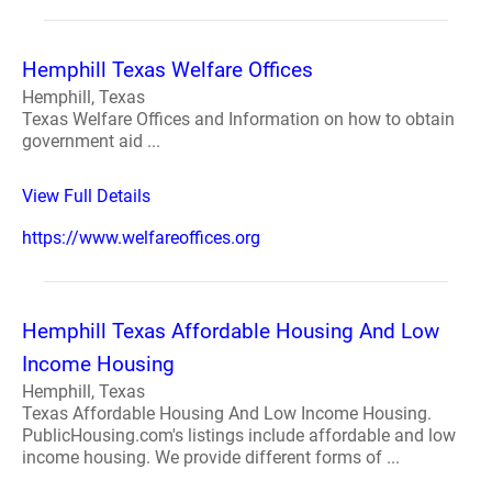
Hemphill Texas Welfare Offices
Hemphill, Texas
Texas Welfare Offices and Information on how to obtain
government aid ...
View Full Details
https://www.welfareoffices.org
Hemphill Texas Affordable Housing And Low
Income Housing
Hemphill, Texas
Texas Affordable Housing And Low Income Housing.
PublicHousing.com's listings include affordable and low
income housing. We provide different forms of ...