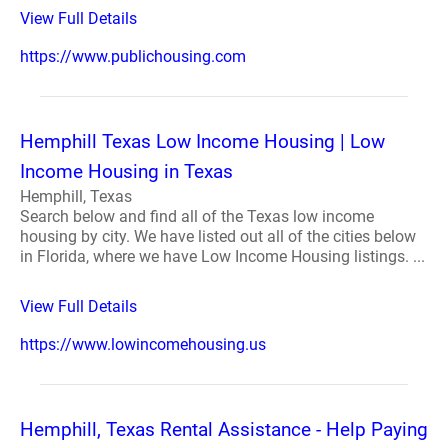
View Full Details
https://www.publichousing.com
Hemphill Texas Low Income Housing | Low
Income Housing in Texas
Hemphill, Texas
Search below and find all of the Texas low income
housing by city. We have listed out all of the cities below
in Florida, where we have Low Income Housing listings. ...
View Full Details
https://www.lowincomehousing.us
Hemphill, Texas Rental Assistance - Help Paying