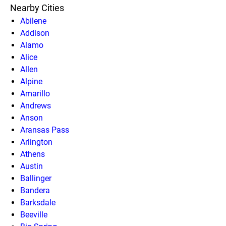
Nearby Cities
Abilene
Addison
Alamo
Alice
Allen
Alpine
Amarillo
Andrews
Anson
Aransas Pass
Arlington
Athens
Austin
Ballinger
Bandera
Barksdale
Beeville