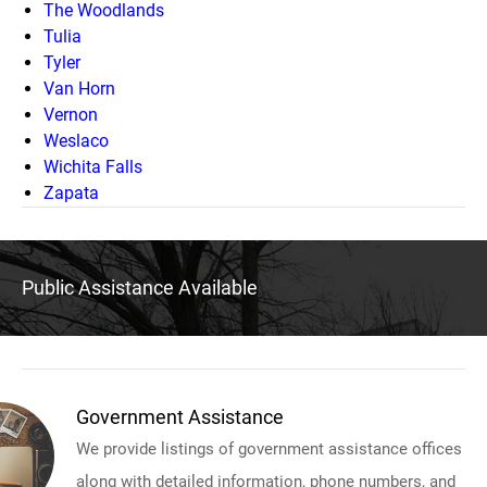
The Woodlands
Tulia
Tyler
Van Horn
Vernon
Weslaco
Wichita Falls
Zapata
Public Assistance Available
Government Assistance
We provide listings of government assistance offices
along with detailed information, phone numbers, and