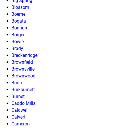
Big Spring
Blossom
Boerne
Bogata
Bonham
Borger
Bowie
Brady
Breckenridge
Brownfield
Brownsville
Brownwood
Buda
Burkburnett
Burnet
Caddo Mills
Caldwell
Calvert
Cameron