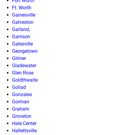
Fort Worth
Ft. Worth
Gainesville
Galveston
Garland,
Garrison
Gatesville
Georgetown
Gilmer
Gladewater
Glen Rose
Goldthwaite
Goliad
Gonzales
Gorman
Graham
Groveton
Hale Center
Hallettsville