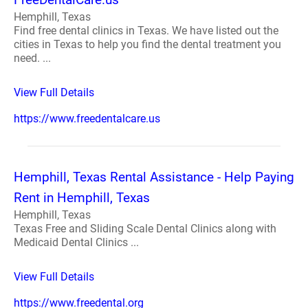
Hemphill, Texas
Find free dental clinics in Texas. We have listed out the
cities in Texas to help you find the dental treatment you
need. ...
View Full Details
https://www.freedentalcare.us
Hemphill, Texas Rental Assistance - Help Paying
Rent in Hemphill, Texas
Hemphill, Texas
Texas Free and Sliding Scale Dental Clinics along with
Medicaid Dental Clinics ...
View Full Details
https://www.freedental.org