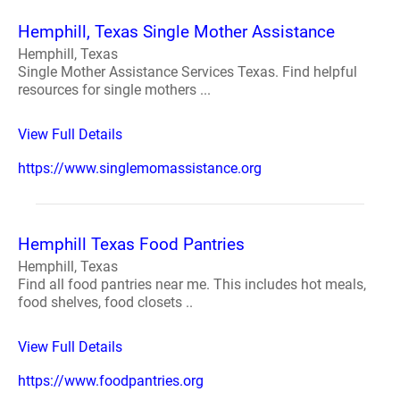
Hemphill, Texas Single Mother Assistance
Hemphill, Texas
Single Mother Assistance Services Texas. Find helpful
resources for single mothers ...
View Full Details
https://www.singlemomassistance.org
Hemphill Texas Food Pantries
Hemphill, Texas
Find all food pantries near me. This includes hot meals,
food shelves, food closets ..
View Full Details
https://www.foodpantries.org