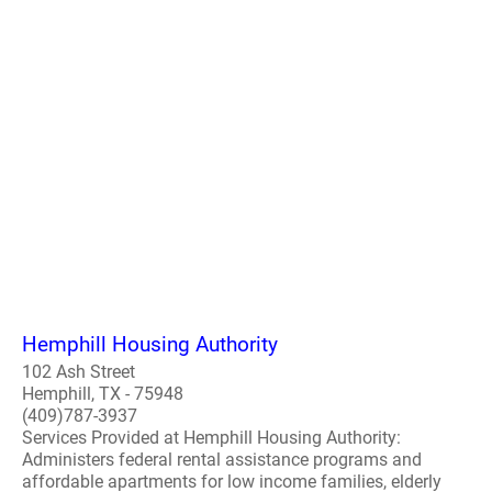
Hemphill Housing Authority
102 Ash Street
Hemphill, TX - 75948
(409)787-3937
Services Provided at Hemphill Housing Authority:
Administers federal rental assistance programs and
affordable apartments for low income families, elderly