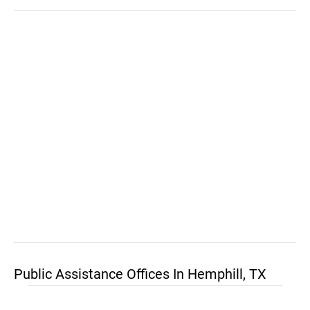
Public Assistance Offices In Hemphill, TX