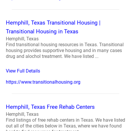
Hemphill, Texas Transitional Housing |
Transitional Housing in Texas
Hemphill, Texas
Find transitional housing resources in Texas. Transitional
housing provides supportive housing and in many cases
drug and alochol treatment. We have listed ...
View Full Details
https://www.transitionalhousing.org
Hemphill, Texas Free Rehab Centers
Hemphill, Texas
Find listings of free rehab centers in Texas. We have listed
out all of the cities below in Texas, where we have found