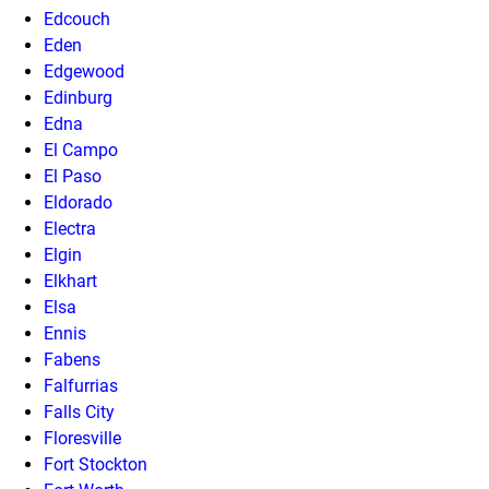
Edcouch
Eden
Edgewood
Edinburg
Edna
El Campo
El Paso
Eldorado
Electra
Elgin
Elkhart
Elsa
Ennis
Fabens
Falfurrias
Falls City
Floresville
Fort Stockton