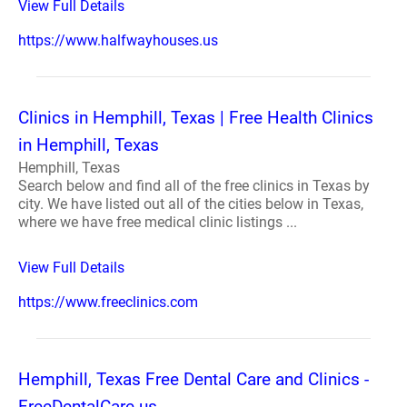
View Full Details
https://www.halfwayhouses.us
Clinics in Hemphill, Texas | Free Health Clinics
in Hemphill, Texas
Hemphill, Texas
Search below and find all of the free clinics in Texas by
city. We have listed out all of the cities below in Texas,
where we have free medical clinic listings ...
View Full Details
https://www.freeclinics.com
Hemphill, Texas Free Dental Care and Clinics -
FreeDentalCare.us