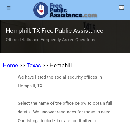
Hemphill, TX Free Public Assistance
Office details and Frequently Asked Questions
Home
>>
Texas
>> Hemphill
We have listed the social security offices in
Hemphill, TX.
Select the name of the office below to obtain full
details. We uncover resources for those in need.
Our listings include, but are not limited to