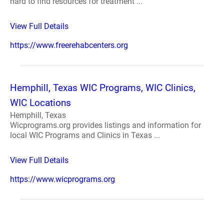
hard to find resources for treatment ...
View Full Details
https://www.freerehabcenters.org
Hemphill, Texas WIC Programs, WIC Clinics,
WIC Locations
Hemphill, Texas
Wicprograms.org provides listings and information for
local WIC Programs and Clinics in Texas ...
View Full Details
https://www.wicprograms.org