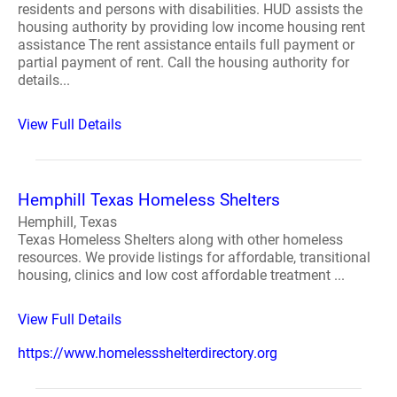
residents and persons with disabilities. HUD assists the
housing authority by providing low income housing rent
assistance The rent assistance entails full payment or
partial payment of rent. Call the housing authority for
details...
View Full Details
Hemphill Texas Homeless Shelters
Hemphill, Texas
Texas Homeless Shelters along with other homeless
resources. We provide listings for affordable, transitional
housing, clinics and low cost affordable treatment ...
View Full Details
https://www.homelessshelterdirectory.org