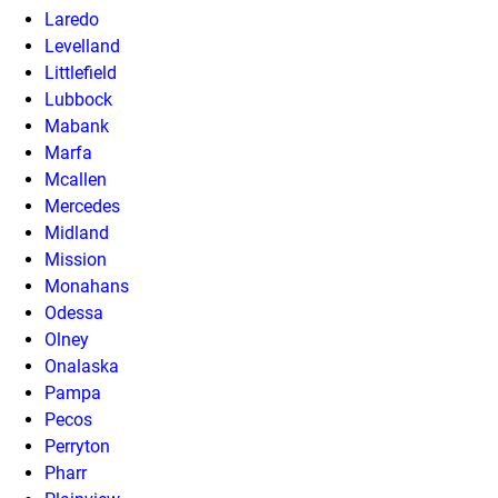
Laredo
Levelland
Littlefield
Lubbock
Mabank
Marfa
Mcallen
Mercedes
Midland
Mission
Monahans
Odessa
Olney
Onalaska
Pampa
Pecos
Perryton
Pharr