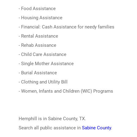
- Food Assistance
- Housing Assistance
- Financial: Cash Assistance for needy families
- Rental Assistance
- Rehab Assisance
- Child Care Assistance
- Single Mother Assistance
- Burial Assistance
- Clothing and Utility Bill
- Women, Infants and Children (WIC) Programs
Hemphill is in Sabine County, TX.
Search all public assistance in
Sabine County
.