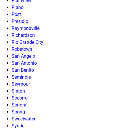
Plainview
Plano
Post
Presidio
Raymondville
Richardson
Rio Grande City
Robstown
San Angelo
San Antonio
San Benito
Seminole
Seymour
Sinton
Socorro
Sonora
Spring
Sweetwater
Synder