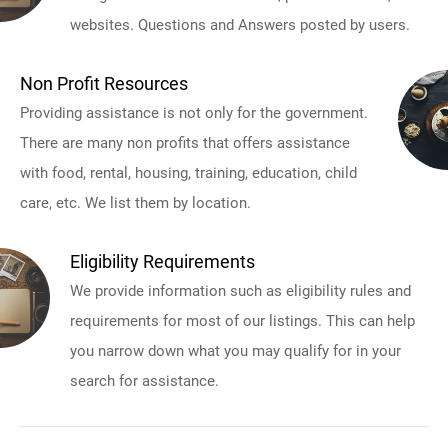
websites. Questions and Answers posted by users.
Non Profit Resources
Providing assistance is not only for the government.
There are many non profits that offers assistance
with food, rental, housing, training, education, child
care, etc. We list them by location.
Eligibility Requirements
We provide information such as eligibility rules and
requirements for most of our listings. This can help
you narrow down what you may qualify for in your
search for assistance.