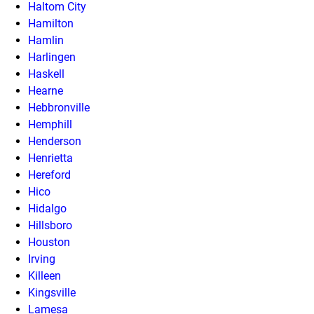
Haltom City
Hamilton
Hamlin
Harlingen
Haskell
Hearne
Hebbronville
Hemphill
Henderson
Henrietta
Hereford
Hico
Hidalgo
Hillsboro
Houston
Irving
Killeen
Kingsville
Lamesa