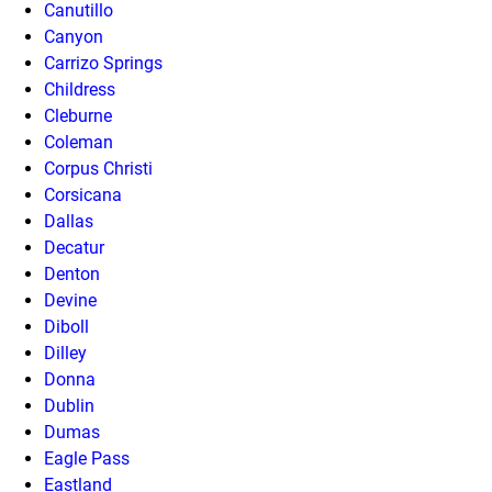
Canutillo
Canyon
Carrizo Springs
Childress
Cleburne
Coleman
Corpus Christi
Corsicana
Dallas
Decatur
Denton
Devine
Diboll
Dilley
Donna
Dublin
Dumas
Eagle Pass
Eastland