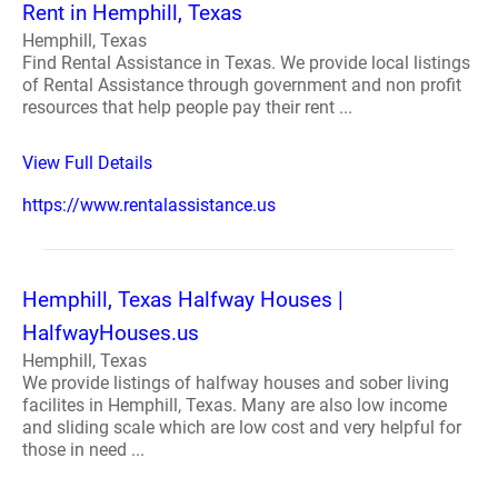
Rent in Hemphill, Texas
Hemphill, Texas
Find Rental Assistance in Texas. We provide local listings
of Rental Assistance through government and non profit
resources that help people pay their rent ...
View Full Details
https://www.rentalassistance.us
Hemphill, Texas Halfway Houses |
HalfwayHouses.us
Hemphill, Texas
We provide listings of halfway houses and sober living
facilites in Hemphill, Texas. Many are also low income
and sliding scale which are low cost and very helpful for
those in need ...