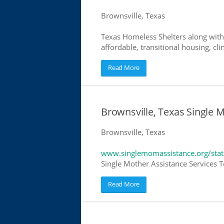
Brownsville, Texas
Texas Homeless Shelters along with
affordable, transitional housing, cli
Read More
Brownsville, Texas Single 
Brownsville, Texas
www.singlemomassistance.org/stat
Single Mother Assistance Services Te
Read More