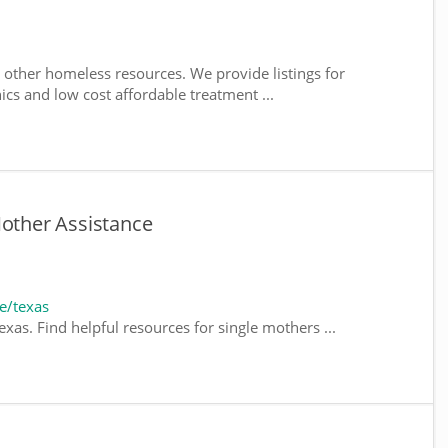
 other homeless resources. We provide listings for
nics and low cost affordable treatment ...
Mother Assistance
e/texas
xas. Find helpful resources for single mothers ...