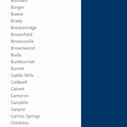
Bonham
Borger
Bowie
Brady
Breckenridge
Brownfield
Brownsville
Brownwood
Buda
Burkburnett
Burnet
Caddo Mills
Caldwell
Calvert
Cameron
Canutillo
Canyon
Carrizo Springs
Childress