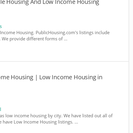
ble Housing And Low Income Housing
s
ncome Housing. PublicHousing.com's listings include
We provide different forms of ...
come Housing | Low Income Housing in
l
as low income housing by city. We have listed out all of
e have Low Income Housing listings. ...