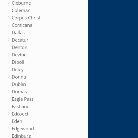
Cleburne
Coleman
Corpus Christi
Corsicana
Dallas
Decatur
Denton
Devine
Diboll
Dilley
Donna
Dublin
Dumas
Eagle Pass
Eastland
Edcouch
Eden
Edgewood
Edinburg