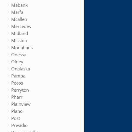
Mabank
Marfa
Mcallen
Mercedes
Midland
Mission
Monahans
Odessa
Olney
Onalaska
Pampa
Pecos
Perryton
Pharr
Plainview
Plano
Post
Presidio