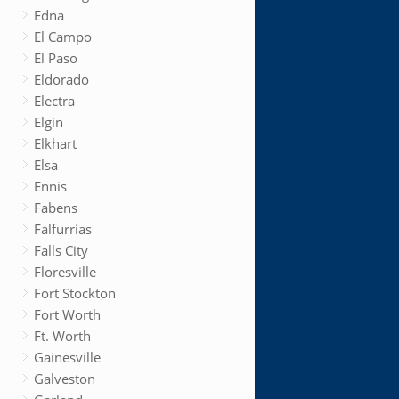
Edna
El Campo
El Paso
Eldorado
Electra
Elgin
Elkhart
Elsa
Ennis
Fabens
Falfurrias
Falls City
Floresville
Fort Stockton
Fort Worth
Ft. Worth
Gainesville
Galveston