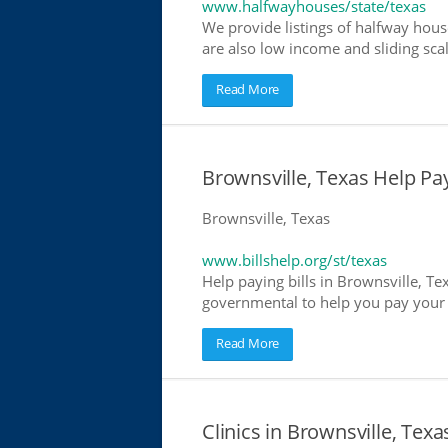
www.halfwayhouses/state/texas
We provide listings of halfway house
are also low income and sliding scal
Read More
Brownsville, Texas Help Payi
Brownsville, Texas
www.billshelp.org/st/texas
Help paying bills in Brownsville, Te
governmental to help you pay your bi
Read More
Clinics in Brownsville, Texa