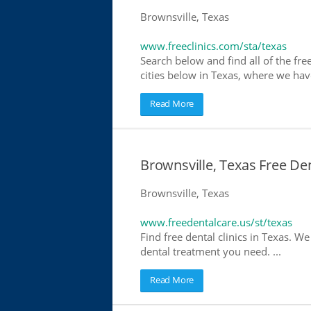
Brownsville, Texas
www.freeclinics.com/sta/texas
Search below and find all of the free 
cities below in Texas, where we have 
Read More
Brownsville, Texas Free Den
Brownsville, Texas
www.freedentalcare.us/st/texas
Find free dental clinics in Texas. We
dental treatment you need. ...
Read More