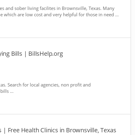
s and sober living facilites in Brownsville, Texas. Many
e which are low cost and very helpful for those in need ...
ng Bills | BillsHelp.org
xas. Search for local agencies, non profit and
lls ...
s | Free Health Clinics in Brownsville, Texas