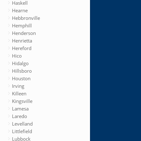
Haskell
Hearne
Hebbronville
Hemphill
Henderson
Henrietta
Hereford
Hico
Hidalgo
Hillsboro
Houston
Irving
Killeen
Kingsville
Lamesa
Laredo
Levelland
Littlefield
Lubbock