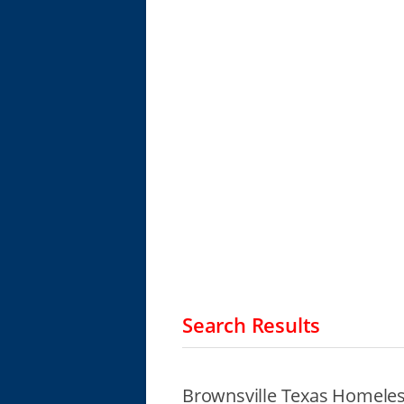
Search Results
Brownsville Texas Homeles