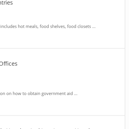
tries
includes hot meals, food shelves, food closets ...
Offices
ion on how to obtain government aid ...