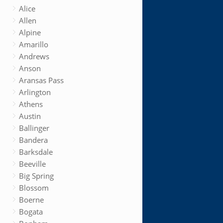
Alice
Allen
Alpine
Amarillo
Andrews
Anson
Aransas Pass
Arlington
Athens
Austin
Ballinger
Bandera
Barksdale
Beeville
Big Spring
Blossom
Boerne
Bogata