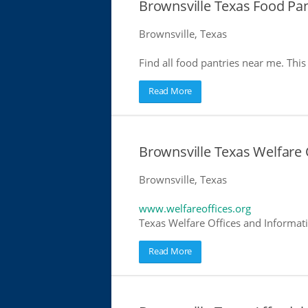
Brownsville Texas Food Pan
Brownsville, Texas
Find all food pantries near me. This 
Read More
Brownsville Texas Welfare 
Brownsville, Texas
www.welfareoffices.org
Texas Welfare Offices and Informat
Read More