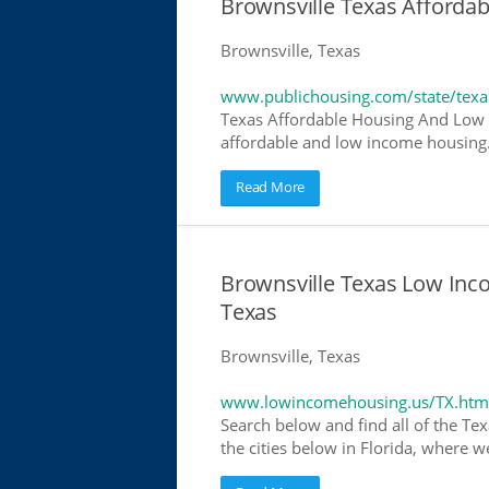
Brownsville Texas Afforda
Brownsville, Texas
www.publichousing.com/state/texa
Texas Affordable Housing And Low I
affordable and low income housing. 
Read More
Brownsville Texas Low In
Texas
Brownsville, Texas
www.lowincomehousing.us/TX.htm
Search below and find all of the Tex
the cities below in Florida, where w