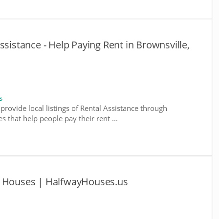
ssistance - Help Paying Rent in Brownsville,
s
provide local listings of Rental Assistance through
 that help people pay their rent ...
y Houses | HalfwayHouses.us