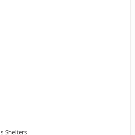
s Shelters