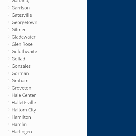
Garland,
Garrison
Gatesville
Georgetown
Gilmer
Gladewater
Glen Rose
Goldthwaite
Goliad
Gonzales
Gorman
Graham
Groveton
Hale Center
Hallettsville
Haltom City
Hamilton
Hamlin
Harlingen