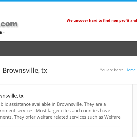
We uncover hard to find non profit an
ite
 Brownsville, tx
You are here:
Home
nsville, tx
ic assistance available in Brownsville. They are a
rnment services. Most larger cites and counties have
nts. They offer welfare related services such as Welfare