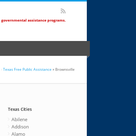
d governmental assistance programs.
Texas Free Public Assistance
» Brownsville
Texas Cities
Abilene
Addison
Alamo