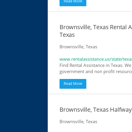
Read More
Brownsville, Texas Rental A
Texas
Brownsville, Texas
www.rentalassistance.us/state/texa
Find Rental Assistance in Texas. We 
government and non profit resources
Read More
Brownsville, Texas Halfwa
Brownsville, Texas