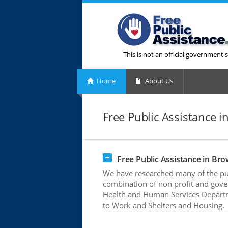
This is not an official government s
Home
About Us
Free Public Assistance in
Free Public Assistance in Brow
We have researched many of the publ
combination of non profit and gove
Health and Human Services Departme
to Work and Shelters and Housing.