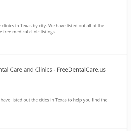
clinics in Texas by city. We have listed out all of the
free medical clinic listings ...
tal Care and Clinics - FreeDentalCare.us
 have listed out the cities in Texas to help you find the