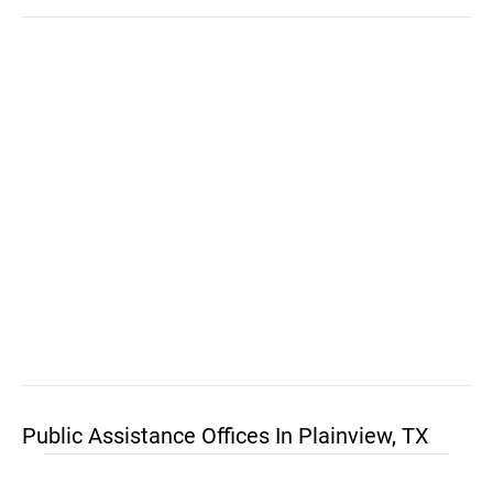
Public Assistance Offices In Plainview, TX