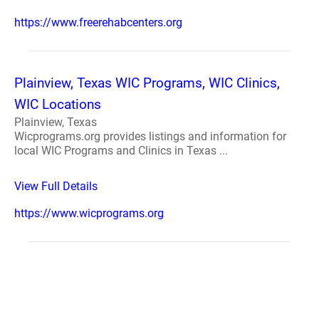
https://www.freerehabcenters.org
Plainview, Texas WIC Programs, WIC Clinics,
WIC Locations
Plainview, Texas
Wicprograms.org provides listings and information for
local WIC Programs and Clinics in Texas ...
View Full Details
https://www.wicprograms.org