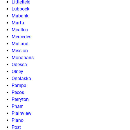
Littlefield
Lubbock
Mabank
Marfa
Mcallen
Mercedes
Midland
Mission
Monahans
Odessa
Olney
Onalaska
Pampa
Pecos
Perryton
Pharr
Plainview
Plano
Post