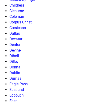
Childress
Cleburne
Coleman
Corpus Christi
Corsicana
Dallas
Decatur
Denton
Devine
Diboll
Dilley
Donna
Dublin
Dumas
Eagle Pass
Eastland
Edcouch
Eden