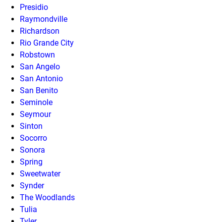
Presidio
Raymondville
Richardson
Rio Grande City
Robstown
San Angelo
San Antonio
San Benito
Seminole
Seymour
Sinton
Socorro
Sonora
Spring
Sweetwater
Synder
The Woodlands
Tulia
Tyler