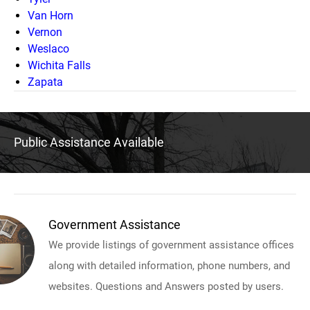
Van Horn
Vernon
Weslaco
Wichita Falls
Zapata
Public Assistance Available
Government Assistance
We provide listings of government assistance offices
along with detailed information, phone numbers, and
websites. Questions and Answers posted by users.