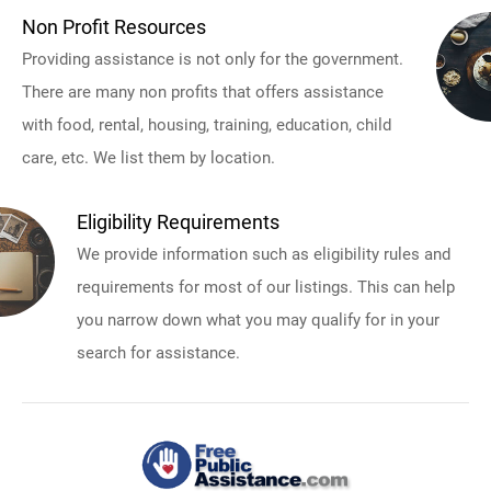
Non Profit Resources
Providing assistance is not only for the government.
There are many non profits that offers assistance
with food, rental, housing, training, education, child
care, etc. We list them by location.
Eligibility Requirements
We provide information such as eligibility rules and
requirements for most of our listings. This can help
you narrow down what you may qualify for in your
search for assistance.