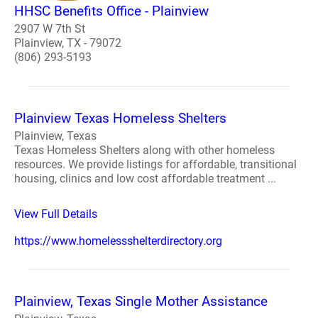
HHSC Benefits Office - Plainview
2907 W 7th St
Plainview, TX - 79072
(806) 293-5193
Plainview Texas Homeless Shelters
Plainview, Texas
Texas Homeless Shelters along with other homeless
resources. We provide listings for affordable, transitional
housing, clinics and low cost affordable treatment ...
View Full Details
https://www.homelessshelterdirectory.org
Plainview, Texas Single Mother Assistance