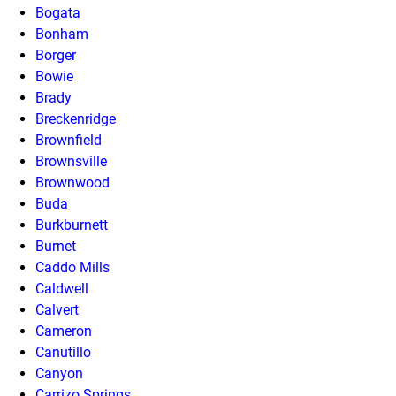
Bogata
Bonham
Borger
Bowie
Brady
Breckenridge
Brownfield
Brownsville
Brownwood
Buda
Burkburnett
Burnet
Caddo Mills
Caldwell
Calvert
Cameron
Canutillo
Canyon
Carrizo Springs