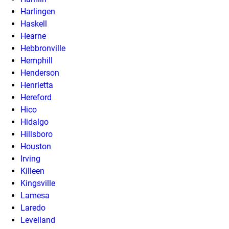
Harlingen
Haskell
Hearne
Hebbronville
Hemphill
Henderson
Henrietta
Hereford
Hico
Hidalgo
Hillsboro
Houston
Irving
Killeen
Kingsville
Lamesa
Laredo
Levelland