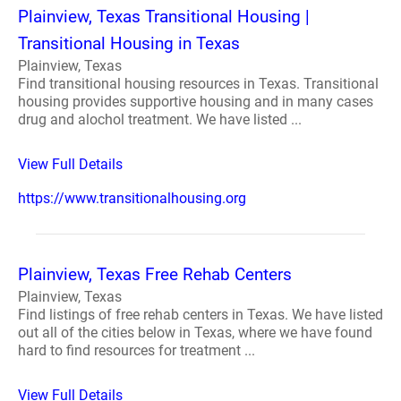
Plainview, Texas Transitional Housing |
Transitional Housing in Texas
Plainview, Texas
Find transitional housing resources in Texas. Transitional
housing provides supportive housing and in many cases
drug and alochol treatment. We have listed ...
View Full Details
https://www.transitionalhousing.org
Plainview, Texas Free Rehab Centers
Plainview, Texas
Find listings of free rehab centers in Texas. We have listed
out all of the cities below in Texas, where we have found
hard to find resources for treatment ...
View Full Details