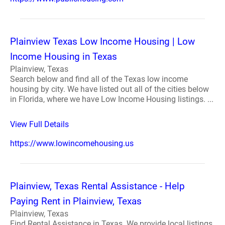
Plainview Texas Low Income Housing | Low
Income Housing in Texas
Plainview, Texas
Search below and find all of the Texas low income
housing by city. We have listed out all of the cities below
in Florida, where we have Low Income Housing listings. ...
View Full Details
https://www.lowincomehousing.us
Plainview, Texas Rental Assistance - Help
Paying Rent in Plainview, Texas
Plainview, Texas
Find Rental Assistance in Texas. We provide local listings