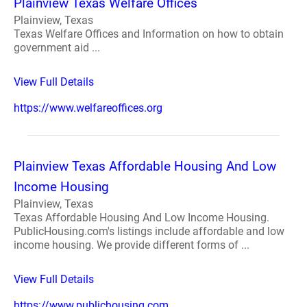
Plainview Texas Welfare Offices
Plainview, Texas
Texas Welfare Offices and Information on how to obtain
government aid ...
View Full Details
https://www.welfareoffices.org
Plainview Texas Affordable Housing And Low
Income Housing
Plainview, Texas
Texas Affordable Housing And Low Income Housing.
PublicHousing.com's listings include affordable and low
income housing. We provide different forms of ...
View Full Details
https://www.publichousing.com