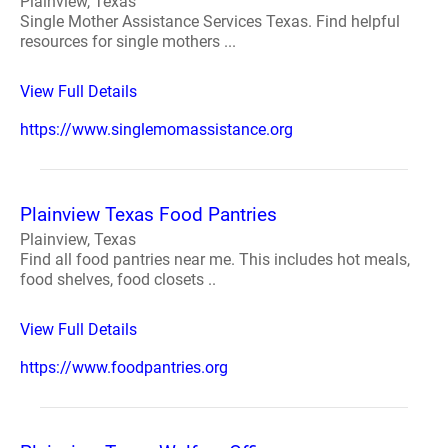
Plainview, Texas
Single Mother Assistance Services Texas. Find helpful
resources for single mothers ...
View Full Details
https://www.singlemomassistance.org
Plainview Texas Food Pantries
Plainview, Texas
Find all food pantries near me. This includes hot meals,
food shelves, food closets ..
View Full Details
https://www.foodpantries.org