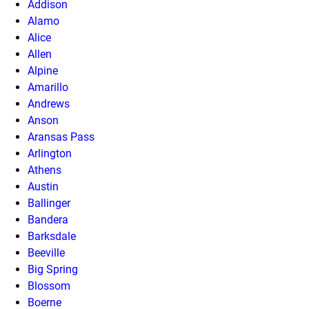
Addison
Alamo
Alice
Allen
Alpine
Amarillo
Andrews
Anson
Aransas Pass
Arlington
Athens
Austin
Ballinger
Bandera
Barksdale
Beeville
Big Spring
Blossom
Boerne