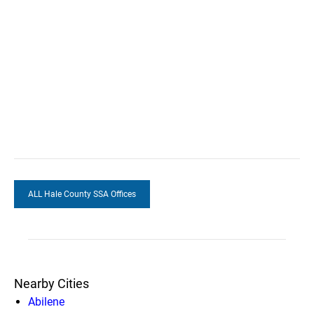
ALL Hale County SSA Offices
Nearby Cities
Abilene