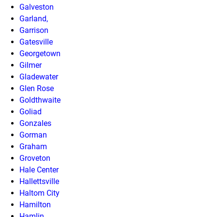
Galveston
Garland,
Garrison
Gatesville
Georgetown
Gilmer
Gladewater
Glen Rose
Goldthwaite
Goliad
Gonzales
Gorman
Graham
Groveton
Hale Center
Hallettsville
Haltom City
Hamilton
Hamlin