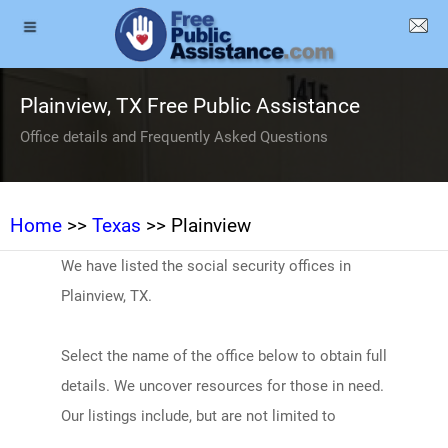
Plainview, TX Free Public Assistance
Office details and Frequently Asked Questions
Home
>>
Texas
>> Plainview
We have listed the social security offices in
Plainview, TX.
Select the name of the office below to obtain full
details. We uncover resources for those in need.
Our listings include, but are not limited to