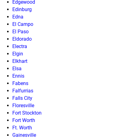
Edgewood
Edinburg
Edna
El Campo
El Paso
Eldorado
Electra
Elgin
Elkhart
Elsa
Ennis
Fabens
Falfurrias
Falls City
Floresville
Fort Stockton
Fort Worth
Ft. Worth
Gainesville