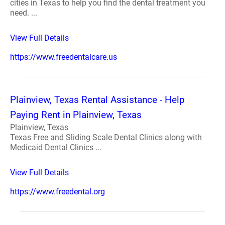
cities in Texas to help you find the dental treatment you
need. ...
View Full Details
https://www.freedentalcare.us
Plainview, Texas Rental Assistance - Help
Paying Rent in Plainview, Texas
Plainview, Texas
Texas Free and Sliding Scale Dental Clinics along with
Medicaid Dental Clinics ...
View Full Details
https://www.freedental.org