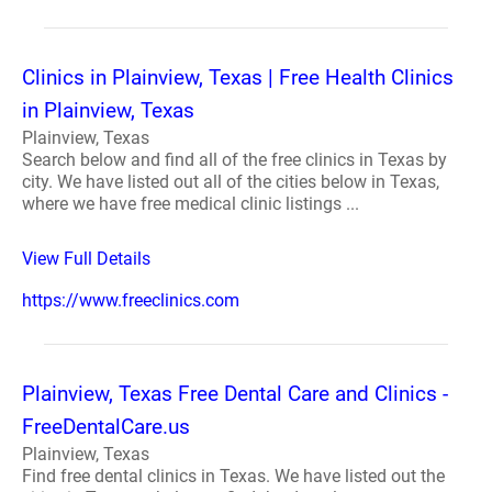
Clinics in Plainview, Texas | Free Health Clinics
in Plainview, Texas
Plainview, Texas
Search below and find all of the free clinics in Texas by
city. We have listed out all of the cities below in Texas,
where we have free medical clinic listings ...
View Full Details
https://www.freeclinics.com
Plainview, Texas Free Dental Care and Clinics -
FreeDentalCare.us
Plainview, Texas
Find free dental clinics in Texas. We have listed out the