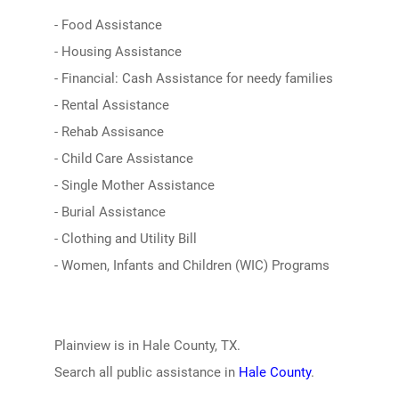
- Food Assistance
- Housing Assistance
- Financial: Cash Assistance for needy families
- Rental Assistance
- Rehab Assisance
- Child Care Assistance
- Single Mother Assistance
- Burial Assistance
- Clothing and Utility Bill
- Women, Infants and Children (WIC) Programs
Plainview is in Hale County, TX.
Search all public assistance in
Hale County
.