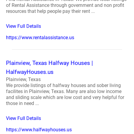
of Rental Assistance through government and non profit
resources that help people pay their rent ...
View Full Details
https://www.rentalassistance.us
Plainview, Texas Halfway Houses |
HalfwayHouses.us
Plainview, Texas
We provide listings of halfway houses and sober living
facilites in Plainview, Texas. Many are also low income
and sliding scale which are low cost and very helpful for
those in need ...
View Full Details
https://www.halfwayhouses.us