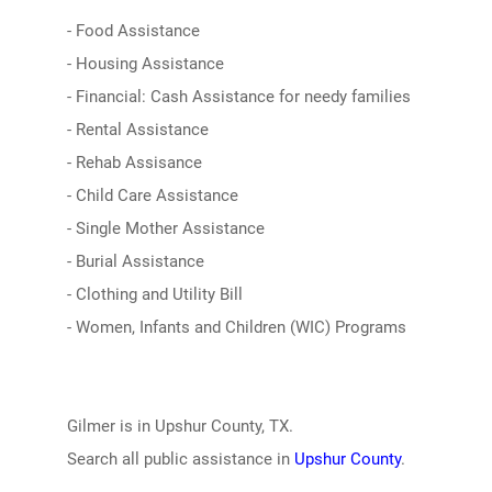
- Food Assistance
- Housing Assistance
- Financial: Cash Assistance for needy families
- Rental Assistance
- Rehab Assisance
- Child Care Assistance
- Single Mother Assistance
- Burial Assistance
- Clothing and Utility Bill
- Women, Infants and Children (WIC) Programs
Gilmer is in Upshur County, TX.
Search all public assistance in
Upshur County
.