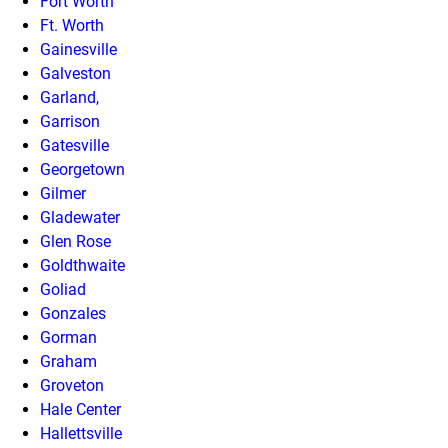
Fort Worth
Ft. Worth
Gainesville
Galveston
Garland,
Garrison
Gatesville
Georgetown
Gilmer
Gladewater
Glen Rose
Goldthwaite
Goliad
Gonzales
Gorman
Graham
Groveton
Hale Center
Hallettsville