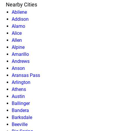
Nearby Cities
Abilene
Addison
Alamo
Alice
Allen
Alpine
Amarillo
Andrews
Anson
Aransas Pass
Arlington
Athens
Austin
Ballinger
Bandera
Barksdale
Beeville