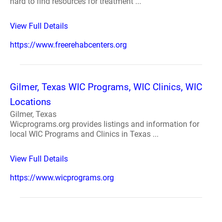
hard to find resources for treatment ...
View Full Details
https://www.freerehabcenters.org
Gilmer, Texas WIC Programs, WIC Clinics, WIC
Locations
Gilmer, Texas
Wicprograms.org provides listings and information for
local WIC Programs and Clinics in Texas ...
View Full Details
https://www.wicprograms.org