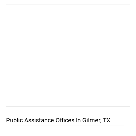
Public Assistance Offices In Gilmer, TX