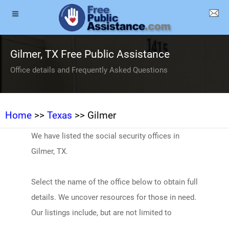
Gilmer, TX Free Public Assistance
Office details and Frequently Asked Questions
Home
>>
Texas
>> Gilmer
We have listed the social security offices in
Gilmer, TX.
Select the name of the office below to obtain full
details. We uncover resources for those in need.
Our listings include, but are not limited to