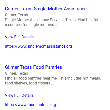
Gilmer, Texas Single Mother Assistance
Gilmer, Texas
Single Mother Assistance Services Texas. Find helpful
resources for single mothers ...
View Full Details
https://www.singlemomassistance.org
Gilmer Texas Food Pantries
Gilmer, Texas
Find all food pantries near me. This includes hot meals,
food shelves, food closets ..
View Full Details
https://www.foodpantries.org