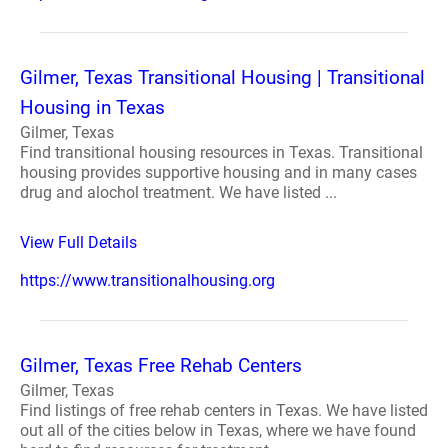
Gilmer, Texas Transitional Housing | Transitional
Housing in Texas
Gilmer, Texas
Find transitional housing resources in Texas. Transitional
housing provides supportive housing and in many cases
drug and alochol treatment. We have listed ...
View Full Details
https://www.transitionalhousing.org
Gilmer, Texas Free Rehab Centers
Gilmer, Texas
Find listings of free rehab centers in Texas. We have listed
out all of the cities below in Texas, where we have found