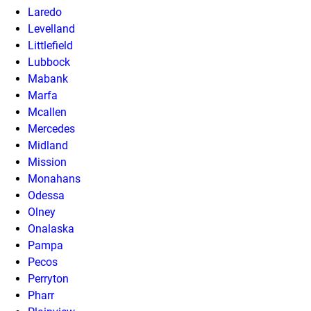
Laredo
Levelland
Littlefield
Lubbock
Mabank
Marfa
Mcallen
Mercedes
Midland
Mission
Monahans
Odessa
Olney
Onalaska
Pampa
Pecos
Perryton
Pharr