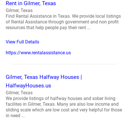
Rent in Gilmer, Texas
Gilmer, Texas
Find Rental Assistance in Texas. We provide local listings
of Rental Assistance through government and non profit
resources that help people pay their rent ...
View Full Details
https://www.rentalassistance.us
Gilmer, Texas Halfway Houses |
HalfwayHouses.us
Gilmer, Texas
We provide listings of halfway houses and sober living
facilites in Gilmer, Texas. Many are also low income and
sliding scale which are low cost and very helpful for those
in need ...