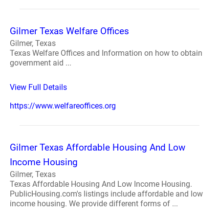
Gilmer Texas Welfare Offices
Gilmer, Texas
Texas Welfare Offices and Information on how to obtain
government aid ...
View Full Details
https://www.welfareoffices.org
Gilmer Texas Affordable Housing And Low
Income Housing
Gilmer, Texas
Texas Affordable Housing And Low Income Housing.
PublicHousing.com's listings include affordable and low
income housing. We provide different forms of ...