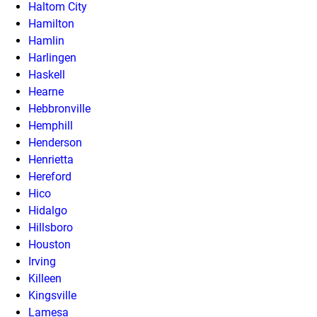
Haltom City
Hamilton
Hamlin
Harlingen
Haskell
Hearne
Hebbronville
Hemphill
Henderson
Henrietta
Hereford
Hico
Hidalgo
Hillsboro
Houston
Irving
Killeen
Kingsville
Lamesa