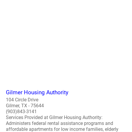
Gilmer Housing Authority
104 Circle Drive
Gilmer, TX - 75644
(903)843-3141
Services Provided at Gilmer Housing Authority:
Administers federal rental assistance programs and
affordable apartments for low income families, elderly