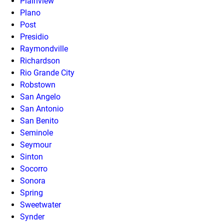
Plainview
Plano
Post
Presidio
Raymondville
Richardson
Rio Grande City
Robstown
San Angelo
San Antonio
San Benito
Seminole
Seymour
Sinton
Socorro
Sonora
Spring
Sweetwater
Synder