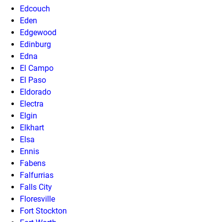
Edcouch
Eden
Edgewood
Edinburg
Edna
El Campo
El Paso
Eldorado
Electra
Elgin
Elkhart
Elsa
Ennis
Fabens
Falfurrias
Falls City
Floresville
Fort Stockton