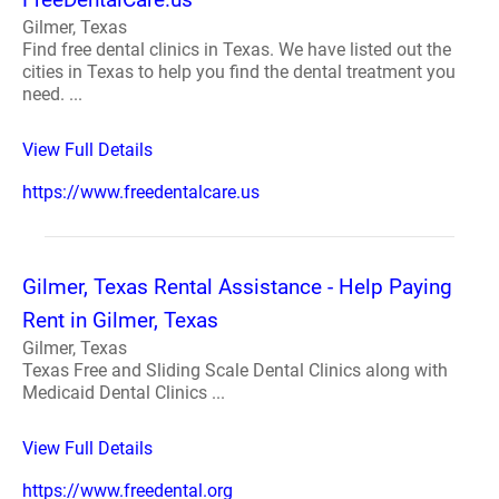
Gilmer, Texas
Find free dental clinics in Texas. We have listed out the
cities in Texas to help you find the dental treatment you
need. ...
View Full Details
https://www.freedentalcare.us
Gilmer, Texas Rental Assistance - Help Paying
Rent in Gilmer, Texas
Gilmer, Texas
Texas Free and Sliding Scale Dental Clinics along with
Medicaid Dental Clinics ...
View Full Details
https://www.freedental.org