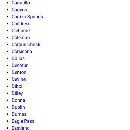
Canutillo
Canyon
Carrizo Springs
Childress
Cleburne
Coleman
Corpus Christi
Corsicana
Dallas
Decatur
Denton
Devine
Diboll
Dilley
Donna
Dublin
Dumas
Eagle Pass
Eastland