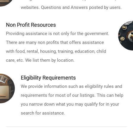
websites. Questions and Answers posted by users.
Non Profit Resources
Providing assistance is not only for the government.
There are many non profits that offers assistance
with food, rental, housing, training, education, child
care, etc. We list them by location.
Eligibility Requirements
We provide information such as eligibility rules and
requirements for most of our listings. This can help
you narrow down what you may qualify for in your
search for assistance.