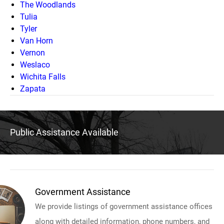
The Woodlands
Tulia
Tyler
Van Horn
Vernon
Weslaco
Wichita Falls
Zapata
Public Assistance Available
Government Assistance
We provide listings of government assistance offices
along with detailed information, phone numbers, and