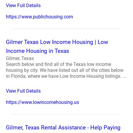
View Full Details
https://www.publichousing.com
Gilmer Texas Low Income Housing | Low
Income Housing in Texas
Gilmer, Texas
Search below and find all of the Texas low income
housing by city. We have listed out all of the cities below
in Florida, where we have Low Income Housing listings. ...
View Full Details
https://www.lowincomehousing.us
Gilmer, Texas Rental Assistance - Help Paying