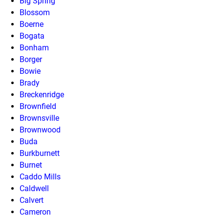
Big Spring
Blossom
Boerne
Bogata
Bonham
Borger
Bowie
Brady
Breckenridge
Brownfield
Brownsville
Brownwood
Buda
Burkburnett
Burnet
Caddo Mills
Caldwell
Calvert
Cameron