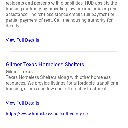
residents and persons with disabilities. HUD assists the
housing authority by providing low income housing rent
assistance The rent assistance entails full payment or
partial payment of rent. Call the housing authority for
details...
View Full Details
Gilmer Texas Homeless Shelters
Gilmer, Texas
Texas Homeless Shelters along with other homeless
resources. We provide listings for affordable, transitional
housing, clinics and low cost affordable treatment ...
View Full Details
https://www.homelessshelterdirectory.org