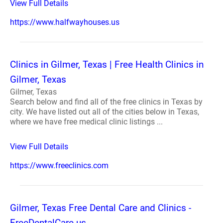
View Full Details
https://www.halfwayhouses.us
Clinics in Gilmer, Texas | Free Health Clinics in
Gilmer, Texas
Gilmer, Texas
Search below and find all of the free clinics in Texas by
city. We have listed out all of the cities below in Texas,
where we have free medical clinic listings ...
View Full Details
https://www.freeclinics.com
Gilmer, Texas Free Dental Care and Clinics -
FreeDentalCare.us