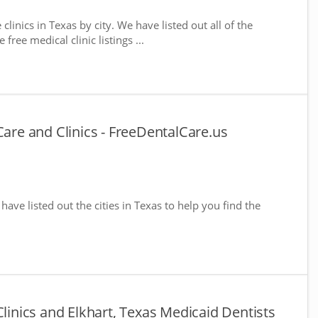
clinics in Texas by city. We have listed out all of the
free medical clinic listings ...
Care and Clinics - FreeDentalCare.us
 have listed out the cities in Texas to help you find the
Clinics and Elkhart, Texas Medicaid Dentists