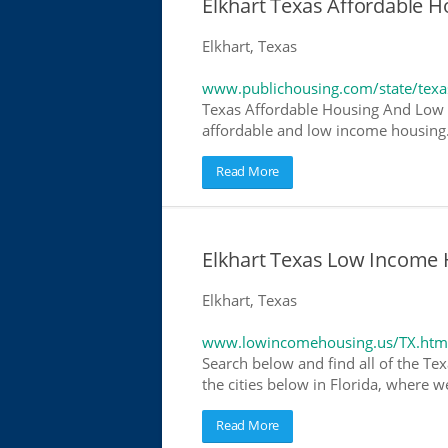
Elkhart Texas Affordable 
Elkhart, Texas
www.publichousing.com/state/texa
Texas Affordable Housing And Low I
affordable and low income housing. 
Read More
Elkhart Texas Low Income 
Elkhart, Texas
www.lowincomehousing.us/TX.htm
Search below and find all of the Tex
the cities below in Florida, where w
Read More