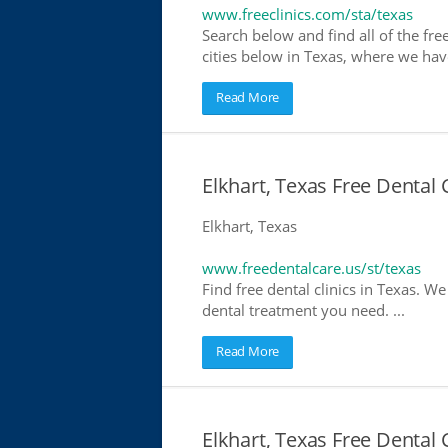
www.freeclinics.com/sta/texas
Search below and find all of the free 
cities below in Texas, where we have 
Read More
Elkhart, Texas Free Dental 
Elkhart, Texas
www.freedentalcare.us/st/texas
Find free dental clinics in Texas. We
dental treatment you need. ...
Read More
Elkhart, Texas Free Dental 