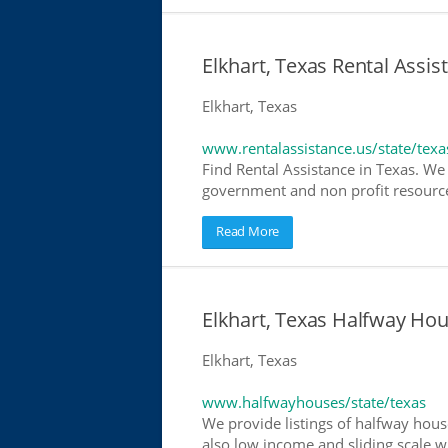
Elkhart, Texas Rental Assis
Elkhart, Texas
www.rentalassistance.us/state/texa
Find Rental Assistance in Texas. We 
government and non profit resources
Read More
Elkhart, Texas Halfway Ho
Elkhart, Texas
www.halfwayhouses/state/texas
We provide listings of halfway house
also low income and sliding scale wh