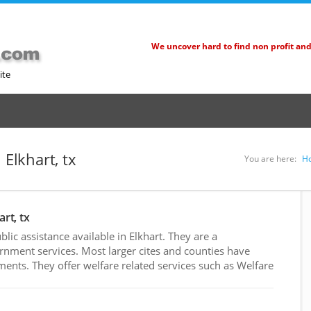
We uncover hard to find non profit an
ite
 Elkhart, tx
You are here:
H
art, tx
ic assistance available in Elkhart. They are a
rnment services. Most larger cites and counties have
nts. They offer welfare related services such as Welfare