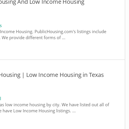
Housing And Low Income Housing
s
ncome Housing. PublicHousing.com's listings include
We provide different forms of ...
Housing | Low Income Housing in Texas
l
as low income housing by city. We have listed out all of
e have Low Income Housing listings. ...