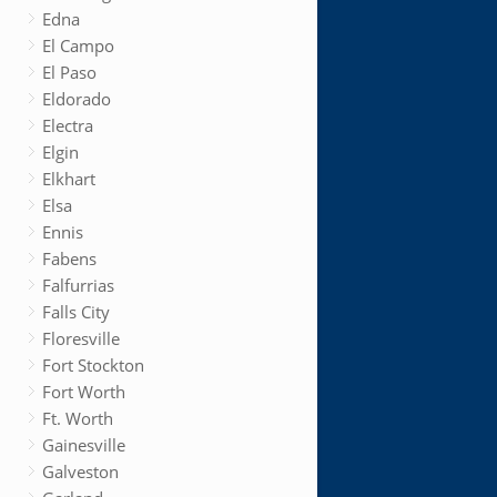
Edna
El Campo
El Paso
Eldorado
Electra
Elgin
Elkhart
Elsa
Ennis
Fabens
Falfurrias
Falls City
Floresville
Fort Stockton
Fort Worth
Ft. Worth
Gainesville
Galveston