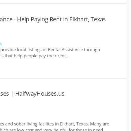
tance - Help Paying Rent in Elkhart, Texas
s
provide local listings of Rental Assistance through
 that help people pay their rent ...
uses | HalfwayHouses.us
s and sober living facilites in Elkhart, Texas. Many are
ich are low cost and very helpful for those in need ...