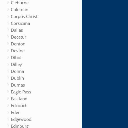
Cleburne
Coleman
Corpus Christi
Corsicana
Dallas
Decatur
Denton
Devine
Diboll
Dilley
Donna
Dublin
Dumas
Eagle Pass
Eastland
Edcouch
Eden
Edgewood
Edinburg