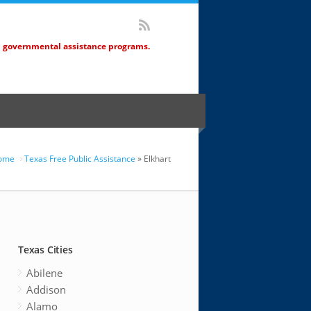
d governmental assistance programs.
ome
Texas Free Public Assistance
» Elkhart
Texas Cities
Abilene
Addison
Alamo