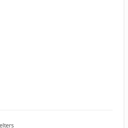
elters