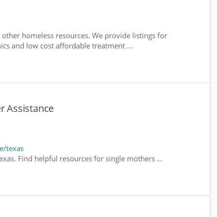
 other homeless resources. We provide listings for
nics and low cost affordable treatment ...
er Assistance
e/texas
xas. Find helpful resources for single mothers ...