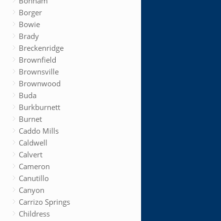
Bonham
Borger
Bowie
Brady
Breckenridge
Brownfield
Brownsville
Brownwood
Buda
Burkburnett
Burnet
Caddo Mills
Caldwell
Calvert
Cameron
Canutillo
Canyon
Carrizo Springs
Childress