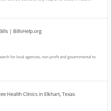
ills | BillsHelp.org
 Search for local agencies, non profit and governmental to
ree Health Clinics in Elkhart, Texas