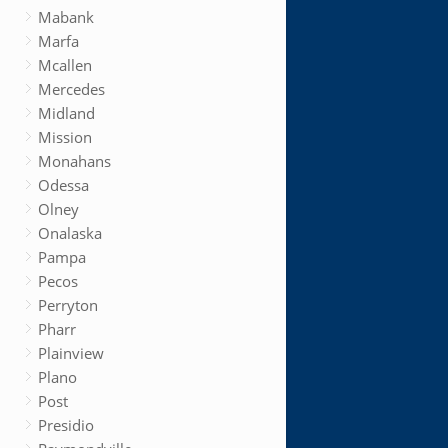
Mabank
Marfa
Mcallen
Mercedes
Midland
Mission
Monahans
Odessa
Olney
Onalaska
Pampa
Pecos
Perryton
Pharr
Plainview
Plano
Post
Presidio