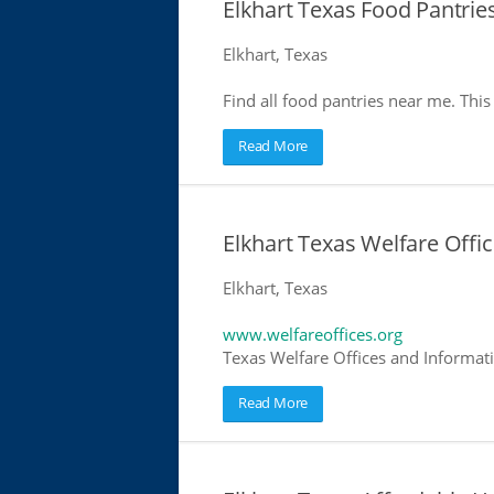
Elkhart Texas Food Pantrie
Elkhart, Texas
Find all food pantries near me. This 
Read More
Elkhart Texas Welfare Offi
Elkhart, Texas
www.welfareoffices.org
Texas Welfare Offices and Informat
Read More