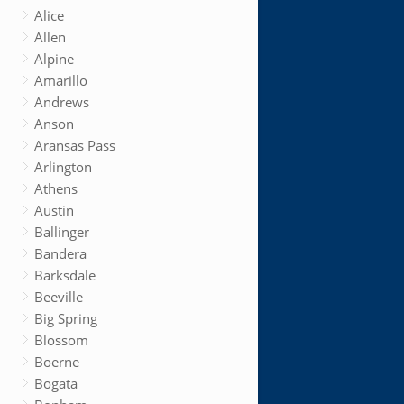
Alice
Allen
Alpine
Amarillo
Andrews
Anson
Aransas Pass
Arlington
Athens
Austin
Ballinger
Bandera
Barksdale
Beeville
Big Spring
Blossom
Boerne
Bogata