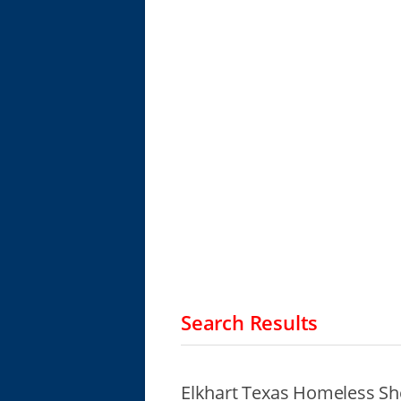
Search Results
Elkhart Texas Homeless Sh