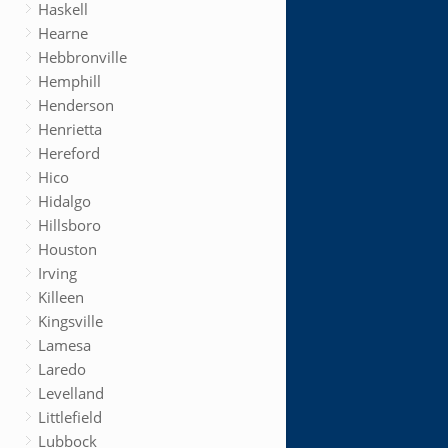
Haskell
Hearne
Hebbronville
Hemphill
Henderson
Henrietta
Hereford
Hico
Hidalgo
Hillsboro
Houston
Irving
Killeen
Kingsville
Lamesa
Laredo
Levelland
Littlefield
Lubbock