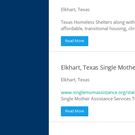
Elkhart, Texas
Texas Homeless Shelters along with
affordable, transitional housing, cli
Read More
Elkhart, Texas Single Moth
Elkhart, Texas
www.singlemomassistance.org/stat
Single Mother Assistance Services Te
Read More