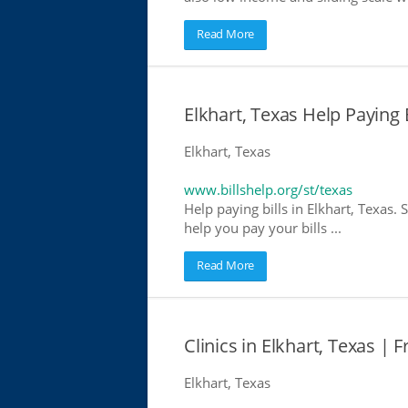
Read More
Elkhart, Texas Help Paying B
Elkhart, Texas
www.billshelp.org/st/texas
Help paying bills in Elkhart, Texas.
help you pay your bills ...
Read More
Clinics in Elkhart, Texas | F
Elkhart, Texas