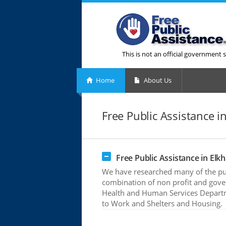
This is not an official government s
Home
About Us
Free Public Assistance in
Free Public Assistance in Elkh
We have researched many of the publ
combination of non profit and gove
Health and Human Services Departme
to Work and Shelters and Housing.