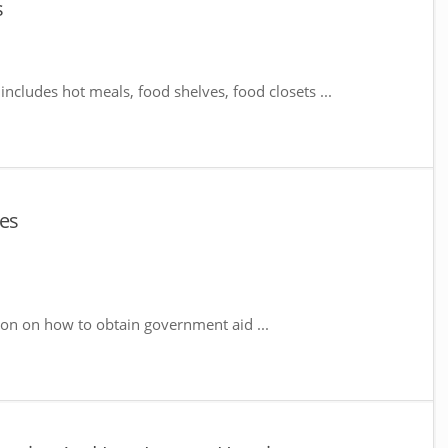
s
includes hot meals, food shelves, food closets ...
ces
ion on how to obtain government aid ...