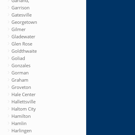
Garland,
Garrison
Gatesville
Georgetown
Gilmer
Gladewater
Glen Rose
Goldthwaite
Goliad
Gonzales
Gorman
Graham
Groveton
Hale Center
Hallettsville
Haltom City
Hamilton
Hamlin
Harlingen