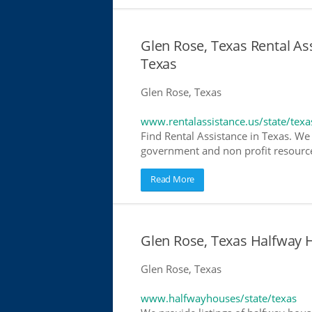
Glen Rose, Texas Rental Ass
Texas
Glen Rose, Texas
www.rentalassistance.us/state/texa
Find Rental Assistance in Texas. We 
government and non profit resources
Read More
Glen Rose, Texas Halfway
Glen Rose, Texas
www.halfwayhouses/state/texas