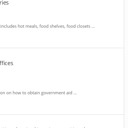
ries
includes hot meals, food shelves, food closets ...
fices
ion on how to obtain government aid ...