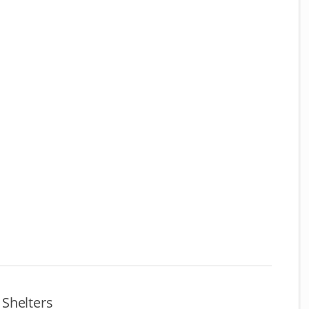
Shelters