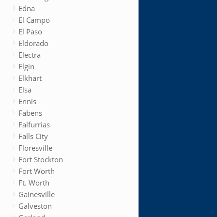
Edna
El Campo
El Paso
Eldorado
Electra
Elgin
Elkhart
Elsa
Ennis
Fabens
Falfurrias
Falls City
Floresville
Fort Stockton
Fort Worth
Ft. Worth
Gainesville
Galveston