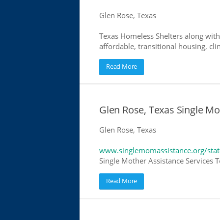
Glen Rose, Texas
Texas Homeless Shelters along with
affordable, transitional housing, cli
Read More
Glen Rose, Texas Single Mo
Glen Rose, Texas
www.singlemomassistance.org/stat
Single Mother Assistance Services Te
Read More