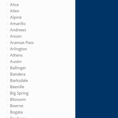
Alice
Allen
Alpine
Amarillo
Andrews
Anson
Aransas Pass
Arlington
Athens
Austin
Ballinger
Bandera
Barksdale
Beeville
Big Spring
Blossom
Boerne
Bogata