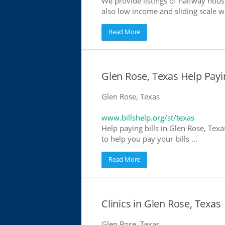
We provide listings of halfway house
also low income and sliding scale wh
Read More
Glen Rose, Texas Help Payin
Glen Rose, Texas
www.billshelp.org/st/texas
Help paying bills in Glen Rose, Texa
to help you pay your bills ...
Read More
Clinics in Glen Rose, Texas 
Glen Rose, Texas