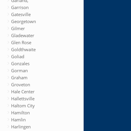
Garland,
Garrison
Gatesville
Georgetown
Gilmer
Gladewater
Glen Rose
Goldthwaite
Goliad
Gonzales
Gorman
Graham
Groveton
Hale Center
Hallettsville
Haltom City
Hamilton
Hamlin
Harlingen