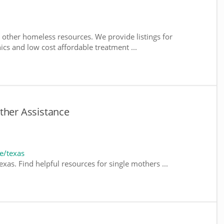
 other homeless resources. We provide listings for
nics and low cost affordable treatment ...
ther Assistance
e/texas
xas. Find helpful resources for single mothers ...