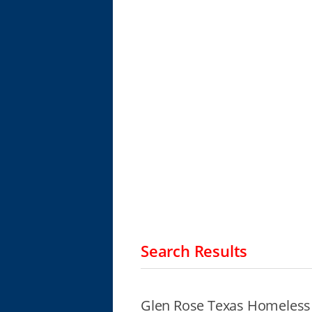
Search Results
Glen Rose Texas Homeless 