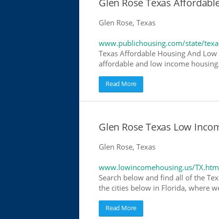
Glen Rose Texas Affordab
Glen Rose, Texas
www.publichousing.com/state/texa
Texas Affordable Housing And Low I
affordable and low income housing. 
Read More
Glen Rose Texas Low Inco
Glen Rose, Texas
www.lowincomehousing.us/TX.htm
Search below and find all of the Tex
the cities below in Florida, where w
Read More