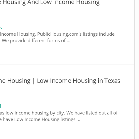
le Housing And Low Income Housing
s
ncome Housing. PublicHousing.com's listings include
We provide different forms of ...
me Housing | Low Income Housing in Texas
l
as low income housing by city. We have listed out all of
e have Low Income Housing listings. ...