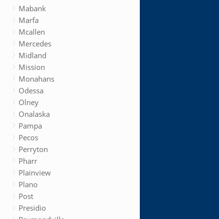
Mabank
Marfa
Mcallen
Mercedes
Midland
Mission
Monahans
Odessa
Olney
Onalaska
Pampa
Pecos
Perryton
Pharr
Plainview
Plano
Post
Presidio