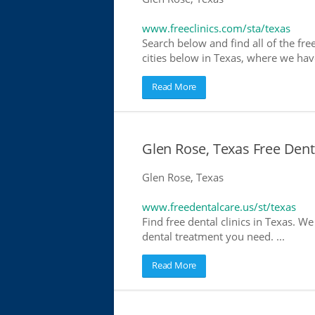
www.freeclinics.com/sta/texas
Search below and find all of the free 
cities below in Texas, where we have 
Read More
Glen Rose, Texas Free Dent
Glen Rose, Texas
www.freedentalcare.us/st/texas
Find free dental clinics in Texas. We
dental treatment you need. ...
Read More