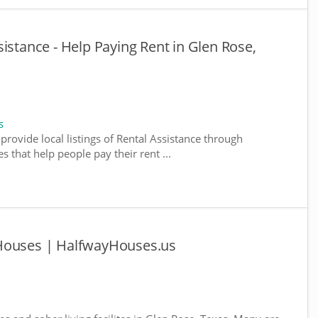
istance - Help Paying Rent in Glen Rose,
s
provide local listings of Rental Assistance through
 that help people pay their rent ...
 Houses | HalfwayHouses.us