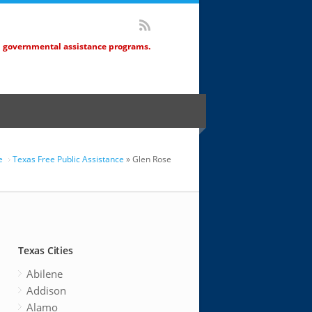
d governmental assistance programs.
e
Texas Free Public Assistance
» Glen Rose
Texas Cities
Abilene
Addison
Alamo