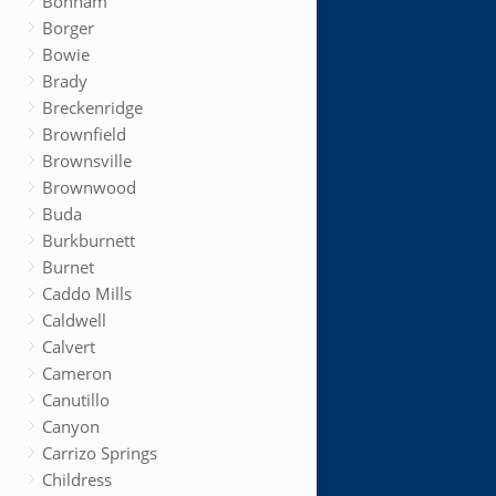
Bonham
Borger
Bowie
Brady
Breckenridge
Brownfield
Brownsville
Brownwood
Buda
Burkburnett
Burnet
Caddo Mills
Caldwell
Calvert
Cameron
Canutillo
Canyon
Carrizo Springs
Childress