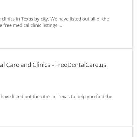
clinics in Texas by city. We have listed out all of the
free medical clinic listings ...
al Care and Clinics - FreeDentalCare.us
 have listed out the cities in Texas to help you find the