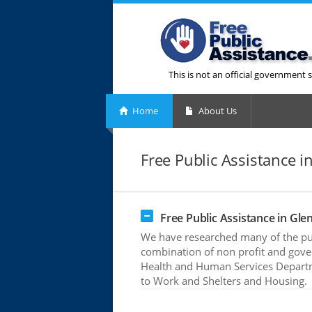
This is not an official government s
Home
About Us
Free Public Assistance i
Free Public Assistance in Glen
We have researched many of the publ
combination of non profit and gove
Health and Human Services Departme
to Work and Shelters and Housing.