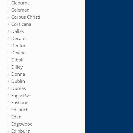
Cleburne
Coleman
Corpus Christi
Corsicana
Dallas
Decatur
Denton
Devine
Diboll
Dilley
Donna
Dublin
Dumas
Eagle Pass
Eastland
Edcouch
Eden
Edgewood
Edinburg