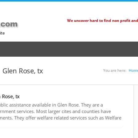
We uncover hard to find non profit an
ite
n Glen Rose, tx
You are here:
Hom
 Rose, tx
ic assistance available in Glen Rose. They are a
rnment services. Most larger cites and counties have
nts. They offer welfare related services such as Welfare