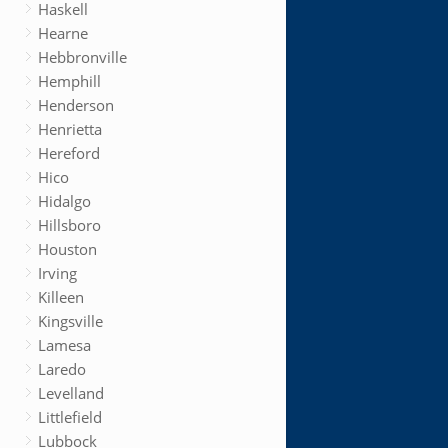
Haskell
Hearne
Hebbronville
Hemphill
Henderson
Henrietta
Hereford
Hico
Hidalgo
Hillsboro
Houston
Irving
Killeen
Kingsville
Lamesa
Laredo
Levelland
Littlefield
Lubbock