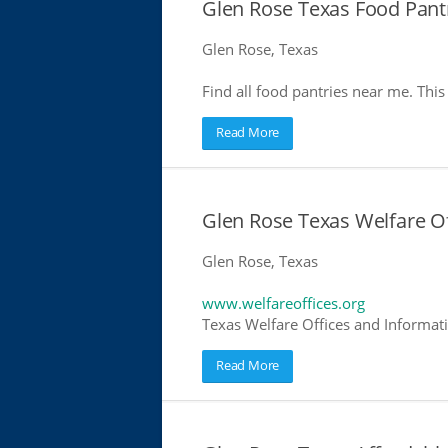
Glen Rose Texas Food Pant
Glen Rose, Texas
Find all food pantries near me. This 
Read More
Glen Rose Texas Welfare Of
Glen Rose, Texas
www.welfareoffices.org
Texas Welfare Offices and Informat
Read More