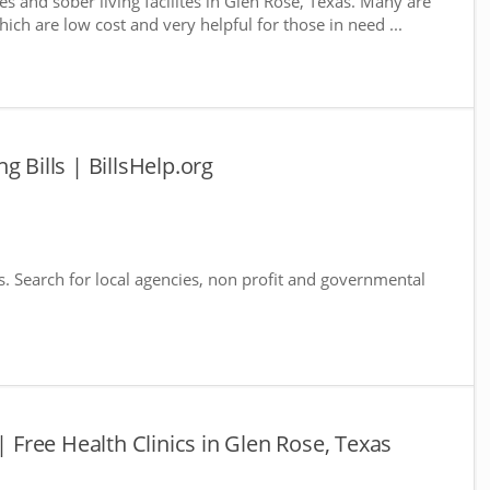
s and sober living facilites in Glen Rose, Texas. Many are
ich are low cost and very helpful for those in need ...
g Bills | BillsHelp.org
s. Search for local agencies, non profit and governmental
| Free Health Clinics in Glen Rose, Texas