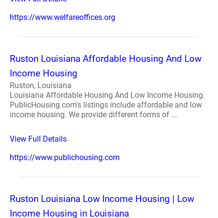
https://www.welfareoffices.org
Ruston Louisiana Affordable Housing And Low
Income Housing
Ruston, Louisiana
Louisiana Affordable Housing And Low Income Housing.
PublicHousing.com's listings include affordable and low
income housing. We provide different forms of ...
View Full Details
https://www.publichousing.com
Ruston Louisiana Low Income Housing | Low
Income Housing in Louisiana