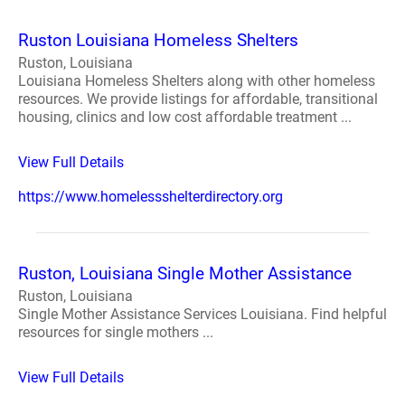
Ruston Louisiana Homeless Shelters
Ruston, Louisiana
Louisiana Homeless Shelters along with other homeless
resources. We provide listings for affordable, transitional
housing, clinics and low cost affordable treatment ...
View Full Details
https://www.homelessshelterdirectory.org
Ruston, Louisiana Single Mother Assistance
Ruston, Louisiana
Single Mother Assistance Services Louisiana. Find helpful
resources for single mothers ...
View Full Details