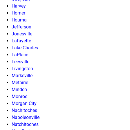
Harvey
Homer
Houma
Jefferson
Jonesville
Lafayette
Lake Charles
LaPlace
Leesville
Livingston
Marksville
Metairie
Minden
Monroe
Morgan City
Nachitoches
Napoleonville
Natchitoches