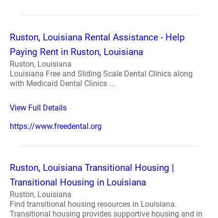
Ruston, Louisiana Rental Assistance - Help
Paying Rent in Ruston, Louisiana
Ruston, Louisiana
Louisiana Free and Sliding Scale Dental Clinics along
with Medicaid Dental Clinics ...
View Full Details
https://www.freedental.org
Ruston, Louisiana Transitional Housing |
Transitional Housing in Louisiana
Ruston, Louisiana
Find transitional housing resources in Louisiana.
Transitional housing provides supportive housing and in