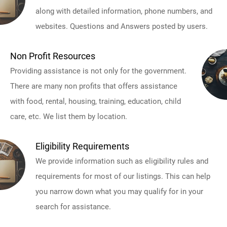
along with detailed information, phone numbers, and
websites. Questions and Answers posted by users.
Non Profit Resources
Providing assistance is not only for the government.
There are many non profits that offers assistance
with food, rental, housing, training, education, child
care, etc. We list them by location.
Eligibility Requirements
We provide information such as eligibility rules and
requirements for most of our listings. This can help
you narrow down what you may qualify for in your
search for assistance.