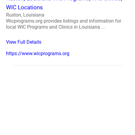
WIC Locations
Ruston, Louisiana
Wicprograms.org provides listings and information for
local WIC Programs and Clinics in Louisiana ...
View Full Details
https://www.wicprograms.org