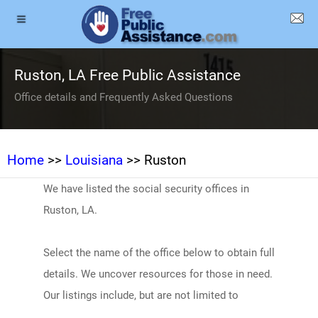
Ruston, LA Free Public Assistance
Office details and Frequently Asked Questions
Home
>>
Louisiana
>> Ruston
We have listed the social security offices in
Ruston, LA.
Select the name of the office below to obtain full
details. We uncover resources for those in need.
Our listings include, but are not limited to