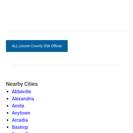
ALL Lincoln County SSA Offices
Nearby Cities
Abbeville
Alexandria
Amite
Anytown
Arcadia
Bastrop