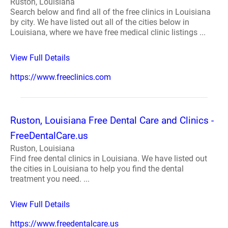
Ruston, Louisiana
Search below and find all of the free clinics in Louisiana
by city. We have listed out all of the cities below in
Louisiana, where we have free medical clinic listings ...
View Full Details
https://www.freeclinics.com
Ruston, Louisiana Free Dental Care and Clinics -
FreeDentalCare.us
Ruston, Louisiana
Find free dental clinics in Louisiana. We have listed out
the cities in Louisiana to help you find the dental
treatment you need. ...
View Full Details
https://www.freedentalcare.us