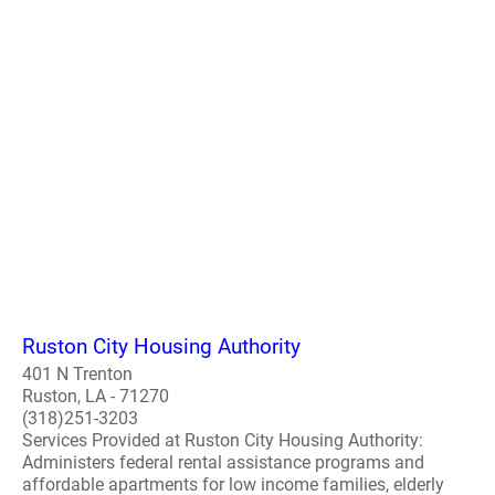
Ruston City Housing Authority
401 N Trenton
Ruston, LA - 71270
(318)251-3203
Services Provided at Ruston City Housing Authority:
Administers federal rental assistance programs and
affordable apartments for low income families, elderly