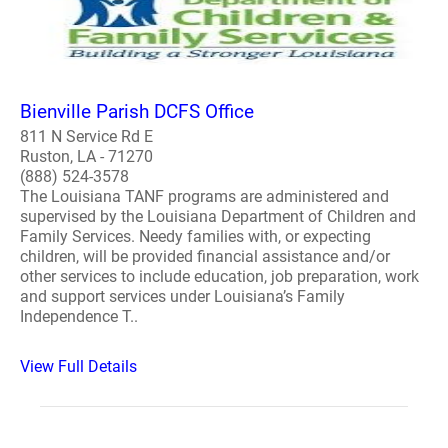
Bienville Parish DCFS Office
811 N Service Rd E
Ruston, LA - 71270
(888) 524-3578
The Louisiana TANF programs are administered and
supervised by the Louisiana Department of Children and
Family Services. Needy families with, or expecting
children, will be provided financial assistance and/or
other services to include education, job preparation, work
and support services under Louisiana’s Family
Independence T..
View Full Details