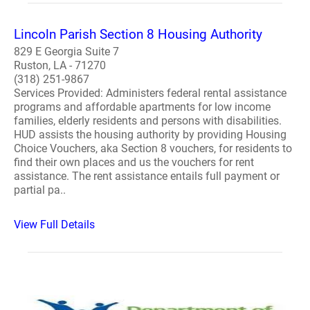
Lincoln Parish Section 8 Housing Authority
829 E Georgia Suite 7
Ruston, LA - 71270
(318) 251-9867
Services Provided: Administers federal rental assistance
programs and affordable apartments for low income
families, elderly residents and persons with disabilities.
HUD assists the housing authority by providing Housing
Choice Vouchers, aka Section 8 vouchers, for residents to
find their own places and us the vouchers for rent
assistance. The rent assistance entails full payment or
partial pa..
View Full Details