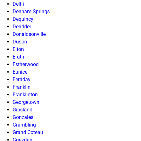
Delhi
Denham Springs
Dequincy
Deridder
Donaldsonville
Duson
Elton
Erath
Estherwood
Eunice
Ferriday
Franklin
Franklinton
Georgetown
Gibsland
Gonzales
Grambling
Grand Coteau
Gueydan