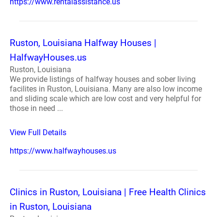
https://www.rentalassistance.us
Ruston, Louisiana Halfway Houses |
HalfwayHouses.us
Ruston, Louisiana
We provide listings of halfway houses and sober living
facilites in Ruston, Louisiana. Many are also low income
and sliding scale which are low cost and very helpful for
those in need ...
View Full Details
https://www.halfwayhouses.us
Clinics in Ruston, Louisiana | Free Health Clinics
in Ruston, Louisiana