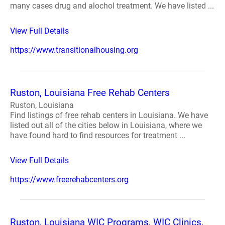
many cases drug and alochol treatment. We have listed ...
View Full Details
https://www.transitionalhousing.org
Ruston, Louisiana Free Rehab Centers
Ruston, Louisiana
Find listings of free rehab centers in Louisiana. We have
listed out all of the cities below in Louisiana, where we
have found hard to find resources for treatment ...
View Full Details
https://www.freerehabcenters.org
Ruston, Louisiana WIC Programs, WIC Clinics,