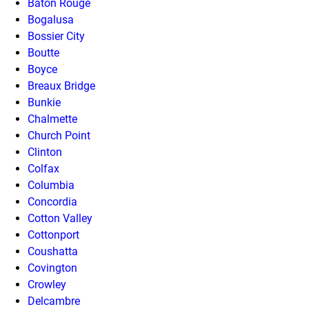
Baton Rouge
Bogalusa
Bossier City
Boutte
Boyce
Breaux Bridge
Bunkie
Chalmette
Church Point
Clinton
Colfax
Columbia
Concordia
Cotton Valley
Cottonport
Coushatta
Covington
Crowley
Delcambre