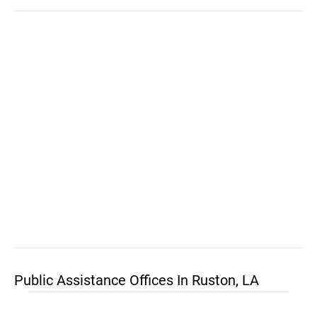
Public Assistance Offices In Ruston, LA