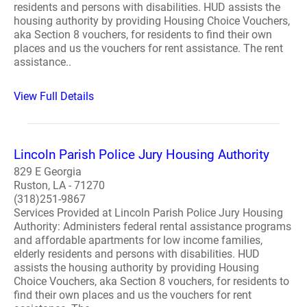
residents and persons with disabilities. HUD assists the
housing authority by providing Housing Choice Vouchers,
aka Section 8 vouchers, for residents to find their own
places and us the vouchers for rent assistance. The rent
assistance..
View Full Details
Lincoln Parish Police Jury Housing Authority
829 E Georgia
Ruston, LA - 71270
(318)251-9867
Services Provided at Lincoln Parish Police Jury Housing
Authority: Administers federal rental assistance programs
and affordable apartments for low income families,
elderly residents and persons with disabilities. HUD
assists the housing authority by providing Housing
Choice Vouchers, aka Section 8 vouchers, for residents to
find their own places and us the vouchers for rent