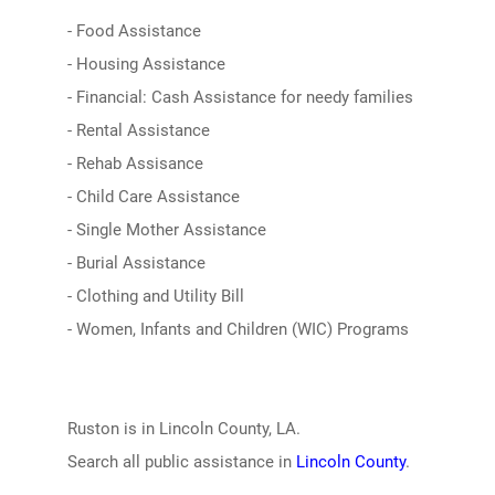
- Food Assistance
- Housing Assistance
- Financial: Cash Assistance for needy families
- Rental Assistance
- Rehab Assisance
- Child Care Assistance
- Single Mother Assistance
- Burial Assistance
- Clothing and Utility Bill
- Women, Infants and Children (WIC) Programs
Ruston is in Lincoln County, LA.
Search all public assistance in
Lincoln County
.