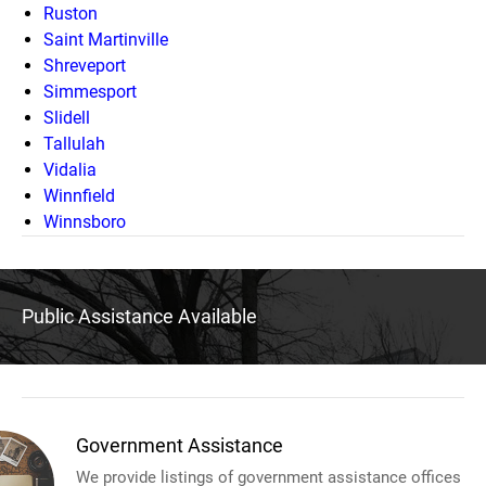
Ruston
Saint Martinville
Shreveport
Simmesport
Slidell
Tallulah
Vidalia
Winnfield
Winnsboro
Public Assistance Available
Government Assistance
We provide listings of government assistance offices