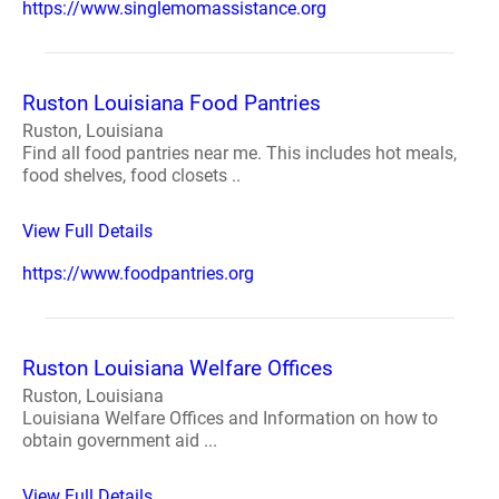
https://www.singlemomassistance.org
Ruston Louisiana Food Pantries
Ruston, Louisiana
Find all food pantries near me. This includes hot meals,
food shelves, food closets ..
View Full Details
https://www.foodpantries.org
Ruston Louisiana Welfare Offices
Ruston, Louisiana
Louisiana Welfare Offices and Information on how to
obtain government aid ...
View Full Details