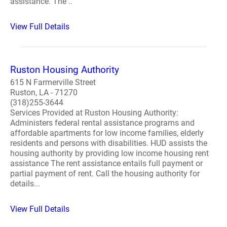
assistance. The ..
View Full Details
Ruston Housing Authority
615 N Farmerville Street
Ruston, LA - 71270
(318)255-3644
Services Provided at Ruston Housing Authority:
Administers federal rental assistance programs and
affordable apartments for low income families, elderly
residents and persons with disabilities. HUD assists the
housing authority by providing low income housing rent
assistance The rent assistance entails full payment or
partial payment of rent. Call the housing authority for
details...
View Full Details