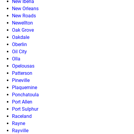
New Iberia
New Orleans
New Roads
Newellton
Oak Grove
Oakdale
Oberlin
Oil City
Olla
Opelousas
Patterson
Pineville
Plaquemine
Ponchatoula
Port Allen
Port Sulphur
Raceland
Rayne
Rayville