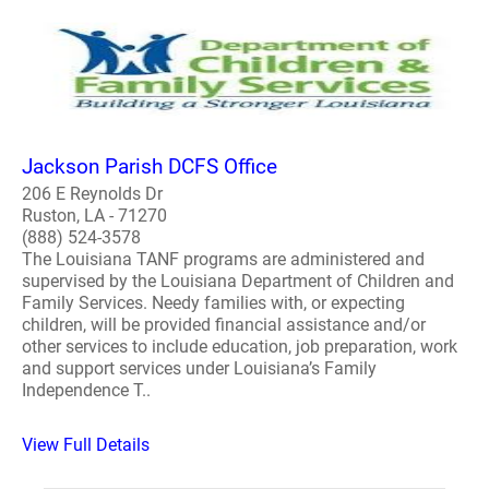
Jackson Parish DCFS Office
206 E Reynolds Dr
Ruston, LA - 71270
(888) 524-3578
The Louisiana TANF programs are administered and
supervised by the Louisiana Department of Children and
Family Services. Needy families with, or expecting
children, will be provided financial assistance and/or
other services to include education, job preparation, work
and support services under Louisiana’s Family
Independence T..
View Full Details