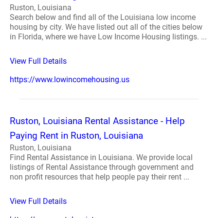
Ruston, Louisiana
Search below and find all of the Louisiana low income
housing by city. We have listed out all of the cities below
in Florida, where we have Low Income Housing listings. ...
View Full Details
https://www.lowincomehousing.us
Ruston, Louisiana Rental Assistance - Help
Paying Rent in Ruston, Louisiana
Ruston, Louisiana
Find Rental Assistance in Louisiana. We provide local
listings of Rental Assistance through government and
non profit resources that help people pay their rent ...
View Full Details