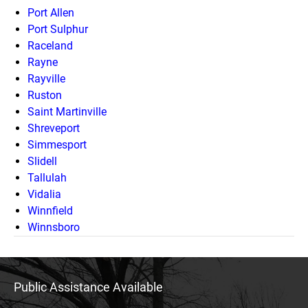
Port Allen
Port Sulphur
Raceland
Rayne
Rayville
Ruston
Saint Martinville
Shreveport
Simmesport
Slidell
Tallulah
Vidalia
Winnfield
Winnsboro
Public Assistance Available