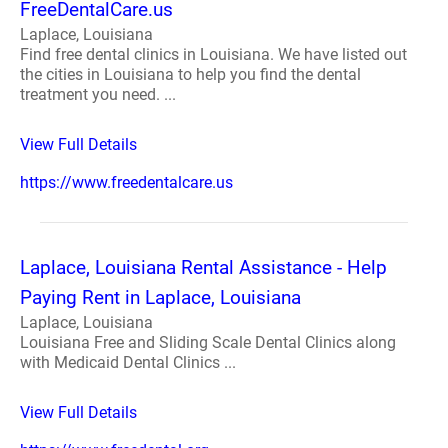
FreeDentalCare.us
Laplace, Louisiana
Find free dental clinics in Louisiana. We have listed out
the cities in Louisiana to help you find the dental
treatment you need. ...
View Full Details
https://www.freedentalcare.us
Laplace, Louisiana Rental Assistance - Help
Paying Rent in Laplace, Louisiana
Laplace, Louisiana
Louisiana Free and Sliding Scale Dental Clinics along
with Medicaid Dental Clinics ...
View Full Details