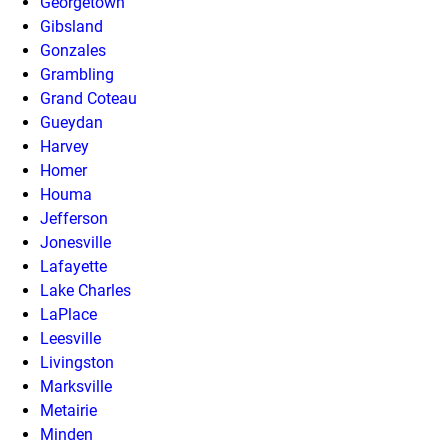
Georgetown
Gibsland
Gonzales
Grambling
Grand Coteau
Gueydan
Harvey
Homer
Houma
Jefferson
Jonesville
Lafayette
Lake Charles
LaPlace
Leesville
Livingston
Marksville
Metairie
Minden