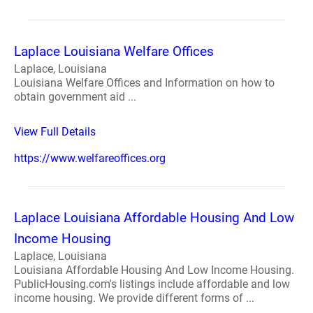
Laplace Louisiana Welfare Offices
Laplace, Louisiana
Louisiana Welfare Offices and Information on how to
obtain government aid ...
View Full Details
https://www.welfareoffices.org
Laplace Louisiana Affordable Housing And Low
Income Housing
Laplace, Louisiana
Louisiana Affordable Housing And Low Income Housing.
PublicHousing.com's listings include affordable and low
income housing. We provide different forms of ...