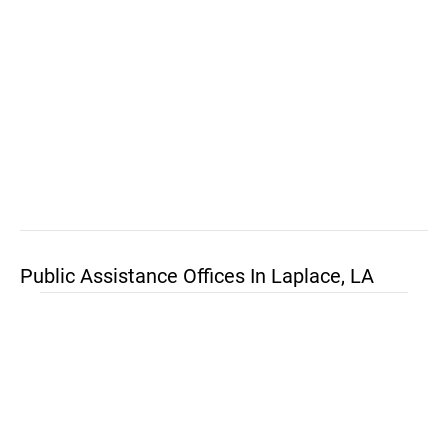
Public Assistance Offices In Laplace, LA