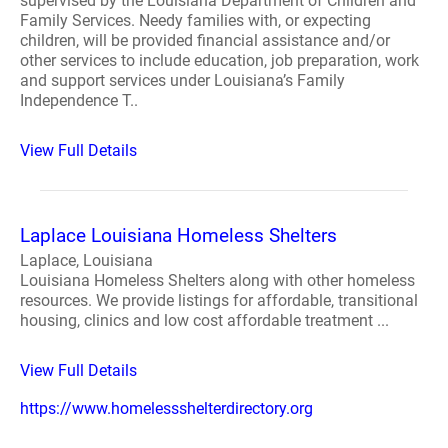
supervised by the Louisiana Department of Children and
Family Services. Needy families with, or expecting
children, will be provided financial assistance and/or
other services to include education, job preparation, work
and support services under Louisiana’s Family
Independence T..
View Full Details
Laplace Louisiana Homeless Shelters
Laplace, Louisiana
Louisiana Homeless Shelters along with other homeless
resources. We provide listings for affordable, transitional
housing, clinics and low cost affordable treatment ...
View Full Details
https://www.homelessshelterdirectory.org