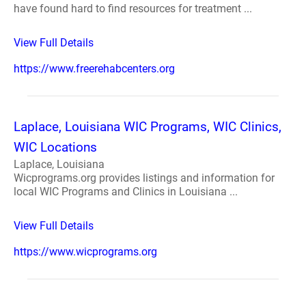
have found hard to find resources for treatment ...
View Full Details
https://www.freerehabcenters.org
Laplace, Louisiana WIC Programs, WIC Clinics,
WIC Locations
Laplace, Louisiana
Wicprograms.org provides listings and information for
local WIC Programs and Clinics in Louisiana ...
View Full Details
https://www.wicprograms.org