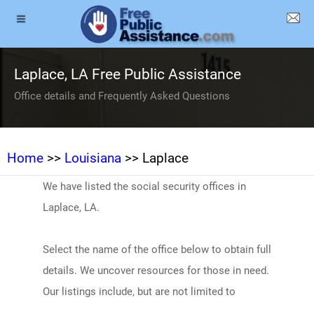
Laplace, LA Free Public Assistance
Office details and Frequently Asked Questions
Home
>>
Louisiana
>> Laplace
We have listed the social security offices in
Laplace, LA.
Select the name of the office below to obtain full
details. We uncover resources for those in need.
Our listings include, but are not limited to