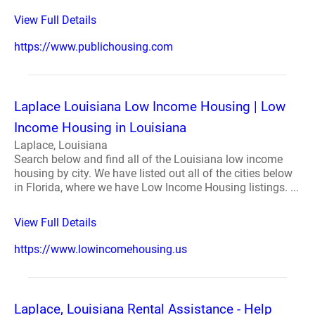
View Full Details
https://www.publichousing.com
Laplace Louisiana Low Income Housing | Low
Income Housing in Louisiana
Laplace, Louisiana
Search below and find all of the Louisiana low income
housing by city. We have listed out all of the cities below
in Florida, where we have Low Income Housing listings. ...
View Full Details
https://www.lowincomehousing.us
Laplace, Louisiana Rental Assistance - Help