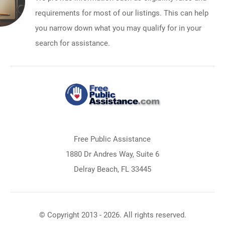
requirements for most of our listings. This can help
you narrow down what you may qualify for in your
search for assistance.
Free Public Assistance
1880 Dr Andres Way, Suite 6
Delray Beach, FL 33445
© Copyright 2013 - 2026. All rights reserved.