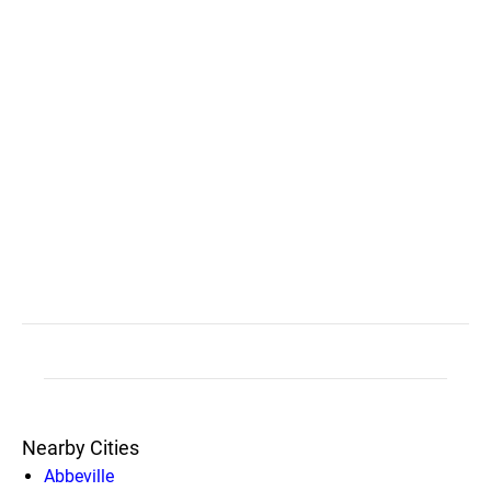
Nearby Cities
Abbeville