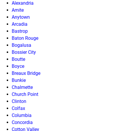
Alexandria
Amite
Anytown
Arcadia
Bastrop
Baton Rouge
Bogalusa
Bossier City
Boutte
Boyce
Breaux Bridge
Bunkie
Chalmette
Church Point
Clinton
Colfax
Columbia
Concordia
Cotton Valley