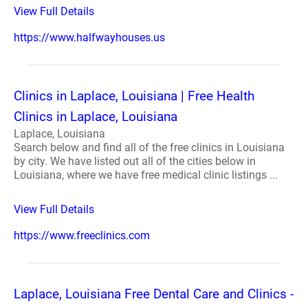
View Full Details
https://www.halfwayhouses.us
Clinics in Laplace, Louisiana | Free Health
Clinics in Laplace, Louisiana
Laplace, Louisiana
Search below and find all of the free clinics in Louisiana
by city. We have listed out all of the cities below in
Louisiana, where we have free medical clinic listings ...
View Full Details
https://www.freeclinics.com
Laplace, Louisiana Free Dental Care and Clinics -