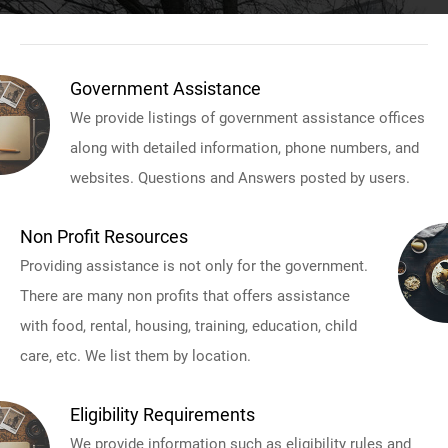
Government Assistance
We provide listings of government assistance offices
along with detailed information, phone numbers, and
websites. Questions and Answers posted by users.
Non Profit Resources
Providing assistance is not only for the government.
There are many non profits that offers assistance
with food, rental, housing, training, education, child
care, etc. We list them by location.
Eligibility Requirements
We provide information such as eligibility rules and