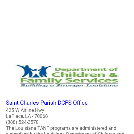
Saint Charles Parish DCFS Office
425 W Airline Hwy
LaPlace, LA - 70068
(888) 524-3578
The Louisiana TANF programs are administered and