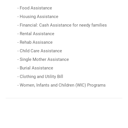
- Food Assistance
- Housing Assistance
- Financial: Cash Assistance for needy families
- Rental Assistance
- Rehab Assisance
- Child Care Assistance
- Single Mother Assistance
- Burial Assistance
- Clothing and Utility Bill
- Women, Infants and Children (WIC) Programs