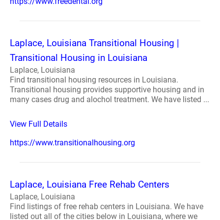
https://www.freedental.org
Laplace, Louisiana Transitional Housing |
Transitional Housing in Louisiana
Laplace, Louisiana
Find transitional housing resources in Louisiana.
Transitional housing provides supportive housing and in
many cases drug and alochol treatment. We have listed ...
View Full Details
https://www.transitionalhousing.org
Laplace, Louisiana Free Rehab Centers
Laplace, Louisiana
Find listings of free rehab centers in Louisiana. We have
listed out all of the cities below in Louisiana, where we