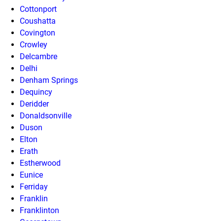
Cottonport
Coushatta
Covington
Crowley
Delcambre
Delhi
Denham Springs
Dequincy
Deridder
Donaldsonville
Duson
Elton
Erath
Estherwood
Eunice
Ferriday
Franklin
Franklinton