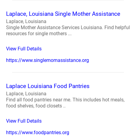
Laplace, Louisiana Single Mother Assistance
Laplace, Louisiana
Single Mother Assistance Services Louisiana. Find helpful
resources for single mothers ...
View Full Details
https://www.singlemomassistance.org
Laplace Louisiana Food Pantries
Laplace, Louisiana
Find all food pantries near me. This includes hot meals,
food shelves, food closets ..
View Full Details
https://www.foodpantries.org