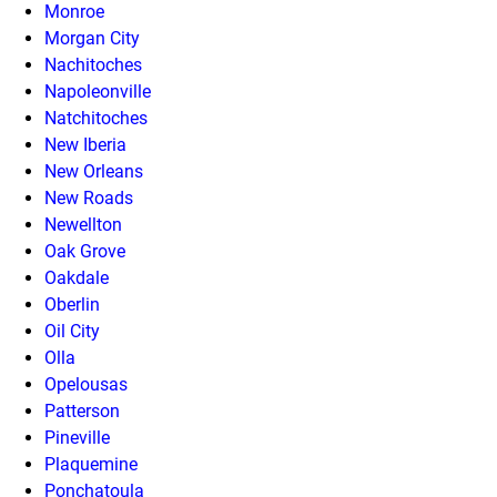
Monroe
Morgan City
Nachitoches
Napoleonville
Natchitoches
New Iberia
New Orleans
New Roads
Newellton
Oak Grove
Oakdale
Oberlin
Oil City
Olla
Opelousas
Patterson
Pineville
Plaquemine
Ponchatoula