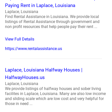
Paying Rent in Laplace, Louisiana
Laplace, Louisiana
Find Rental Assistance in Louisiana. We provide local
listings of Rental Assistance through government and
non profit resources that help people pay their rent ...
View Full Details
https://www.rentalassistance.us
Laplace, Louisiana Halfway Houses |
HalfwayHouses.us
Laplace, Louisiana
We provide listings of halfway houses and sober living
facilites in Laplace, Louisiana. Many are also low income
and sliding scale which are low cost and very helpful for
those in need ...