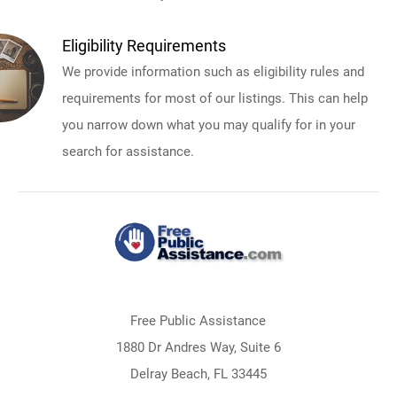
Eligibility Requirements
We provide information such as eligibility rules and
requirements for most of our listings. This can help
you narrow down what you may qualify for in your
search for assistance.
Free Public Assistance
1880 Dr Andres Way, Suite 6
Delray Beach, FL 33445