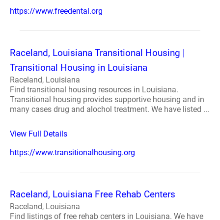
https://www.freedental.org
Raceland, Louisiana Transitional Housing |
Transitional Housing in Louisiana
Raceland, Louisiana
Find transitional housing resources in Louisiana.
Transitional housing provides supportive housing and in
many cases drug and alochol treatment. We have listed ...
View Full Details
https://www.transitionalhousing.org
Raceland, Louisiana Free Rehab Centers
Raceland, Louisiana
Find listings of free rehab centers in Louisiana. We have