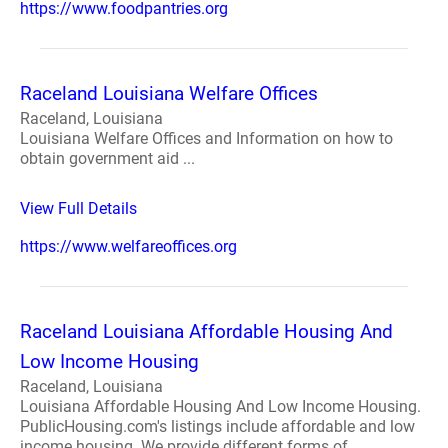
https://www.foodpantries.org
Raceland Louisiana Welfare Offices
Raceland, Louisiana
Louisiana Welfare Offices and Information on how to
obtain government aid ...
View Full Details
https://www.welfareoffices.org
Raceland Louisiana Affordable Housing And
Low Income Housing
Raceland, Louisiana
Louisiana Affordable Housing And Low Income Housing.
PublicHousing.com's listings include affordable and low
income housing. We provide different forms of ...