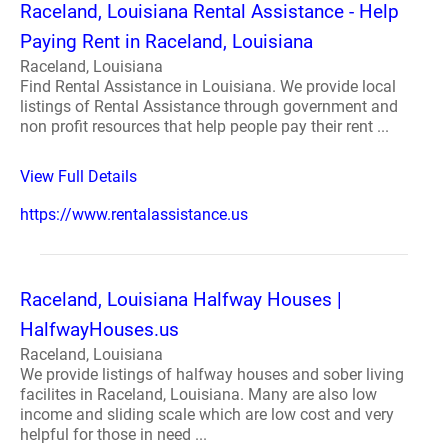
Raceland, Louisiana Rental Assistance - Help
Paying Rent in Raceland, Louisiana
Raceland, Louisiana
Find Rental Assistance in Louisiana. We provide local
listings of Rental Assistance through government and
non profit resources that help people pay their rent ...
View Full Details
https://www.rentalassistance.us
Raceland, Louisiana Halfway Houses |
HalfwayHouses.us
Raceland, Louisiana
We provide listings of halfway houses and sober living
facilites in Raceland, Louisiana. Many are also low
income and sliding scale which are low cost and very
helpful for those in need ...