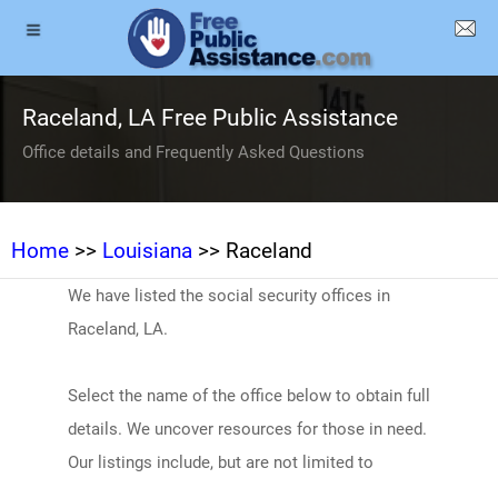
Raceland, LA Free Public Assistance
Office details and Frequently Asked Questions
Home
>>
Louisiana
>> Raceland
We have listed the social security offices in
Raceland, LA.
Select the name of the office below to obtain full
details. We uncover resources for those in need.
Our listings include, but are not limited to