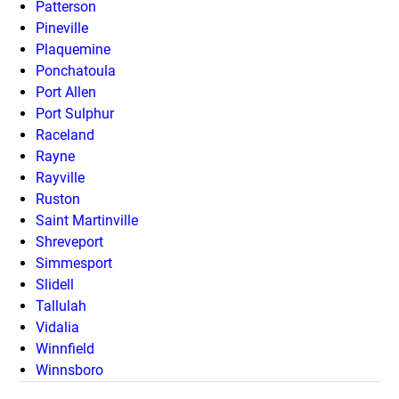
Patterson
Pineville
Plaquemine
Ponchatoula
Port Allen
Port Sulphur
Raceland
Rayne
Rayville
Ruston
Saint Martinville
Shreveport
Simmesport
Slidell
Tallulah
Vidalia
Winnfield
Winnsboro