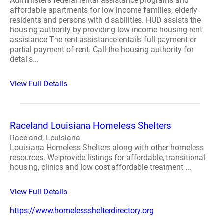
Administers federal rental assistance programs and
affordable apartments for low income families, elderly
residents and persons with disabilities. HUD assists the
housing authority by providing low income housing rent
assistance The rent assistance entails full payment or
partial payment of rent. Call the housing authority for
details...
View Full Details
Raceland Louisiana Homeless Shelters
Raceland, Louisiana
Louisiana Homeless Shelters along with other homeless
resources. We provide listings for affordable, transitional
housing, clinics and low cost affordable treatment ...
View Full Details
https://www.homelessshelterdirectory.org