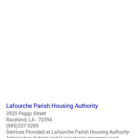
Lafourche Parish Housing Authority
3920 Peggy Street
Raceland, LA - 70394
(985)537-5289
Services Provided at Lafourche Parish Housing Authority: