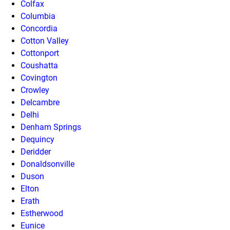
Colfax
Columbia
Concordia
Cotton Valley
Cottonport
Coushatta
Covington
Crowley
Delcambre
Delhi
Denham Springs
Dequincy
Deridder
Donaldsonville
Duson
Elton
Erath
Estherwood
Eunice