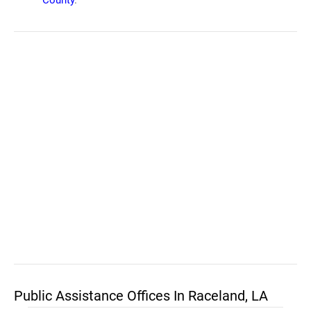
County
.
Public Assistance Offices In Raceland, LA