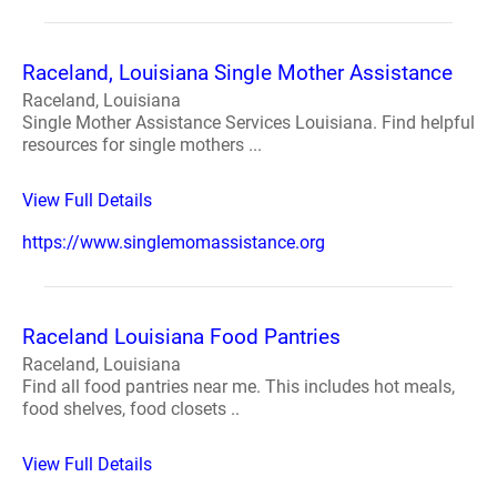
Raceland, Louisiana Single Mother Assistance
Raceland, Louisiana
Single Mother Assistance Services Louisiana. Find helpful
resources for single mothers ...
View Full Details
https://www.singlemomassistance.org
Raceland Louisiana Food Pantries
Raceland, Louisiana
Find all food pantries near me. This includes hot meals,
food shelves, food closets ..
View Full Details