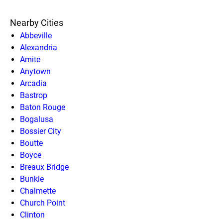
Nearby Cities
Abbeville
Alexandria
Amite
Anytown
Arcadia
Bastrop
Baton Rouge
Bogalusa
Bossier City
Boutte
Boyce
Breaux Bridge
Bunkie
Chalmette
Church Point
Clinton