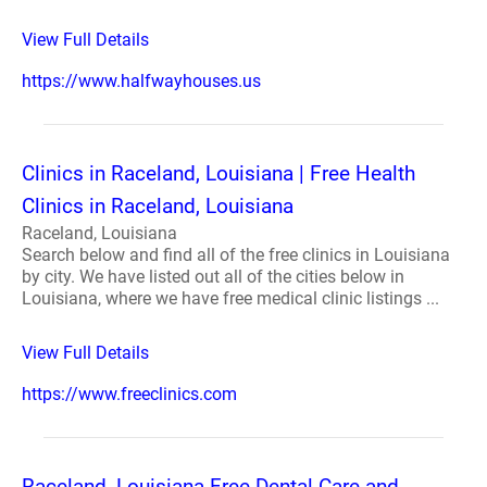
View Full Details
https://www.halfwayhouses.us
Clinics in Raceland, Louisiana | Free Health
Clinics in Raceland, Louisiana
Raceland, Louisiana
Search below and find all of the free clinics in Louisiana
by city. We have listed out all of the cities below in
Louisiana, where we have free medical clinic listings ...
View Full Details
https://www.freeclinics.com
Raceland, Louisiana Free Dental Care and