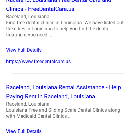
Clinics - FreeDentalCare.us
Raceland, Louisiana
Find free dental clinics in Louisiana. We have listed out
the cities in Louisiana to help you find the dental
treatment you need. ...
View Full Details
https://www.freedentalcare.us
Raceland, Louisiana Rental Assistance - Help
Paying Rent in Raceland, Louisiana
Raceland, Louisiana
Louisiana Free and Sliding Scale Dental Clinics along
with Medicaid Dental Clinics ...
View Full Details