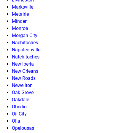
Marksville
Metairie
Minden
Monroe
Morgan City
Nachitoches
Napoleonville
Natchitoches
New Iberia
New Orleans
New Roads
Newellton
Oak Grove
Oakdale
Oberlin
Oil City
Olla
Opelousas