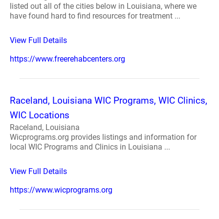
listed out all of the cities below in Louisiana, where we
have found hard to find resources for treatment ...
View Full Details
https://www.freerehabcenters.org
Raceland, Louisiana WIC Programs, WIC Clinics,
WIC Locations
Raceland, Louisiana
Wicprograms.org provides listings and information for
local WIC Programs and Clinics in Louisiana ...
View Full Details
https://www.wicprograms.org