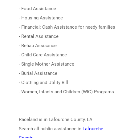
- Food Assistance
- Housing Assistance
- Financial: Cash Assistance for needy families
- Rental Assistance
- Rehab Assisance
- Child Care Assistance
- Single Mother Assistance
- Burial Assistance
- Clothing and Utility Bill
- Women, Infants and Children (WIC) Programs
Raceland is in Lafourche County, LA.
Search all public assistance in
Lafourche