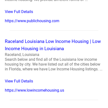
View Full Details
https://www.publichousing.com
Raceland Louisiana Low Income Housing | Low
Income Housing in Louisiana
Raceland, Louisiana
Search below and find all of the Louisiana low income
housing by city. We have listed out all of the cities below
in Florida, where we have Low Income Housing listings. ...
View Full Details
https://www.lowincomehousing.us