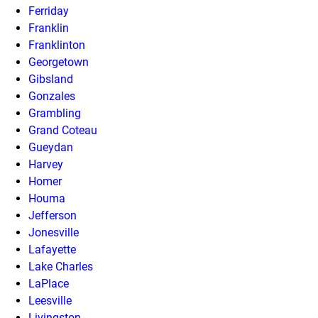
Ferriday
Franklin
Franklinton
Georgetown
Gibsland
Gonzales
Grambling
Grand Coteau
Gueydan
Harvey
Homer
Houma
Jefferson
Jonesville
Lafayette
Lake Charles
LaPlace
Leesville
Livingston