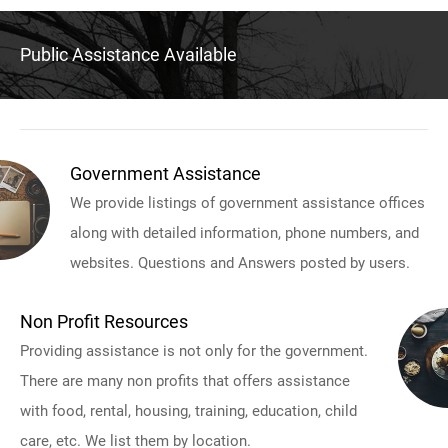
Public Assistance Available
Government Assistance
We provide listings of government assistance offices
along with detailed information, phone numbers, and
websites. Questions and Answers posted by users.
Non Profit Resources
Providing assistance is not only for the government.
There are many non profits that offers assistance
with food, rental, housing, training, education, child
care, etc. We list them by location.