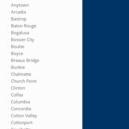
Anytown
Arcadia
Bastrop
Baton Rouge
Bogalusa
Bossier City
Boutte
Boyce
Breaux Bridge
Bunkie
Chalmette
Church Point
Clinton
Colfax
Columbia
Concordia
Cotton Valley
Cottonport