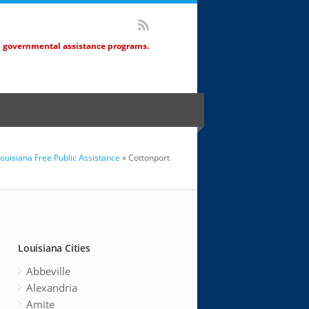
d governmental assistance programs.
ouisiana Free Public Assistance
» Cottonport
Louisiana Cities
Abbeville
Alexandria
Amite