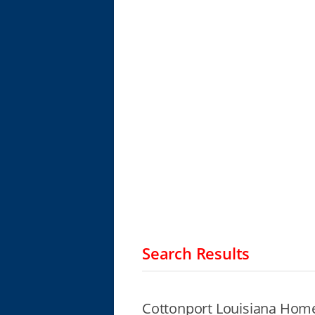
Search Results
Cottonport Louisiana Home