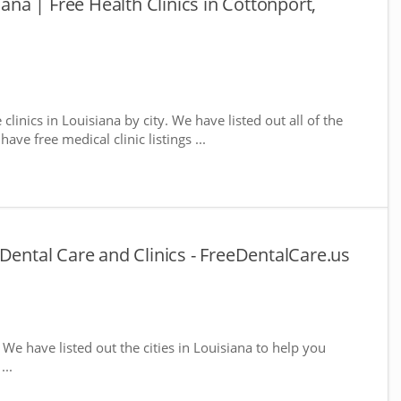
iana | Free Health Clinics in Cottonport,
 clinics in Louisiana by city. We have listed out all of the
ave free medical clinic listings ...
Dental Care and Clinics - FreeDentalCare.us
. We have listed out the cities in Louisiana to help you
...