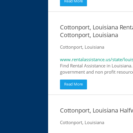
Read More
Cottonport, Louisiana Renta
Cottonport, Louisiana
Cottonport, Louisiana
www.rentalassistance.us/state/loui
Find Rental Assistance in Louisiana.
government and non profit resources
Read More
Cottonport, Louisiana Hal
Cottonport, Louisiana