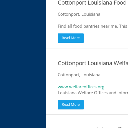
Cottonport Louisiana Food 
Cottonport, Louisiana
Find all food pantries near me. This 
Read More
Cottonport Louisiana Welfa
Cottonport, Louisiana
www.welfareoffices.org
Louisiana Welfare Offices and Info
Read More