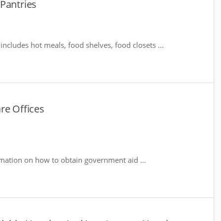
Pantries
includes hot meals, food shelves, food closets ...
re Offices
rmation on how to obtain government aid ...