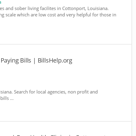
a
s and sober living facilites in Cottonport, Louisiana.
g scale which are low cost and very helpful for those in
Paying Bills | BillsHelp.org
isiana. Search for local agencies, non profit and
lls ...