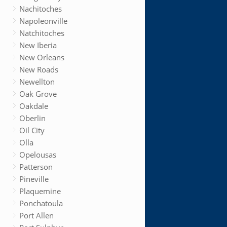
Nachitoches
Napoleonville
Natchitoches
New Iberia
New Orleans
New Roads
Newellton
Oak Grove
Oakdale
Oberlin
Oil City
Olla
Opelousas
Patterson
Pineville
Plaquemine
Ponchatoula
Port Allen