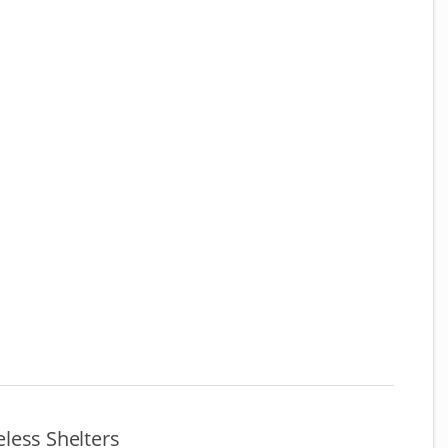
less Shelters