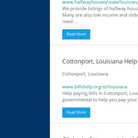
www.halfwayhouses/state/louisian
We provide listings of halfway house
Many are also low income and slidin
need ...
Read More
Cottonport, Louisiana Help 
Cottonport, Louisiana
www.billshelp.org/st/louisiana
Help paying bills in Cottonport, Lou
governmental to help you pay your bi
Read More