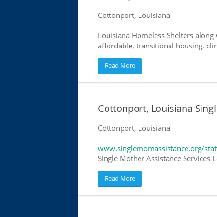
Cottonport, Louisiana
Louisiana Homeless Shelters along w
affordable, transitional housing, cli
Read More
Cottonport, Louisiana Sing
Cottonport, Louisiana
www.singlemomassistance.org/stat
Single Mother Assistance Services Lo
Read More