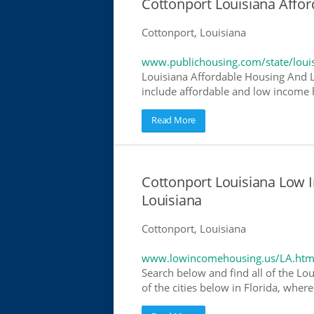
Cottonport Louisiana Affo
Cottonport, Louisiana
www.publichousing.com/state/loui
Louisiana Affordable Housing And 
include affordable and low income h
Read More
Cottonport Louisiana Low
Louisiana
Cottonport, Louisiana
www.lowincomehousing.us/LA.htm
Search below and find all of the Lou
of the cities below in Florida, wher