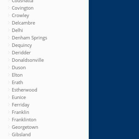
Coushatta
Covington
Crowley
Delcambre
Delhi
Denham Springs
Dequincy
Deridder
Donaldsonville
Duson
Elton
Erath
Estherwood
Eunice
Ferriday
Franklin
Franklinton
Georgetown
Gibsland