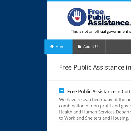
This is not an official government s
Home
About Us
Free Public Assistance in
Free Public Assistance in Cott
We have researched many of the publ
combination of non profit and gove
Health and Human Services Departme
to Work and Shelters and Housing.