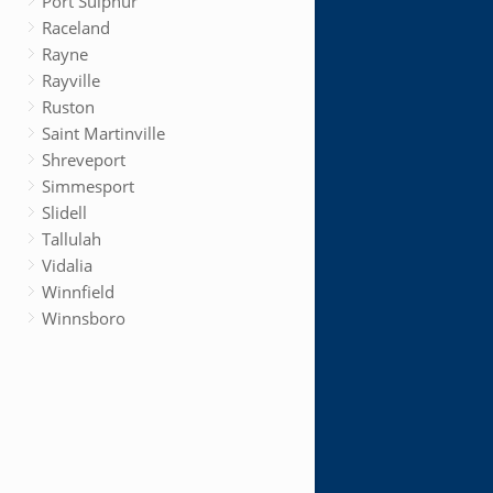
Port Sulphur
Raceland
Rayne
Rayville
Ruston
Saint Martinville
Shreveport
Simmesport
Slidell
Tallulah
Vidalia
Winnfield
Winnsboro