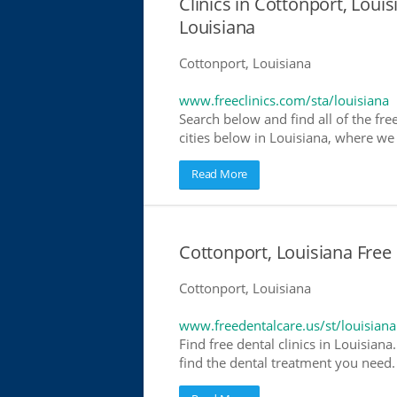
Clinics in Cottonport, Louis
Louisiana
Cottonport, Louisiana
www.freeclinics.com/sta/louisiana
Search below and find all of the free
cities below in Louisiana, where we h
Read More
Cottonport, Louisiana Free 
Cottonport, Louisiana
www.freedentalcare.us/st/louisiana
Find free dental clinics in Louisiana
find the dental treatment you need. 