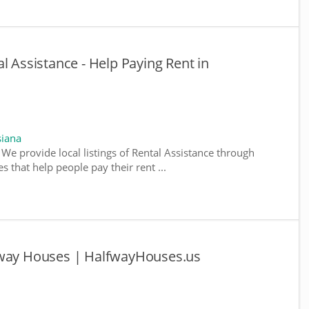
l Assistance - Help Paying Rent in
siana
 We provide local listings of Rental Assistance through
 that help people pay their rent ...
fway Houses | HalfwayHouses.us