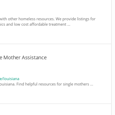
ith other homeless resources. We provide listings for
nics and low cost affordable treatment ...
le Mother Assistance
e/louisiana
uisiana. Find helpful resources for single mothers ...