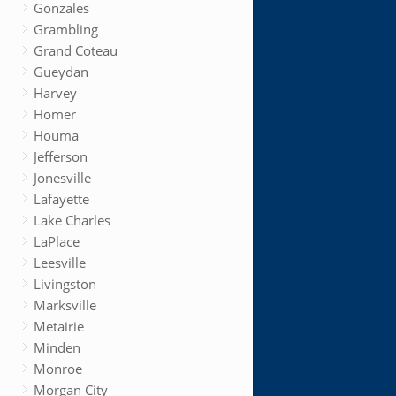
Gonzales
Grambling
Grand Coteau
Gueydan
Harvey
Homer
Houma
Jefferson
Jonesville
Lafayette
Lake Charles
LaPlace
Leesville
Livingston
Marksville
Metairie
Minden
Monroe
Morgan City