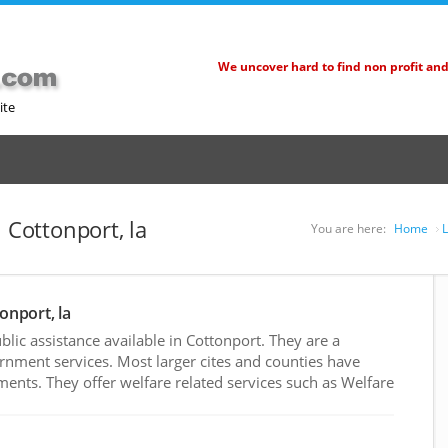
We uncover hard to find non profit an
ite
 Cottonport, la
You are here:
Home
L
onport, la
ic assistance available in Cottonport. They are a
rnment services. Most larger cites and counties have
nts. They offer welfare related services such as Welfare