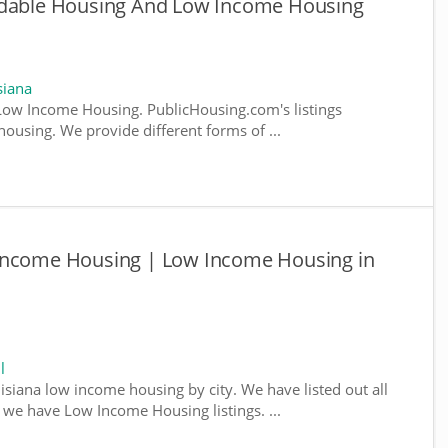
rdable Housing And Low Income Housing
siana
Low Income Housing. PublicHousing.com's listings
ousing. We provide different forms of ...
 Income Housing | Low Income Housing in
l
isiana low income housing by city. We have listed out all
e we have Low Income Housing listings. ...