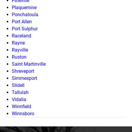
Pineville
Plaquemine
Ponchatoula
Port Allen
Port Sulphur
Raceland
Rayne
Rayville
Ruston
Saint Martinville
Shreveport
Simmesport
Slidell
Tallulah
Vidalia
Winnfield
Winnsboro