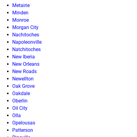
Metairie
Minden
Monroe
Morgan City
Nachitoches
Napoleonville
Natchitoches
New Iberia
New Orleans
New Roads
Newellton
Oak Grove
Oakdale
Oberlin
Oil City
Olla
Opelousas
Patterson