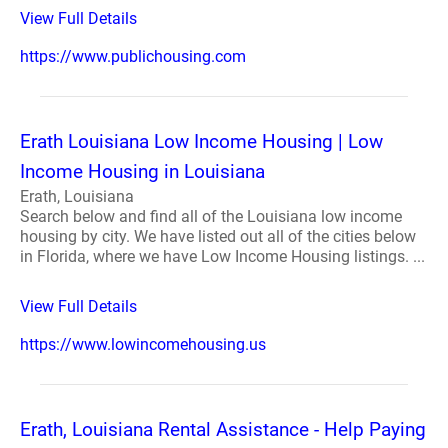
View Full Details
https://www.publichousing.com
Erath Louisiana Low Income Housing | Low
Income Housing in Louisiana
Erath, Louisiana
Search below and find all of the Louisiana low income
housing by city. We have listed out all of the cities below
in Florida, where we have Low Income Housing listings. ...
View Full Details
https://www.lowincomehousing.us
Erath, Louisiana Rental Assistance - Help Paying