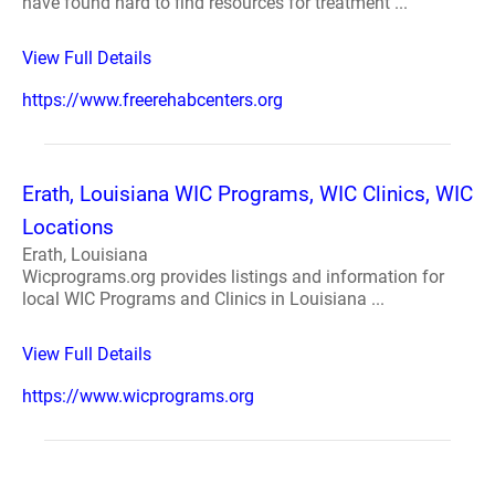
have found hard to find resources for treatment ...
View Full Details
https://www.freerehabcenters.org
Erath, Louisiana WIC Programs, WIC Clinics, WIC
Locations
Erath, Louisiana
Wicprograms.org provides listings and information for
local WIC Programs and Clinics in Louisiana ...
View Full Details
https://www.wicprograms.org