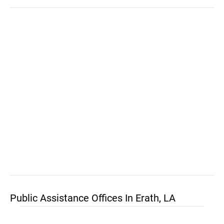
Public Assistance Offices In Erath, LA