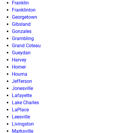
Franklin
Franklinton
Georgetown
Gibsland
Gonzales
Grambling
Grand Coteau
Gueydan
Harvey
Homer
Houma
Jefferson
Jonesville
Lafayette
Lake Charles
LaPlace
Leesville
Livingston
Marksville