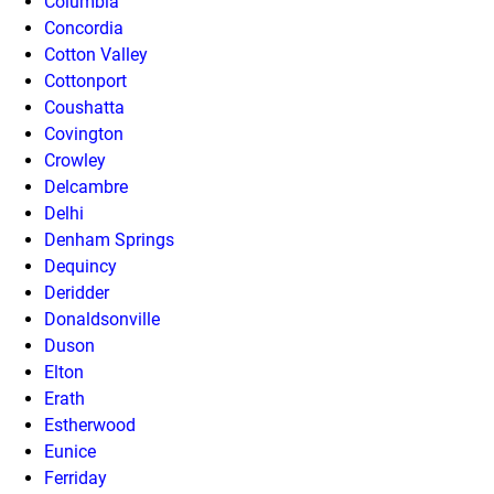
Columbia
Concordia
Cotton Valley
Cottonport
Coushatta
Covington
Crowley
Delcambre
Delhi
Denham Springs
Dequincy
Deridder
Donaldsonville
Duson
Elton
Erath
Estherwood
Eunice
Ferriday