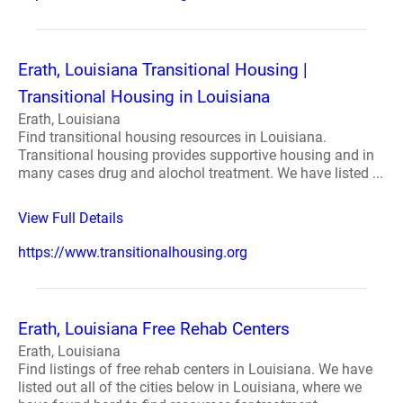
Erath, Louisiana Transitional Housing |
Transitional Housing in Louisiana
Erath, Louisiana
Find transitional housing resources in Louisiana.
Transitional housing provides supportive housing and in
many cases drug and alochol treatment. We have listed ...
View Full Details
https://www.transitionalhousing.org
Erath, Louisiana Free Rehab Centers
Erath, Louisiana
Find listings of free rehab centers in Louisiana. We have
listed out all of the cities below in Louisiana, where we