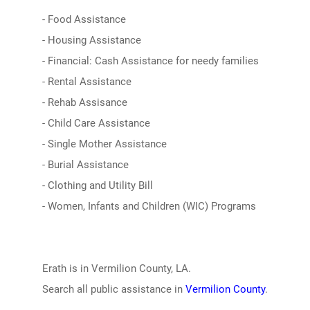
- Food Assistance
- Housing Assistance
- Financial: Cash Assistance for needy families
- Rental Assistance
- Rehab Assisance
- Child Care Assistance
- Single Mother Assistance
- Burial Assistance
- Clothing and Utility Bill
- Women, Infants and Children (WIC) Programs
Erath is in Vermilion County, LA.
Search all public assistance in
Vermilion County
.