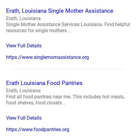
Erath, Louisiana Single Mother Assistance
Erath, Louisiana
Single Mother Assistance Services Louisiana. Find helpful
resources for single mothers ...
View Full Details
https://www.singlemomassistance.org
Erath Louisiana Food Pantries
Erath, Louisiana
Find all food pantries near me. This includes hot meals,
food shelves, food closets ..
View Full Details
https://www.foodpantries.org