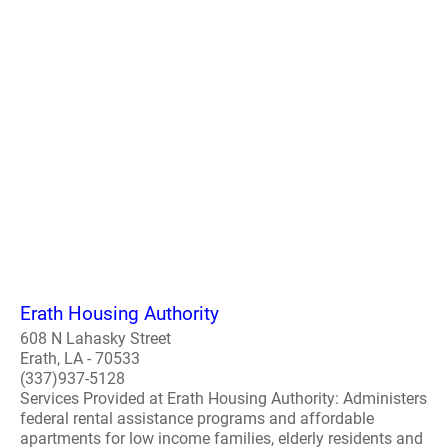
Erath Housing Authority
608 N Lahasky Street
Erath, LA - 70533
(337)937-5128
Services Provided at Erath Housing Authority: Administers
federal rental assistance programs and affordable
apartments for low income families, elderly residents and