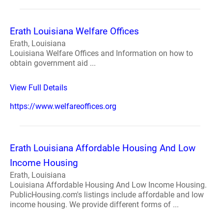
Erath Louisiana Welfare Offices
Erath, Louisiana
Louisiana Welfare Offices and Information on how to
obtain government aid ...
View Full Details
https://www.welfareoffices.org
Erath Louisiana Affordable Housing And Low
Income Housing
Erath, Louisiana
Louisiana Affordable Housing And Low Income Housing.
PublicHousing.com's listings include affordable and low
income housing. We provide different forms of ...