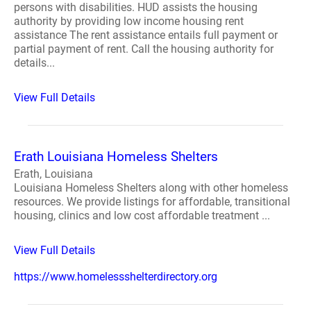
persons with disabilities. HUD assists the housing
authority by providing low income housing rent
assistance The rent assistance entails full payment or
partial payment of rent. Call the housing authority for
details...
View Full Details
Erath Louisiana Homeless Shelters
Erath, Louisiana
Louisiana Homeless Shelters along with other homeless
resources. We provide listings for affordable, transitional
housing, clinics and low cost affordable treatment ...
View Full Details
https://www.homelessshelterdirectory.org