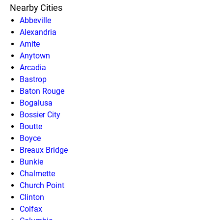
Nearby Cities
Abbeville
Alexandria
Amite
Anytown
Arcadia
Bastrop
Baton Rouge
Bogalusa
Bossier City
Boutte
Boyce
Breaux Bridge
Bunkie
Chalmette
Church Point
Clinton
Colfax