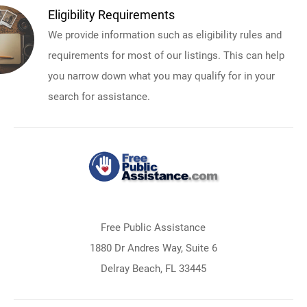
Eligibility Requirements
We provide information such as eligibility rules and
requirements for most of our listings. This can help
you narrow down what you may qualify for in your
search for assistance.
Free Public Assistance
1880 Dr Andres Way, Suite 6
Delray Beach, FL 33445