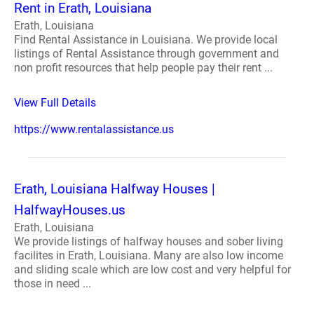
Rent in Erath, Louisiana
Erath, Louisiana
Find Rental Assistance in Louisiana. We provide local
listings of Rental Assistance through government and
non profit resources that help people pay their rent ...
View Full Details
https://www.rentalassistance.us
Erath, Louisiana Halfway Houses |
HalfwayHouses.us
Erath, Louisiana
We provide listings of halfway houses and sober living
facilites in Erath, Louisiana. Many are also low income
and sliding scale which are low cost and very helpful for
those in need ...