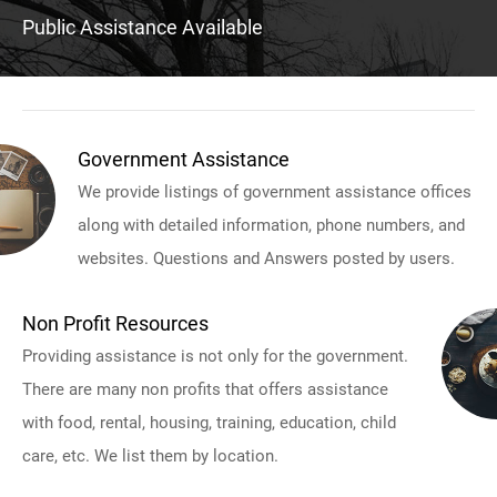
Public Assistance Available
Government Assistance
We provide listings of government assistance offices
along with detailed information, phone numbers, and
websites. Questions and Answers posted by users.
Non Profit Resources
Providing assistance is not only for the government.
There are many non profits that offers assistance
with food, rental, housing, training, education, child
care, etc. We list them by location.