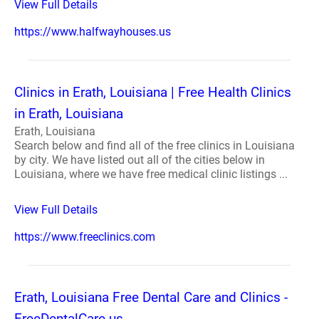
View Full Details
https://www.halfwayhouses.us
Clinics in Erath, Louisiana | Free Health Clinics
in Erath, Louisiana
Erath, Louisiana
Search below and find all of the free clinics in Louisiana
by city. We have listed out all of the cities below in
Louisiana, where we have free medical clinic listings ...
View Full Details
https://www.freeclinics.com
Erath, Louisiana Free Dental Care and Clinics -
FreeDentalCare.us