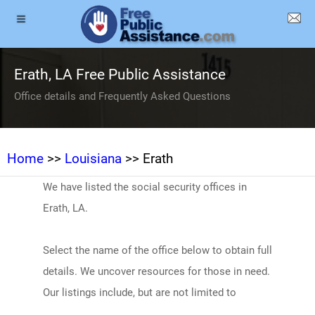
Erath, LA Free Public Assistance
Office details and Frequently Asked Questions
Home
>>
Louisiana
>> Erath
We have listed the social security offices in
Erath, LA.
Select the name of the office below to obtain full
details. We uncover resources for those in need.
Our listings include, but are not limited to