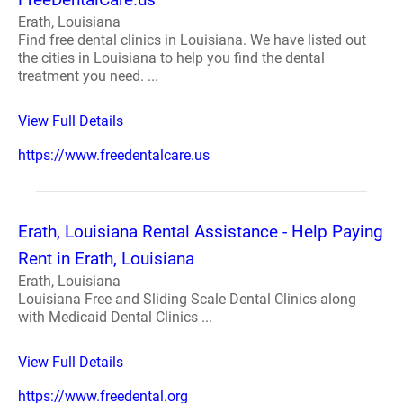
Erath, Louisiana
Find free dental clinics in Louisiana. We have listed out
the cities in Louisiana to help you find the dental
treatment you need. ...
View Full Details
https://www.freedentalcare.us
Erath, Louisiana Rental Assistance - Help Paying
Rent in Erath, Louisiana
Erath, Louisiana
Louisiana Free and Sliding Scale Dental Clinics along
with Medicaid Dental Clinics ...
View Full Details
https://www.freedental.org