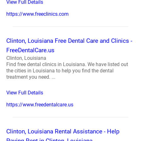
View Full Details
https://www.freeclinics.com
Clinton, Louisiana Free Dental Care and Clinics -
FreeDentalCare.us
Clinton, Louisiana
Find free dental clinics in Louisiana. We have listed out
the cities in Louisiana to help you find the dental
treatment you need. ...
View Full Details
https://www.freedentalcare.us
Clinton, Louisiana Rental Assistance - Help
Paying Rent in Clinton, Louisiana