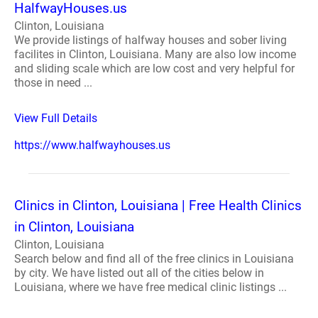
HalfwayHouses.us
Clinton, Louisiana
We provide listings of halfway houses and sober living
facilites in Clinton, Louisiana. Many are also low income
and sliding scale which are low cost and very helpful for
those in need ...
View Full Details
https://www.halfwayhouses.us
Clinics in Clinton, Louisiana | Free Health Clinics
in Clinton, Louisiana
Clinton, Louisiana
Search below and find all of the free clinics in Louisiana
by city. We have listed out all of the cities below in
Louisiana, where we have free medical clinic listings ...