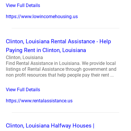
View Full Details
https://www.lowincomehousing.us
Clinton, Louisiana Rental Assistance - Help
Paying Rent in Clinton, Louisiana
Clinton, Louisiana
Find Rental Assistance in Louisiana. We provide local
listings of Rental Assistance through government and
non profit resources that help people pay their rent ...
View Full Details
https://www.rentalassistance.us
Clinton, Louisiana Halfway Houses |