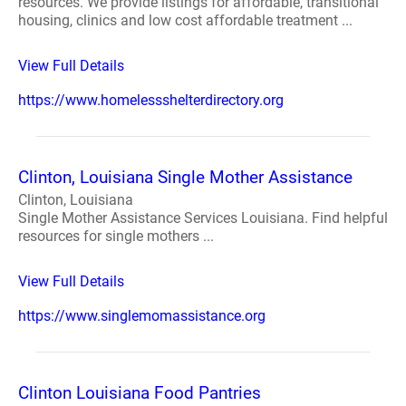
resources. We provide listings for affordable, transitional
housing, clinics and low cost affordable treatment ...
View Full Details
https://www.homelessshelterdirectory.org
Clinton, Louisiana Single Mother Assistance
Clinton, Louisiana
Single Mother Assistance Services Louisiana. Find helpful
resources for single mothers ...
View Full Details
https://www.singlemomassistance.org
Clinton Louisiana Food Pantries