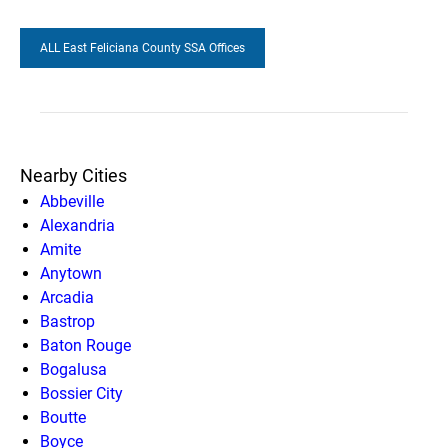
ALL East Feliciana County SSA Offices
Nearby Cities
Abbeville
Alexandria
Amite
Anytown
Arcadia
Bastrop
Baton Rouge
Bogalusa
Bossier City
Boutte
Boyce