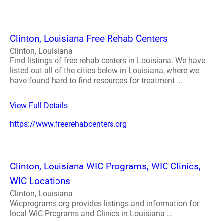
Clinton, Louisiana Free Rehab Centers
Clinton, Louisiana
Find listings of free rehab centers in Louisiana. We have
listed out all of the cities below in Louisiana, where we
have found hard to find resources for treatment ...
View Full Details
https://www.freerehabcenters.org
Clinton, Louisiana WIC Programs, WIC Clinics,
WIC Locations
Clinton, Louisiana
Wicprograms.org provides listings and information for
local WIC Programs and Clinics in Louisiana ...