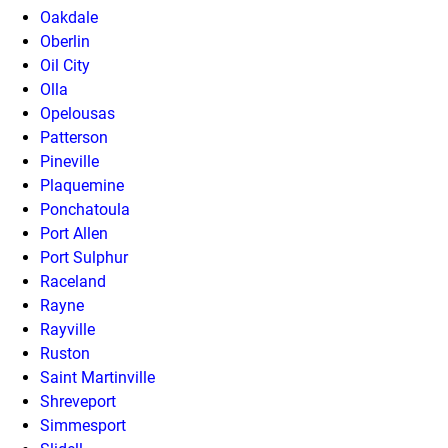
Oakdale
Oberlin
Oil City
Olla
Opelousas
Patterson
Pineville
Plaquemine
Ponchatoula
Port Allen
Port Sulphur
Raceland
Rayne
Rayville
Ruston
Saint Martinville
Shreveport
Simmesport