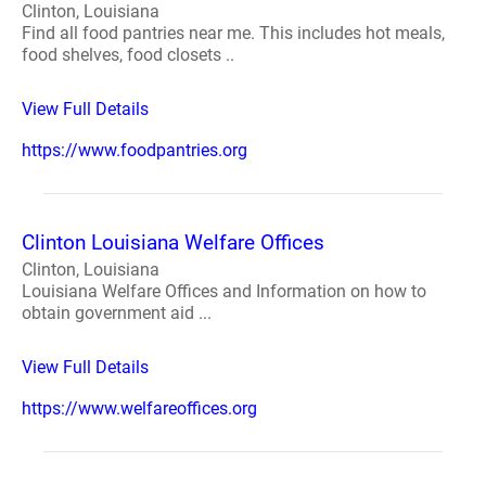
Clinton, Louisiana
Find all food pantries near me. This includes hot meals,
food shelves, food closets ..
View Full Details
https://www.foodpantries.org
Clinton Louisiana Welfare Offices
Clinton, Louisiana
Louisiana Welfare Offices and Information on how to
obtain government aid ...
View Full Details
https://www.welfareoffices.org