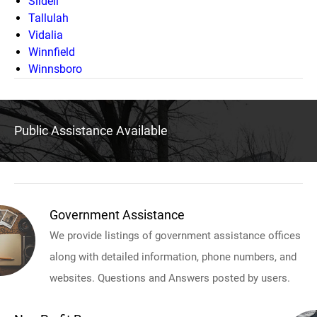
Slidell
Tallulah
Vidalia
Winnfield
Winnsboro
Public Assistance Available
Government Assistance
We provide listings of government assistance offices
along with detailed information, phone numbers, and
websites. Questions and Answers posted by users.