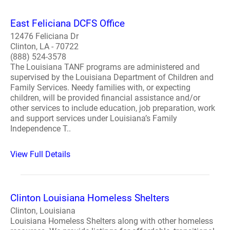
East Feliciana DCFS Office
12476 Feliciana Dr
Clinton, LA - 70722
(888) 524-3578
The Louisiana TANF programs are administered and
supervised by the Louisiana Department of Children and
Family Services. Needy families with, or expecting
children, will be provided financial assistance and/or
other services to include education, job preparation, work
and support services under Louisiana’s Family
Independence T..
View Full Details
Clinton Louisiana Homeless Shelters
Clinton, Louisiana
Louisiana Homeless Shelters along with other homeless