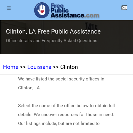
Clinton, LA Free Public Assistance
Office details and Frequently Asked Questions
Home
>>
Louisiana
>> Clinton
We have listed the social security offices in
Clinton, LA.
Select the name of the office below to obtain full
details. We uncover resources for those in need.
Our listings include, but are not limited to