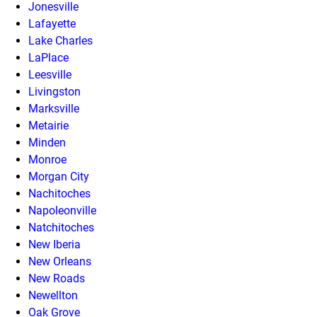
Jonesville
Lafayette
Lake Charles
LaPlace
Leesville
Livingston
Marksville
Metairie
Minden
Monroe
Morgan City
Nachitoches
Napoleonville
Natchitoches
New Iberia
New Orleans
New Roads
Newellton
Oak Grove