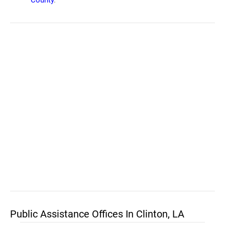
County
.
Public Assistance Offices In Clinton, LA