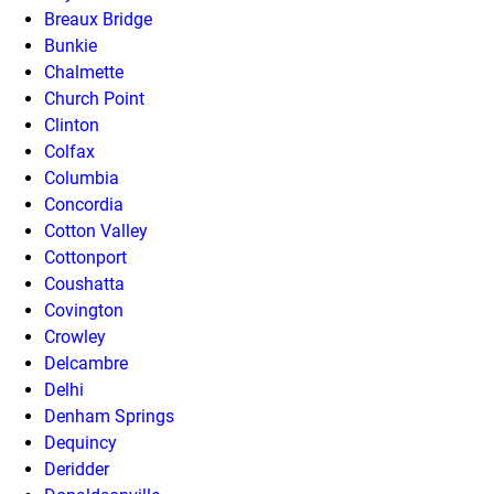
Breaux Bridge
Bunkie
Chalmette
Church Point
Clinton
Colfax
Columbia
Concordia
Cotton Valley
Cottonport
Coushatta
Covington
Crowley
Delcambre
Delhi
Denham Springs
Dequincy
Deridder