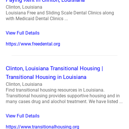
Clinton, Louisiana
Louisiana Free and Sliding Scale Dental Clinics along
with Medicaid Dental Clinics ...
View Full Details
https://www.freedental.org
Clinton, Louisiana Transitional Housing |
Transitional Housing in Louisiana
Clinton, Louisiana
Find transitional housing resources in Louisiana.
Transitional housing provides supportive housing and in
many cases drug and alochol treatment. We have listed ...
View Full Details
https://www.transitionalhousing.org