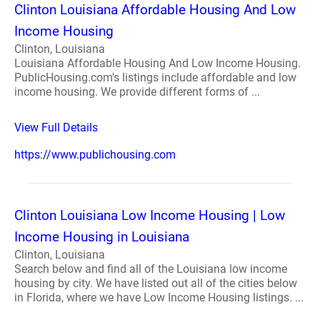
Clinton Louisiana Affordable Housing And Low
Income Housing
Clinton, Louisiana
Louisiana Affordable Housing And Low Income Housing.
PublicHousing.com's listings include affordable and low
income housing. We provide different forms of ...
View Full Details
https://www.publichousing.com
Clinton Louisiana Low Income Housing | Low
Income Housing in Louisiana
Clinton, Louisiana
Search below and find all of the Louisiana low income
housing by city. We have listed out all of the cities below
in Florida, where we have Low Income Housing listings. ...