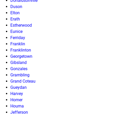
Donaldsonville
Duson
Elton
Erath
Estherwood
Eunice
Ferriday
Franklin
Franklinton
Georgetown
Gibsland
Gonzales
Grambling
Grand Coteau
Gueydan
Harvey
Homer
Houma
Jefferson