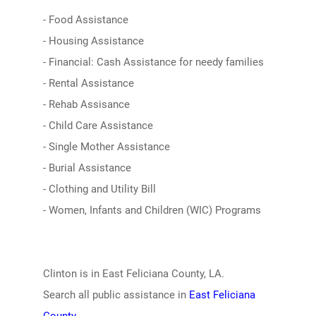
- Food Assistance
- Housing Assistance
- Financial: Cash Assistance for needy families
- Rental Assistance
- Rehab Assisance
- Child Care Assistance
- Single Mother Assistance
- Burial Assistance
- Clothing and Utility Bill
- Women, Infants and Children (WIC) Programs
Clinton is in East Feliciana County, LA.
Search all public assistance in
East Feliciana