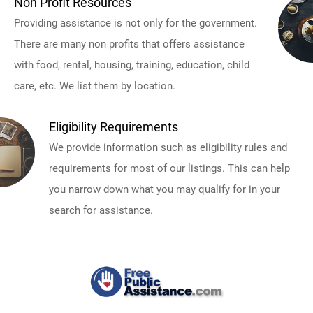
Non Profit Resources
Providing assistance is not only for the government.
There are many non profits that offers assistance
with food, rental, housing, training, education, child
care, etc. We list them by location.
Eligibility Requirements
We provide information such as eligibility rules and
requirements for most of our listings. This can help
you narrow down what you may qualify for in your
search for assistance.