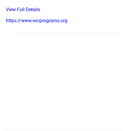
View Full Details
https://www.wicprograms.org