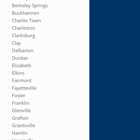
Berkeley Springs
Buckhannon
Charles Town
Charleston
Clarksburg
Clay
Delbarton
Dunbar
Elizabeth
Elkins
Fairmont
Fayetteville
Foster
Franklin
Glenville
Grafton
Grantsville
Hamlin