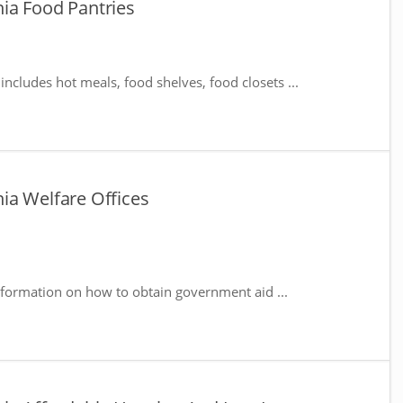
ia Food Pantries
includes hot meals, food shelves, food closets ...
ia Welfare Offices
nformation on how to obtain government aid ...