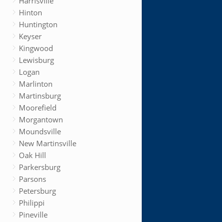
Harrisville
Hinton
Huntington
Keyser
Kingwood
Lewisburg
Logan
Marlinton
Martinsburg
Moorefield
Morgantown
Moundsville
New Martinsville
Oak Hill
Parkersburg
Parsons
Petersburg
Philippi
Pineville