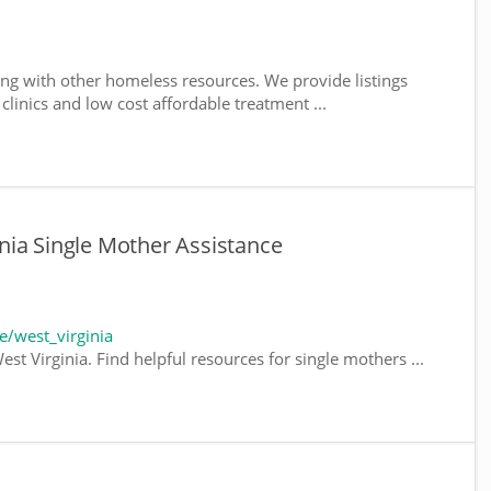
ng with other homeless resources. We provide listings
 clinics and low cost affordable treatment ...
nia Single Mother Assistance
/west_virginia
st Virginia. Find helpful resources for single mothers ...