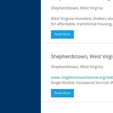
Shepherdstown, West Virginia
West Virginia Homeless Shelters alo
for affordable, transitional housing,
Read More
Shepherdstown, West Virgi
Shepherdstown, West Virginia
www.singlemomassistance.org/state
Single Mother Assistance Services We
Read More