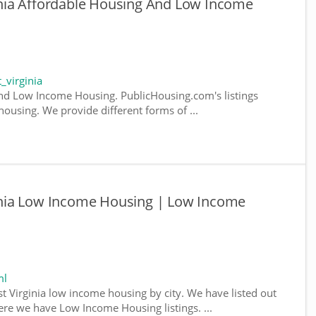
nia Affordable Housing And Low Income
_virginia
nd Low Income Housing. PublicHousing.com's listings
ousing. We provide different forms of ...
nia Low Income Housing | Low Income
ml
st Virginia low income housing by city. We have listed out
where we have Low Income Housing listings. ...