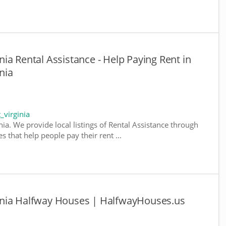
ia Rental Assistance - Help Paying Rent in
nia
_virginia
nia. We provide local listings of Rental Assistance through
 that help people pay their rent ...
inia Halfway Houses | HalfwayHouses.us