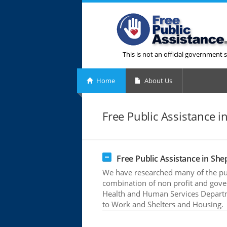
This is not an official government s
Home
About Us
Free Public Assistance 
Free Public Assistance in Sh
We have researched many of the pub
combination of non profit and gove
Health and Human Services Departme
to Work and Shelters and Housing.