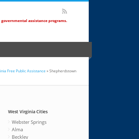
d governmental assistance programs.
inia Free Public Assistance
» Shepherdstown
West Virginia Cities
Webster Springs
Alma
Beckley