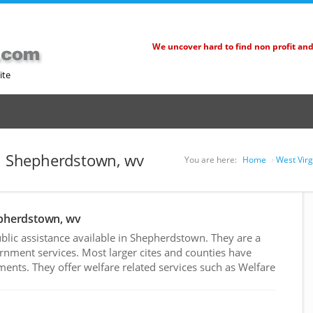
We uncover hard to find non profit an
ite
in Shepherdstown, wv
You are here:
Home
West Virg
epherdstown, wv
lic assistance available in Shepherdstown. They are a
rnment services. Most larger cites and counties have
nts. They offer welfare related services such as Welfare