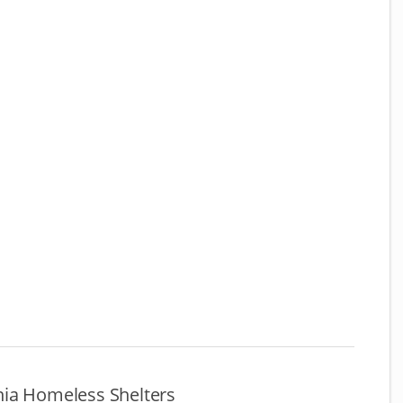
ia Homeless Shelters