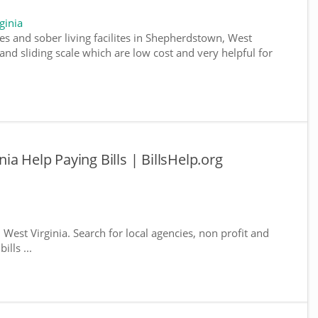
ginia
es and sober living facilites in Shepherdstown, West
and sliding scale which are low cost and very helpful for
a Help Paying Bills | BillsHelp.org
West Virginia. Search for local agencies, non profit and
lls ...