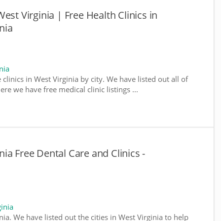
est Virginia | Free Health Clinics in
nia
nia
clinics in West Virginia by city. We have listed out all of
ere we have free medical clinic listings ...
ia Free Dental Care and Clinics -
inia
inia. We have listed out the cities in West Virginia to help