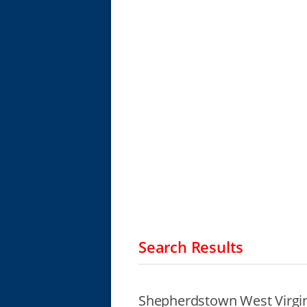
Search Results
Shepherdstown West Virgin