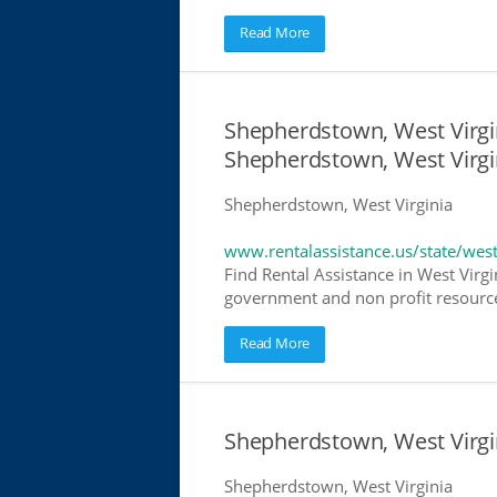
Read More
Shepherdstown, West Virgin
Shepherdstown, West Virgi
Shepherdstown, West Virginia
www.rentalassistance.us/state/west
Find Rental Assistance in West Virgi
government and non profit resources
Read More
Shepherdstown, West Virg
Shepherdstown, West Virginia