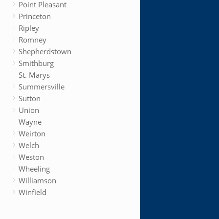
Point Pleasant
Princeton
Ripley
Romney
Shepherdstown
Smithburg
St. Marys
Summersville
Sutton
Union
Wayne
Weirton
Welch
Weston
Wheeling
Williamson
Winfield