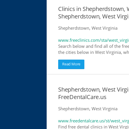
Clinics in Shepherdstown, W
Shepherdstown, West Virgi
Shepherdstown, West Virginia
www.freeclinics.com/sta/west_virgi
Search below and find all of the free 
the cities below in West Virginia, wh
Read More
Shepherdstown, West Virgin
FreeDentalCare.us
Shepherdstown, West Virginia
www.freedentalcare.us/st/west_virg
Find free dental clinics in West Virg