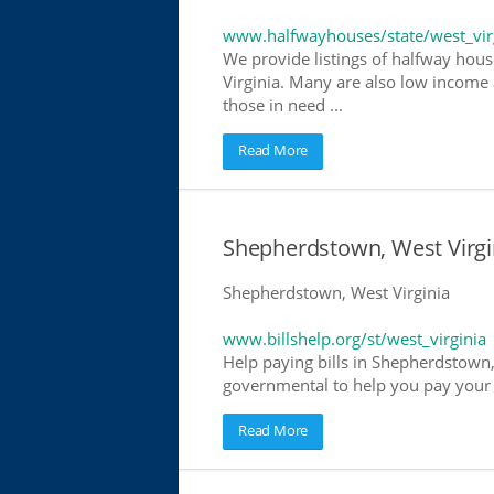
www.halfwayhouses/state/west_vir
We provide listings of halfway hous
Virginia. Many are also low income 
those in need ...
Read More
Shepherdstown, West Virgini
Shepherdstown, West Virginia
www.billshelp.org/st/west_virginia
Help paying bills in Shepherdstown, 
governmental to help you pay your bi
Read More