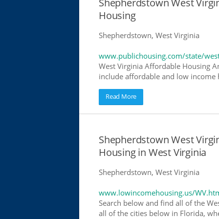
Shepherdstown West Virgi
Housing
Shepherdstown, West Virginia
www.publichousing.com/state/west
West Virginia Affordable Housing A
include affordable and low income h
Read More
Shepherdstown West Virgi
Housing in West Virginia
Shepherdstown, West Virginia
www.lowincomehousing.us/WV.ht
Search below and find all of the We
all of the cities below in Florida, 