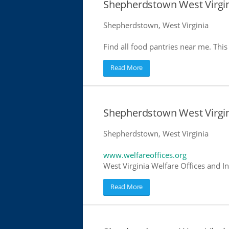
Shepherdstown West Virgin
Shepherdstown, West Virginia
Find all food pantries near me. This 
Read More
Shepherdstown West Virgin
Shepherdstown, West Virginia
www.welfareoffices.org
West Virginia Welfare Offices and I
Read More