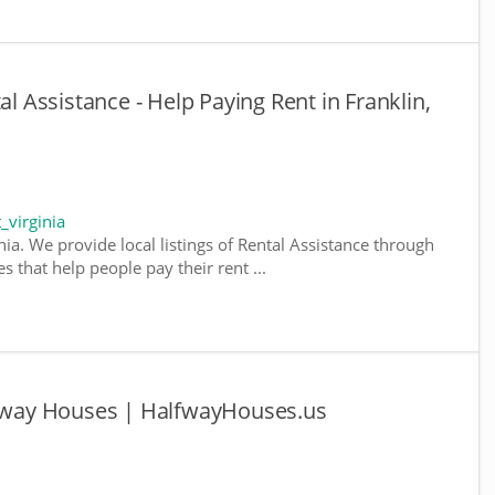
al Assistance - Help Paying Rent in Franklin,
_virginia
nia. We provide local listings of Rental Assistance through
 that help people pay their rent ...
alfway Houses | HalfwayHouses.us