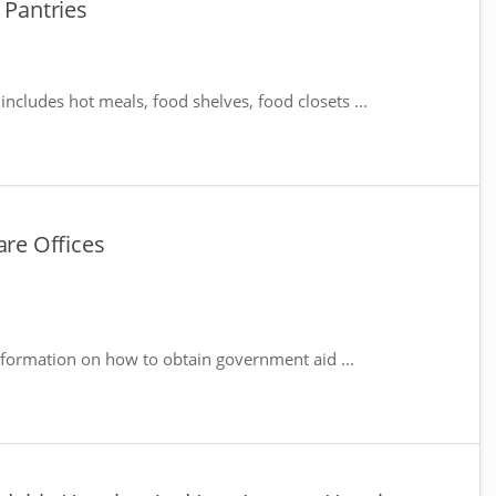
 Pantries
includes hot meals, food shelves, food closets ...
are Offices
nformation on how to obtain government aid ...