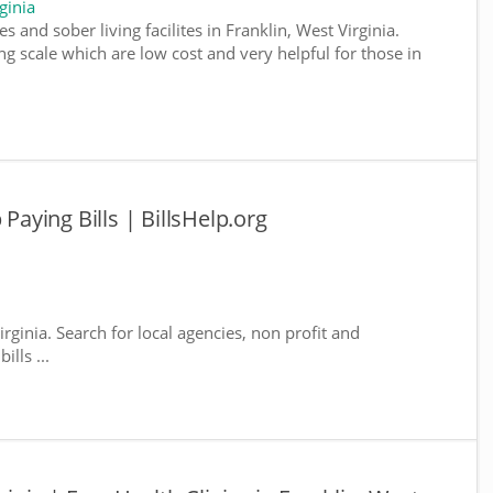
ginia
 and sober living facilites in Franklin, West Virginia.
g scale which are low cost and very helpful for those in
 Paying Bills | BillsHelp.org
irginia. Search for local agencies, non profit and
lls ...