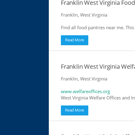
Franklin West Virginia Food
Franklin, West Virginia
Find all food pantries near me. This 
Read More
Franklin West Virginia Welf
Franklin, West Virginia
www.welfareoffices.org
West Virginia Welfare Offices and I
Read More