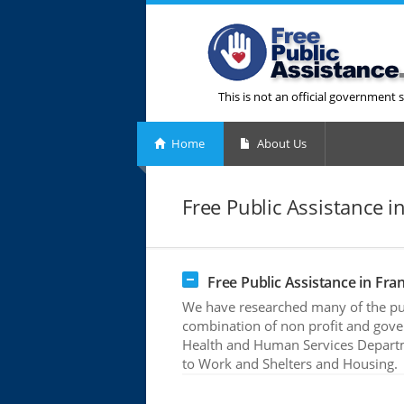
This is not an official government s
Home
About Us
Free Public Assistance i
Free Public Assistance in Fran
We have researched many of the publ
combination of non profit and gove
Health and Human Services Departme
to Work and Shelters and Housing.