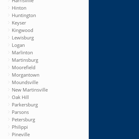
Harrisville
Hinton
Huntington
Keyser
Kingwood
Lewisburg
Logan
Marlinton
Martinsburg
Moorefield
Morgantown
Moundsville
New Martinsville
Oak Hill
Parkersburg
Parsons
Petersburg
Philippi
Pineville