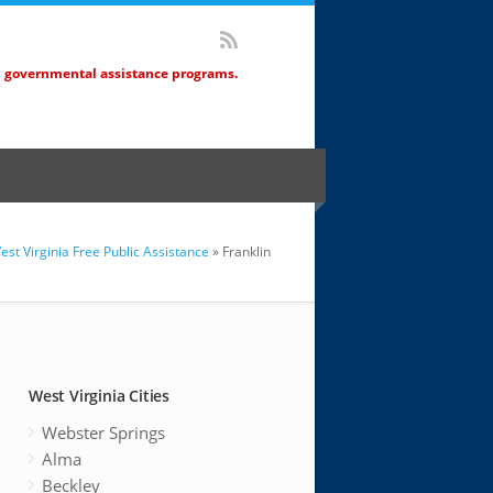
d governmental assistance programs.
est Virginia Free Public Assistance
» Franklin
West Virginia Cities
Webster Springs
Alma
Beckley