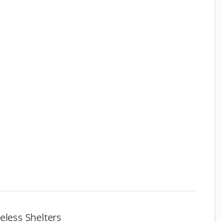
eless Shelters