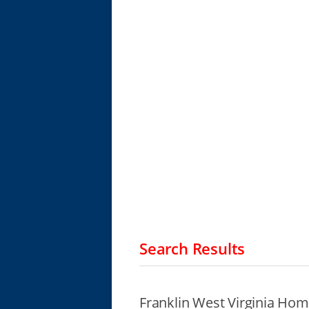
Search Results
Franklin West Virginia Hom