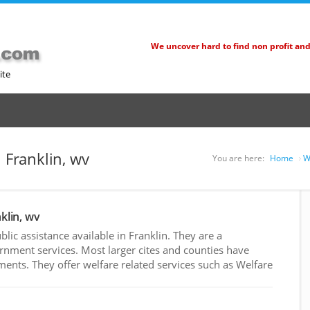
We uncover hard to find non profit an
ite
n Franklin, wv
You are here:
Home
W
klin, wv
ic assistance available in Franklin. They are a
rnment services. Most larger cites and counties have
nts. They offer welfare related services such as Welfare