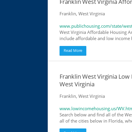
Franklin West Virginia Af
Franklin, West Virginia
www.publichousing.com/state/west
West Virginia Affordable Housing A
include affordable and low income h
Read More
Franklin West Virginia Lo
West Virginia
Franklin, West Virginia
www.lowincomehousing.us/WV.ht
Search below and find all of the We
all of the cities below in Florida, 