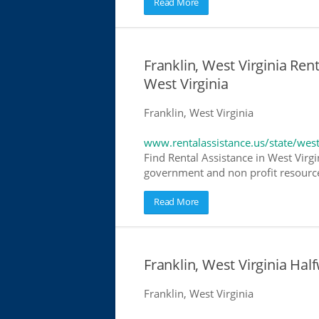
Read More
Franklin, West Virginia Rent
West Virginia
Franklin, West Virginia
www.rentalassistance.us/state/west
Find Rental Assistance in West Virgi
government and non profit resources
Read More
Franklin, West Virginia H
Franklin, West Virginia