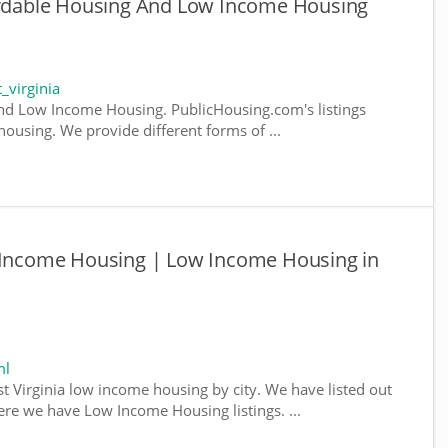
fordable Housing And Low Income Housing
_virginia
nd Low Income Housing. PublicHousing.com's listings
ousing. We provide different forms of ...
w Income Housing | Low Income Housing in
ml
st Virginia low income housing by city. We have listed out
where we have Low Income Housing listings. ...