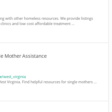
ng with other homeless resources. We provide listings
 clinics and low cost affordable treatment ...
gle Mother Assistance
/west_virginia
st Virginia. Find helpful resources for single mothers ...