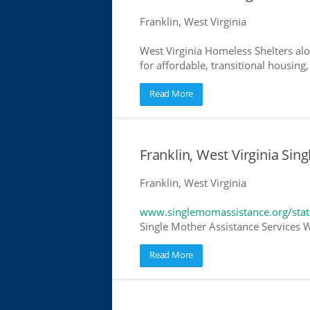
Franklin, West Virginia
West Virginia Homeless Shelters alo
for affordable, transitional housing,
Read More
Franklin, West Virginia Sin
Franklin, West Virginia
www.singlemomassistance.org/state
Single Mother Assistance Services We
Read More