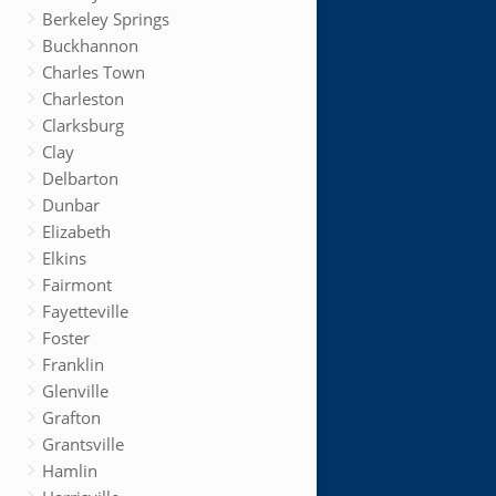
Berkeley Springs
Buckhannon
Charles Town
Charleston
Clarksburg
Clay
Delbarton
Dunbar
Elizabeth
Elkins
Fairmont
Fayetteville
Foster
Franklin
Glenville
Grafton
Grantsville
Hamlin