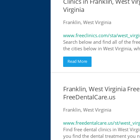
Clinics in Franklin, West Vir
Virginia
Franklin, West Virginia
www.freeclinics.com/sta/west_virgi
Search below and find all of the free 
the cities below in West Virginia, wh
Read More
Franklin, West Virginia Free
FreeDentalCare.us
Franklin, West Virginia
www.freedentalcare.us/st/west_virg
Find free dental clinics in West Virg
you find the dental treatment you ne