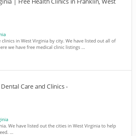
ginia | Free Health Clinics in Franklin, West
nia
clinics in West Virginia by city. We have listed out all of
ere we have free medical clinic listings ...
 Dental Care and Clinics -
inia
inia. We have listed out the cities in West Virginia to help
ed. ...