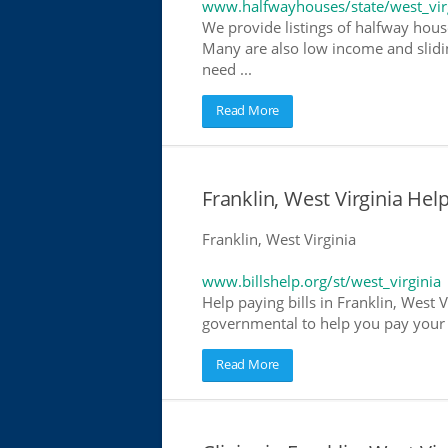
www.halfwayhouses/state/west_vir
We provide listings of halfway houses
Many are also low income and slidin
need ...
Read More
Franklin, West Virginia Help
Franklin, West Virginia
www.billshelp.org/st/west_virginia
Help paying bills in Franklin, West V
governmental to help you pay your bi
Read More