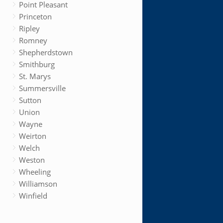
Point Pleasant
Princeton
Ripley
Romney
Shepherdstown
Smithburg
St. Marys
Summersville
Sutton
Union
Wayne
Weirton
Welch
Weston
Wheeling
Williamson
Winfield