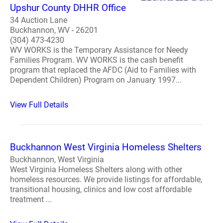
Upshur County DHHR Office
34 Auction Lane
Buckhannon, WV - 26201
(304) 473-4230
WV WORKS is the Temporary Assistance for Needy
Families Program. WV WORKS is the cash benefit
program that replaced the AFDC (Aid to Families with
Dependent Children) Program on January 1997...
View Full Details
Buckhannon West Virginia Homeless Shelters
Buckhannon, West Virginia
West Virginia Homeless Shelters along with other
homeless resources. We provide listings for affordable,
transitional housing, clinics and low cost affordable
treatment ...