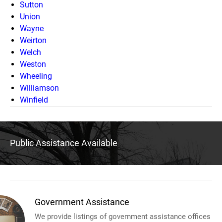
Sutton
Union
Wayne
Weirton
Welch
Weston
Wheeling
Williamson
Winfield
Public Assistance Available
Government Assistance
We provide listings of government assistance offices