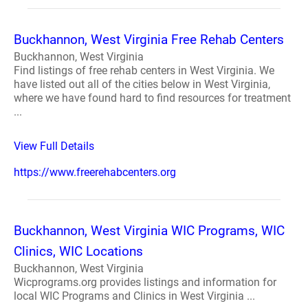
Buckhannon, West Virginia Free Rehab Centers
Buckhannon, West Virginia
Find listings of free rehab centers in West Virginia. We
have listed out all of the cities below in West Virginia,
where we have found hard to find resources for treatment
...
View Full Details
https://www.freerehabcenters.org
Buckhannon, West Virginia WIC Programs, WIC
Clinics, WIC Locations
Buckhannon, West Virginia
Wicprograms.org provides listings and information for
local WIC Programs and Clinics in West Virginia ...