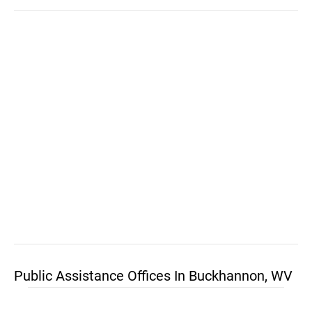
Public Assistance Offices In Buckhannon, WV