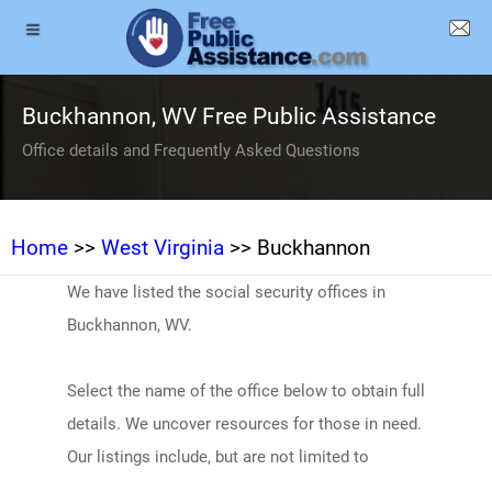
Buckhannon, WV Free Public Assistance
Office details and Frequently Asked Questions
Home
>>
West Virginia
>> Buckhannon
We have listed the social security offices in
Buckhannon, WV.
Select the name of the office below to obtain full
details. We uncover resources for those in need.
Our listings include, but are not limited to