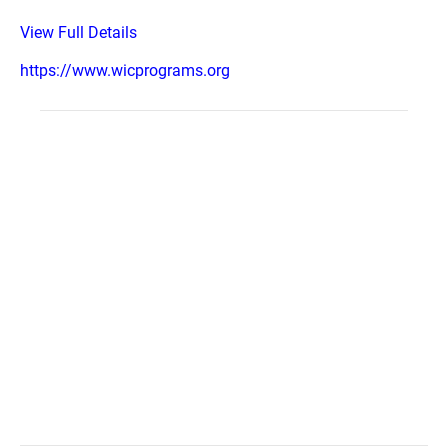
View Full Details
https://www.wicprograms.org