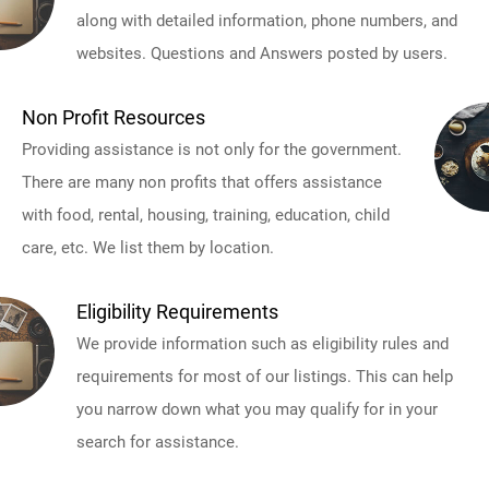
along with detailed information, phone numbers, and
websites. Questions and Answers posted by users.
Non Profit Resources
Providing assistance is not only for the government.
There are many non profits that offers assistance
with food, rental, housing, training, education, child
care, etc. We list them by location.
Eligibility Requirements
We provide information such as eligibility rules and
requirements for most of our listings. This can help
you narrow down what you may qualify for in your
search for assistance.