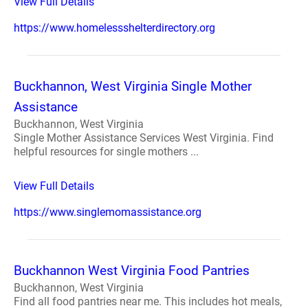
View Full Details
https://www.homelessshelterdirectory.org
Buckhannon, West Virginia Single Mother
Assistance
Buckhannon, West Virginia
Single Mother Assistance Services West Virginia. Find
helpful resources for single mothers ...
View Full Details
https://www.singlemomassistance.org
Buckhannon West Virginia Food Pantries
Buckhannon, West Virginia
Find all food pantries near me. This includes hot meals,