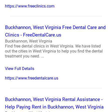
https://www.freeclinics.com
Buckhannon, West Virginia Free Dental Care and
Clinics - FreeDentalCare.us
Buckhannon, West Virginia
Find free dental clinics in West Virginia. We have listed
out the cities in West Virginia to help you find the dental
treatment you need. ...
View Full Details
https://www.freedentalcare.us
Buckhannon, West Virginia Rental Assistance -
Help Paying Rent in Buckhannon, West Virginia