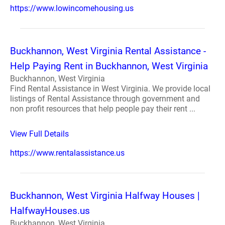
https://www.lowincomehousing.us
Buckhannon, West Virginia Rental Assistance -
Help Paying Rent in Buckhannon, West Virginia
Buckhannon, West Virginia
Find Rental Assistance in West Virginia. We provide local
listings of Rental Assistance through government and
non profit resources that help people pay their rent ...
View Full Details
https://www.rentalassistance.us
Buckhannon, West Virginia Halfway Houses |
HalfwayHouses.us
Buckhannon, West Virginia