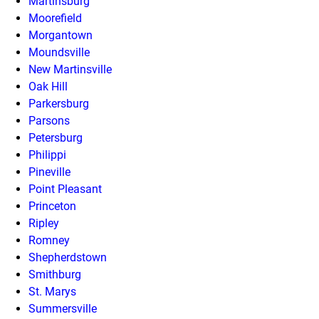
Martinsburg
Moorefield
Morgantown
Moundsville
New Martinsville
Oak Hill
Parkersburg
Parsons
Petersburg
Philippi
Pineville
Point Pleasant
Princeton
Ripley
Romney
Shepherdstown
Smithburg
St. Marys
Summersville