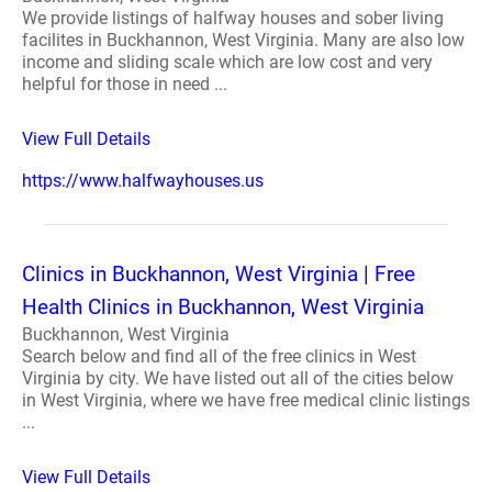
We provide listings of halfway houses and sober living
facilites in Buckhannon, West Virginia. Many are also low
income and sliding scale which are low cost and very
helpful for those in need ...
View Full Details
https://www.halfwayhouses.us
Clinics in Buckhannon, West Virginia | Free
Health Clinics in Buckhannon, West Virginia
Buckhannon, West Virginia
Search below and find all of the free clinics in West
Virginia by city. We have listed out all of the cities below
in West Virginia, where we have free medical clinic listings
...
View Full Details