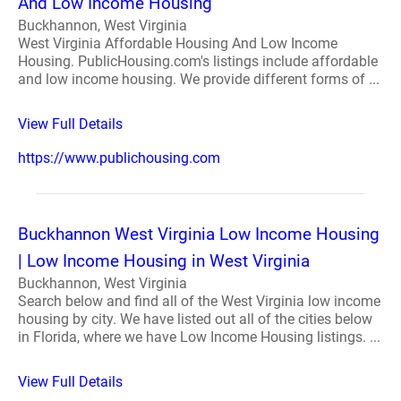
And Low Income Housing
Buckhannon, West Virginia
West Virginia Affordable Housing And Low Income
Housing. PublicHousing.com's listings include affordable
and low income housing. We provide different forms of ...
View Full Details
https://www.publichousing.com
Buckhannon West Virginia Low Income Housing
| Low Income Housing in West Virginia
Buckhannon, West Virginia
Search below and find all of the West Virginia low income
housing by city. We have listed out all of the cities below
in Florida, where we have Low Income Housing listings. ...
View Full Details