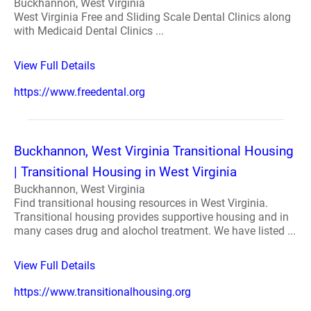
Buckhannon, West Virginia
West Virginia Free and Sliding Scale Dental Clinics along
with Medicaid Dental Clinics ...
View Full Details
https://www.freedental.org
Buckhannon, West Virginia Transitional Housing
| Transitional Housing in West Virginia
Buckhannon, West Virginia
Find transitional housing resources in West Virginia.
Transitional housing provides supportive housing and in
many cases drug and alochol treatment. We have listed ...
View Full Details
https://www.transitionalhousing.org