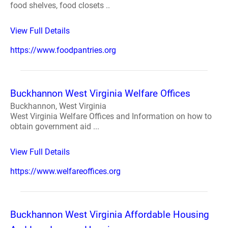
food shelves, food closets ..
View Full Details
https://www.foodpantries.org
Buckhannon West Virginia Welfare Offices
Buckhannon, West Virginia
West Virginia Welfare Offices and Information on how to
obtain government aid ...
View Full Details
https://www.welfareoffices.org
Buckhannon West Virginia Affordable Housing