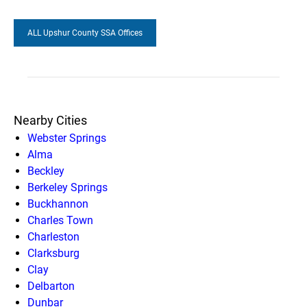
ALL Upshur County SSA Offices
Nearby Cities
Webster Springs
Alma
Beckley
Berkeley Springs
Buckhannon
Charles Town
Charleston
Clarksburg
Clay
Delbarton
Dunbar