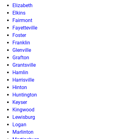
Elizabeth
Elkins
Fairmont
Fayetteville
Foster
Franklin
Glenville
Grafton
Grantsville
Hamlin
Harrisville
Hinton
Huntington
Keyser
Kingwood
Lewisburg
Logan
Marlinton