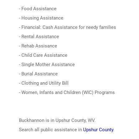
- Food Assistance
- Housing Assistance
- Financial: Cash Assistance for needy families
- Rental Assistance
- Rehab Assisance
- Child Care Assistance
- Single Mother Assistance
- Burial Assistance
- Clothing and Utility Bill
- Women, Infants and Children (WIC) Programs
Buckhannon is in Upshur County, WV.
Search all public assistance in
Upshur County
.