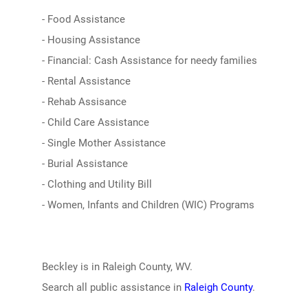
- Food Assistance
- Housing Assistance
- Financial: Cash Assistance for needy families
- Rental Assistance
- Rehab Assisance
- Child Care Assistance
- Single Mother Assistance
- Burial Assistance
- Clothing and Utility Bill
- Women, Infants and Children (WIC) Programs
Beckley is in Raleigh County, WV.
Search all public assistance in
Raleigh County
.