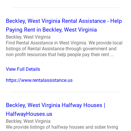
Beckley, West Virginia Rental Assistance - Help
Paying Rent in Beckley, West Virginia
Beckley, West Virginia
Find Rental Assistance in West Virginia. We provide local
listings of Rental Assistance through government and
non profit resources that help people pay their rent ...
View Full Details
https://www.rentalassistance.us
Beckley, West Virginia Halfway Houses |
HalfwayHouses.us
Beckley, West Virginia
We provide listings of halfway houses and sober living