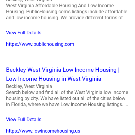
West Virginia Affordable Housing And Low Income
Housing. PublicHousing.com's listings include affordable
and low income housing. We provide different forms of ...
View Full Details
https://www.publichousing.com
Beckley West Virginia Low Income Housing |
Low Income Housing in West Virginia
Beckley, West Virginia
Search below and find all of the West Virginia low income
housing by city. We have listed out all of the cities below
in Florida, where we have Low Income Housing listings. ...
View Full Details
https://www.lowincomehousing.us