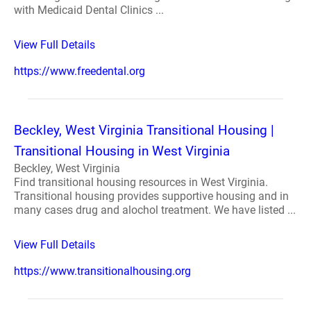
with Medicaid Dental Clinics ...
View Full Details
https://www.freedental.org
Beckley, West Virginia Transitional Housing |
Transitional Housing in West Virginia
Beckley, West Virginia
Find transitional housing resources in West Virginia.
Transitional housing provides supportive housing and in
many cases drug and alochol treatment. We have listed ...
View Full Details
https://www.transitionalhousing.org