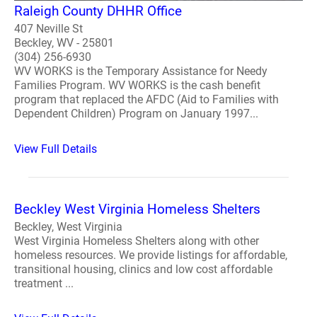
Raleigh County DHHR Office
407 Neville St
Beckley, WV - 25801
(304) 256-6930
WV WORKS is the Temporary Assistance for Needy
Families Program. WV WORKS is the cash benefit
program that replaced the AFDC (Aid to Families with
Dependent Children) Program on January 1997...
View Full Details
Beckley West Virginia Homeless Shelters
Beckley, West Virginia
West Virginia Homeless Shelters along with other
homeless resources. We provide listings for affordable,
transitional housing, clinics and low cost affordable
treatment ...