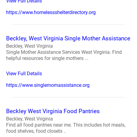
View Full Details
https://www.homelessshelterdirectory.org
Beckley, West Virginia Single Mother Assistance
Beckley, West Virginia
Single Mother Assistance Services West Virginia. Find
helpful resources for single mothers ...
View Full Details
https://www.singlemomassistance.org
Beckley West Virginia Food Pantries
Beckley, West Virginia
Find all food pantries near me. This includes hot meals,
food shelves, food closets ..