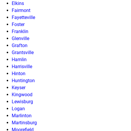
Elkins
Fairmont
Fayetteville
Foster
Franklin
Glenville
Grafton
Grantsville
Hamlin
Harrisville
Hinton
Huntington
Keyser
Kingwood
Lewisburg
Logan
Marlinton
Martinsburg
Moorefield