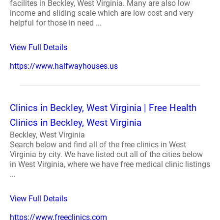
facilites in Beckley, West Virginia. Many are also low
income and sliding scale which are low cost and very
helpful for those in need ...
View Full Details
https://www.halfwayhouses.us
Clinics in Beckley, West Virginia | Free Health
Clinics in Beckley, West Virginia
Beckley, West Virginia
Search below and find all of the free clinics in West
Virginia by city. We have listed out all of the cities below
in West Virginia, where we have free medical clinic listings
...
View Full Details
https://www.freeclinics.com