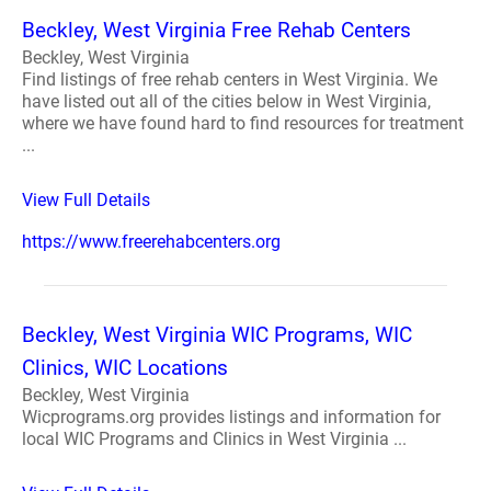
Beckley, West Virginia Free Rehab Centers
Beckley, West Virginia
Find listings of free rehab centers in West Virginia. We
have listed out all of the cities below in West Virginia,
where we have found hard to find resources for treatment
...
View Full Details
https://www.freerehabcenters.org
Beckley, West Virginia WIC Programs, WIC
Clinics, WIC Locations
Beckley, West Virginia
Wicprograms.org provides listings and information for
local WIC Programs and Clinics in West Virginia ...