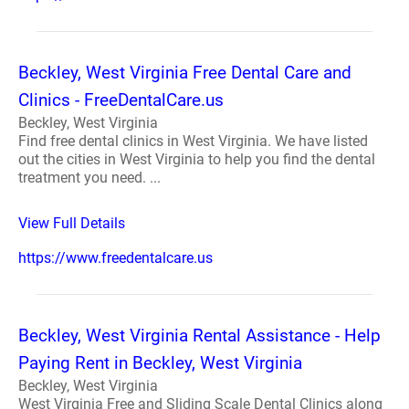
Beckley, West Virginia Free Dental Care and
Clinics - FreeDentalCare.us
Beckley, West Virginia
Find free dental clinics in West Virginia. We have listed
out the cities in West Virginia to help you find the dental
treatment you need. ...
View Full Details
https://www.freedentalcare.us
Beckley, West Virginia Rental Assistance - Help
Paying Rent in Beckley, West Virginia
Beckley, West Virginia
West Virginia Free and Sliding Scale Dental Clinics along