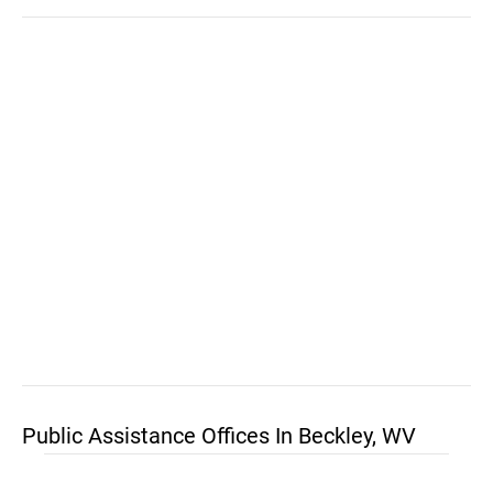
Public Assistance Offices In Beckley, WV