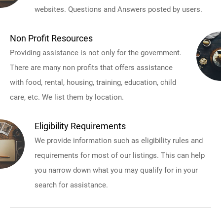
websites. Questions and Answers posted by users.
Non Profit Resources
Providing assistance is not only for the government.
There are many non profits that offers assistance
with food, rental, housing, training, education, child
care, etc. We list them by location.
Eligibility Requirements
We provide information such as eligibility rules and
requirements for most of our listings. This can help
you narrow down what you may qualify for in your
search for assistance.