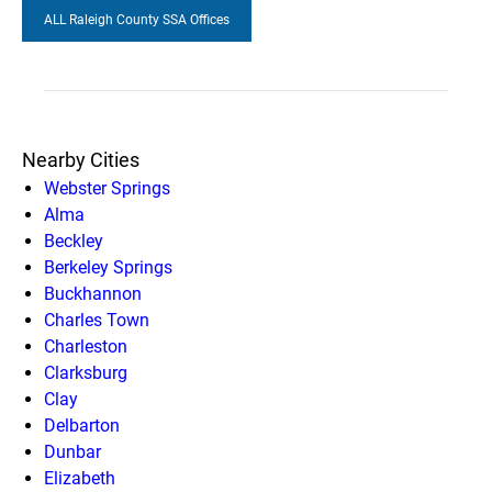
ALL Raleigh County SSA Offices
Nearby Cities
Webster Springs
Alma
Beckley
Berkeley Springs
Buckhannon
Charles Town
Charleston
Clarksburg
Clay
Delbarton
Dunbar
Elizabeth