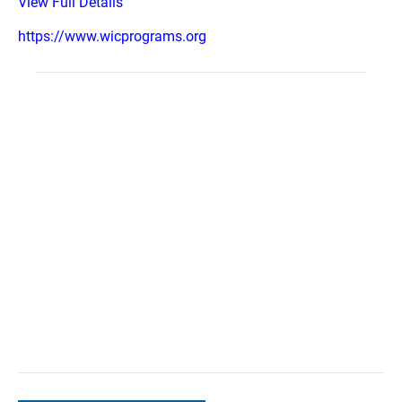
View Full Details
https://www.wicprograms.org