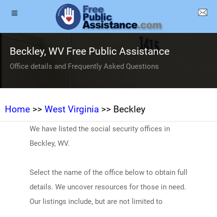
Beckley, WV Free Public Assistance
Office details and Frequently Asked Questions
Home
>>
West Virginia
>> Beckley
We have listed the social security offices in
Beckley, WV.
Select the name of the office below to obtain full
details. We uncover resources for those in need.
Our listings include, but are not limited to