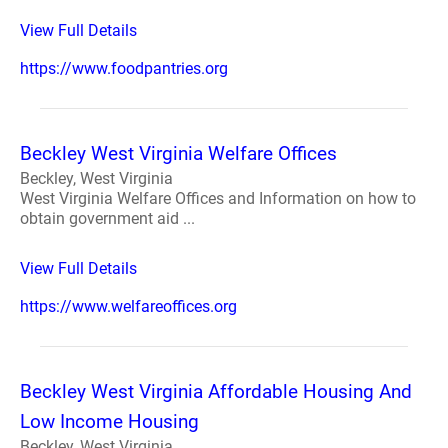
View Full Details
https://www.foodpantries.org
Beckley West Virginia Welfare Offices
Beckley, West Virginia
West Virginia Welfare Offices and Information on how to
obtain government aid ...
View Full Details
https://www.welfareoffices.org
Beckley West Virginia Affordable Housing And
Low Income Housing
Beckley, West Virginia