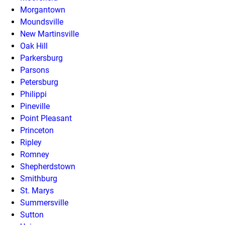
Morgantown
Moundsville
New Martinsville
Oak Hill
Parkersburg
Parsons
Petersburg
Philippi
Pineville
Point Pleasant
Princeton
Ripley
Romney
Shepherdstown
Smithburg
St. Marys
Summersville
Sutton