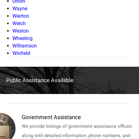
Union
Wayne
Weirton
Welch
Weston
Wheeling
Williamson
Winfield
Public Assistance Available
Government Assistance
We provide listings of government assistance offices
along with detailed information, phone numbers, and