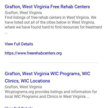
Grafton, West Virginia Free Rehab Centers
Grafton, West Virginia
Find listings of free rehab centers in West Virginia. We
have listed out all of the cities below in West Virginia,
where we have found hard to find resources for treatment
...
View Full Details
https://www.freerehabcenters.org
Grafton, West Virginia WIC Programs, WIC
Clinics, WIC Locations
Grafton, West Virginia
Wicprograms.org provides listings and information for
local WIC Programs and Clinics in West Virginia ...