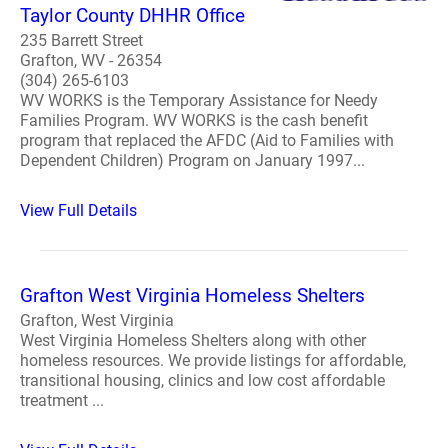
Taylor County DHHR Office
235 Barrett Street
Grafton, WV - 26354
(304) 265-6103
WV WORKS is the Temporary Assistance for Needy
Families Program. WV WORKS is the cash benefit
program that replaced the AFDC (Aid to Families with
Dependent Children) Program on January 1997...
View Full Details
Grafton West Virginia Homeless Shelters
Grafton, West Virginia
West Virginia Homeless Shelters along with other
homeless resources. We provide listings for affordable,
transitional housing, clinics and low cost affordable
treatment ...