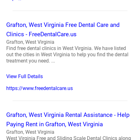
Grafton, West Virginia Free Dental Care and
Clinics - FreeDentalCare.us
Grafton, West Virginia
Find free dental clinics in West Virginia. We have listed
out the cities in West Virginia to help you find the dental
treatment you need. ...
View Full Details
https://www.freedentalcare.us
Grafton, West Virginia Rental Assistance - Help
Paying Rent in Grafton, West Virginia
Grafton, West Virginia
West Virginia Free and Sliding Scale Dental Clinics along