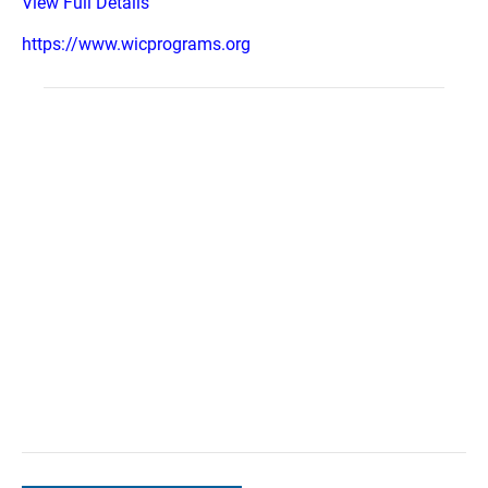
View Full Details
https://www.wicprograms.org