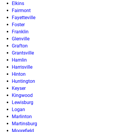
Elkins
Fairmont
Fayetteville
Foster
Franklin
Glenville
Grafton
Grantsville
Hamlin
Harrisville
Hinton
Huntington
Keyser
Kingwood
Lewisburg
Logan
Marlinton
Martinsburg
Moorefield