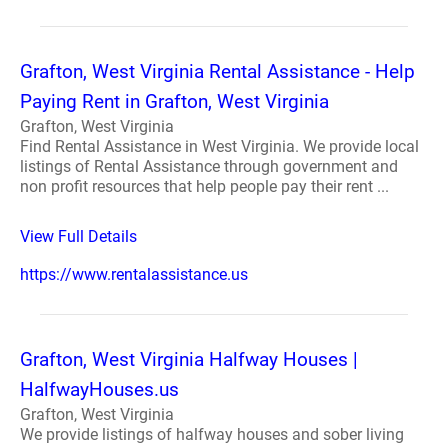
Grafton, West Virginia Rental Assistance - Help
Paying Rent in Grafton, West Virginia
Grafton, West Virginia
Find Rental Assistance in West Virginia. We provide local
listings of Rental Assistance through government and
non profit resources that help people pay their rent ...
View Full Details
https://www.rentalassistance.us
Grafton, West Virginia Halfway Houses |
HalfwayHouses.us
Grafton, West Virginia
We provide listings of halfway houses and sober living