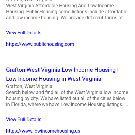
West Virginia Affordable Housing And Low Income
Housing. PublicHousing.com's listings include affordable
and low income housing. We provide different forms of ...
View Full Details
https://www.publichousing.com
Grafton West Virginia Low Income Housing |
Low Income Housing in West Virginia
Grafton, West Virginia
Search below and find all of the West Virginia low income
housing by city. We have listed out all of the cities below
in Florida, where we have Low Income Housing listings. ...
View Full Details
https://www.lowincomehousing.us