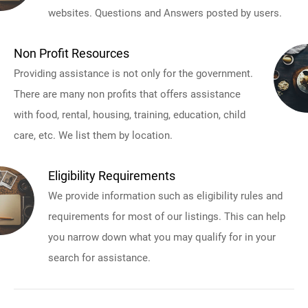
websites. Questions and Answers posted by users.
Non Profit Resources
Providing assistance is not only for the government.
There are many non profits that offers assistance
with food, rental, housing, training, education, child
care, etc. We list them by location.
Eligibility Requirements
We provide information such as eligibility rules and
requirements for most of our listings. This can help
you narrow down what you may qualify for in your
search for assistance.