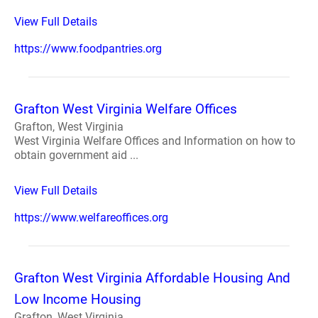
View Full Details
https://www.foodpantries.org
Grafton West Virginia Welfare Offices
Grafton, West Virginia
West Virginia Welfare Offices and Information on how to
obtain government aid ...
View Full Details
https://www.welfareoffices.org
Grafton West Virginia Affordable Housing And
Low Income Housing
Grafton, West Virginia