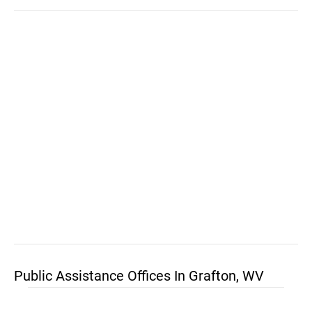
Public Assistance Offices In Grafton, WV