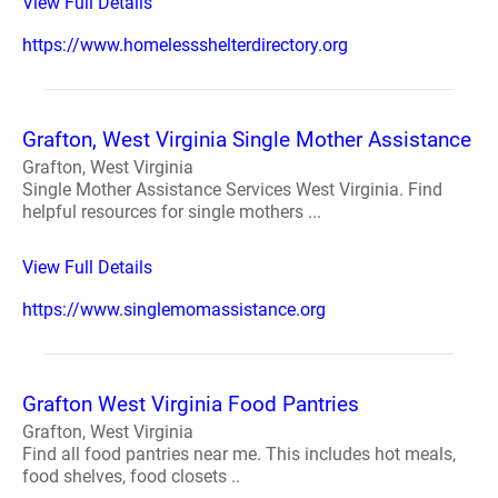
View Full Details
https://www.homelessshelterdirectory.org
Grafton, West Virginia Single Mother Assistance
Grafton, West Virginia
Single Mother Assistance Services West Virginia. Find
helpful resources for single mothers ...
View Full Details
https://www.singlemomassistance.org
Grafton West Virginia Food Pantries
Grafton, West Virginia
Find all food pantries near me. This includes hot meals,
food shelves, food closets ..