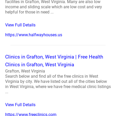
facilites in Grafton, West Virginia. Many are also low
income and sliding scale which are low cost and very
helpful for those in need ...
View Full Details
https://www.halfwayhouses.us
Clinics in Grafton, West Virginia | Free Health
Clinics in Grafton, West Virginia
Grafton, West Virginia
Search below and find all of the free clinics in West
Virginia by city. We have listed out all of the cities below
in West Virginia, where we have free medical clinic listings
...
View Full Details
https://www.freeclinics.com