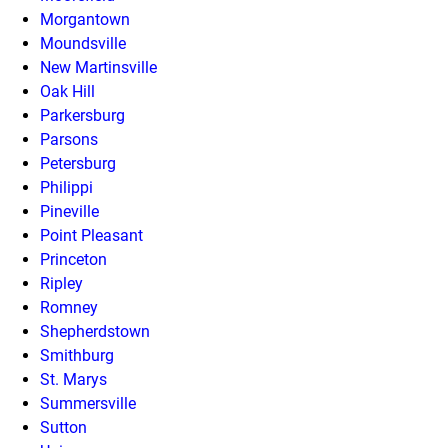
Morgantown
Moundsville
New Martinsville
Oak Hill
Parkersburg
Parsons
Petersburg
Philippi
Pineville
Point Pleasant
Princeton
Ripley
Romney
Shepherdstown
Smithburg
St. Marys
Summersville
Sutton