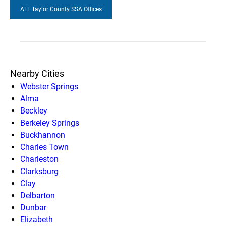
ALL Taylor County SSA Offices
Nearby Cities
Webster Springs
Alma
Beckley
Berkeley Springs
Buckhannon
Charles Town
Charleston
Clarksburg
Clay
Delbarton
Dunbar
Elizabeth