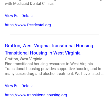
with Medicaid Dental Clinics ...
View Full Details
https://www.freedental.org
Grafton, West Virginia Transitional Housing |
Transitional Housing in West Virginia
Grafton, West Virginia
Find transitional housing resources in West Virginia.
Transitional housing provides supportive housing and in
many cases drug and alochol treatment. We have listed ...
View Full Details
https://www.transitionalhousing.org