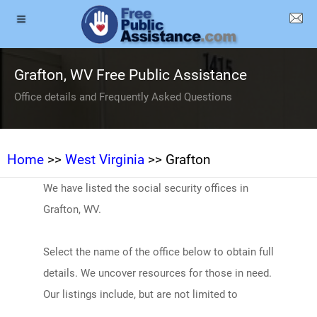
Grafton, WV Free Public Assistance
Office details and Frequently Asked Questions
Home
>>
West Virginia
>> Grafton
We have listed the social security offices in
Grafton, WV.
Select the name of the office below to obtain full
details. We uncover resources for those in need.
Our listings include, but are not limited to