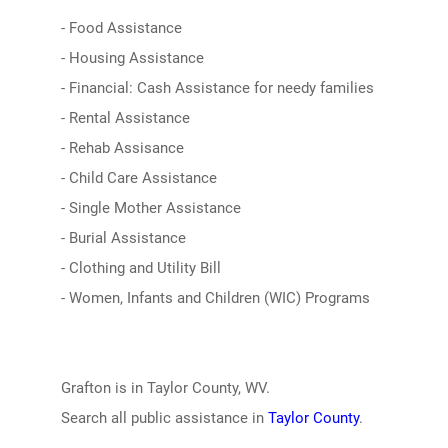
- Food Assistance
- Housing Assistance
- Financial: Cash Assistance for needy families
- Rental Assistance
- Rehab Assisance
- Child Care Assistance
- Single Mother Assistance
- Burial Assistance
- Clothing and Utility Bill
- Women, Infants and Children (WIC) Programs
Grafton is in Taylor County, WV.
Search all public assistance in
Taylor County
.