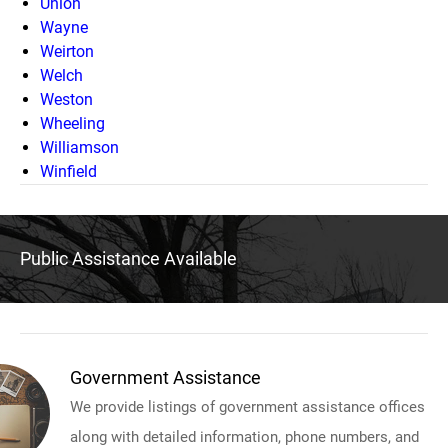
Union
Wayne
Weirton
Welch
Weston
Wheeling
Williamson
Winfield
Public Assistance Available
Government Assistance
We provide listings of government assistance offices
along with detailed information, phone numbers, and