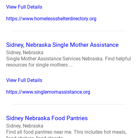
View Full Details
https://www.homelessshelterdirectory.org
Sidney, Nebraska Single Mother Assistance
Sidney, Nebraska
Single Mother Assistance Services Nebraska. Find helpful
resources for single mothers ...
View Full Details
https://www.singlemomassistance.org
Sidney Nebraska Food Pantries
Sidney, Nebraska
Find all food pantries near me. This includes hot meals,