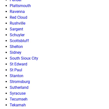
Plattsmouth
Ravenna
Red Cloud
Rushville
Sargent
Schuyler
Scottsbluff
Shelton
Sidney
South Sioux City
St Edward
St Paul
Stanton
Stromsburg
Sutherland
Syracuse
Tecumseh
Tekamah