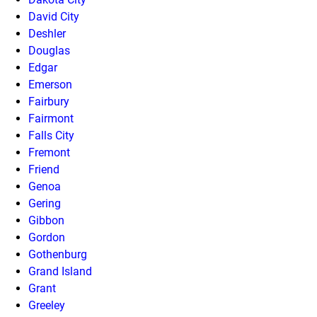
David City
Deshler
Douglas
Edgar
Emerson
Fairbury
Fairmont
Falls City
Fremont
Friend
Genoa
Gering
Gibbon
Gordon
Gothenburg
Grand Island
Grant
Greeley