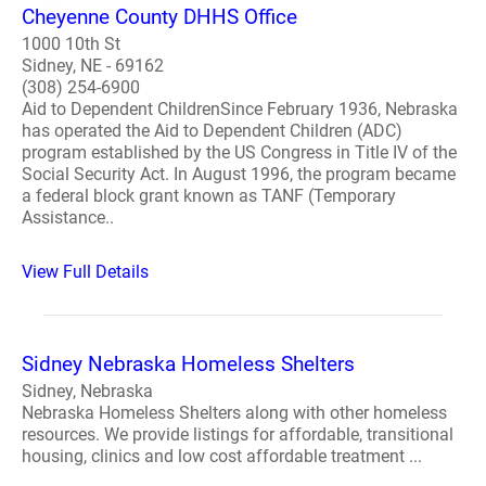
Cheyenne County DHHS Office
1000 10th St
Sidney, NE - 69162
(308) 254-6900
Aid to Dependent ChildrenSince February 1936, Nebraska
has operated the Aid to Dependent Children (ADC)
program established by the US Congress in Title IV of the
Social Security Act. In August 1996, the program became
a federal block grant known as TANF (Temporary
Assistance..
View Full Details
Sidney Nebraska Homeless Shelters
Sidney, Nebraska
Nebraska Homeless Shelters along with other homeless
resources. We provide listings for affordable, transitional
housing, clinics and low cost affordable treatment ...