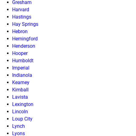
Gresham
Harvard
Hastings
Hay Springs
Hebron
Hemingford
Henderson
Hooper
Humboldt
Imperial
Indianola
Kearney
Kimball
Lavista
Lexington
Lincoln
Loup City
Lynch
Lyons