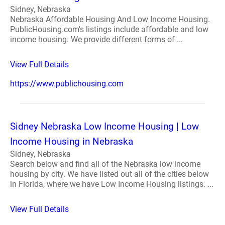
Sidney, Nebraska
Nebraska Affordable Housing And Low Income Housing.
PublicHousing.com's listings include affordable and low
income housing. We provide different forms of ...
View Full Details
https://www.publichousing.com
Sidney Nebraska Low Income Housing | Low
Income Housing in Nebraska
Sidney, Nebraska
Search below and find all of the Nebraska low income
housing by city. We have listed out all of the cities below
in Florida, where we have Low Income Housing listings. ...
View Full Details