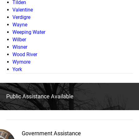
Tilden
Valentine
Verdigre
Wayne
Weeping Water
Wilber
Wisner
Wood River
Wymore
York
Public Assistance Available
Government Assistance