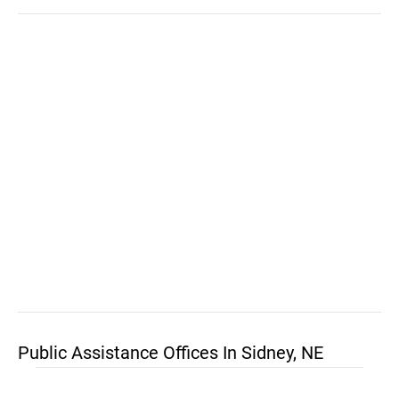
Public Assistance Offices In Sidney, NE