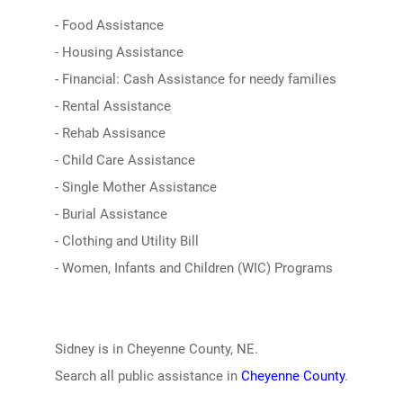
- Food Assistance
- Housing Assistance
- Financial: Cash Assistance for needy families
- Rental Assistance
- Rehab Assisance
- Child Care Assistance
- Single Mother Assistance
- Burial Assistance
- Clothing and Utility Bill
- Women, Infants and Children (WIC) Programs
Sidney is in Cheyenne County, NE.
Search all public assistance in
Cheyenne County
.