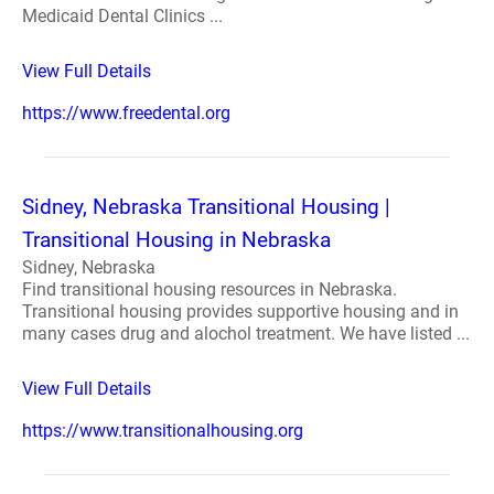
Medicaid Dental Clinics ...
View Full Details
https://www.freedental.org
Sidney, Nebraska Transitional Housing |
Transitional Housing in Nebraska
Sidney, Nebraska
Find transitional housing resources in Nebraska.
Transitional housing provides supportive housing and in
many cases drug and alochol treatment. We have listed ...
View Full Details
https://www.transitionalhousing.org