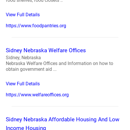
food shelves, food closets ..
View Full Details
https://www.foodpantries.org
Sidney Nebraska Welfare Offices
Sidney, Nebraska
Nebraska Welfare Offices and Information on how to
obtain government aid ...
View Full Details
https://www.welfareoffices.org
Sidney Nebraska Affordable Housing And Low
Income Housing