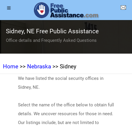
Sidney, NE Free Public Assistance
Office details and Frequently Asked Questions
Home
>>
Nebraska
>> Sidney
We have listed the social security offices in
Sidney, NE.
Select the name of the office below to obtain full
details. We uncover resources for those in need.
Our listings include, but are not limited to