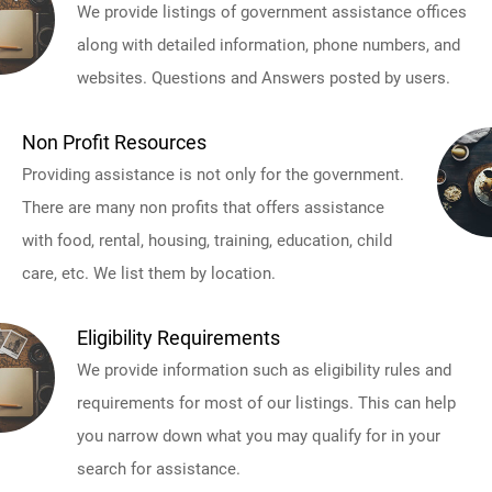
We provide listings of government assistance offices
along with detailed information, phone numbers, and
websites. Questions and Answers posted by users.
Non Profit Resources
Providing assistance is not only for the government.
There are many non profits that offers assistance
with food, rental, housing, training, education, child
care, etc. We list them by location.
Eligibility Requirements
We provide information such as eligibility rules and
requirements for most of our listings. This can help
you narrow down what you may qualify for in your
search for assistance.