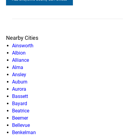
Nearby Cities
Ainsworth
Albion
Alliance
Alma
Ansley
Auburn
Aurora
Bassett
Bayard
Beatrice
Beemer
Bellevue
Benkelman