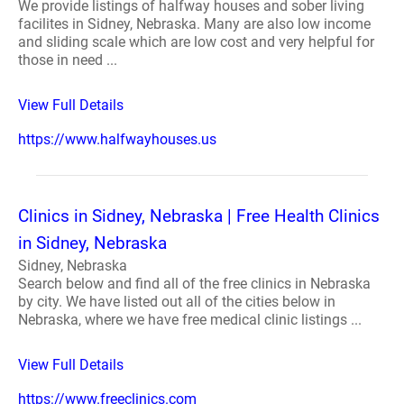
We provide listings of halfway houses and sober living
facilites in Sidney, Nebraska. Many are also low income
and sliding scale which are low cost and very helpful for
those in need ...
View Full Details
https://www.halfwayhouses.us
Clinics in Sidney, Nebraska | Free Health Clinics
in Sidney, Nebraska
Sidney, Nebraska
Search below and find all of the free clinics in Nebraska
by city. We have listed out all of the cities below in
Nebraska, where we have free medical clinic listings ...
View Full Details
https://www.freeclinics.com