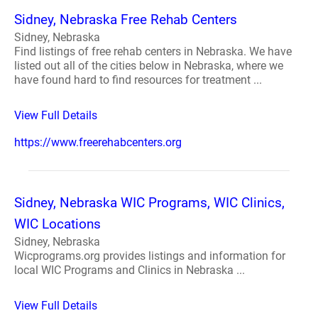
Sidney, Nebraska Free Rehab Centers
Sidney, Nebraska
Find listings of free rehab centers in Nebraska. We have
listed out all of the cities below in Nebraska, where we
have found hard to find resources for treatment ...
View Full Details
https://www.freerehabcenters.org
Sidney, Nebraska WIC Programs, WIC Clinics,
WIC Locations
Sidney, Nebraska
Wicprograms.org provides listings and information for
local WIC Programs and Clinics in Nebraska ...
View Full Details