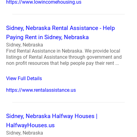
https://www.lowincomehousing.us
Sidney, Nebraska Rental Assistance - Help
Paying Rent in Sidney, Nebraska
Sidney, Nebraska
Find Rental Assistance in Nebraska. We provide local
listings of Rental Assistance through government and
non profit resources that help people pay their rent ...
View Full Details
https://www.rentalassistance.us
Sidney, Nebraska Halfway Houses |
HalfwayHouses.us
Sidney, Nebraska