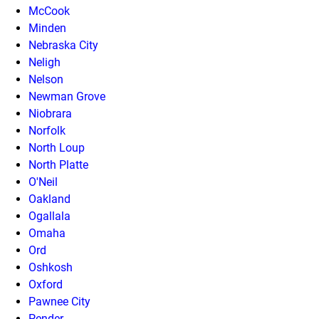
McCook
Minden
Nebraska City
Neligh
Nelson
Newman Grove
Niobrara
Norfolk
North Loup
North Platte
O'Neil
Oakland
Ogallala
Omaha
Ord
Oshkosh
Oxford
Pawnee City
Pender