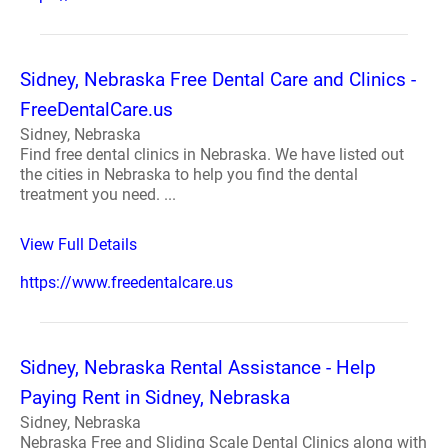
Sidney, Nebraska Free Dental Care and Clinics -
FreeDentalCare.us
Sidney, Nebraska
Find free dental clinics in Nebraska. We have listed out
the cities in Nebraska to help you find the dental
treatment you need. ...
View Full Details
https://www.freedentalcare.us
Sidney, Nebraska Rental Assistance - Help
Paying Rent in Sidney, Nebraska
Sidney, Nebraska
Nebraska Free and Sliding Scale Dental Clinics along with