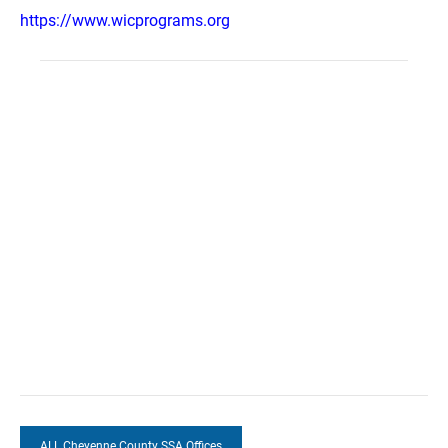
https://www.wicprograms.org
ALL Cheyenne County SSA Offices