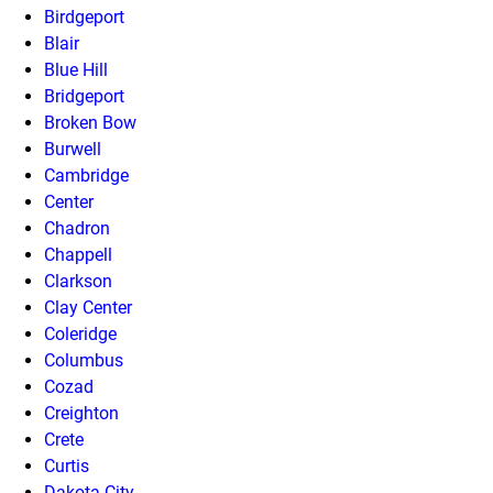
Birdgeport
Blair
Blue Hill
Bridgeport
Broken Bow
Burwell
Cambridge
Center
Chadron
Chappell
Clarkson
Clay Center
Coleridge
Columbus
Cozad
Creighton
Crete
Curtis
Dakota City