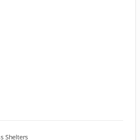
s Shelters