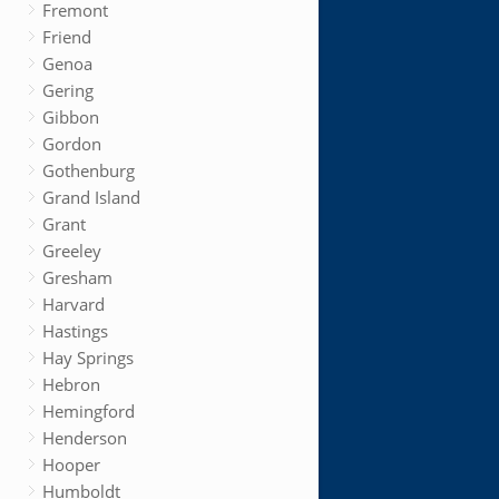
Fremont
Friend
Genoa
Gering
Gibbon
Gordon
Gothenburg
Grand Island
Grant
Greeley
Gresham
Harvard
Hastings
Hay Springs
Hebron
Hemingford
Henderson
Hooper
Humboldt