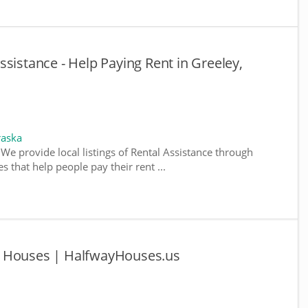
sistance - Help Paying Rent in Greeley,
raska
We provide local listings of Rental Assistance through
 that help people pay their rent ...
y Houses | HalfwayHouses.us