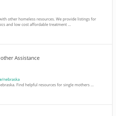
ith other homeless resources. We provide listings for
nics and low cost affordable treatment ...
Mother Assistance
e/nebraska
braska. Find helpful resources for single mothers ...