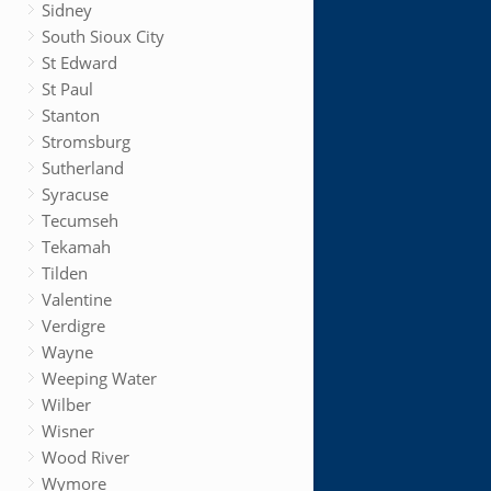
Sidney
South Sioux City
St Edward
St Paul
Stanton
Stromsburg
Sutherland
Syracuse
Tecumseh
Tekamah
Tilden
Valentine
Verdigre
Wayne
Weeping Water
Wilber
Wisner
Wood River
Wymore