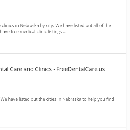
 clinics in Nebraska by city. We have listed out all of the
ve free medical clinic listings ...
tal Care and Clinics - FreeDentalCare.us
. We have listed out the cities in Nebraska to help you find