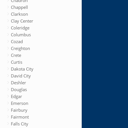
Chadron
Chappell
Clarkson
Clay Center
Coleridge
Columbus
Cozad
Creighton
Crete
Curtis
Dakota City
David City
Deshler
Douglas
Edgar
Emerson
Fairbury
Fairmont
Falls City