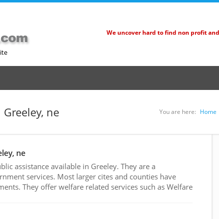
We uncover hard to find non profit an
ite
n Greeley, ne
You are here:
Home
eley, ne
ic assistance available in Greeley. They are a
rnment services. Most larger cites and counties have
nts. They offer welfare related services such as Welfare