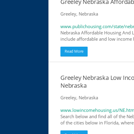
Greeley Nebraska Afforda
Greeley, Nebraska
www.publichousing.com/state/neb
Nebraska Affordable Housing And L
include affordable and low income h
Read More
Greeley Nebraska Low Inc
Nebraska
Greeley, Nebraska
www.lowincomehousing.us/NE.htm
Search below and find all of the Ne
of the cities below in Florida, wher