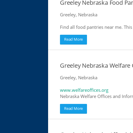
Greeley Nebraska Food Pan
Greeley, Nebraska
Find all food pantries near me. This 
Read More
Greeley Nebraska Welfare 
Greeley, Nebraska
www.welfareoffices.org
Nebraska Welfare Offices and Infor
Read More