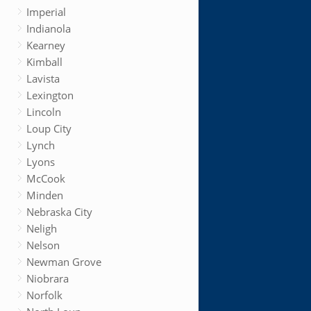
Imperial
Indianola
Kearney
Kimball
Lavista
Lexington
Lincoln
Loup City
Lynch
Lyons
McCook
Minden
Nebraska City
Neligh
Nelson
Newman Grove
Niobrara
Norfolk