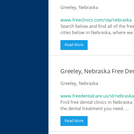
Greeley, Nebraska
www.freeclinics.com/sta/nebraska
Search below and find all of the free
cities below in Nebraska, where we ha
Read More
Greeley, Nebraska Free Den
Greeley, Nebraska
www.freedentalcare.us/st/nebraska
Find free dental clinics in Nebraska
the dental treatment you need. ...
Read More