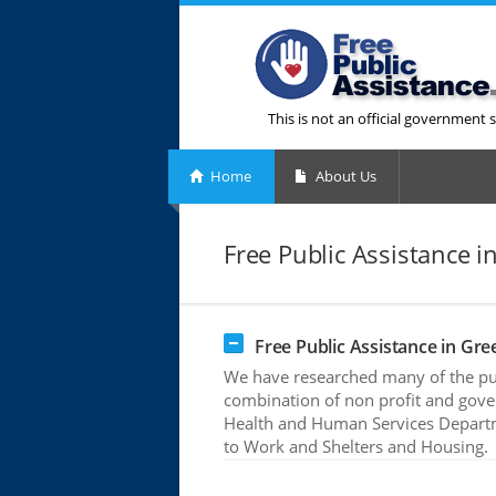
This is not an official government s
Home
About Us
Free Public Assistance i
Free Public Assistance in Gre
We have researched many of the publ
combination of non profit and gove
Health and Human Services Departme
to Work and Shelters and Housing.