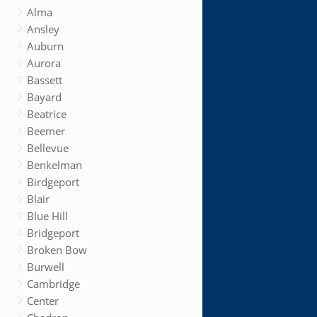
Alma
Ansley
Auburn
Aurora
Bassett
Bayard
Beatrice
Beemer
Bellevue
Benkelman
Birdgeport
Blair
Blue Hill
Bridgeport
Broken Bow
Burwell
Cambridge
Center