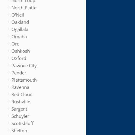
North Loup
North Platte
O'Neil
Oakland
Ogallala
Omaha
Ord
Oshkosh
Oxford
Pawnee City
Pender
Plattsmouth
Ravenna
Red Cloud
Rushville
Sargent
Schuyler
Scottsbluff
Shelton