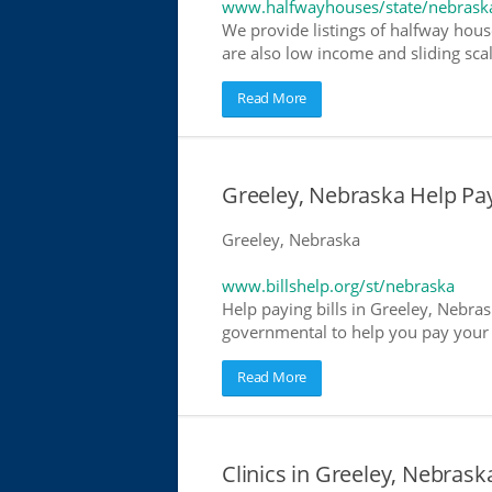
www.halfwayhouses/state/nebrask
We provide listings of halfway hous
are also low income and sliding scal
Read More
Greeley, Nebraska Help Payi
Greeley, Nebraska
www.billshelp.org/st/nebraska
Help paying bills in Greeley, Nebras
governmental to help you pay your bi
Read More
Clinics in Greeley, Nebrask