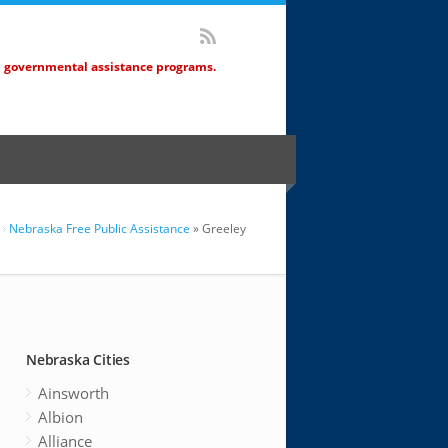
d governmental assistance programs.
Nebraska Free Public Assistance
» Greeley
Nebraska Cities
Ainsworth
Albion
Alliance