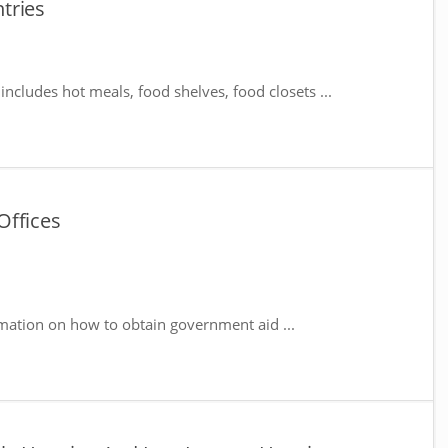
tries
includes hot meals, food shelves, food closets ...
Offices
mation on how to obtain government aid ...