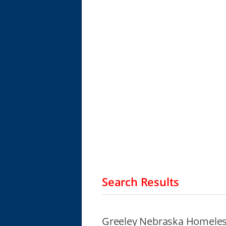
Search Results
Greeley Nebraska Homeles