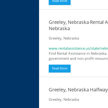
Read More
Greeley, Nebraska Rental As
Nebraska
Greeley, Nebraska
www.rentalassistance.us/state/neb
Find Rental Assistance in Nebraska. 
government and non profit resources
Read More
Greeley, Nebraska Halfwa
Greeley, Nebraska