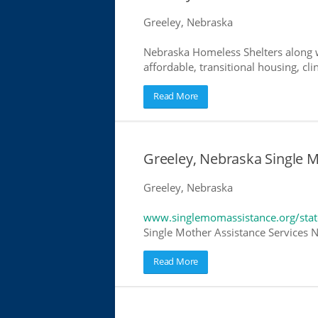
Greeley, Nebraska
Nebraska Homeless Shelters along w
affordable, transitional housing, cli
Read More
Greeley, Nebraska Single 
Greeley, Nebraska
www.singlemomassistance.org/stat
Single Mother Assistance Services Ne
Read More