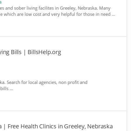
a
es and sober living facilites in Greeley, Nebraska. Many
e which are low cost and very helpful for those in need ...
ng Bills | BillsHelp.org
ka. Search for local agencies, non profit and
lls ...
a | Free Health Clinics in Greeley, Nebraska