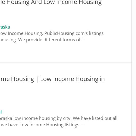
ble Housing And Low Income Housing
raska
ow Income Housing. PublicHousing.com's listings
ousing. We provide different forms of ...
ome Housing | Low Income Housing in
l
braska low income housing by city. We have listed out all
e we have Low Income Housing listings. ...