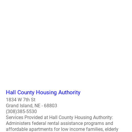
Hall County Housing Authority
1834 W 7th St
Grand Island, NE - 68803
(308)385-5530
Services Provided at Hall County Housing Authority:
Administers federal rental assistance programs and
affordable apartments for low income families, elderly