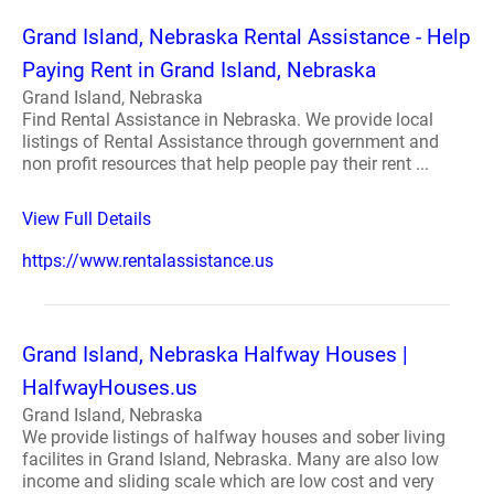
Grand Island, Nebraska Rental Assistance - Help
Paying Rent in Grand Island, Nebraska
Grand Island, Nebraska
Find Rental Assistance in Nebraska. We provide local
listings of Rental Assistance through government and
non profit resources that help people pay their rent ...
View Full Details
https://www.rentalassistance.us
Grand Island, Nebraska Halfway Houses |
HalfwayHouses.us
Grand Island, Nebraska
We provide listings of halfway houses and sober living
facilites in Grand Island, Nebraska. Many are also low
income and sliding scale which are low cost and very