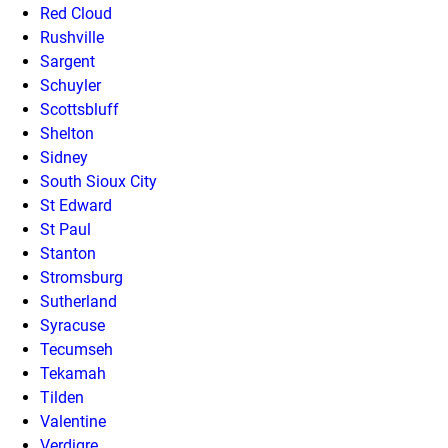
Red Cloud
Rushville
Sargent
Schuyler
Scottsbluff
Shelton
Sidney
South Sioux City
St Edward
St Paul
Stanton
Stromsburg
Sutherland
Syracuse
Tecumseh
Tekamah
Tilden
Valentine
Verdigre