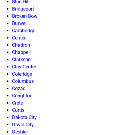
Blue Hill
Bridgeport
Broken Bow
Burwell
Cambridge
Center
Chadron
Chappell
Clarkson
Clay Center
Coleridge
Columbus
Cozad
Creighton
Crete
Curtis
Dakota City
David City
Deshler