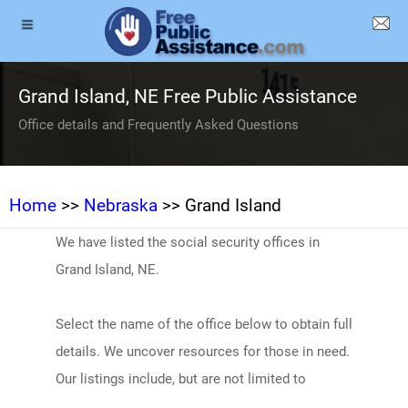
Grand Island, NE Free Public Assistance
Office details and Frequently Asked Questions
Home
>>
Nebraska
>> Grand Island
We have listed the social security offices in
Grand Island, NE.
Select the name of the office below to obtain full
details. We uncover resources for those in need.
Our listings include, but are not limited to