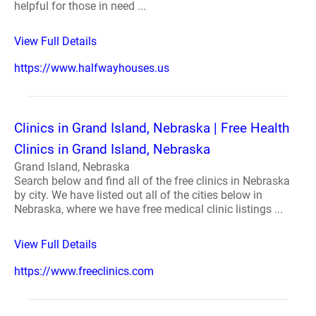
helpful for those in need ...
View Full Details
https://www.halfwayhouses.us
Clinics in Grand Island, Nebraska | Free Health
Clinics in Grand Island, Nebraska
Grand Island, Nebraska
Search below and find all of the free clinics in Nebraska
by city. We have listed out all of the cities below in
Nebraska, where we have free medical clinic listings ...
View Full Details
https://www.freeclinics.com