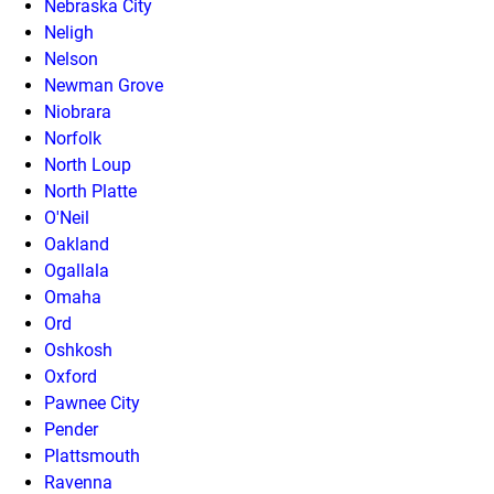
Nebraska City
Neligh
Nelson
Newman Grove
Niobrara
Norfolk
North Loup
North Platte
O'Neil
Oakland
Ogallala
Omaha
Ord
Oshkosh
Oxford
Pawnee City
Pender
Plattsmouth
Ravenna