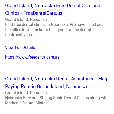
Grand Island, Nebraska Free Dental Care and
Clinics - FreeDentalCare.us
Grand Island, Nebraska
Find free dental clinics in Nebraska. We have listed out
the cities in Nebraska to help you find the dental
treatment you need. ...
View Full Details
https://www.freedentalcare.us
Grand Island, Nebraska Rental Assistance - Help
Paying Rent in Grand Island, Nebraska
Grand Island, Nebraska
Nebraska Free and Sliding Scale Dental Clinics along with
Medicaid Dental Clinics ...