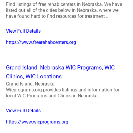
Find listings of free rehab centers in Nebraska. We have
listed out all of the cities below in Nebraska, where we
have found hard to find resources for treatment ...
View Full Details
https://www.freerehabcenters.org
Grand Island, Nebraska WIC Programs, WIC
Clinics, WIC Locations
Grand Island, Nebraska
Wicprograms.org provides listings and information for
local WIC Programs and Clinics in Nebraska ...
View Full Details
https://www.wicprograms.org