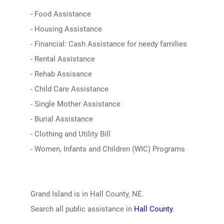
- Food Assistance
- Housing Assistance
- Financial: Cash Assistance for needy families
- Rental Assistance
- Rehab Assisance
- Child Care Assistance
- Single Mother Assistance
- Burial Assistance
- Clothing and Utility Bill
- Women, Infants and Children (WIC) Programs
Grand Island is in Hall County, NE.
Search all public assistance in
Hall County
.