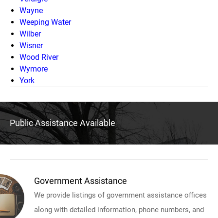
Wayne
Weeping Water
Wilber
Wisner
Wood River
Wymore
York
Public Assistance Available
Government Assistance
We provide listings of government assistance offices
along with detailed information, phone numbers, and