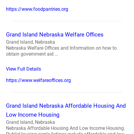
https://www.foodpantries.org
Grand Island Nebraska Welfare Offices
Grand Island, Nebraska
Nebraska Welfare Offices and Information on how to
obtain government aid ...
View Full Details
https://www.welfareoffices.org
Grand Island Nebraska Affordable Housing And
Low Income Housing
Grand Island, Nebraska
Nebraska Affordable Housing And Low Income Housing.