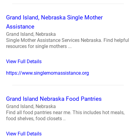
Grand Island, Nebraska Single Mother
Assistance
Grand Island, Nebraska
Single Mother Assistance Services Nebraska. Find helpful
resources for single mothers ...
View Full Details
https://www.singlemomassistance.org
Grand Island Nebraska Food Pantries
Grand Island, Nebraska
Find all food pantries near me. This includes hot meals,
food shelves, food closets ..
View Full Details