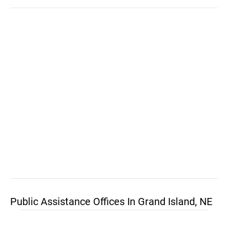
Public Assistance Offices In Grand Island, NE