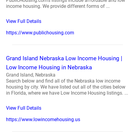
PublicHousing.com's listings include affordable and low
income housing. We provide different forms of ...
View Full Details
https://www.publichousing.com
Grand Island Nebraska Low Income Housing |
Low Income Housing in Nebraska
Grand Island, Nebraska
Search below and find all of the Nebraska low income
housing by city. We have listed out all of the cities below
in Florida, where we have Low Income Housing listings. ...
View Full Details
https://www.lowincomehousing.us