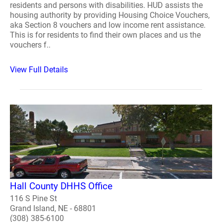
residents and persons with disabilities. HUD assists the
housing authority by providing Housing Choice Vouchers,
aka Section 8 vouchers and low income rent assistance.
This is for residents to find their own places and us the
vouchers f..
View Full Details
Hall County DHHS Office
116 S Pine St
Grand Island, NE - 68801
(308) 385-6100