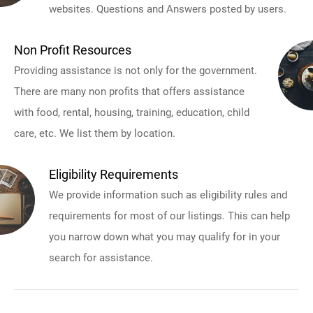
websites. Questions and Answers posted by users.
Non Profit Resources
Providing assistance is not only for the government.
There are many non profits that offers assistance
with food, rental, housing, training, education, child
care, etc. We list them by location.
Eligibility Requirements
We provide information such as eligibility rules and
requirements for most of our listings. This can help
you narrow down what you may qualify for in your
search for assistance.