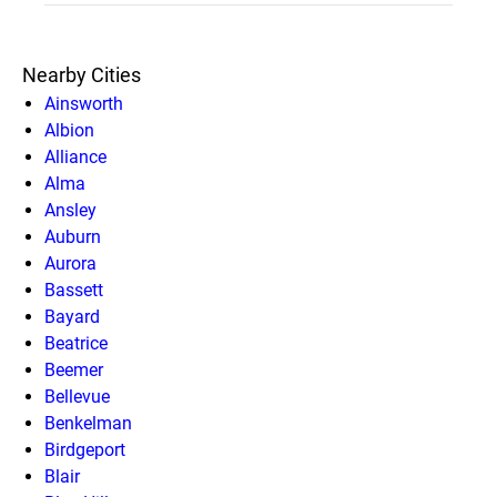
Nearby Cities
Ainsworth
Albion
Alliance
Alma
Ansley
Auburn
Aurora
Bassett
Bayard
Beatrice
Beemer
Bellevue
Benkelman
Birdgeport
Blair