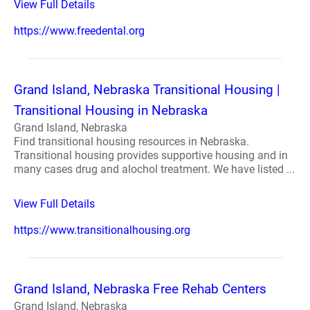
View Full Details
https://www.freedental.org
Grand Island, Nebraska Transitional Housing |
Transitional Housing in Nebraska
Grand Island, Nebraska
Find transitional housing resources in Nebraska.
Transitional housing provides supportive housing and in
many cases drug and alochol treatment. We have listed ...
View Full Details
https://www.transitionalhousing.org
Grand Island, Nebraska Free Rehab Centers
Grand Island, Nebraska