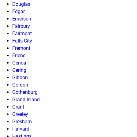
Douglas
Edgar
Emerson
Fairbury
Fairmont
Falls City
Fremont
Friend
Genoa
Gering
Gibbon
Gordon
Gothenburg
Grand Island
Grant
Greeley
Gresham
Harvard
Hastings