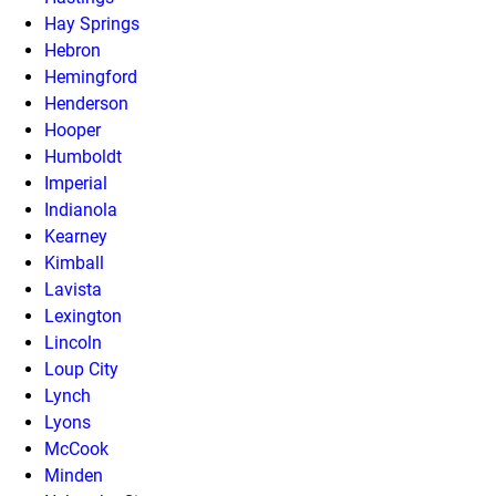
Hay Springs
Hebron
Hemingford
Henderson
Hooper
Humboldt
Imperial
Indianola
Kearney
Kimball
Lavista
Lexington
Lincoln
Loup City
Lynch
Lyons
McCook
Minden