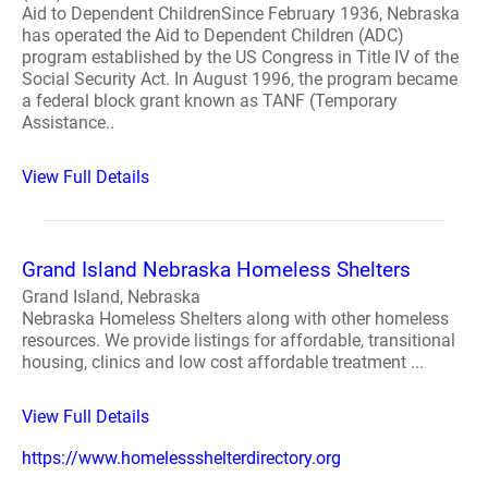
Aid to Dependent ChildrenSince February 1936, Nebraska
has operated the Aid to Dependent Children (ADC)
program established by the US Congress in Title IV of the
Social Security Act. In August 1996, the program became
a federal block grant known as TANF (Temporary
Assistance..
View Full Details
Grand Island Nebraska Homeless Shelters
Grand Island, Nebraska
Nebraska Homeless Shelters along with other homeless
resources. We provide listings for affordable, transitional
housing, clinics and low cost affordable treatment ...
View Full Details
https://www.homelessshelterdirectory.org