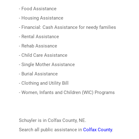
- Food Assistance
- Housing Assistance
- Financial: Cash Assistance for needy families
- Rental Assistance
- Rehab Assisance
- Child Care Assistance
- Single Mother Assistance
- Burial Assistance
- Clothing and Utility Bill
- Women, Infants and Children (WIC) Programs
Schuyler is in Colfax County, NE.
Search all public assistance in
Colfax County
.