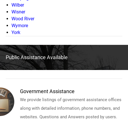
Wilber
Wisner
Wood River
Wymore
York
Public Assistance Available
Government Assistance
We provide listings of government assistance offices
along with detailed information, phone numbers, and
websites. Questions and Answers posted by users.