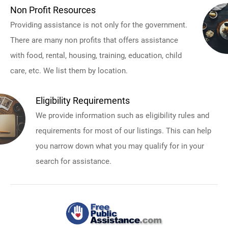
Non Profit Resources
Providing assistance is not only for the government.
There are many non profits that offers assistance
with food, rental, housing, training, education, child
care, etc. We list them by location.
Eligibility Requirements
We provide information such as eligibility rules and
requirements for most of our listings. This can help
you narrow down what you may qualify for in your
search for assistance.