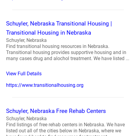
Schuyler, Nebraska Transitional Housing |
Transitional Housing in Nebraska
Schuyler, Nebraska
Find transitional housing resources in Nebraska.
Transitional housing provides supportive housing and in
many cases drug and alochol treatment. We have listed ...
View Full Details
https://www.transitionalhousing.org
Schuyler, Nebraska Free Rehab Centers
Schuyler, Nebraska
Find listings of free rehab centers in Nebraska. We have
listed out all of the cities below in Nebraska, where we