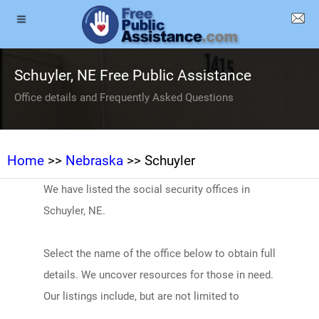
Schuyler, NE Free Public Assistance
Office details and Frequently Asked Questions
Home
>>
Nebraska
>> Schuyler
We have listed the social security offices in
Schuyler, NE.
Select the name of the office below to obtain full
details. We uncover resources for those in need.
Our listings include, but are not limited to