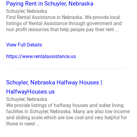
Paying Rent in Schuyler, Nebraska
Schuyler, Nebraska
Find Rental Assistance in Nebraska. We provide local
listings of Rental Assistance through government and
non profit resources that help people pay their rent ...
View Full Details
https://www.rentalassistance.us
Schuyler, Nebraska Halfway Houses |
HalfwayHouses.us
Schuyler, Nebraska
We provide listings of halfway houses and sober living
facilites in Schuyler, Nebraska. Many are also low income
and sliding scale which are low cost and very helpful for
those in need ...