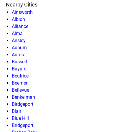
Nearby Cities
Ainsworth
Albion
Alliance
Alma
Ansley
Auburn
Aurora
Bassett
Bayard
Beatrice
Beemer
Bellevue
Benkelman
Birdgeport
Blair
Blue Hill
Bridgeport