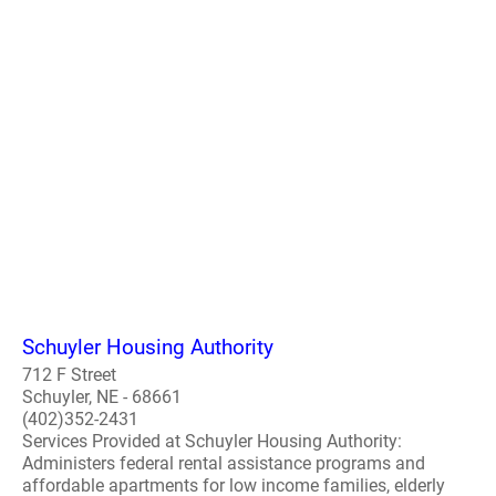
Schuyler Housing Authority
712 F Street
Schuyler, NE - 68661
(402)352-2431
Services Provided at Schuyler Housing Authority:
Administers federal rental assistance programs and
affordable apartments for low income families, elderly