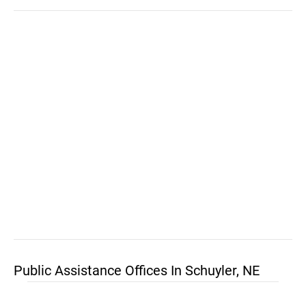
Public Assistance Offices In Schuyler, NE