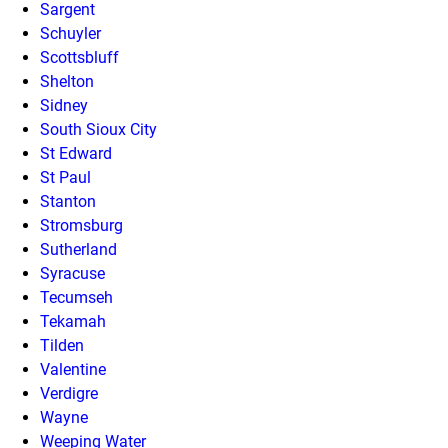
Sargent
Schuyler
Scottsbluff
Shelton
Sidney
South Sioux City
St Edward
St Paul
Stanton
Stromsburg
Sutherland
Syracuse
Tecumseh
Tekamah
Tilden
Valentine
Verdigre
Wayne
Weeping Water