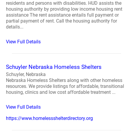
residents and persons with disabilities. HUD assists the
housing authority by providing low income housing rent
assistance The rent assistance entails full payment or
partial payment of rent. Call the housing authority for
details...
View Full Details
Schuyler Nebraska Homeless Shelters
Schuyler, Nebraska
Nebraska Homeless Shelters along with other homeless
resources. We provide listings for affordable, transitional
housing, clinics and low cost affordable treatment ...
View Full Details
https://www.homelessshelterdirectory.org