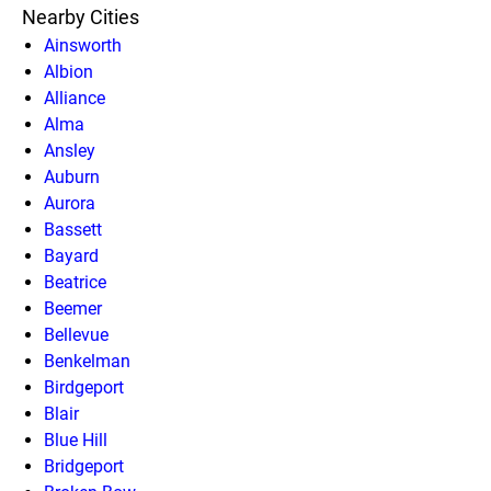
Nearby Cities
Ainsworth
Albion
Alliance
Alma
Ansley
Auburn
Aurora
Bassett
Bayard
Beatrice
Beemer
Bellevue
Benkelman
Birdgeport
Blair
Blue Hill
Bridgeport