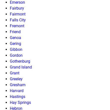
Emerson
Fairbury
Fairmont
Falls City
Fremont
Friend
Genoa
Gering
Gibbon
Gordon
Gothenburg
Grand Island
Grant
Greeley
Gresham
Harvard
Hastings
Hay Springs
Hebron