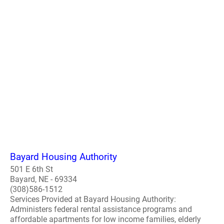
Bayard Housing Authority
501 E 6th St
Bayard, NE - 69334
(308)586-1512
Services Provided at Bayard Housing Authority:
Administers federal rental assistance programs and
affordable apartments for low income families, elderly