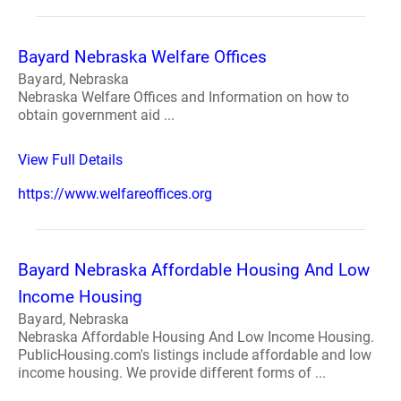
Bayard Nebraska Welfare Offices
Bayard, Nebraska
Nebraska Welfare Offices and Information on how to
obtain government aid ...
View Full Details
https://www.welfareoffices.org
Bayard Nebraska Affordable Housing And Low
Income Housing
Bayard, Nebraska
Nebraska Affordable Housing And Low Income Housing.
PublicHousing.com's listings include affordable and low
income housing. We provide different forms of ...