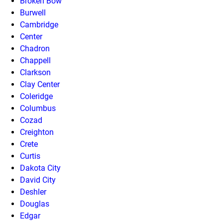
Broken Bow
Burwell
Cambridge
Center
Chadron
Chappell
Clarkson
Clay Center
Coleridge
Columbus
Cozad
Creighton
Crete
Curtis
Dakota City
David City
Deshler
Douglas
Edgar