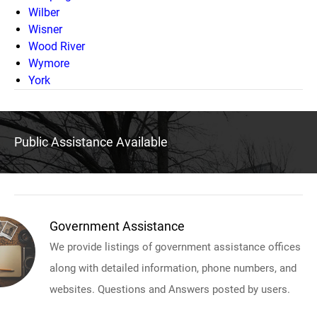
Wilber
Wisner
Wood River
Wymore
York
Public Assistance Available
Government Assistance
We provide listings of government assistance offices
along with detailed information, phone numbers, and
websites. Questions and Answers posted by users.