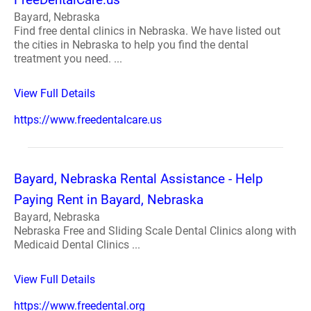
Bayard, Nebraska
Find free dental clinics in Nebraska. We have listed out
the cities in Nebraska to help you find the dental
treatment you need. ...
View Full Details
https://www.freedentalcare.us
Bayard, Nebraska Rental Assistance - Help
Paying Rent in Bayard, Nebraska
Bayard, Nebraska
Nebraska Free and Sliding Scale Dental Clinics along with
Medicaid Dental Clinics ...
View Full Details
https://www.freedental.org