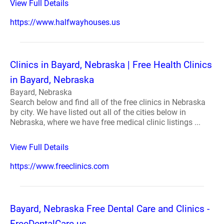
View Full Details
https://www.halfwayhouses.us
Clinics in Bayard, Nebraska | Free Health Clinics
in Bayard, Nebraska
Bayard, Nebraska
Search below and find all of the free clinics in Nebraska
by city. We have listed out all of the cities below in
Nebraska, where we have free medical clinic listings ...
View Full Details
https://www.freeclinics.com
Bayard, Nebraska Free Dental Care and Clinics -
FreeDentalCare.us