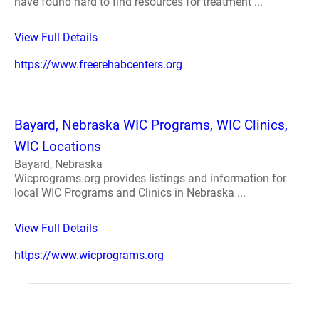
have found hard to find resources for treatment ...
View Full Details
https://www.freerehabcenters.org
Bayard, Nebraska WIC Programs, WIC Clinics,
WIC Locations
Bayard, Nebraska
Wicprograms.org provides listings and information for
local WIC Programs and Clinics in Nebraska ...
View Full Details
https://www.wicprograms.org