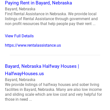
Paying Rent in Bayard, Nebraska
Bayard, Nebraska
Find Rental Assistance in Nebraska. We provide local
listings of Rental Assistance through government and
non profit resources that help people pay their rent ...
View Full Details
https://www.rentalassistance.us
Bayard, Nebraska Halfway Houses |
HalfwayHouses.us
Bayard, Nebraska
We provide listings of halfway houses and sober living
facilites in Bayard, Nebraska. Many are also low income
and sliding scale which are low cost and very helpful for
those in need ...