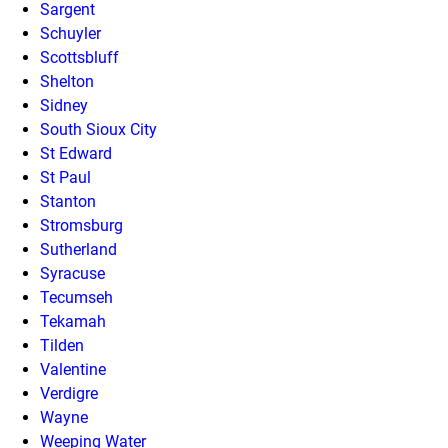
Sargent
Schuyler
Scottsbluff
Shelton
Sidney
South Sioux City
St Edward
St Paul
Stanton
Stromsburg
Sutherland
Syracuse
Tecumseh
Tekamah
Tilden
Valentine
Verdigre
Wayne
Weeping Water