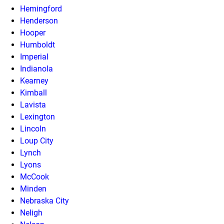
Hemingford
Henderson
Hooper
Humboldt
Imperial
Indianola
Kearney
Kimball
Lavista
Lexington
Lincoln
Loup City
Lynch
Lyons
McCook
Minden
Nebraska City
Neligh