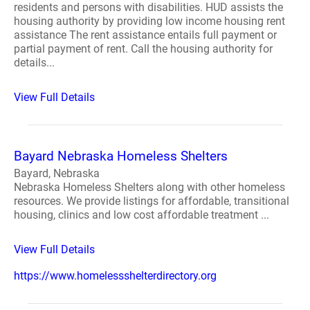
residents and persons with disabilities. HUD assists the
housing authority by providing low income housing rent
assistance The rent assistance entails full payment or
partial payment of rent. Call the housing authority for
details...
View Full Details
Bayard Nebraska Homeless Shelters
Bayard, Nebraska
Nebraska Homeless Shelters along with other homeless
resources. We provide listings for affordable, transitional
housing, clinics and low cost affordable treatment ...
View Full Details
https://www.homelessshelterdirectory.org