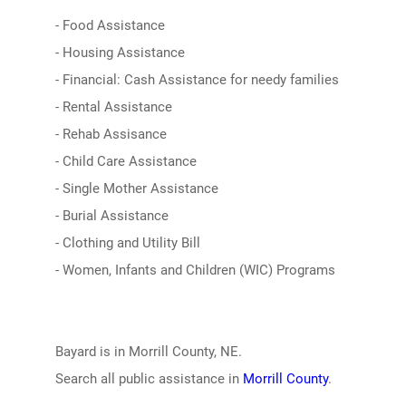
- Food Assistance
- Housing Assistance
- Financial: Cash Assistance for needy families
- Rental Assistance
- Rehab Assisance
- Child Care Assistance
- Single Mother Assistance
- Burial Assistance
- Clothing and Utility Bill
- Women, Infants and Children (WIC) Programs
Bayard is in Morrill County, NE.
Search all public assistance in
Morrill County
.