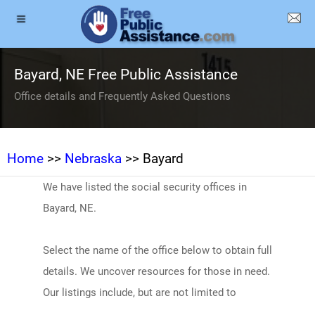
Bayard, NE Free Public Assistance
Office details and Frequently Asked Questions
Home
>>
Nebraska
>> Bayard
We have listed the social security offices in
Bayard, NE.
Select the name of the office below to obtain full
details. We uncover resources for those in need.
Our listings include, but are not limited to