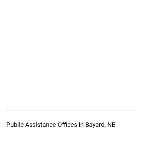
Public Assistance Offices In Bayard, NE