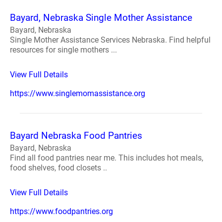
Bayard, Nebraska Single Mother Assistance
Bayard, Nebraska
Single Mother Assistance Services Nebraska. Find helpful
resources for single mothers ...
View Full Details
https://www.singlemomassistance.org
Bayard Nebraska Food Pantries
Bayard, Nebraska
Find all food pantries near me. This includes hot meals,
food shelves, food closets ..
View Full Details
https://www.foodpantries.org