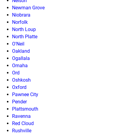
Nelson
Newman Grove
Niobrara
Norfolk
North Loup
North Platte
O'Neil
Oakland
Ogallala
Omaha
Ord
Oshkosh
Oxford
Pawnee City
Pender
Plattsmouth
Ravenna
Red Cloud
Rushville