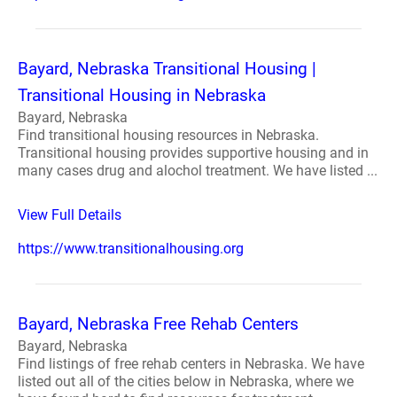
Bayard, Nebraska Transitional Housing |
Transitional Housing in Nebraska
Bayard, Nebraska
Find transitional housing resources in Nebraska.
Transitional housing provides supportive housing and in
many cases drug and alochol treatment. We have listed ...
View Full Details
https://www.transitionalhousing.org
Bayard, Nebraska Free Rehab Centers
Bayard, Nebraska
Find listings of free rehab centers in Nebraska. We have
listed out all of the cities below in Nebraska, where we