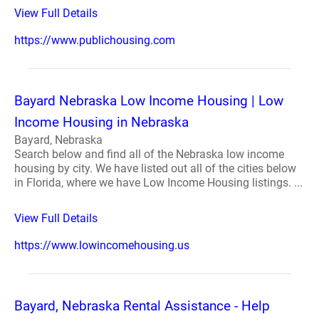
View Full Details
https://www.publichousing.com
Bayard Nebraska Low Income Housing | Low
Income Housing in Nebraska
Bayard, Nebraska
Search below and find all of the Nebraska low income
housing by city. We have listed out all of the cities below
in Florida, where we have Low Income Housing listings. ...
View Full Details
https://www.lowincomehousing.us
Bayard, Nebraska Rental Assistance - Help