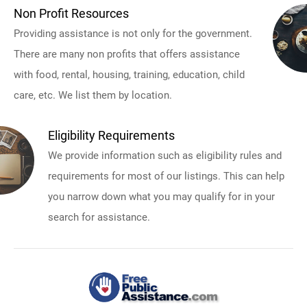
Non Profit Resources
Providing assistance is not only for the government.
There are many non profits that offers assistance
with food, rental, housing, training, education, child
care, etc. We list them by location.
Eligibility Requirements
We provide information such as eligibility rules and
requirements for most of our listings. This can help
you narrow down what you may qualify for in your
search for assistance.