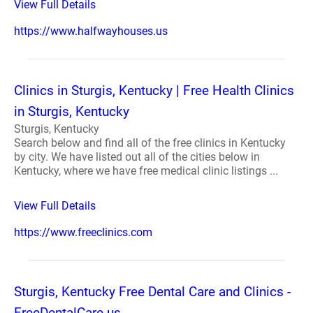
View Full Details
https://www.halfwayhouses.us
Clinics in Sturgis, Kentucky | Free Health Clinics
in Sturgis, Kentucky
Sturgis, Kentucky
Search below and find all of the free clinics in Kentucky
by city. We have listed out all of the cities below in
Kentucky, where we have free medical clinic listings ...
View Full Details
https://www.freeclinics.com
Sturgis, Kentucky Free Dental Care and Clinics -
FreeDentalCare.us