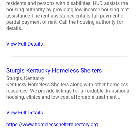
residents and persons with disabilities. HUD assists the
housing authority by providing low income housing rent
assistance The rent assistance entails full payment or
partial payment of rent. Call the housing authority for
details...
View Full Details
Sturgis Kentucky Homeless Shelters
Sturgis, Kentucky
Kentucky Homeless Shelters along with other homeless
resources. We provide listings for affordable, transitional
housing, clinics and low cost affordable treatment ...
View Full Details
https://www.homelessshelterdirectory.org