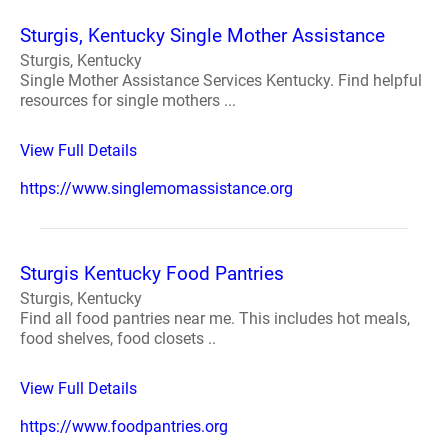
Sturgis, Kentucky Single Mother Assistance
Sturgis, Kentucky
Single Mother Assistance Services Kentucky. Find helpful
resources for single mothers ...
View Full Details
https://www.singlemomassistance.org
Sturgis Kentucky Food Pantries
Sturgis, Kentucky
Find all food pantries near me. This includes hot meals,
food shelves, food closets ..
View Full Details
https://www.foodpantries.org