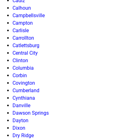
Cadiz
Calhoun
Campbellsville
Campton
Carlisle
Carrollton
Catlettsburg
Central City
Clinton
Columbia
Corbin
Covington
Cumberland
Cynthiana
Danville
Dawson Springs
Dayton
Dixon
Dry Ridge