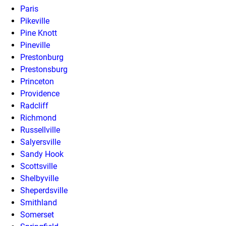
Paris
Pikeville
Pine Knott
Pineville
Prestonburg
Prestonsburg
Princeton
Providence
Radcliff
Richmond
Russellville
Salyersville
Sandy Hook
Scottsville
Shelbyville
Sheperdsville
Smithland
Somerset