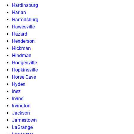
Hardinsburg
Harlan
Harrodsburg
Hawesville
Hazard
Henderson
Hickman
Hindman
Hodgenville
Hopkinsville
Horse Cave
Hyden
Inez
Irvine
Irvington
Jackson
Jamestown
LaGrange