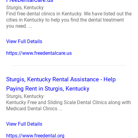
Sturgis, Kentucky
Find free dental clinics in Kentucky. We have listed out the
cities in Kentucky to help you find the dental treatment
you need. ...
View Full Details
https://www.freedentalcare.us
Sturgis, Kentucky Rental Assistance - Help
Paying Rent in Sturgis, Kentucky
Sturgis, Kentucky
Kentucky Free and Sliding Scale Dental Clinics along with
Medicaid Dental Clinics ...
View Full Details
https://www.freedental.org