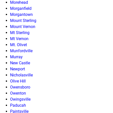
Morehead
Morganfield
Morgantown
Mount Sterling
Mount Vernon
Mt Sterling
Mt Vernon
Mt. Olivet
Munfordville
Murray
New Castle
Newport
Nicholasville
Olive Hill
Owensboro
Owenton
Owingsville
Paducah
Paintsville