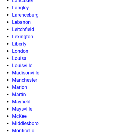
Lancaster
Langley
Larenceburg
Lebanon
Leitchfield
Lexington
Liberty
London
Louisa
Louisville
Madisonville
Manchester
Marion
Martin
Mayfield
Maysville
McKee
Middlesboro
Monticello