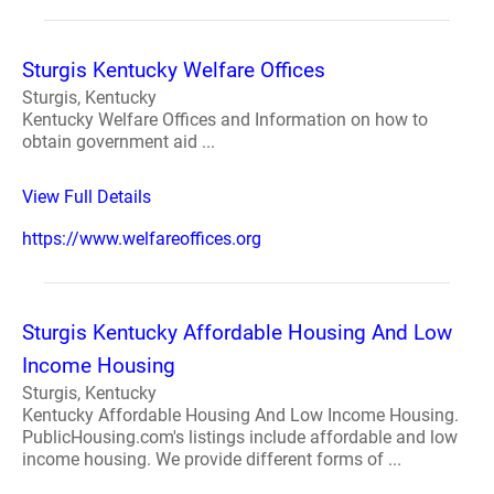
Sturgis Kentucky Welfare Offices
Sturgis, Kentucky
Kentucky Welfare Offices and Information on how to
obtain government aid ...
View Full Details
https://www.welfareoffices.org
Sturgis Kentucky Affordable Housing And Low
Income Housing
Sturgis, Kentucky
Kentucky Affordable Housing And Low Income Housing.
PublicHousing.com's listings include affordable and low
income housing. We provide different forms of ...