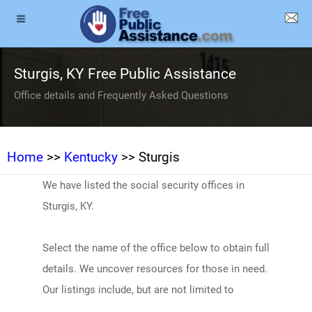
Sturgis, KY Free Public Assistance
Office details and Frequently Asked Questions
Home
>>
Kentucky
>> Sturgis
We have listed the social security offices in
Sturgis, KY.
Select the name of the office below to obtain full
details. We uncover resources for those in need.
Our listings include, but are not limited to