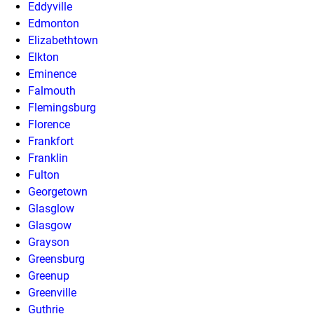
Eddyville
Edmonton
Elizabethtown
Elkton
Eminence
Falmouth
Flemingsburg
Florence
Frankfort
Franklin
Fulton
Georgetown
Glasglow
Glasgow
Grayson
Greensburg
Greenup
Greenville
Guthrie