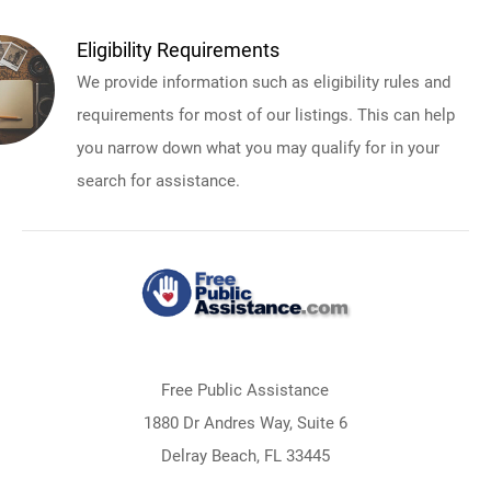
Eligibility Requirements
We provide information such as eligibility rules and
requirements for most of our listings. This can help
you narrow down what you may qualify for in your
search for assistance.
Free Public Assistance
1880 Dr Andres Way, Suite 6
Delray Beach, FL 33445