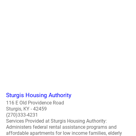
Sturgis Housing Authority
116 E Old Providence Road
Sturgis, KY - 42459
(270)333-4231
Services Provided at Sturgis Housing Authority:
Administers federal rental assistance programs and
affordable apartments for low income families, elderly