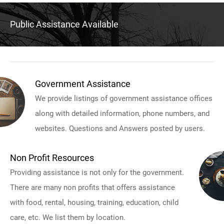
Public Assistance Available
Government Assistance
We provide listings of government assistance offices
along with detailed information, phone numbers, and
websites. Questions and Answers posted by users.
Non Profit Resources
Providing assistance is not only for the government.
There are many non profits that offers assistance
with food, rental, housing, training, education, child
care, etc. We list them by location.