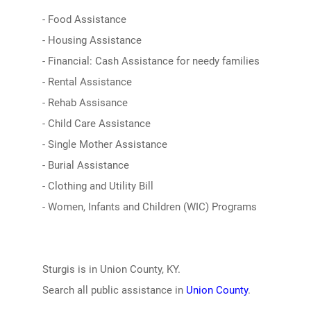
- Food Assistance
- Housing Assistance
- Financial: Cash Assistance for needy families
- Rental Assistance
- Rehab Assisance
- Child Care Assistance
- Single Mother Assistance
- Burial Assistance
- Clothing and Utility Bill
- Women, Infants and Children (WIC) Programs
Sturgis is in Union County, KY.
Search all public assistance in
Union County
.