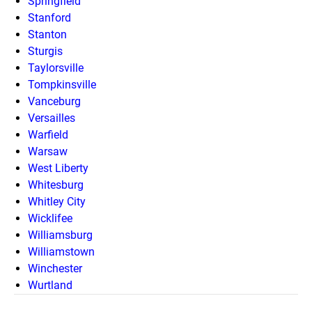
Springfield
Stanford
Stanton
Sturgis
Taylorsville
Tompkinsville
Vanceburg
Versailles
Warfield
Warsaw
West Liberty
Whitesburg
Whitley City
Wicklifee
Williamsburg
Williamstown
Winchester
Wurtland