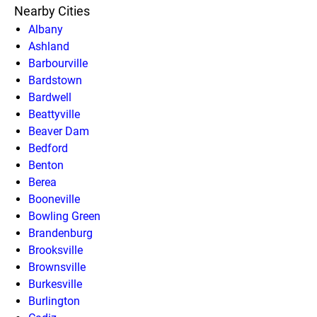
Nearby Cities
Albany
Ashland
Barbourville
Bardstown
Bardwell
Beattyville
Beaver Dam
Bedford
Benton
Berea
Booneville
Bowling Green
Brandenburg
Brooksville
Brownsville
Burkesville
Burlington