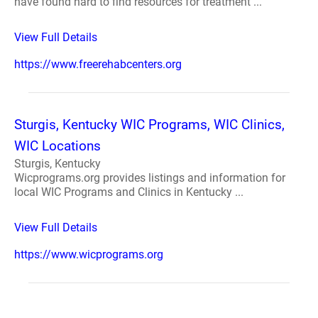
have found hard to find resources for treatment ...
View Full Details
https://www.freerehabcenters.org
Sturgis, Kentucky WIC Programs, WIC Clinics,
WIC Locations
Sturgis, Kentucky
Wicprograms.org provides listings and information for
local WIC Programs and Clinics in Kentucky ...
View Full Details
https://www.wicprograms.org