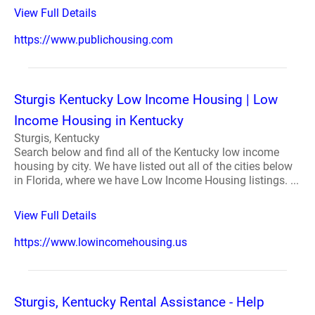
View Full Details
https://www.publichousing.com
Sturgis Kentucky Low Income Housing | Low
Income Housing in Kentucky
Sturgis, Kentucky
Search below and find all of the Kentucky low income
housing by city. We have listed out all of the cities below
in Florida, where we have Low Income Housing listings. ...
View Full Details
https://www.lowincomehousing.us
Sturgis, Kentucky Rental Assistance - Help