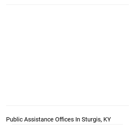
Public Assistance Offices In Sturgis, KY