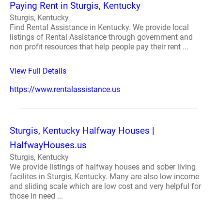
Paying Rent in Sturgis, Kentucky
Sturgis, Kentucky
Find Rental Assistance in Kentucky. We provide local
listings of Rental Assistance through government and
non profit resources that help people pay their rent ...
View Full Details
https://www.rentalassistance.us
Sturgis, Kentucky Halfway Houses |
HalfwayHouses.us
Sturgis, Kentucky
We provide listings of halfway houses and sober living
facilites in Sturgis, Kentucky. Many are also low income
and sliding scale which are low cost and very helpful for
those in need ...