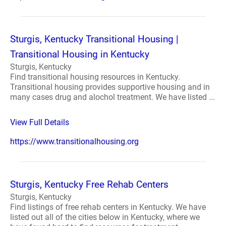
Sturgis, Kentucky Transitional Housing |
Transitional Housing in Kentucky
Sturgis, Kentucky
Find transitional housing resources in Kentucky.
Transitional housing provides supportive housing and in
many cases drug and alochol treatment. We have listed ...
View Full Details
https://www.transitionalhousing.org
Sturgis, Kentucky Free Rehab Centers
Sturgis, Kentucky
Find listings of free rehab centers in Kentucky. We have
listed out all of the cities below in Kentucky, where we