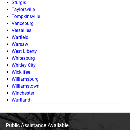
Sturgis
Taylorsville
Tompkinsville
Vanceburg
Versailles
Warfield
Warsaw
West Liberty
Whitesburg
Whitley City
Wicklifee
Williamsburg
Williamstown
Winchester
Wurtland
Public Assistance Available