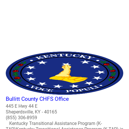
Bullitt County CHFS Office
445 E Hwy 44 E
Sheperdsville, KY - 40165
(855) 306-8959
Kentucky Transitional Assistance Program (K-