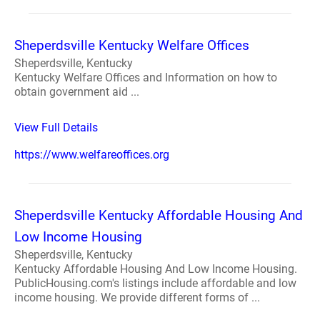
Sheperdsville Kentucky Welfare Offices
Sheperdsville, Kentucky
Kentucky Welfare Offices and Information on how to
obtain government aid ...
View Full Details
https://www.welfareoffices.org
Sheperdsville Kentucky Affordable Housing And
Low Income Housing
Sheperdsville, Kentucky
Kentucky Affordable Housing And Low Income Housing.
PublicHousing.com's listings include affordable and low
income housing. We provide different forms of ...