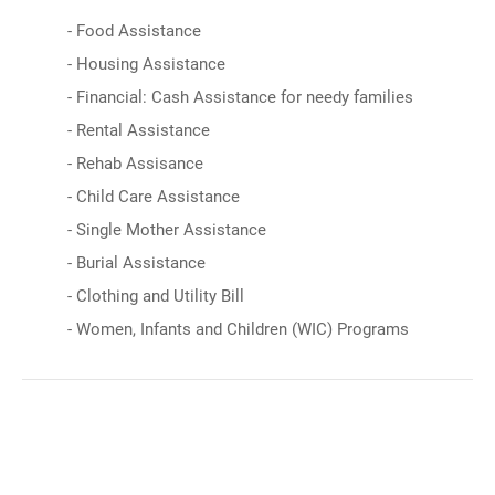
- Food Assistance
- Housing Assistance
- Financial: Cash Assistance for needy families
- Rental Assistance
- Rehab Assisance
- Child Care Assistance
- Single Mother Assistance
- Burial Assistance
- Clothing and Utility Bill
- Women, Infants and Children (WIC) Programs