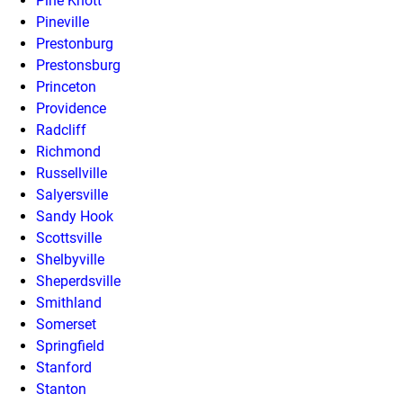
Pine Knott
Pineville
Prestonburg
Prestonsburg
Princeton
Providence
Radcliff
Richmond
Russellville
Salyersville
Sandy Hook
Scottsville
Shelbyville
Sheperdsville
Smithland
Somerset
Springfield
Stanford
Stanton