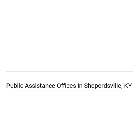
Public Assistance Offices In Sheperdsville, KY