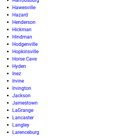
Harrodsburg
Hawesville
Hazard
Henderson
Hickman
Hindman
Hodgenville
Hopkinsville
Horse Cave
Hyden
Inez
Irvine
Irvington
Jackson
Jamestown
LaGrange
Lancaster
Langley
Larenceburg