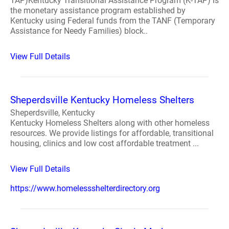
TAP)Kentucky Transitional Assistance Program (K-TAP) is
the monetary assistance program established by
Kentucky using Federal funds from the TANF (Temporary
Assistance for Needy Families) block..
View Full Details
Sheperdsville Kentucky Homeless Shelters
Sheperdsville, Kentucky
Kentucky Homeless Shelters along with other homeless
resources. We provide listings for affordable, transitional
housing, clinics and low cost affordable treatment ...
View Full Details
https://www.homelessshelterdirectory.org