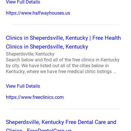
View Full Details
https://www.halfwayhouses.us
Clinics in Sheperdsville, Kentucky | Free Health
Clinics in Sheperdsville, Kentucky
Sheperdsville, Kentucky
Search below and find all of the free clinics in Kentucky
by city. We have listed out all of the cities below in
Kentucky, where we have free medical clinic listings ...
View Full Details
https://www.freeclinics.com
Sheperdsville, Kentucky Free Dental Care and
Clinics - FreeDentalCare.us