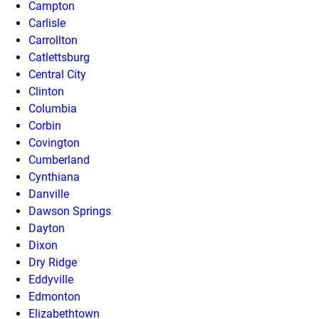
Campton
Carlisle
Carrollton
Catlettsburg
Central City
Clinton
Columbia
Corbin
Covington
Cumberland
Cynthiana
Danville
Dawson Springs
Dayton
Dixon
Dry Ridge
Eddyville
Edmonton
Elizabethtown