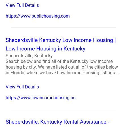
View Full Details
https://www.publichousing.com
Sheperdsville Kentucky Low Income Housing |
Low Income Housing in Kentucky
Sheperdsville, Kentucky
Search below and find all of the Kentucky low income
housing by city. We have listed out all of the cities below
in Florida, where we have Low Income Housing listings. ...
View Full Details
https://www.lowincomehousing.us
Sheperdsville, Kentucky Rental Assistance -