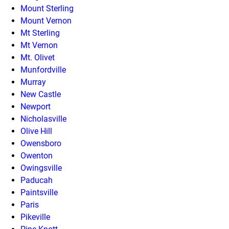
Mount Sterling
Mount Vernon
Mt Sterling
Mt Vernon
Mt. Olivet
Munfordville
Murray
New Castle
Newport
Nicholasville
Olive Hill
Owensboro
Owenton
Owingsville
Paducah
Paintsville
Paris
Pikeville