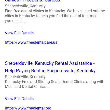
Sheperdsville, Kentucky
Find free dental clinics in Kentucky. We have listed out the
cities in Kentucky to help you find the dental treatment
you need. ...
View Full Details
https://www.freedentalcare.us
Sheperdsville, Kentucky Rental Assistance -
Help Paying Rent in Sheperdsville, Kentucky
Sheperdsville, Kentucky
Kentucky Free and Sliding Scale Dental Clinics along with
Medicaid Dental Clinics ...
View Full Details
https://www.freedental.org