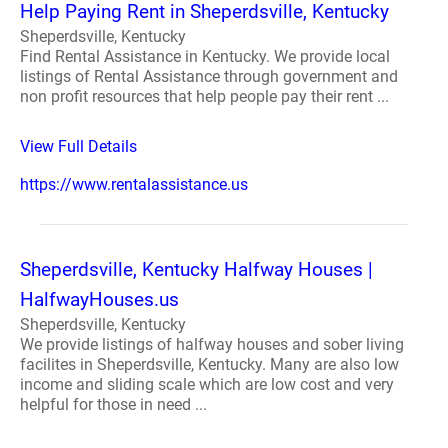
Help Paying Rent in Sheperdsville, Kentucky
Sheperdsville, Kentucky
Find Rental Assistance in Kentucky. We provide local
listings of Rental Assistance through government and
non profit resources that help people pay their rent ...
View Full Details
https://www.rentalassistance.us
Sheperdsville, Kentucky Halfway Houses |
HalfwayHouses.us
Sheperdsville, Kentucky
We provide listings of halfway houses and sober living
facilites in Sheperdsville, Kentucky. Many are also low
income and sliding scale which are low cost and very
helpful for those in need ...