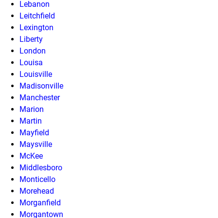
Lebanon
Leitchfield
Lexington
Liberty
London
Louisa
Louisville
Madisonville
Manchester
Marion
Martin
Mayfield
Maysville
McKee
Middlesboro
Monticello
Morehead
Morganfield
Morgantown