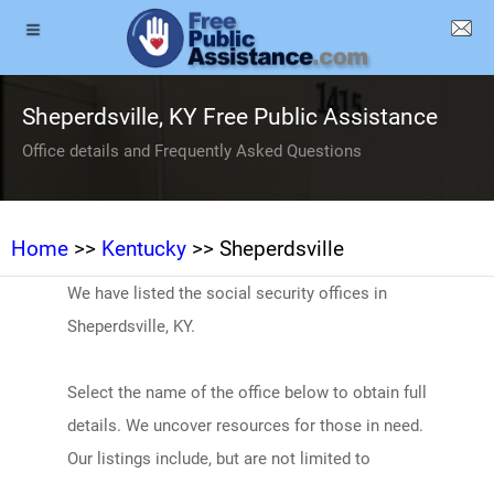
Sheperdsville, KY Free Public Assistance
Office details and Frequently Asked Questions
Home
>>
Kentucky
>> Sheperdsville
We have listed the social security offices in
Sheperdsville, KY.
Select the name of the office below to obtain full
details. We uncover resources for those in need.
Our listings include, but are not limited to