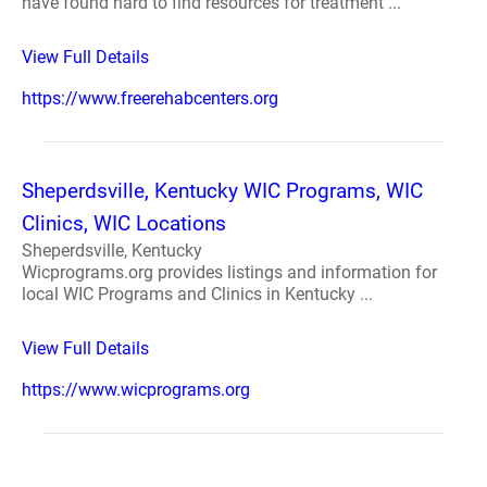
have found hard to find resources for treatment ...
View Full Details
https://www.freerehabcenters.org
Sheperdsville, Kentucky WIC Programs, WIC
Clinics, WIC Locations
Sheperdsville, Kentucky
Wicprograms.org provides listings and information for
local WIC Programs and Clinics in Kentucky ...
View Full Details
https://www.wicprograms.org