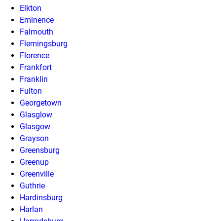
Elkton
Eminence
Falmouth
Flemingsburg
Florence
Frankfort
Franklin
Fulton
Georgetown
Glasglow
Glasgow
Grayson
Greensburg
Greenup
Greenville
Guthrie
Hardinsburg
Harlan