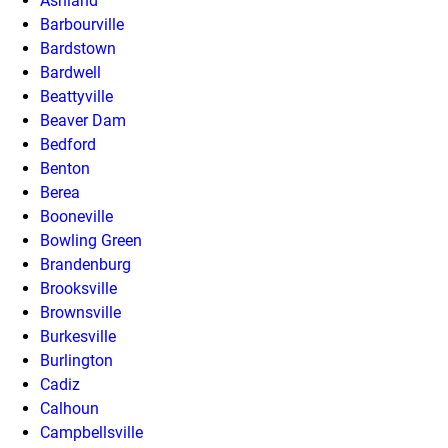
Ashland
Barbourville
Bardstown
Bardwell
Beattyville
Beaver Dam
Bedford
Benton
Berea
Booneville
Bowling Green
Brandenburg
Brooksville
Brownsville
Burkesville
Burlington
Cadiz
Calhoun
Campbellsville