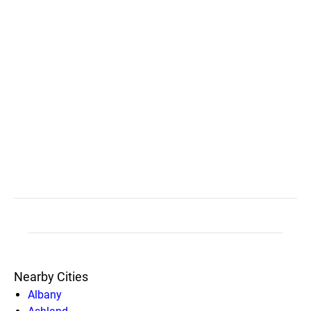
Nearby Cities
Albany