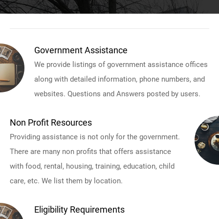
Government Assistance
We provide listings of government assistance offices
along with detailed information, phone numbers, and
websites. Questions and Answers posted by users.
Non Profit Resources
Providing assistance is not only for the government.
There are many non profits that offers assistance
with food, rental, housing, training, education, child
care, etc. We list them by location.
Eligibility Requirements