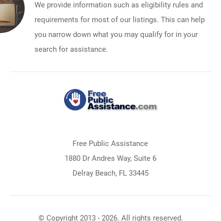
We provide information such as eligibility rules and
requirements for most of our listings. This can help
you narrow down what you may qualify for in your
search for assistance.
Free Public Assistance
1880 Dr Andres Way, Suite 6
Delray Beach, FL 33445
© Copyright 2013 - 2026. All rights reserved.