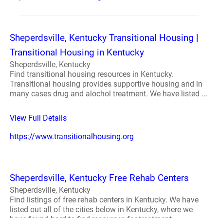
Sheperdsville, Kentucky Transitional Housing |
Transitional Housing in Kentucky
Sheperdsville, Kentucky
Find transitional housing resources in Kentucky.
Transitional housing provides supportive housing and in
many cases drug and alochol treatment. We have listed ...
View Full Details
https://www.transitionalhousing.org
Sheperdsville, Kentucky Free Rehab Centers
Sheperdsville, Kentucky
Find listings of free rehab centers in Kentucky. We have
listed out all of the cities below in Kentucky, where we