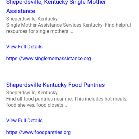
Sheperdsville, Kentucky Single Mother
Assistance
Sheperdsville, Kentucky
Single Mother Assistance Services Kentucky. Find helpful
resources for single mothers ...
View Full Details
https://www.singlemomassistance.org
Sheperdsville Kentucky Food Pantries
Sheperdsville, Kentucky
Find all food pantries near me. This includes hot meals,
food shelves, food closets ..
View Full Details
https://www.foodpantries.org