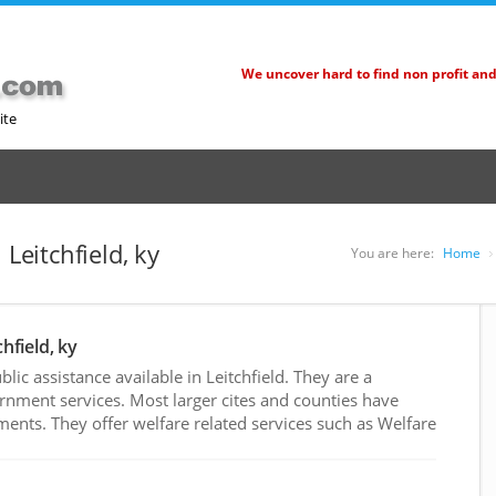
We uncover hard to find non profit an
ite
 Leitchfield, ky
You are here:
Home
hfield, ky
ic assistance available in Leitchfield. They are a
rnment services. Most larger cites and counties have
nts. They offer welfare related services such as Welfare