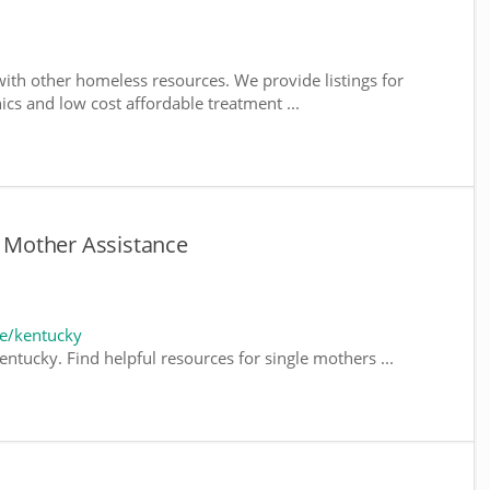
ith other homeless resources. We provide listings for
nics and low cost affordable treatment ...
e Mother Assistance
e/kentucky
ntucky. Find helpful resources for single mothers ...