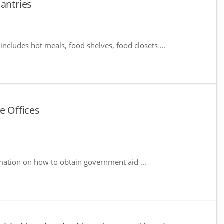
Pantries
includes hot meals, food shelves, food closets ...
e Offices
mation on how to obtain government aid ...