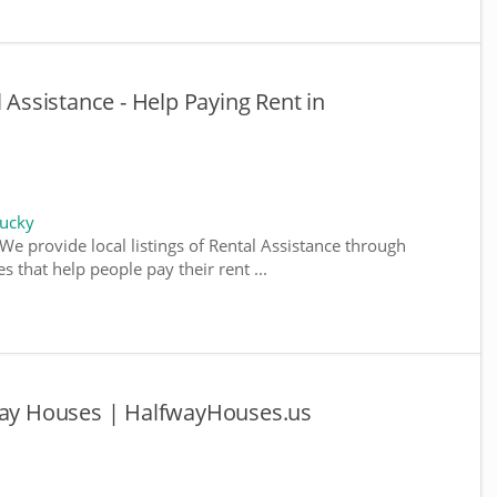
l Assistance - Help Paying Rent in
tucky
We provide local listings of Rental Assistance through
 that help people pay their rent ...
fway Houses | HalfwayHouses.us