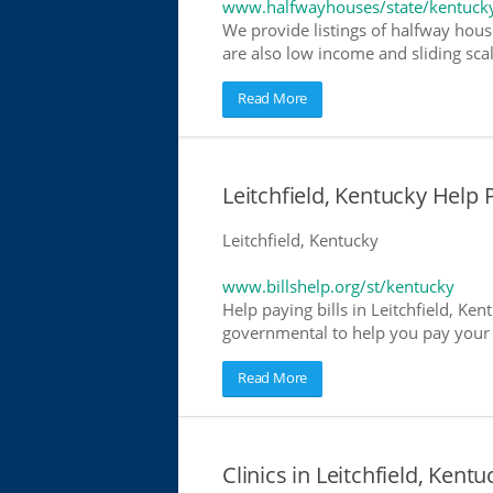
www.halfwayhouses/state/kentuck
We provide listings of halfway house
are also low income and sliding scal
Read More
Leitchfield, Kentucky Help P
Leitchfield, Kentucky
www.billshelp.org/st/kentucky
Help paying bills in Leitchfield, Ken
governmental to help you pay your bi
Read More
Clinics in Leitchfield, Kentu