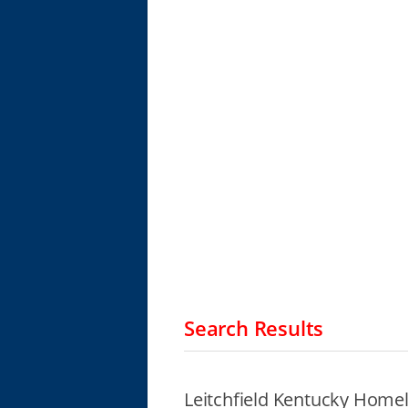
Search Results
Leitchfield Kentucky Homel