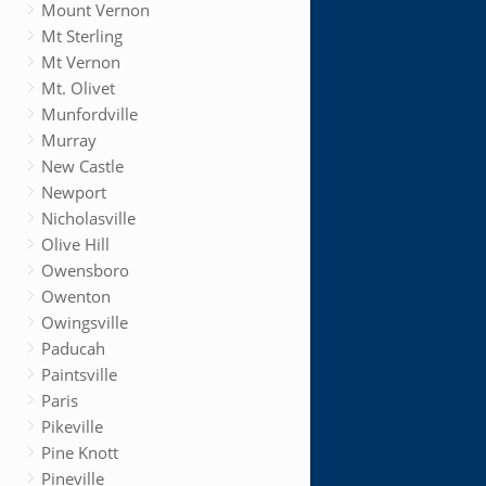
Mount Vernon
Mt Sterling
Mt Vernon
Mt. Olivet
Munfordville
Murray
New Castle
Newport
Nicholasville
Olive Hill
Owensboro
Owenton
Owingsville
Paducah
Paintsville
Paris
Pikeville
Pine Knott
Pineville