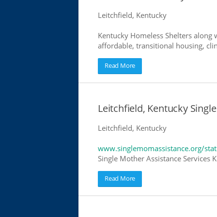
Leitchfield, Kentucky
Kentucky Homeless Shelters along w
affordable, transitional housing, cli
Read More
Leitchfield, Kentucky Singl
Leitchfield, Kentucky
www.singlemomassistance.org/stat
Single Mother Assistance Services Ke
Read More