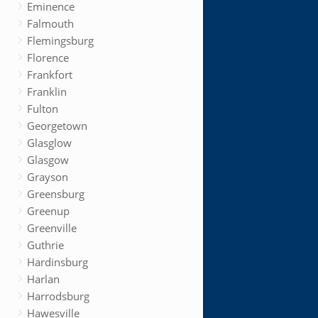
Eminence
Falmouth
Flemingsburg
Florence
Frankfort
Franklin
Fulton
Georgetown
Glasglow
Glasgow
Grayson
Greensburg
Greenup
Greenville
Guthrie
Hardinsburg
Harlan
Harrodsburg
Hawesville