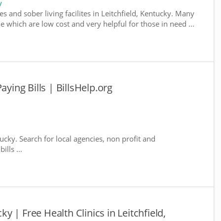
y
s and sober living facilites in Leitchfield, Kentucky. Many
e which are low cost and very helpful for those in need ...
aying Bills | BillsHelp.org
tucky. Search for local agencies, non profit and
lls ...
cky | Free Health Clinics in Leitchfield,