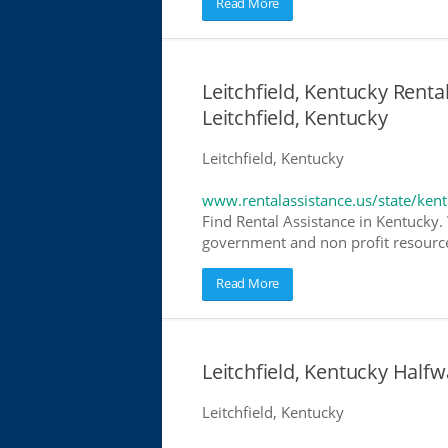
Read More
Leitchfield, Kentucky Renta
Leitchfield, Kentucky
Leitchfield, Kentucky
www.rentalassistance.us/state/ken
Find Rental Assistance in Kentucky. 
government and non profit resources
Read More
Leitchfield, Kentucky Hal
Leitchfield, Kentucky