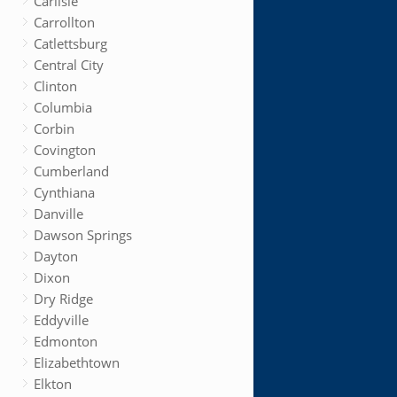
Carlisle
Carrollton
Catlettsburg
Central City
Clinton
Columbia
Corbin
Covington
Cumberland
Cynthiana
Danville
Dawson Springs
Dayton
Dixon
Dry Ridge
Eddyville
Edmonton
Elizabethtown
Elkton