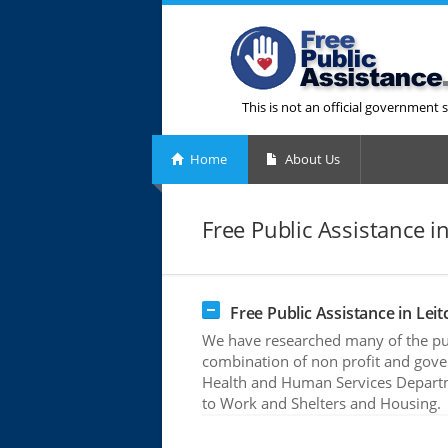
This is not an official government s
Home
About Us
Free Public Assistance in
Free Public Assistance in Leitc
We have researched many of the publ
combination of non profit and gove
Health and Human Services Departme
to Work and Shelters and Housing.