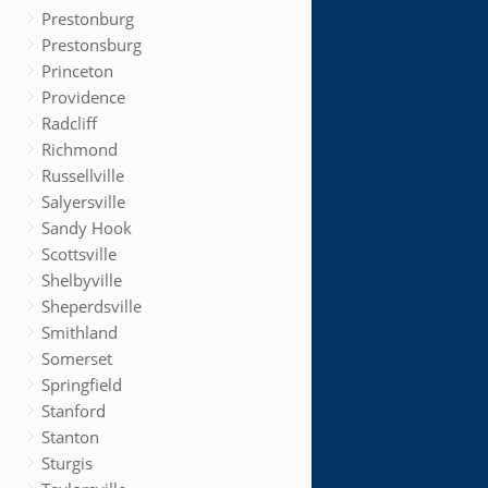
Prestonburg
Prestonsburg
Princeton
Providence
Radcliff
Richmond
Russellville
Salyersville
Sandy Hook
Scottsville
Shelbyville
Sheperdsville
Smithland
Somerset
Springfield
Stanford
Stanton
Sturgis