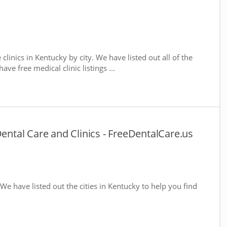
 clinics in Kentucky by city. We have listed out all of the
ve free medical clinic listings ...
Dental Care and Clinics - FreeDentalCare.us
 We have listed out the cities in Kentucky to help you find