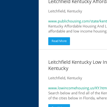
Leitchfield Kentucky Affo
Leitchfield, Kentucky
www.publichousing.com/state/ken
Kentucky Affordable Housing And L
affordable and low income housing. 
Read More
Leitchfield Kentucky Low 
Kentucky
Leitchfield, Kentucky
www.lowincomehousing.us/KY.htm
Search below and find all of the Ke
of the cities below in Florida, wher