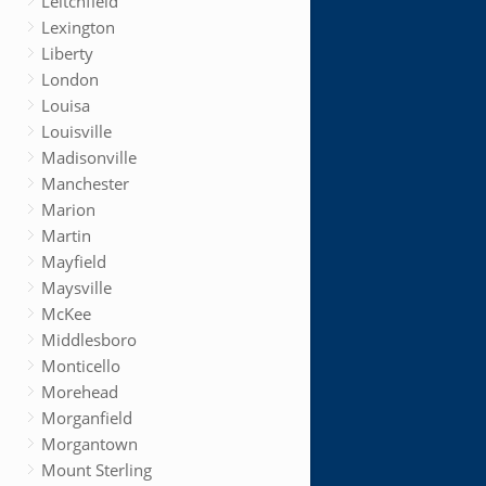
Leitchfield
Lexington
Liberty
London
Louisa
Louisville
Madisonville
Manchester
Marion
Martin
Mayfield
Maysville
McKee
Middlesboro
Monticello
Morehead
Morganfield
Morgantown
Mount Sterling