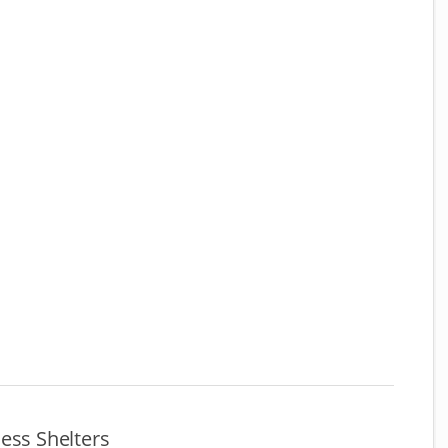
ess Shelters