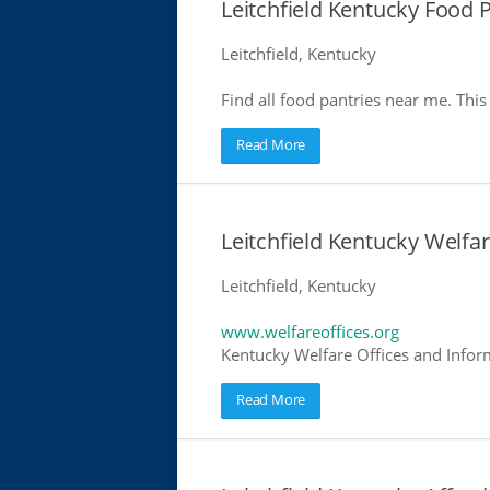
Leitchfield Kentucky Food 
Leitchfield, Kentucky
Find all food pantries near me. This 
Read More
Leitchfield Kentucky Welfar
Leitchfield, Kentucky
www.welfareoffices.org
Kentucky Welfare Offices and Infor
Read More