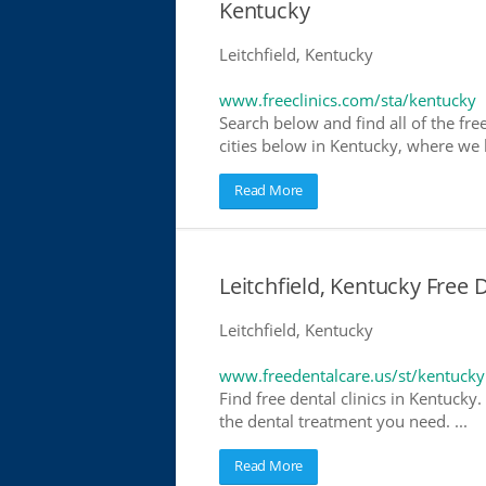
Kentucky
Leitchfield, Kentucky
www.freeclinics.com/sta/kentucky
Search below and find all of the free
cities below in Kentucky, where we ha
Read More
Leitchfield, Kentucky Free 
Leitchfield, Kentucky
www.freedentalcare.us/st/kentucky
Find free dental clinics in Kentucky.
the dental treatment you need. ...
Read More