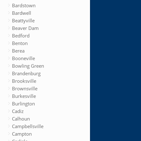
Bardstown
Bardwell
Beattyville
Beaver Dam
Bedford
Benton
Berea
Booneville
Bowling Green
Brandenburg
Brooksville
Brownsville
Burkesville
Burlington
Cadiz
Calhoun
Campbellsville
Campton