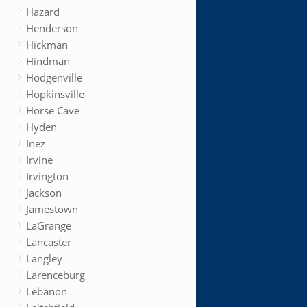
Hazard
Henderson
Hickman
Hindman
Hodgenville
Hopkinsville
Horse Cave
Hyden
Inez
Irvine
Irvington
Jackson
Jamestown
LaGrange
Lancaster
Langley
Larenceburg
Lebanon