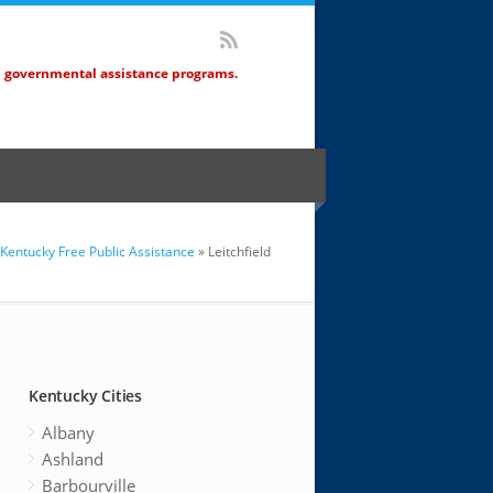
d governmental assistance programs.
Kentucky Free Public Assistance
» Leitchfield
Kentucky Cities
Albany
Ashland
Barbourville