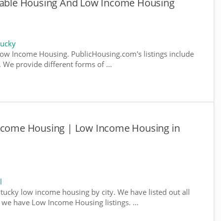
rdable Housing And Low Income Housing
tucky
ow Income Housing. PublicHousing.com's listings include
We provide different forms of ...
Income Housing | Low Income Housing in
l
ntucky low income housing by city. We have listed out all
e we have Low Income Housing listings. ...