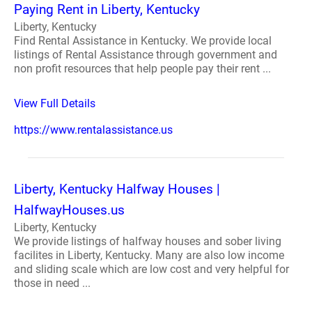
Paying Rent in Liberty, Kentucky
Liberty, Kentucky
Find Rental Assistance in Kentucky. We provide local
listings of Rental Assistance through government and
non profit resources that help people pay their rent ...
View Full Details
https://www.rentalassistance.us
Liberty, Kentucky Halfway Houses |
HalfwayHouses.us
Liberty, Kentucky
We provide listings of halfway houses and sober living
facilites in Liberty, Kentucky. Many are also low income
and sliding scale which are low cost and very helpful for
those in need ...