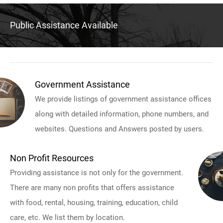
Public Assistance Available
Government Assistance
We provide listings of government assistance offices
along with detailed information, phone numbers, and
websites. Questions and Answers posted by users.
Non Profit Resources
Providing assistance is not only for the government.
There are many non profits that offers assistance
with food, rental, housing, training, education, child
care, etc. We list them by location.