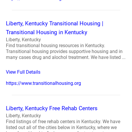
Liberty, Kentucky Transitional Housing |
Transitional Housing in Kentucky
Liberty, Kentucky
Find transitional housing resources in Kentucky.
Transitional housing provides supportive housing and in
many cases drug and alochol treatment. We have listed ...
View Full Details
https://www.transitionalhousing.org
Liberty, Kentucky Free Rehab Centers
Liberty, Kentucky
Find listings of free rehab centers in Kentucky. We have
listed out all of the cities below in Kentucky, where we