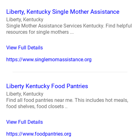
Liberty, Kentucky Single Mother Assistance
Liberty, Kentucky
Single Mother Assistance Services Kentucky. Find helpful
resources for single mothers ...
View Full Details
https://www.singlemomassistance.org
Liberty Kentucky Food Pantries
Liberty, Kentucky
Find all food pantries near me. This includes hot meals,
food shelves, food closets ..
View Full Details
https://www.foodpantries.org