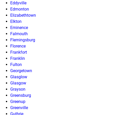
Eddyville
Edmonton
Elizabethtown
Elkton
Eminence
Falmouth
Flemingsburg
Florence
Frankfort
Franklin
Fulton
Georgetown
Glasglow
Glasgow
Grayson
Greensburg
Greenup
Greenville
Guthrie