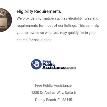
Eligibility Requirements
We provide information such as eligibility rules and
requirements for most of our listings. This can help
you narrow down what you may qualify for in your
search for assistance.
Free Public Assistance
1880 Dr Andres Way, Suite 6
Delray Beach, FL 33445