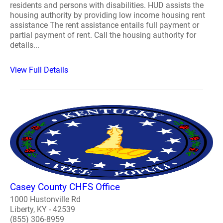
residents and persons with disabilities. HUD assists the
housing authority by providing low income housing rent
assistance The rent assistance entails full payment or
partial payment of rent. Call the housing authority for
details...
View Full Details
Casey County CHFS Office
1000 Hustonville Rd
Liberty, KY - 42539
(855) 306-8959