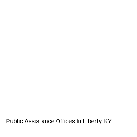
Public Assistance Offices In Liberty, KY