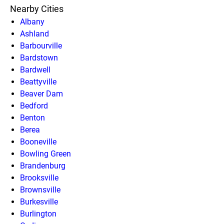
Nearby Cities
Albany
Ashland
Barbourville
Bardstown
Bardwell
Beattyville
Beaver Dam
Bedford
Benton
Berea
Booneville
Bowling Green
Brandenburg
Brooksville
Brownsville
Burkesville
Burlington