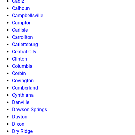
Cadiz
Calhoun
Campbellsville
Campton
Carlisle
Carrollton
Catlettsburg
Central City
Clinton
Columbia
Corbin
Covington
Cumberland
Cynthiana
Danville
Dawson Springs
Dayton
Dixon
Dry Ridge