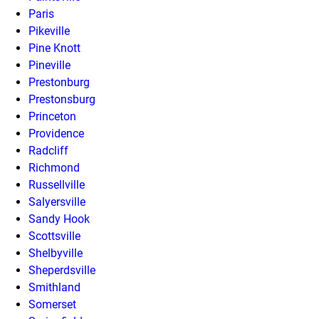
Paris
Pikeville
Pine Knott
Pineville
Prestonburg
Prestonsburg
Princeton
Providence
Radcliff
Richmond
Russellville
Salyersville
Sandy Hook
Scottsville
Shelbyville
Sheperdsville
Smithland
Somerset