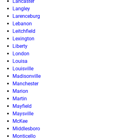
Lancaster
Langley
Larenceburg
Lebanon
Leitchfield
Lexington
Liberty
London
Louisa
Louisville
Madisonville
Manchester
Marion
Martin
Mayfield
Maysville
McKee
Middlesboro
Monticello