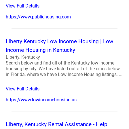
View Full Details
https://www.publichousing.com
Liberty Kentucky Low Income Housing | Low
Income Housing in Kentucky
Liberty, Kentucky
Search below and find all of the Kentucky low income
housing by city. We have listed out all of the cities below
in Florida, where we have Low Income Housing listings. ...
View Full Details
https://www.lowincomehousing.us
Liberty, Kentucky Rental Assistance - Help