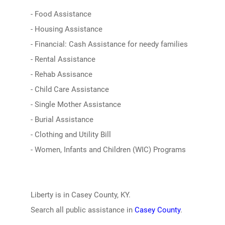
- Food Assistance
- Housing Assistance
- Financial: Cash Assistance for needy families
- Rental Assistance
- Rehab Assisance
- Child Care Assistance
- Single Mother Assistance
- Burial Assistance
- Clothing and Utility Bill
- Women, Infants and Children (WIC) Programs
Liberty is in Casey County, KY.
Search all public assistance in
Casey County
.