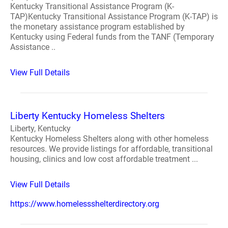
Kentucky Transitional Assistance Program (K-
TAP)Kentucky Transitional Assistance Program (K-TAP) is
the monetary assistance program established by
Kentucky using Federal funds from the TANF (Temporary
Assistance ..
View Full Details
Liberty Kentucky Homeless Shelters
Liberty, Kentucky
Kentucky Homeless Shelters along with other homeless
resources. We provide listings for affordable, transitional
housing, clinics and low cost affordable treatment ...
View Full Details
https://www.homelessshelterdirectory.org