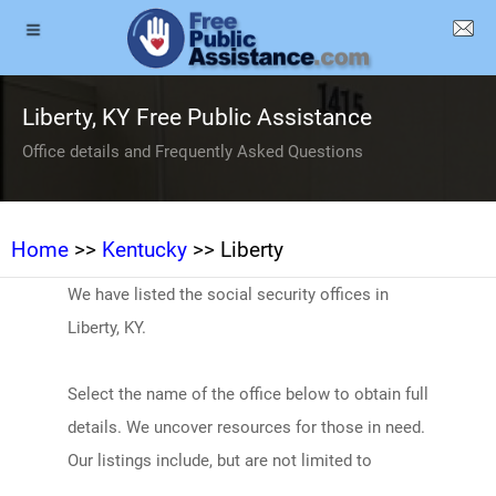
Liberty, KY Free Public Assistance
Office details and Frequently Asked Questions
Home
>>
Kentucky
>> Liberty
We have listed the social security offices in
Liberty, KY.
Select the name of the office below to obtain full
details. We uncover resources for those in need.
Our listings include, but are not limited to