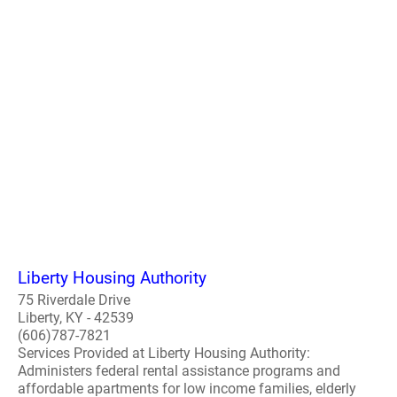
Liberty Housing Authority
75 Riverdale Drive
Liberty, KY - 42539
(606)787-7821
Services Provided at Liberty Housing Authority:
Administers federal rental assistance programs and
affordable apartments for low income families, elderly