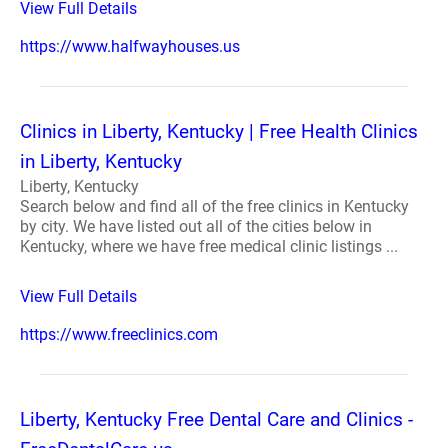
View Full Details
https://www.halfwayhouses.us
Clinics in Liberty, Kentucky | Free Health Clinics
in Liberty, Kentucky
Liberty, Kentucky
Search below and find all of the free clinics in Kentucky
by city. We have listed out all of the cities below in
Kentucky, where we have free medical clinic listings ...
View Full Details
https://www.freeclinics.com
Liberty, Kentucky Free Dental Care and Clinics -