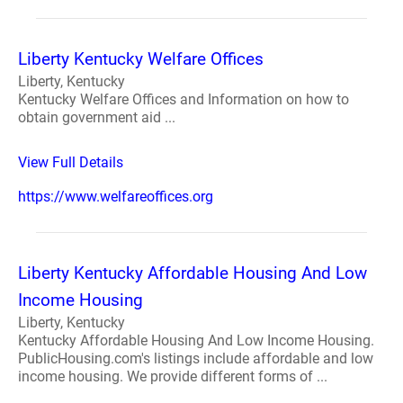
Liberty Kentucky Welfare Offices
Liberty, Kentucky
Kentucky Welfare Offices and Information on how to
obtain government aid ...
View Full Details
https://www.welfareoffices.org
Liberty Kentucky Affordable Housing And Low
Income Housing
Liberty, Kentucky
Kentucky Affordable Housing And Low Income Housing.
PublicHousing.com's listings include affordable and low
income housing. We provide different forms of ...