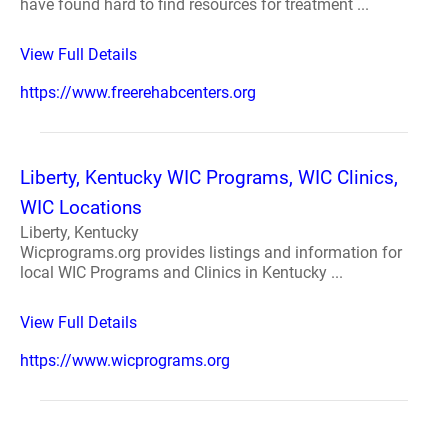
have found hard to find resources for treatment ...
View Full Details
https://www.freerehabcenters.org
Liberty, Kentucky WIC Programs, WIC Clinics,
WIC Locations
Liberty, Kentucky
Wicprograms.org provides listings and information for
local WIC Programs and Clinics in Kentucky ...
View Full Details
https://www.wicprograms.org