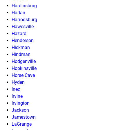
Hardinsburg
Harlan
Harrodsburg
Hawesville
Hazard
Henderson
Hickman
Hindman
Hodgenville
Hopkinsville
Horse Cave
Hyden
Inez
Irvine
Irvington
Jackson
Jamestown
LaGrange