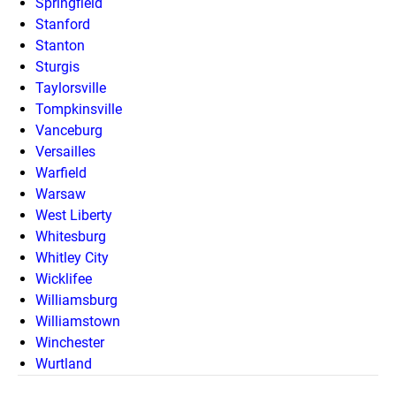
Springfield
Stanford
Stanton
Sturgis
Taylorsville
Tompkinsville
Vanceburg
Versailles
Warfield
Warsaw
West Liberty
Whitesburg
Whitley City
Wicklifee
Williamsburg
Williamstown
Winchester
Wurtland