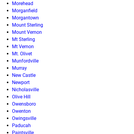
Morehead
Morganfield
Morgantown
Mount Sterling
Mount Vernon
Mt Sterling
Mt Vernon
Mt. Olivet
Munfordville
Murray
New Castle
Newport
Nicholasville
Olive Hill
Owensboro
Owenton
Owingsville
Paducah
Paintsville