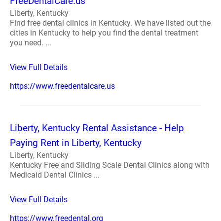
FreeDentalCare.us
Liberty, Kentucky
Find free dental clinics in Kentucky. We have listed out the
cities in Kentucky to help you find the dental treatment
you need. ...
View Full Details
https://www.freedentalcare.us
Liberty, Kentucky Rental Assistance - Help
Paying Rent in Liberty, Kentucky
Liberty, Kentucky
Kentucky Free and Sliding Scale Dental Clinics along with
Medicaid Dental Clinics ...
View Full Details
https://www.freedental.org