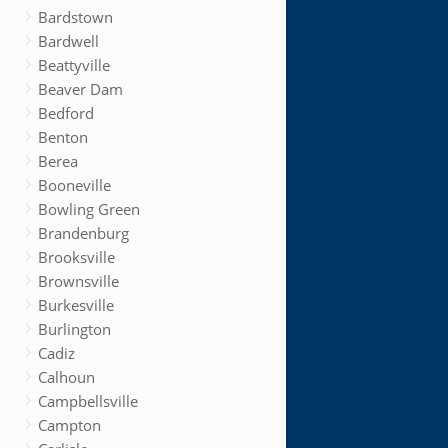
Bardstown
Bardwell
Beattyville
Beaver Dam
Bedford
Benton
Berea
Booneville
Bowling Green
Brandenburg
Brooksville
Brownsville
Burkesville
Burlington
Cadiz
Calhoun
Campbellsville
Campton