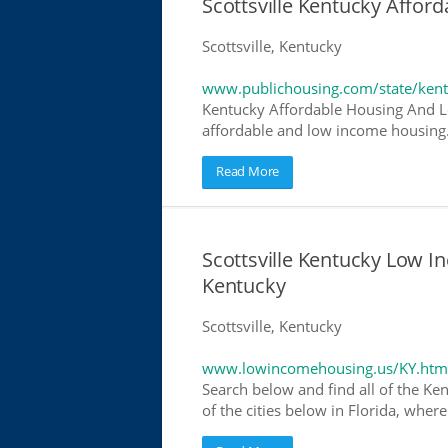
Scottsville Kentucky Affo
Scottsville, Kentucky
www.publichousing.com/state/ken
Kentucky Affordable Housing And L
affordable and low income housing. 
Read More
Scottsville Kentucky Low 
Kentucky
Scottsville, Kentucky
www.lowincomehousing.us/KY.htm
Search below and find all of the Ke
of the cities below in Florida, wher