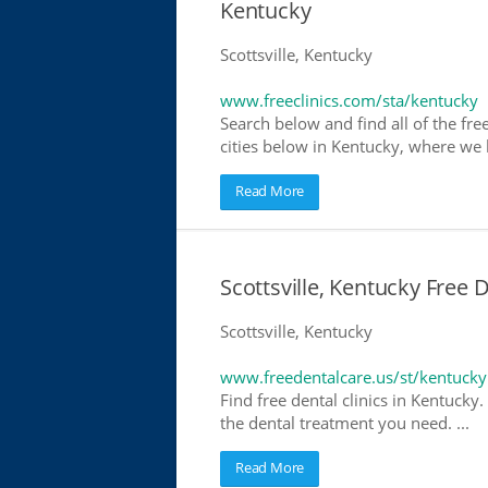
Kentucky
Scottsville, Kentucky
www.freeclinics.com/sta/kentucky
Search below and find all of the free
cities below in Kentucky, where we ha
Read More
Scottsville, Kentucky Free 
Scottsville, Kentucky
www.freedentalcare.us/st/kentucky
Find free dental clinics in Kentucky.
the dental treatment you need. ...
Read More