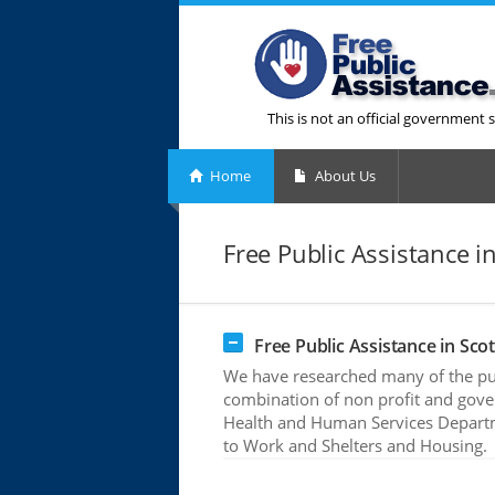
This is not an official government s
Home
About Us
Free Public Assistance in 
Free Public Assistance in Scott
We have researched many of the publi
combination of non profit and gove
Health and Human Services Departme
to Work and Shelters and Housing.