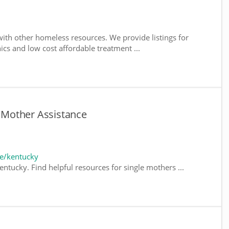
ith other homeless resources. We provide listings for
nics and low cost affordable treatment ...
e Mother Assistance
e/kentucky
ntucky. Find helpful resources for single mothers ...