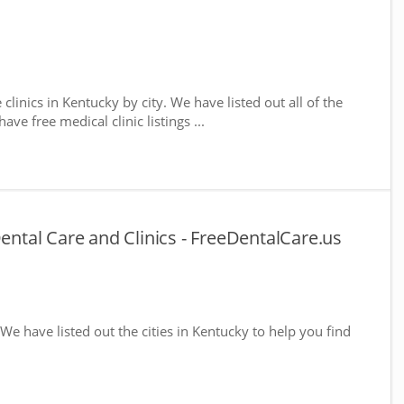
 clinics in Kentucky by city. We have listed out all of the
ve free medical clinic listings ...
Dental Care and Clinics - FreeDentalCare.us
 We have listed out the cities in Kentucky to help you find