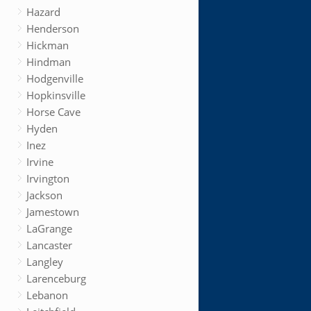
Hazard
Henderson
Hickman
Hindman
Hodgenville
Hopkinsville
Horse Cave
Hyden
Inez
Irvine
Irvington
Jackson
Jamestown
LaGrange
Lancaster
Langley
Larenceburg
Lebanon