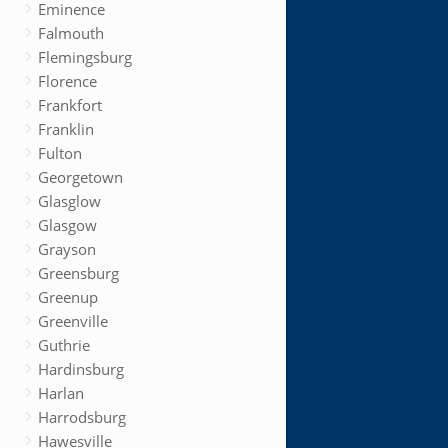
Eminence
Falmouth
Flemingsburg
Florence
Frankfort
Franklin
Fulton
Georgetown
Glasglow
Glasgow
Grayson
Greensburg
Greenup
Greenville
Guthrie
Hardinsburg
Harlan
Harrodsburg
Hawesville