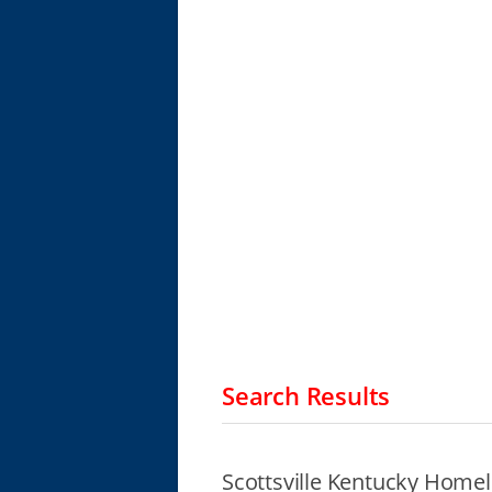
Search Results
Scottsville Kentucky Homel