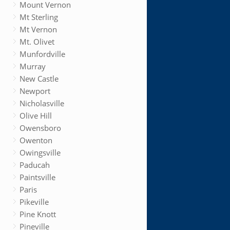
Mount Vernon
Mt Sterling
Mt Vernon
Mt. Olivet
Munfordville
Murray
New Castle
Newport
Nicholasville
Olive Hill
Owensboro
Owenton
Owingsville
Paducah
Paintsville
Paris
Pikeville
Pine Knott
Pineville