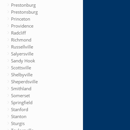
Prestonburg
Prestonsburg
Princeton
Providence
Radcliff
Richmond
Russellville
Salyersville
Sandy Hook
Scottsville
Shelbyville
Sheperdsville
Smithland
Somerset
Springfield
Stanford
Stanton
Sturgis