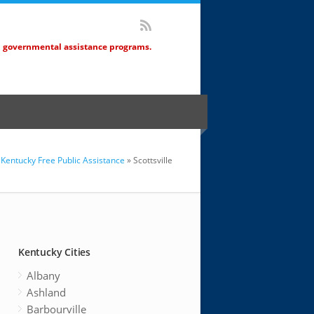
d governmental assistance programs.
Kentucky Free Public Assistance
» Scottsville
Kentucky Cities
Albany
Ashland
Barbourville