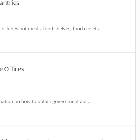
antries
includes hot meals, food shelves, food closets ...
e Offices
mation on how to obtain government aid ...