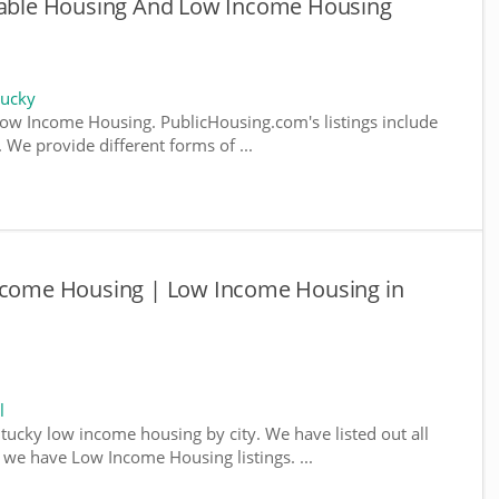
rdable Housing And Low Income Housing
tucky
ow Income Housing. PublicHousing.com's listings include
We provide different forms of ...
Income Housing | Low Income Housing in
l
ntucky low income housing by city. We have listed out all
e we have Low Income Housing listings. ...