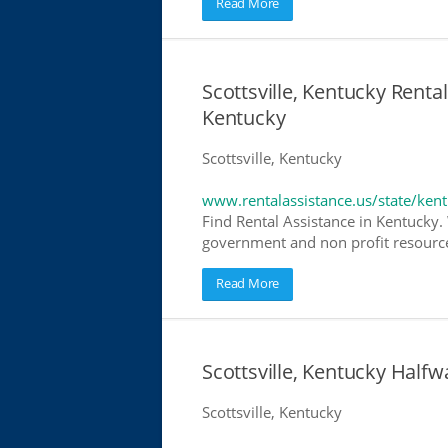
Read More
Scottsville, Kentucky Rental
Kentucky
Scottsville, Kentucky
www.rentalassistance.us/state/ken
Find Rental Assistance in Kentucky. 
government and non profit resources
Read More
Scottsville, Kentucky Hal
Scottsville, Kentucky