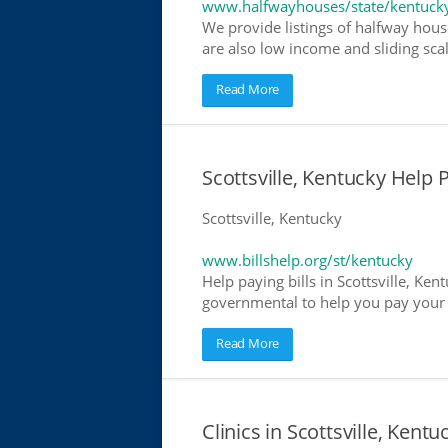
www.halfwayhouses/state/kentuck
We provide listings of halfway house
are also low income and sliding scal
Read More
Scottsville, Kentucky Help P
Scottsville, Kentucky
www.billshelp.org/st/kentucky
Help paying bills in Scottsville, Ken
governmental to help you pay your bi
Read More
Clinics in Scottsville, Kentu