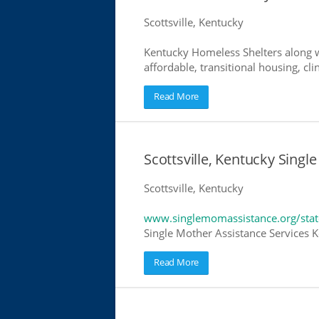
Scottsville, Kentucky
Kentucky Homeless Shelters along w
affordable, transitional housing, cli
Read More
Scottsville, Kentucky Singl
Scottsville, Kentucky
www.singlemomassistance.org/stat
Single Mother Assistance Services Ke
Read More