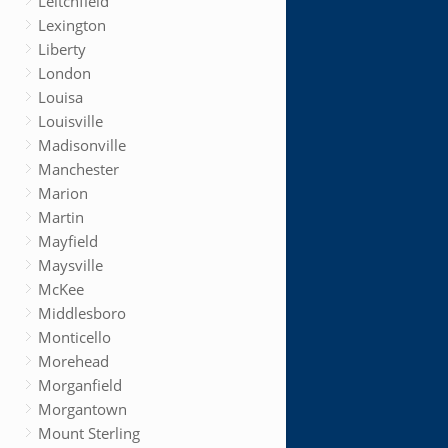
Leitchfield
Lexington
Liberty
London
Louisa
Louisville
Madisonville
Manchester
Marion
Martin
Mayfield
Maysville
McKee
Middlesboro
Monticello
Morehead
Morganfield
Morgantown
Mount Sterling