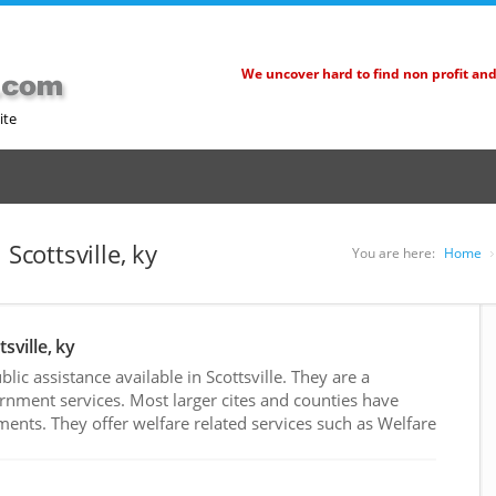
We uncover hard to find non profit an
ite
Scottsville, ky
You are here:
Home
sville, ky
c assistance available in Scottsville. They are a
rnment services. Most larger cites and counties have
nts. They offer welfare related services such as Welfare