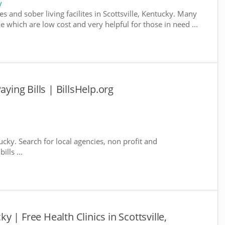
y
s and sober living facilites in Scottsville, Kentucky. Many
e which are low cost and very helpful for those in need ...
aying Bills | BillsHelp.org
tucky. Search for local agencies, non profit and
lls ...
cky | Free Health Clinics in Scottsville,