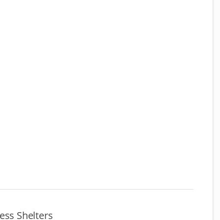
ess Shelters