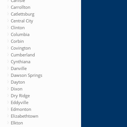
Carlisle
Carrollton
Catlettsburg
Central City
Clinton
Columbia
Corbin
Covington
Cumberland
Cynthiana
Danville
Dawson Springs
Dayton
Dixon
Dry Ridge
Eddyville
Edmonton
Elizabethtown
Elkton