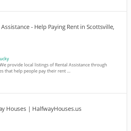
 Assistance - Help Paying Rent in Scottsville,
tucky
We provide local listings of Rental Assistance through
 that help people pay their rent ...
fway Houses | HalfwayHouses.us