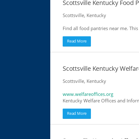
Scottsville Kentucky Food P
Scottsville, Kentucky
Find all food pantries near me. This 
Read More
Scottsville Kentucky Welfar
Scottsville, Kentucky
www.welfareoffices.org
Kentucky Welfare Offices and Infor
Read More