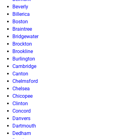
Beverly
Billerica
Boston
Braintree
Bridgewater
Brockton
Brookline
Burlington
Cambridge
Canton
Chelmsford
Chelsea
Chicopee
Clinton
Concord
Danvers
Dartmouth
Dedham