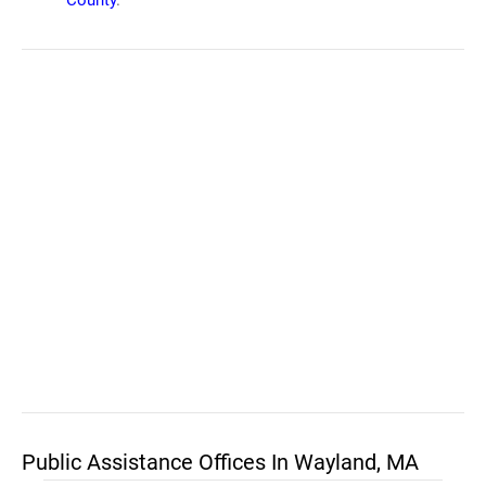
County
.
Public Assistance Offices In Wayland, MA