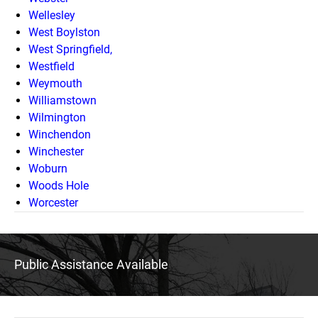
Wellesley
West Boylston
West Springfield,
Westfield
Weymouth
Williamstown
Wilmington
Winchendon
Winchester
Woburn
Woods Hole
Worcester
Public Assistance Available