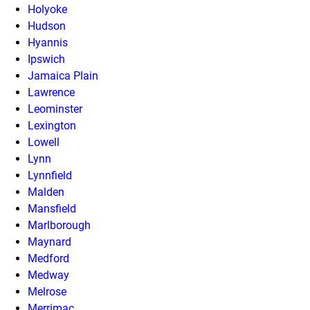
Holyoke
Hudson
Hyannis
Ipswich
Jamaica Plain
Lawrence
Leominster
Lexington
Lowell
Lynn
Lynnfield
Malden
Mansfield
Marlborough
Maynard
Medford
Medway
Melrose
Merrimac