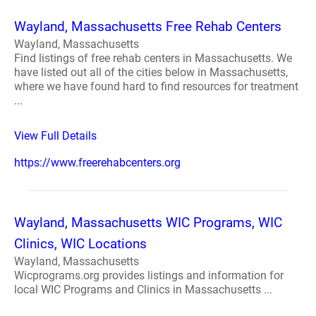
Wayland, Massachusetts Free Rehab Centers
Wayland, Massachusetts
Find listings of free rehab centers in Massachusetts. We
have listed out all of the cities below in Massachusetts,
where we have found hard to find resources for treatment
...
View Full Details
https://www.freerehabcenters.org
Wayland, Massachusetts WIC Programs, WIC
Clinics, WIC Locations
Wayland, Massachusetts
Wicprograms.org provides listings and information for
local WIC Programs and Clinics in Massachusetts ...