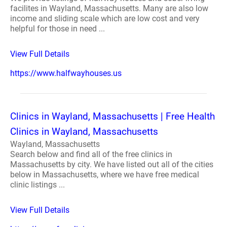
facilites in Wayland, Massachusetts. Many are also low
income and sliding scale which are low cost and very
helpful for those in need ...
View Full Details
https://www.halfwayhouses.us
Clinics in Wayland, Massachusetts | Free Health
Clinics in Wayland, Massachusetts
Wayland, Massachusetts
Search below and find all of the free clinics in
Massachusetts by city. We have listed out all of the cities
below in Massachusetts, where we have free medical
clinic listings ...
View Full Details