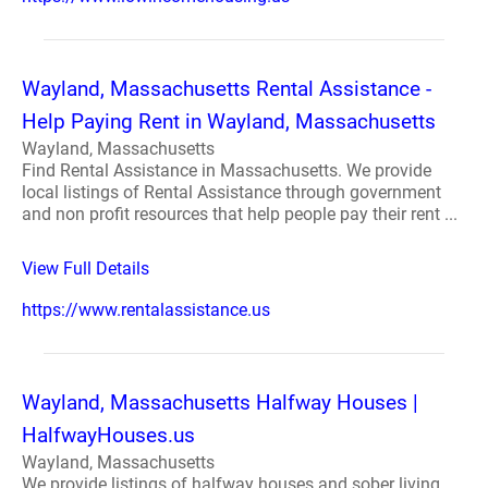
Wayland, Massachusetts Rental Assistance -
Help Paying Rent in Wayland, Massachusetts
Wayland, Massachusetts
Find Rental Assistance in Massachusetts. We provide
local listings of Rental Assistance through government
and non profit resources that help people pay their rent ...
View Full Details
https://www.rentalassistance.us
Wayland, Massachusetts Halfway Houses |
HalfwayHouses.us
Wayland, Massachusetts
We provide listings of halfway houses and sober living