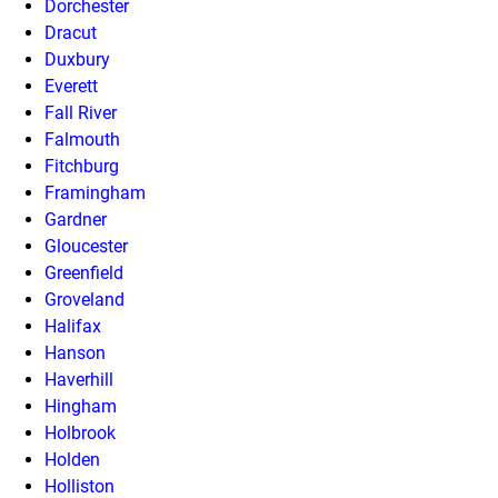
Dorchester
Dracut
Duxbury
Everett
Fall River
Falmouth
Fitchburg
Framingham
Gardner
Gloucester
Greenfield
Groveland
Halifax
Hanson
Haverhill
Hingham
Holbrook
Holden
Holliston