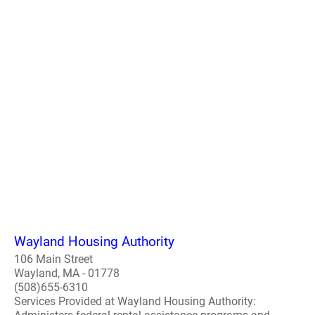
Wayland Housing Authority
106 Main Street
Wayland, MA - 01778
(508)655-6310
Services Provided at Wayland Housing Authority: