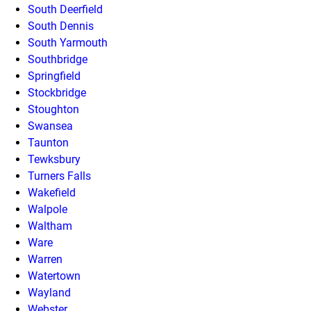
South Deerfield
South Dennis
South Yarmouth
Southbridge
Springfield
Stockbridge
Stoughton
Swansea
Taunton
Tewksbury
Turners Falls
Wakefield
Walpole
Waltham
Ware
Warren
Watertown
Wayland
Webster