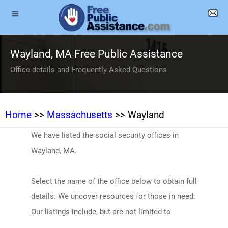
Wayland, MA Free Public Assistance
Office details and Frequently Asked Questions
Home
>>
Massachusetts
>> Wayland
We have listed the social security offices in
Wayland, MA.
Select the name of the office below to obtain full
details. We uncover resources for those in need.
Our listings include, but are not limited to