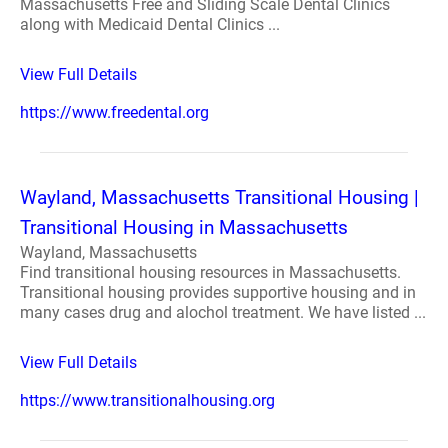
Massachusetts Free and Sliding Scale Dental Clinics
along with Medicaid Dental Clinics ...
View Full Details
https://www.freedental.org
Wayland, Massachusetts Transitional Housing |
Transitional Housing in Massachusetts
Wayland, Massachusetts
Find transitional housing resources in Massachusetts.
Transitional housing provides supportive housing and in
many cases drug and alochol treatment. We have listed ...
View Full Details
https://www.transitionalhousing.org