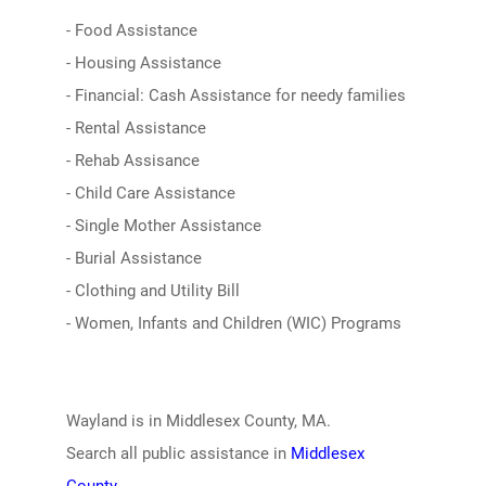
- Food Assistance
- Housing Assistance
- Financial: Cash Assistance for needy families
- Rental Assistance
- Rehab Assisance
- Child Care Assistance
- Single Mother Assistance
- Burial Assistance
- Clothing and Utility Bill
- Women, Infants and Children (WIC) Programs
Wayland is in Middlesex County, MA.
Search all public assistance in
Middlesex