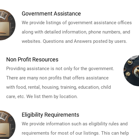
Government Assistance
We provide listings of government assistance offices
along with detailed information, phone numbers, and
websites. Questions and Answers posted by users.
Non Profit Resources
Providing assistance is not only for the government.
There are many non profits that offers assistance
with food, rental, housing, training, education, child
care, etc. We list them by location.
Eligibility Requirements
We provide information such as eligibility rules and
requirements for most of our listings. This can help