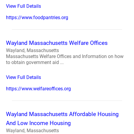
View Full Details
https://www.foodpantries.org
Wayland Massachusetts Welfare Offices
Wayland, Massachusetts
Massachusetts Welfare Offices and Information on how
to obtain government aid ...
View Full Details
https://www.welfareoffices.org
Wayland Massachusetts Affordable Housing
And Low Income Housing
Wayland, Massachusetts