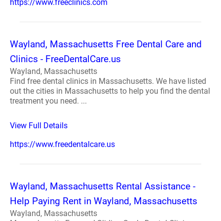
https://www.freeclinics.com
Wayland, Massachusetts Free Dental Care and
Clinics - FreeDentalCare.us
Wayland, Massachusetts
Find free dental clinics in Massachusetts. We have listed
out the cities in Massachusetts to help you find the dental
treatment you need. ...
View Full Details
https://www.freedentalcare.us
Wayland, Massachusetts Rental Assistance -
Help Paying Rent in Wayland, Massachusetts
Wayland, Massachusetts