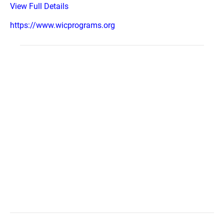
View Full Details
https://www.wicprograms.org