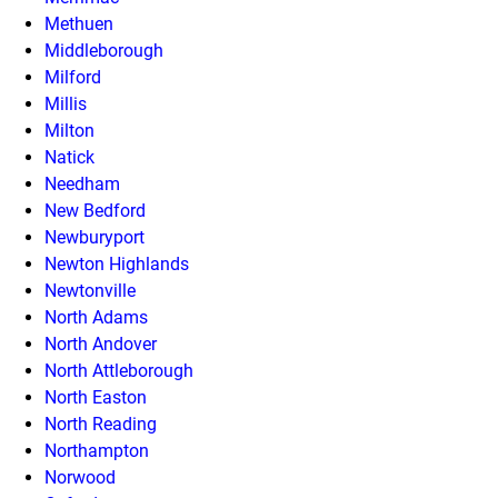
Methuen
Middleborough
Milford
Millis
Milton
Natick
Needham
New Bedford
Newburyport
Newton Highlands
Newtonville
North Adams
North Andover
North Attleborough
North Easton
North Reading
Northampton
Norwood