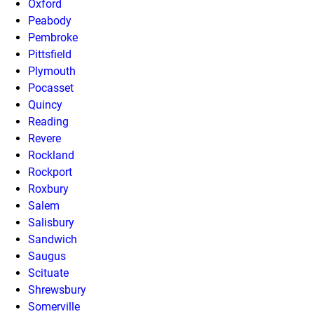
Oxford
Peabody
Pembroke
Pittsfield
Plymouth
Pocasset
Quincy
Reading
Revere
Rockland
Rockport
Roxbury
Salem
Salisbury
Sandwich
Saugus
Scituate
Shrewsbury
Somerville