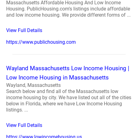
Massachusetts Affordable Housing And Low Income
Housing. PublicHousing.com's listings include affordable
and low income housing. We provide different forms of ...
View Full Details
https://www.publichousing.com
Wayland Massachusetts Low Income Housing |
Low Income Housing in Massachusetts
Wayland, Massachusetts
Search below and find all of the Massachusetts low
income housing by city. We have listed out all of the cities
below in Florida, where we have Low Income Housing
listings. ...
View Full Details
https://www.lowincomehousing.us