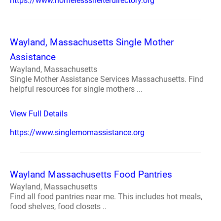
https://www.homelessshelterdirectory.org
Wayland, Massachusetts Single Mother
Assistance
Wayland, Massachusetts
Single Mother Assistance Services Massachusetts. Find
helpful resources for single mothers ...
View Full Details
https://www.singlemomassistance.org
Wayland Massachusetts Food Pantries
Wayland, Massachusetts
Find all food pantries near me. This includes hot meals,
food shelves, food closets ..