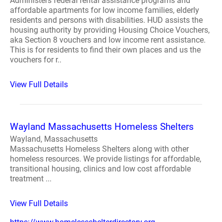
Administers federal rental assistance programs and
affordable apartments for low income families, elderly
residents and persons with disabilities. HUD assists the
housing authority by providing Housing Choice Vouchers,
aka Section 8 vouchers and low income rent assistance.
This is for residents to find their own places and us the
vouchers for r..
View Full Details
Wayland Massachusetts Homeless Shelters
Wayland, Massachusetts
Massachusetts Homeless Shelters along with other
homeless resources. We provide listings for affordable,
transitional housing, clinics and low cost affordable
treatment ...
View Full Details