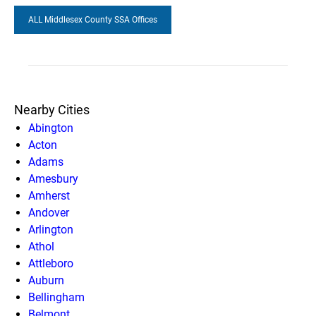
ALL Middlesex County SSA Offices
Nearby Cities
Abington
Acton
Adams
Amesbury
Amherst
Andover
Arlington
Athol
Attleboro
Auburn
Bellingham
Belmont