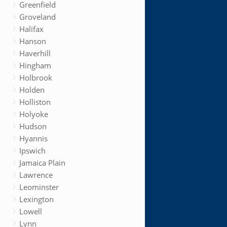
Greenfield
Groveland
Halifax
Hanson
Haverhill
Hingham
Holbrook
Holden
Holliston
Holyoke
Hudson
Hyannis
Ipswich
Jamaica Plain
Lawrence
Leominster
Lexington
Lowell
Lynn