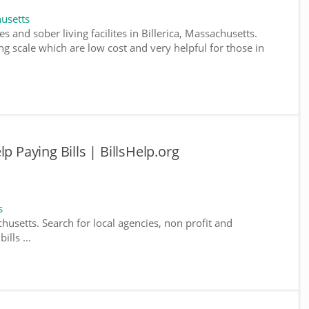
usetts
s and sober living facilites in Billerica, Massachusetts.
g scale which are low cost and very helpful for those in
p Paying Bills | BillsHelp.org
s
chusetts. Search for local agencies, non profit and
lls ...