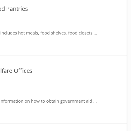
od Pantries
includes hot meals, food shelves, food closets ...
lfare Offices
Information on how to obtain government aid ...