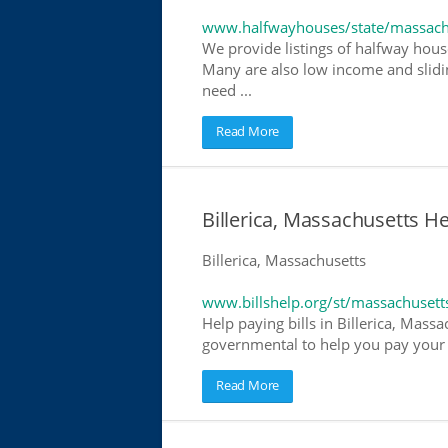
www.halfwayhouses/state/massach
We provide listings of halfway house
Many are also low income and slidin
need ...
Read More
Billerica, Massachusetts Hel
Billerica, Massachusetts
www.billshelp.org/st/massachusett
Help paying bills in Billerica, Massa
governmental to help you pay your bi
Read More