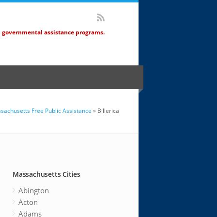
d governmental assistance programs.
sachusetts Free Public Assistance
» Billerica
Massachusetts Cities
Abington
Acton
Adams