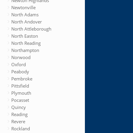
Newton Highlands
Newtonville
North Adams
North Andover
North Attleborough
North Easton
North Reading
Northampton
Norwood
Oxford
Peabody
Pembroke
Pittsfield
Plymouth
Pocasset
Quincy
Reading
Revere
Rockland