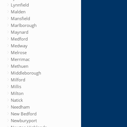
Lynnfield
Malden
Mansfield
Marlborough
Maynard
Medford
Medway
Melrose
Merrimac
Methuen
Middleborough
Milford
Millis
Milton
Natick
Needham
New Bedford
Newburyport