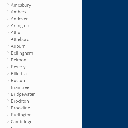
Amesbury
Amherst
Andover
Arlington
Athol
Attleboro
Auburn
Bellingham
Belmont
Beverly
Billerica
Boston
Braintree
Bridgewater
Brockton
Brookline
Burlington
Cambridge