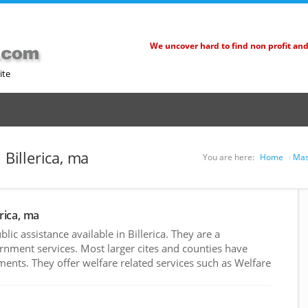
We uncover hard to find non profit an
ite
 Billerica, ma
You are here:
Home
Mas
erica, ma
c assistance available in Billerica. They are a
rnment services. Most larger cites and counties have
nts. They offer welfare related services such as Welfare