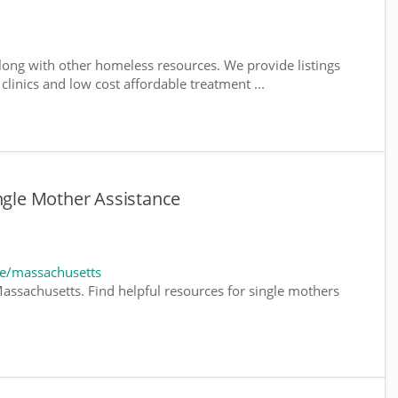
ong with other homeless resources. We provide listings
 clinics and low cost affordable treatment ...
ingle Mother Assistance
e/massachusetts
assachusetts. Find helpful resources for single mothers