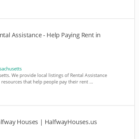
ntal Assistance - Help Paying Rent in
sachusetts
tts. We provide local listings of Rental Assistance
esources that help people pay their rent ...
Halfway Houses | HalfwayHouses.us