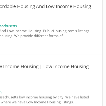
ffordable Housing And Low Income Housing
sachusetts
And Low Income Housing. PublicHousing.com's listings
ousing. We provide different forms of ...
Low Income Housing | Low Income Housing
ml
ssachusetts low income housing by city. We have listed
da, where we have Low Income Housing listings. ...