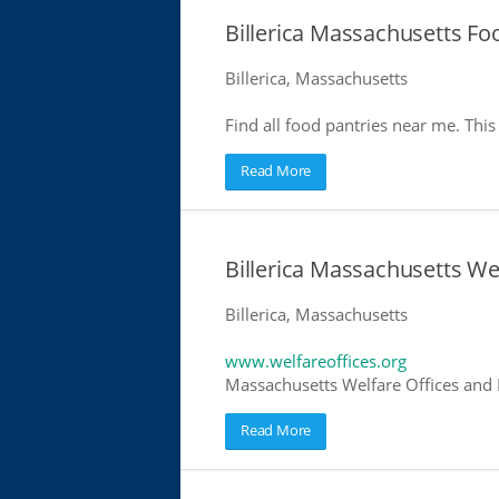
Billerica Massachusetts Fo
Billerica, Massachusetts
Find all food pantries near me. This 
Read More
Billerica Massachusetts We
Billerica, Massachusetts
www.welfareoffices.org
Massachusetts Welfare Offices and 
Read More