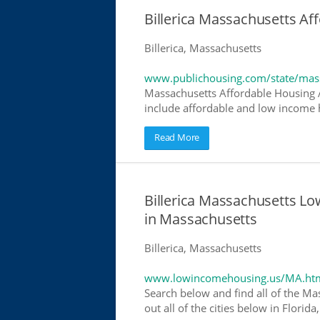
Billerica Massachusetts A
Billerica, Massachusetts
www.publichousing.com/state/mas
Massachusetts Affordable Housing 
include affordable and low income h
Read More
Billerica Massachusetts 
in Massachusetts
Billerica, Massachusetts
www.lowincomehousing.us/MA.ht
Search below and find all of the Ma
out all of the cities below in Flori