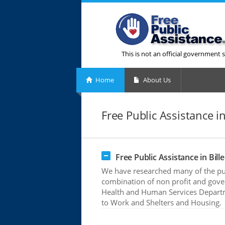
This is not an official government s
Home
About Us
Free Public Assistance in
Free Public Assistance in Bill
We have researched many of the publi
combination of non profit and gove
Health and Human Services Departme
to Work and Shelters and Housing.