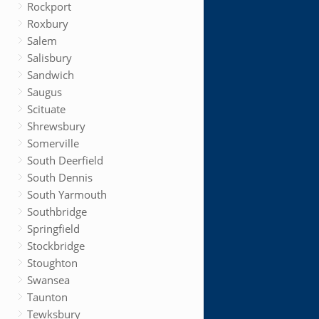
Rockport
Roxbury
Salem
Salisbury
Sandwich
Saugus
Scituate
Shrewsbury
Somerville
South Deerfield
South Dennis
South Yarmouth
Southbridge
Springfield
Stockbridge
Stoughton
Swansea
Taunton
Tewksbury