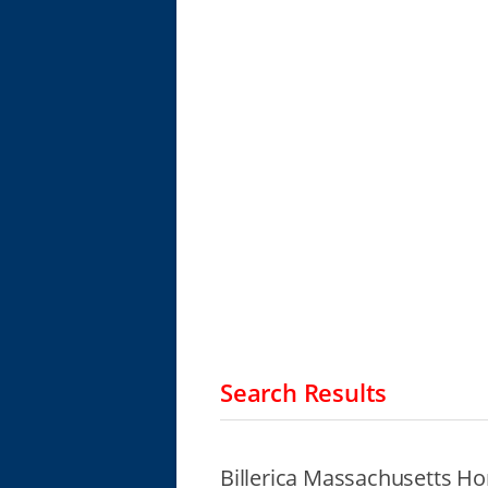
Search Results
Billerica Massachusetts Ho