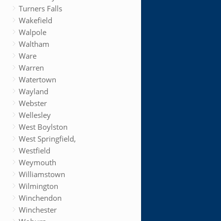
Turners Falls
Wakefield
Walpole
Waltham
Ware
Warren
Watertown
Wayland
Webster
Wellesley
West Boylston
West Springfield,
Westfield
Weymouth
Williamstown
Wilmington
Winchendon
Winchester