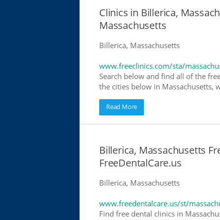
Clinics in Billerica, Massach
Massachusetts
Billerica, Massachusetts
www.freeclinics.com/sta/massachu
Search below and find all of the free
the cities below in Massachusetts, wh
Read More
Billerica, Massachusetts Fr
FreeDentalCare.us
Billerica, Massachusetts
www.freedentalcare.us/st/massach
Find free dental clinics in Massachu