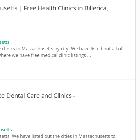
usetts | Free Health Clinics in Billerica,
setts
 clinics in Massachusetts by city. We have listed out all of
ere we have free medical clinic listings ...
ee Dental Care and Clinics -
usetts
setts. We have listed out the cities in Massachusetts to