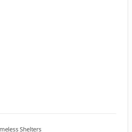
meless Shelters