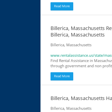
Read More
Billerica, Massachusetts Re
Billerica, Massachusetts
Billerica, Massachusetts
www.rentalassistance.us/state/mas
Find Rental Assistance in Massachuse
through government and non profit r
Read More
Billerica, Massachusetts 
Billerica, Massachusetts