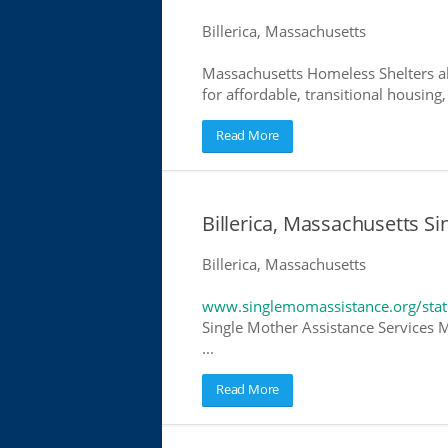
Billerica, Massachusetts
Massachusetts Homeless Shelters al
for affordable, transitional housing,
Read More
Billerica, Massachusetts S
Billerica, Massachusetts
www.singlemomassistance.org/stat
Single Mother Assistance Services M
...
Read More