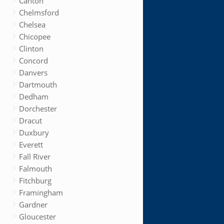
Canton
Chelmsford
Chelsea
Chicopee
Clinton
Concord
Danvers
Dartmouth
Dedham
Dorchester
Dracut
Duxbury
Everett
Fall River
Falmouth
Fitchburg
Framingham
Gardner
Gloucester