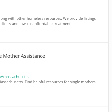
ong with other homeless resources. We provide listings
 clinics and low cost affordable treatment ...
e Mother Assistance
e/massachusetts
assachusetts. Find helpful resources for single mothers