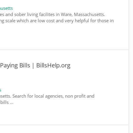
usetts
s and sober living facilites in Ware, Massachusetts.
g scale which are low cost and very helpful for those in
ying Bills | BillsHelp.org
s
etts. Search for local agencies, non profit and
lls ...