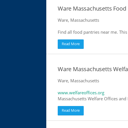
Ware Massachusetts Food 
Ware, Massachusetts
Find all food pantries near me. This 
Read More
Ware Massachusetts Welfar
Ware, Massachusetts
www.welfareoffices.org
Massachusetts Welfare Offices and 
Read More