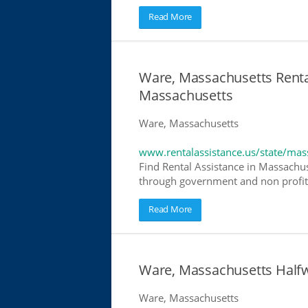
Read More
Ware, Massachusetts Rental
Massachusetts
Ware, Massachusetts
www.rentalassistance.us/state/mas
Find Rental Assistance in Massachuse
through government and non profit r
Read More
Ware, Massachusetts Half
Ware, Massachusetts