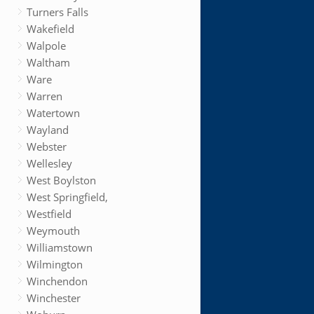
Turners Falls
Wakefield
Walpole
Waltham
Ware
Warren
Watertown
Wayland
Webster
Wellesley
West Boylston
West Springfield,
Westfield
Weymouth
Williamstown
Wilmington
Winchendon
Winchester