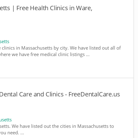
tts | Free Health Clinics in Ware,
setts
 clinics in Massachusetts by city. We have listed out all of
ere we have free medical clinic listings ...
ental Care and Clinics - FreeDentalCare.us
usetts
setts. We have listed out the cities in Massachusetts to
ou need. ...