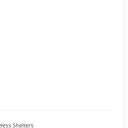
ess Shelters