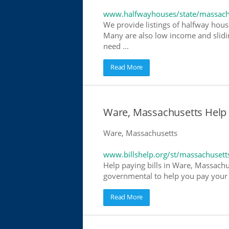
www.halfwayhouses/state/massach
We provide listings of halfway house
Many are also low income and slidin
need ...
Read More
Ware, Massachusetts Help Pa
Ware, Massachusetts
www.billshelp.org/st/massachusett
Help paying bills in Ware, Massachus
governmental to help you pay your bi
Read More