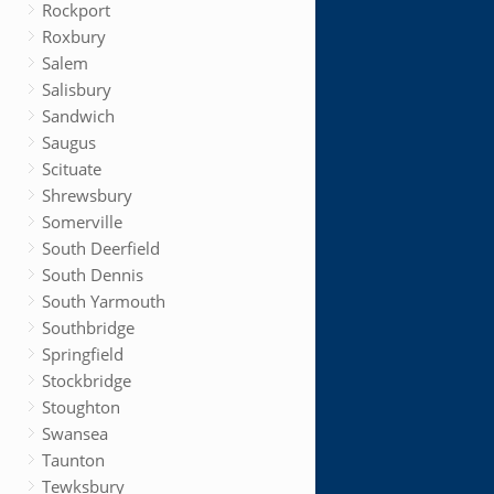
Rockport
Roxbury
Salem
Salisbury
Sandwich
Saugus
Scituate
Shrewsbury
Somerville
South Deerfield
South Dennis
South Yarmouth
Southbridge
Springfield
Stockbridge
Stoughton
Swansea
Taunton
Tewksbury