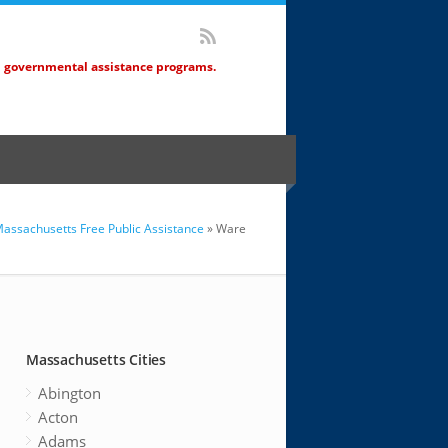
d governmental assistance programs.
assachusetts Free Public Assistance
» Ware
Massachusetts Cities
Abington
Acton
Adams