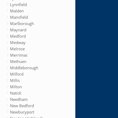
Lynnfield
Malden
Mansfield
Marlborough
Maynard
Medford
Medway
Melrose
Merrimac
Methuen
Middleborough
Milford
Millis
Milton
Natick
Needham
New Bedford
Newburyport