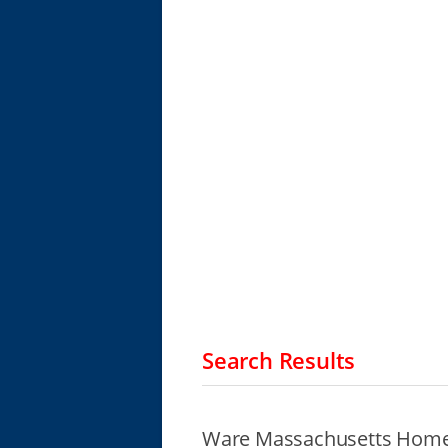
Search Results
Ware Massachusetts Homel