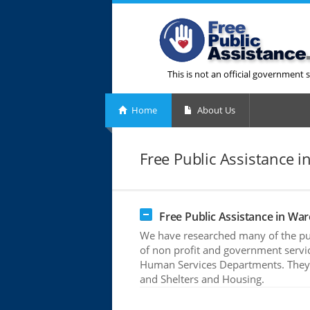
This is not an official government s
Home
About Us
Free Public Assistance i
Free Public Assistance in Wa
We have researched many of the pub
of non profit and government servic
Human Services Departments. They o
and Shelters and Housing.