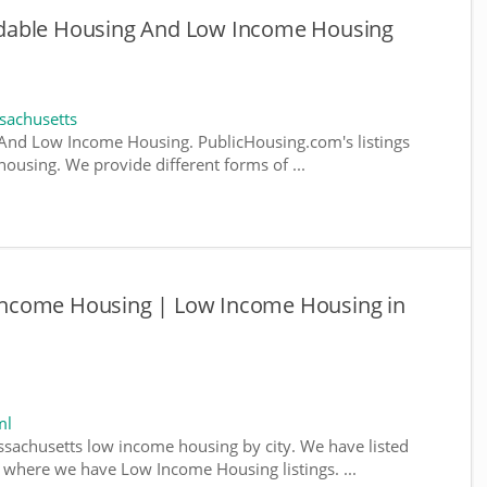
dable Housing And Low Income Housing
sachusetts
And Low Income Housing. PublicHousing.com's listings
ousing. We provide different forms of ...
ncome Housing | Low Income Housing in
ml
ssachusetts low income housing by city. We have listed
da, where we have Low Income Housing listings. ...