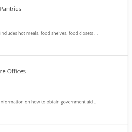
Pantries
includes hot meals, food shelves, food closets ...
e Offices
Information on how to obtain government aid ...