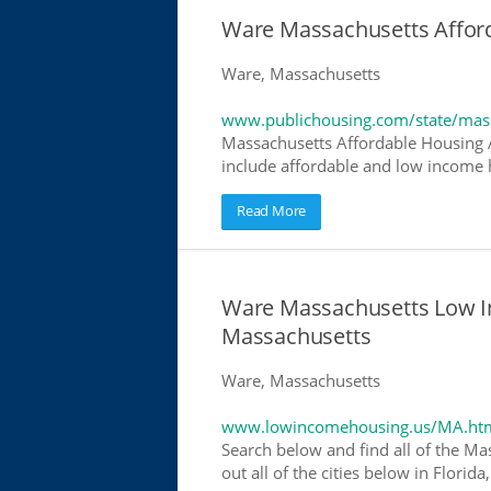
Ware Massachusetts Affor
Ware, Massachusetts
www.publichousing.com/state/mas
Massachusetts Affordable Housing 
include affordable and low income h
Read More
Ware Massachusetts Low I
Massachusetts
Ware, Massachusetts
www.lowincomehousing.us/MA.ht
Search below and find all of the Ma
out all of the cities below in Flori