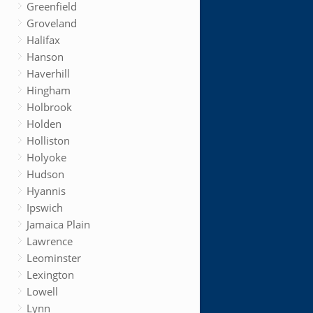
Greenfield
Groveland
Halifax
Hanson
Haverhill
Hingham
Holbrook
Holden
Holliston
Holyoke
Hudson
Hyannis
Ipswich
Jamaica Plain
Lawrence
Leominster
Lexington
Lowell
Lynn