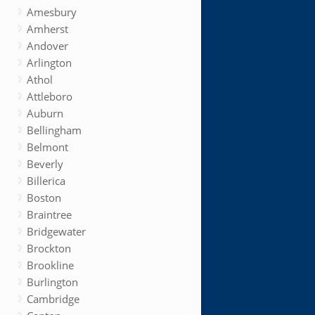
Amesbury
Amherst
Andover
Arlington
Athol
Attleboro
Auburn
Bellingham
Belmont
Beverly
Billerica
Boston
Braintree
Bridgewater
Brockton
Brookline
Burlington
Cambridge