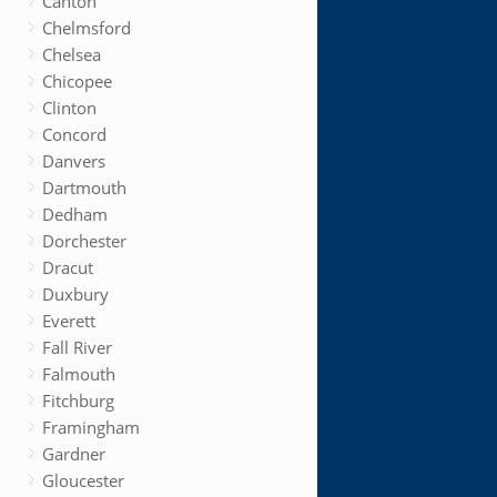
Canton
Chelmsford
Chelsea
Chicopee
Clinton
Concord
Danvers
Dartmouth
Dedham
Dorchester
Dracut
Duxbury
Everett
Fall River
Falmouth
Fitchburg
Framingham
Gardner
Gloucester