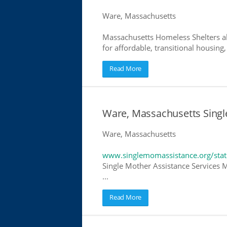
Ware, Massachusetts
Massachusetts Homeless Shelters al
for affordable, transitional housing,
Read More
Ware, Massachusetts Singl
Ware, Massachusetts
www.singlemomassistance.org/stat
Single Mother Assistance Services M
...
Read More