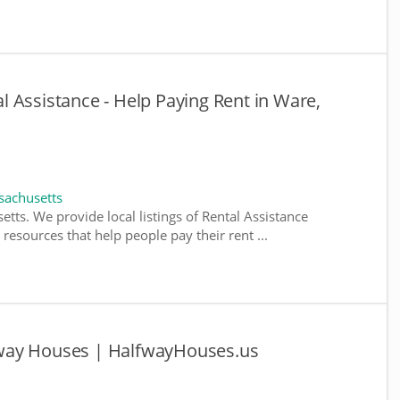
 Assistance - Help Paying Rent in Ware,
sachusetts
tts. We provide local listings of Rental Assistance
esources that help people pay their rent ...
way Houses | HalfwayHouses.us