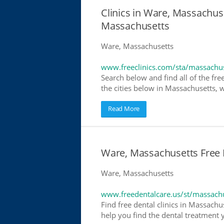
Clinics in Ware, Massachuse
Massachusetts
Ware, Massachusetts
www.freeclinics.com/sta/massachu
Search below and find all of the free
the cities below in Massachusetts, wh
Read More
Ware, Massachusetts Free D
Ware, Massachusetts
www.freedentalcare.us/st/massach
Find free dental clinics in Massachu
help you find the dental treatment y