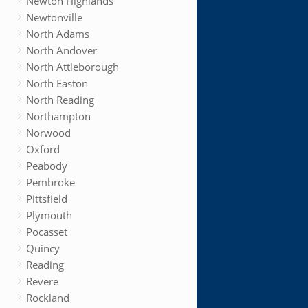
Newton Highlands
Newtonville
North Adams
North Andover
North Attleborough
North Easton
North Reading
Northampton
Norwood
Oxford
Peabody
Pembroke
Pittsfield
Plymouth
Pocasset
Quincy
Reading
Revere
Rockland