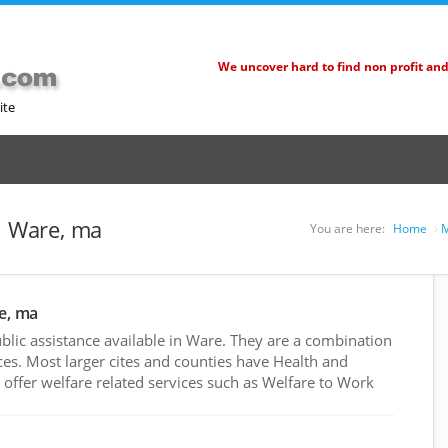
We uncover hard to find non profit an
ite
n Ware, ma
You are here:
Home
M
re, ma
lic assistance available in Ware. They are a combination
es. Most larger cites and counties have Health and
ffer welfare related services such as Welfare to Work