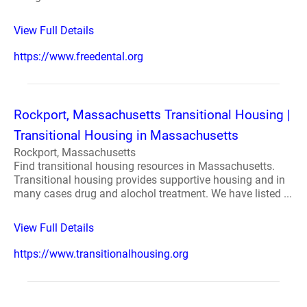
View Full Details
https://www.freedental.org
Rockport, Massachusetts Transitional Housing |
Transitional Housing in Massachusetts
Rockport, Massachusetts
Find transitional housing resources in Massachusetts.
Transitional housing provides supportive housing and in
many cases drug and alochol treatment. We have listed ...
View Full Details
https://www.transitionalhousing.org