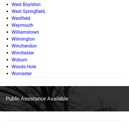
West Boylston
West Springfield,
Westfield
Weymouth
Williamstown
Wilmington
Winchendon
Winchester
Woburn
Woods Hole
Worcester
Public Assistance Available