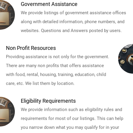
Government Assistance
We provide listings of government assistance offices
along with detailed information, phone numbers, and
websites. Questions and Answers posted by users.
Non Profit Resources
Providing assistance is not only for the government.
There are many non profits that offers assistance
with food, rental, housing, training, education, child
care, etc. We list them by location.
Eligibility Requirements
We provide information such as eligibility rules and
requirements for most of our listings. This can help
you narrow down what you may qualify for in your