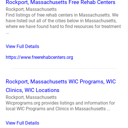
Rockport, Massachusetts Free Rehab Centers
Rockport, Massachusetts
Find listings of free rehab centers in Massachusetts. We
have listed out all of the cities below in Massachusetts,
where we have found hard to find resources for treatment
...
View Full Details
https://www.freerehabcenters.org
Rockport, Massachusetts WIC Programs, WIC
Clinics, WIC Locations
Rockport, Massachusetts
Wicprograms.org provides listings and information for
local WIC Programs and Clinics in Massachusetts ...
View Full Details