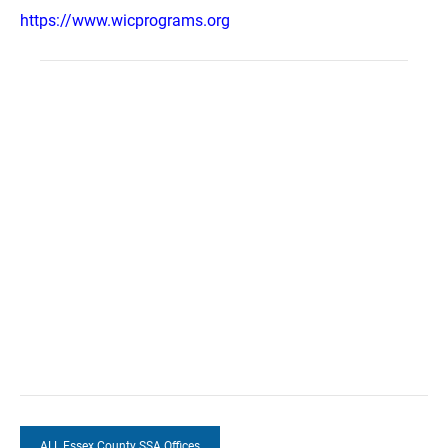
https://www.wicprograms.org
ALL Essex County SSA Offices