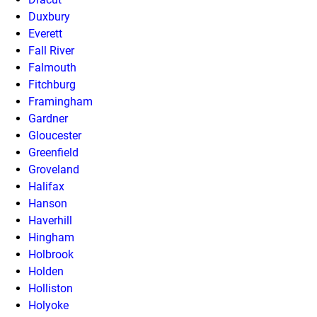
Duxbury
Everett
Fall River
Falmouth
Fitchburg
Framingham
Gardner
Gloucester
Greenfield
Groveland
Halifax
Hanson
Haverhill
Hingham
Holbrook
Holden
Holliston
Holyoke