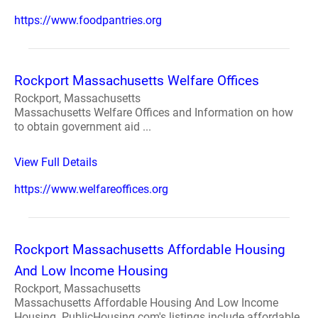
https://www.foodpantries.org
Rockport Massachusetts Welfare Offices
Rockport, Massachusetts
Massachusetts Welfare Offices and Information on how
to obtain government aid ...
View Full Details
https://www.welfareoffices.org
Rockport Massachusetts Affordable Housing
And Low Income Housing
Rockport, Massachusetts
Massachusetts Affordable Housing And Low Income
Housing. PublicHousing.com's listings include affordable