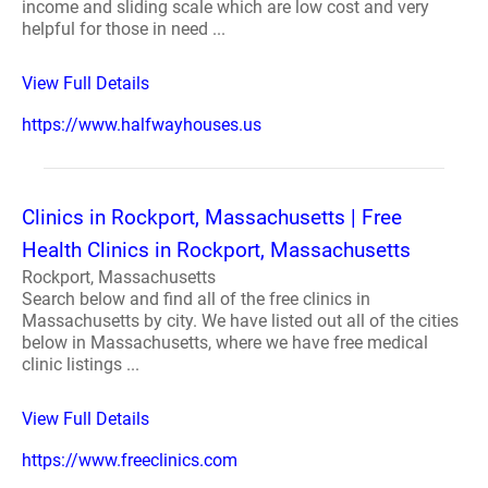
income and sliding scale which are low cost and very
helpful for those in need ...
View Full Details
https://www.halfwayhouses.us
Clinics in Rockport, Massachusetts | Free
Health Clinics in Rockport, Massachusetts
Rockport, Massachusetts
Search below and find all of the free clinics in
Massachusetts by city. We have listed out all of the cities
below in Massachusetts, where we have free medical
clinic listings ...
View Full Details
https://www.freeclinics.com