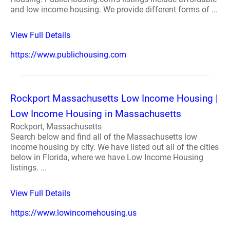
and low income housing. We provide different forms of ...
View Full Details
https://www.publichousing.com
Rockport Massachusetts Low Income Housing |
Low Income Housing in Massachusetts
Rockport, Massachusetts
Search below and find all of the Massachusetts low
income housing by city. We have listed out all of the cities
below in Florida, where we have Low Income Housing
listings. ...
View Full Details
https://www.lowincomehousing.us