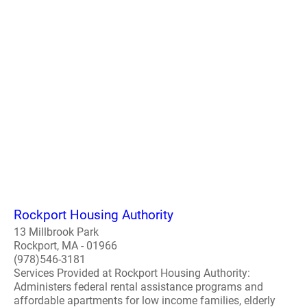
Rockport Housing Authority
13 Millbrook Park
Rockport, MA - 01966
(978)546-3181
Services Provided at Rockport Housing Authority:
Administers federal rental assistance programs and
affordable apartments for low income families, elderly