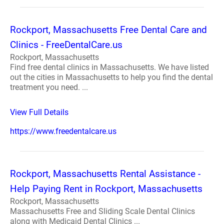
Rockport, Massachusetts Free Dental Care and
Clinics - FreeDentalCare.us
Rockport, Massachusetts
Find free dental clinics in Massachusetts. We have listed
out the cities in Massachusetts to help you find the dental
treatment you need. ...
View Full Details
https://www.freedentalcare.us
Rockport, Massachusetts Rental Assistance -
Help Paying Rent in Rockport, Massachusetts
Rockport, Massachusetts
Massachusetts Free and Sliding Scale Dental Clinics
along with Medicaid Dental Clinics ...