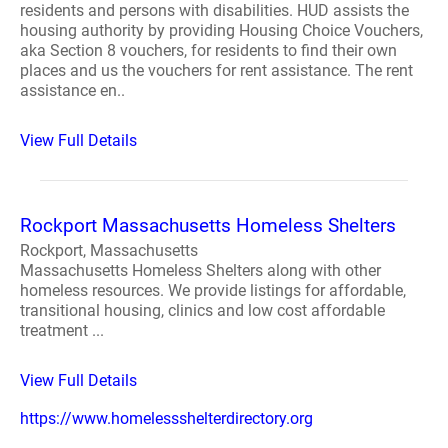
residents and persons with disabilities. HUD assists the
housing authority by providing Housing Choice Vouchers,
aka Section 8 vouchers, for residents to find their own
places and us the vouchers for rent assistance. The rent
assistance en..
View Full Details
Rockport Massachusetts Homeless Shelters
Rockport, Massachusetts
Massachusetts Homeless Shelters along with other
homeless resources. We provide listings for affordable,
transitional housing, clinics and low cost affordable
treatment ...
View Full Details
https://www.homelessshelterdirectory.org