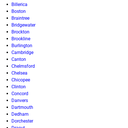
Billerica
Boston
Braintree
Bridgewater
Brockton
Brookline
Burlington
Cambridge
Canton
Chelmsford
Chelsea
Chicopee
Clinton
Concord
Danvers
Dartmouth
Dedham
Dorchester
Dracut