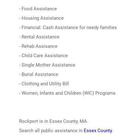
- Food Assistance
- Housing Assistance
- Financial: Cash Assistance for needy families
- Rental Assistance
- Rehab Assisance
- Child Care Assistance
- Single Mother Assistance
- Burial Assistance
- Clothing and Utility Bill
- Women, Infants and Children (WIC) Programs
Rockport is in Essex County, MA.
Search all public assistance in
Essex County
.