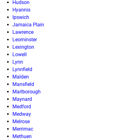
Hudson
Hyannis
Ipswich
Jamaica Plain
Lawrence
Leominster
Lexington
Lowell
Lynn
Lynnfield
Malden
Mansfield
Marlborough
Maynard
Medford
Medway
Melrose
Merrimac
Methuen