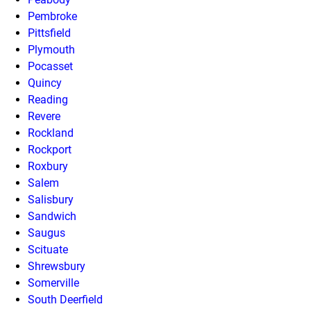
Pembroke
Pittsfield
Plymouth
Pocasset
Quincy
Reading
Revere
Rockland
Rockport
Roxbury
Salem
Salisbury
Sandwich
Saugus
Scituate
Shrewsbury
Somerville
South Deerfield