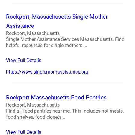
Rockport, Massachusetts Single Mother
Assistance
Rockport, Massachusetts
Single Mother Assistance Services Massachusetts. Find
helpful resources for single mothers ...
View Full Details
https://www.singlemomassistance.org
Rockport Massachusetts Food Pantries
Rockport, Massachusetts
Find all food pantries near me. This includes hot meals,
food shelves, food closets ..
View Full Details