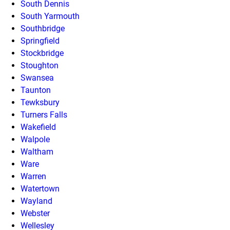
South Dennis
South Yarmouth
Southbridge
Springfield
Stockbridge
Stoughton
Swansea
Taunton
Tewksbury
Turners Falls
Wakefield
Walpole
Waltham
Ware
Warren
Watertown
Wayland
Webster
Wellesley