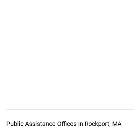
Public Assistance Offices In Rockport, MA