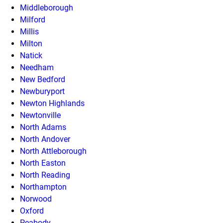
Middleborough
Milford
Millis
Milton
Natick
Needham
New Bedford
Newburyport
Newton Highlands
Newtonville
North Adams
North Andover
North Attleborough
North Easton
North Reading
Northampton
Norwood
Oxford
Peabody