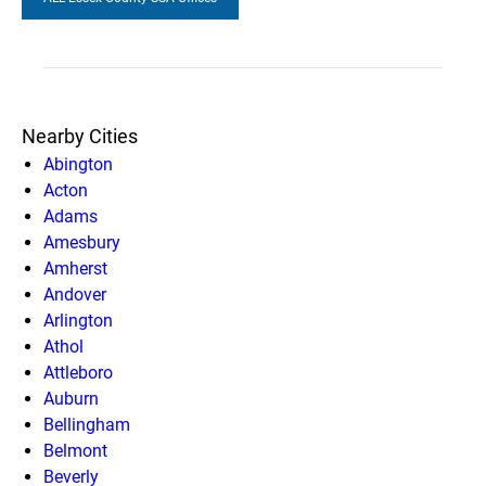
Nearby Cities
Abington
Acton
Adams
Amesbury
Amherst
Andover
Arlington
Athol
Attleboro
Auburn
Bellingham
Belmont
Beverly