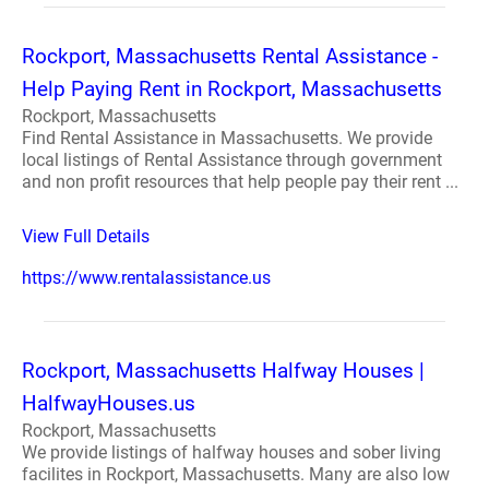
Rockport, Massachusetts Rental Assistance -
Help Paying Rent in Rockport, Massachusetts
Rockport, Massachusetts
Find Rental Assistance in Massachusetts. We provide
local listings of Rental Assistance through government
and non profit resources that help people pay their rent ...
View Full Details
https://www.rentalassistance.us
Rockport, Massachusetts Halfway Houses |
HalfwayHouses.us
Rockport, Massachusetts
We provide listings of halfway houses and sober living
facilites in Rockport, Massachusetts. Many are also low