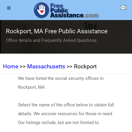
Rockport, MA Free Public Assistance
Office details and Frequently Asked Questions
Home
>>
Massachusetts
>> Rockport
We have listed the social security offices in
Rockport, MA.
Select the name of the office below to obtain full
details. We uncover resources for those in need.
Our listings include, but are not limited to