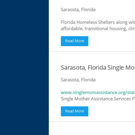
Sarasota, Florida
Florida Homeless Shelters along wit
affordable, transitional housing, cli
Read More
Sarasota, Florida Single Mo
Sarasota, Florida
www.singlemomassistance.org/state
Single Mother Assistance Services Fl
Read More