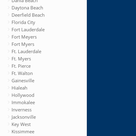
Dania Beach
Daytona Beach
Deerfield Beach
Florida City
Fort Lauderdale
Fort Meyers
Fort Myers
Ft. Lauderdale
Ft. Myers
Ft. Pierce
Ft. Walton
Gainesville
Hialeah
Hollywood
Immokalee
Inverness
Jacksonville
Key West
Kissimmee