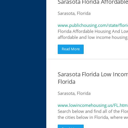
Sarasota Florida Affordab
Sarasota, Florida
www.publichousing.com/state/flor
Florida Affordable Housing And Low
affordable and low income housing. 
Read More
Sarasota Florida Low Inco
Florida
Sarasota, Florida
www.lowincomehousing.us/FL.htm
Search below and find all of the Flo
the cities below in Florida, where w