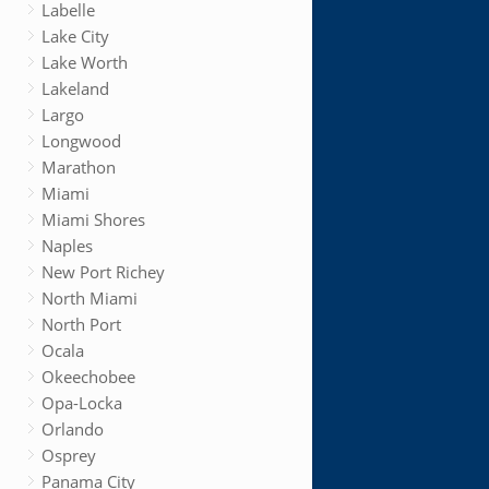
Labelle
Lake City
Lake Worth
Lakeland
Largo
Longwood
Marathon
Miami
Miami Shores
Naples
New Port Richey
North Miami
North Port
Ocala
Okeechobee
Opa-Locka
Orlando
Osprey
Panama City