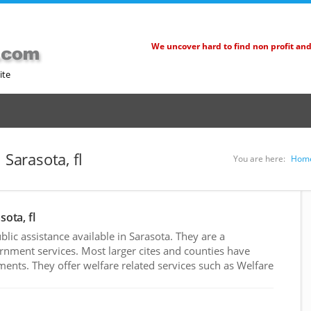
We uncover hard to find non profit an
ite
 Sarasota, fl
You are here:
Hom
sota, fl
ic assistance available in Sarasota. They are a
rnment services. Most larger cites and counties have
nts. They offer welfare related services such as Welfare