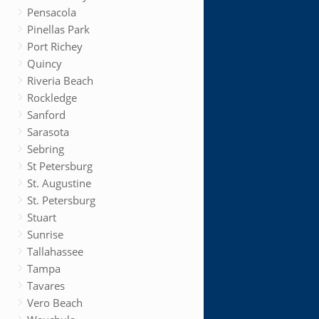
Pensacola
Pinellas Park
Port Richey
Quincy
Riveria Beach
Rockledge
Sanford
Sarasota
Sebring
St Petersburg
St. Augustine
St. Petersburg
Stuart
Sunrise
Tallahassee
Tampa
Tavares
Vero Beach