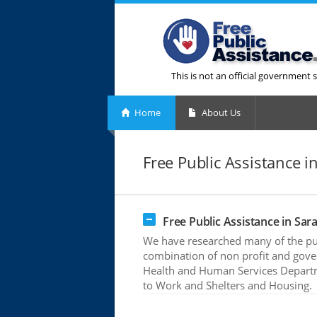
This is not an official government s
Home
About Us
Free Public Assistance in
Free Public Assistance in Sara
We have researched many of the publ
combination of non profit and gove
Health and Human Services Departme
to Work and Shelters and Housing.