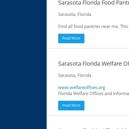
Sarasota Florida Food Pant
Sarasota, Florida
Find all food pantries near me. This 
Read More
Sarasota Florida Welfare Of
Sarasota, Florida
www.welfareoffices.org
Florida Welfare Offices and Informa
Read More