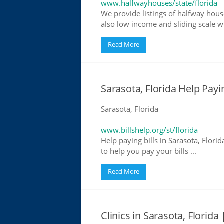
www.halfwayhouses/state/florida
We provide listings of halfway house
also low income and sliding scale wh
Read More
Sarasota, Florida Help Payin
Sarasota, Florida
www.billshelp.org/st/florida
Help paying bills in Sarasota, Flori
to help you pay your bills ...
Read More
Clinics in Sarasota, Florida 