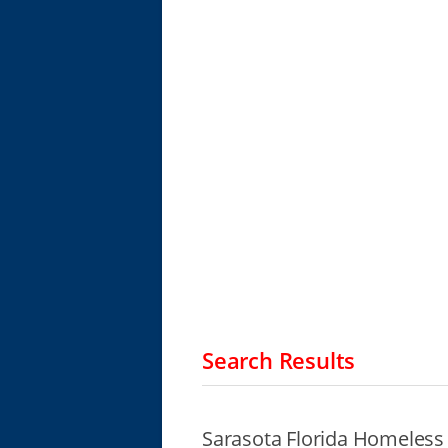
Search Results
Sarasota Florida Homeless 