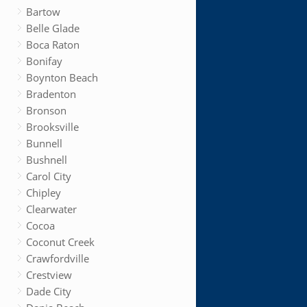
Bartow
Belle Glade
Boca Raton
Bonifay
Boynton Beach
Bradenton
Bronson
Brooksville
Bunnell
Bushnell
Carol City
Chipley
Clearwater
Cocoa
Coconut Creek
Crawfordville
Crestview
Dade City