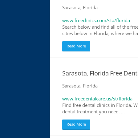
Sarasota, Florida
www.freeclinics.com/sta/florida
Search below and find all of the free 
cities below in Florida, where we have
Read More
Sarasota, Florida Free Dent
Sarasota, Florida
www.freedentalcare.us/st/florida
Find free dental clinics in Florida. W
dental treatment you need. ...
Read More