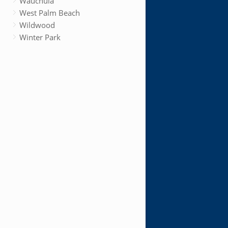
Wauchula
West Palm Beach
Wildwood
Winter Park