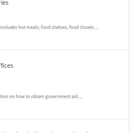
ries
includes hot meals, food shelves, food closets ...
fices
tion on how to obtain government aid ...