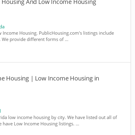
le Housing And Low Income Housing
ida
 Income Housing. PublicHousing.com's listings include
We provide different forms of ...
me Housing | Low Income Housing in
l
rida low income housing by city. We have listed out all of
e have Low Income Housing listings. ...