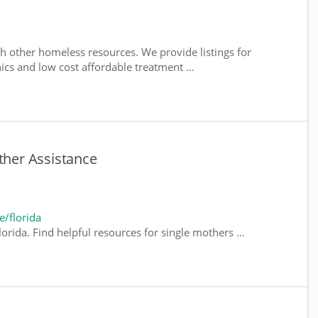
h other homeless resources. We provide listings for
nics and low cost affordable treatment ...
ther Assistance
/florida
orida. Find helpful resources for single mothers ...