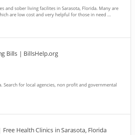
s and sober living facilites in Sarasota, Florida. Many are
ich are low cost and very helpful for those in need ...
g Bills | BillsHelp.org
da. Search for local agencies, non profit and governmental
| Free Health Clinics in Sarasota, Florida