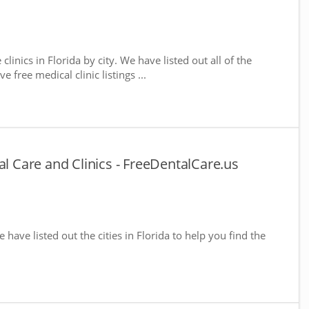
clinics in Florida by city. We have listed out all of the
 free medical clinic listings ...
al Care and Clinics - FreeDentalCare.us
e have listed out the cities in Florida to help you find the