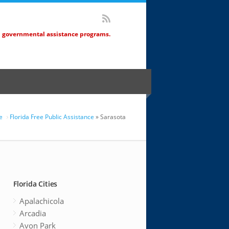
d governmental assistance programs.
e
Florida Free Public Assistance
» Sarasota
Florida Cities
Apalachicola
Arcadia
Avon Park