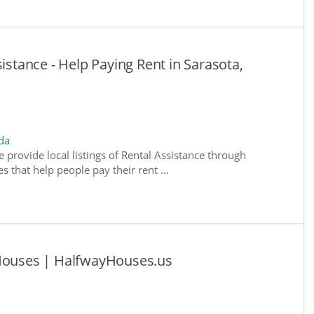
sistance - Help Paying Rent in Sarasota,
da
e provide local listings of Rental Assistance through
 that help people pay their rent ...
 Houses | HalfwayHouses.us