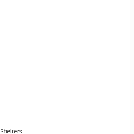
Shelters