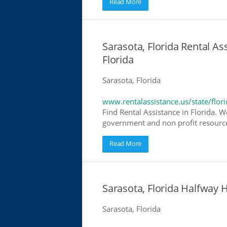
Read More
Sarasota, Florida Rental As
Florida
Sarasota, Florida
www.rentalassistance.us/state/flori
Find Rental Assistance in Florida. W
government and non profit resources
Read More
Sarasota, Florida Halfway
Sarasota, Florida