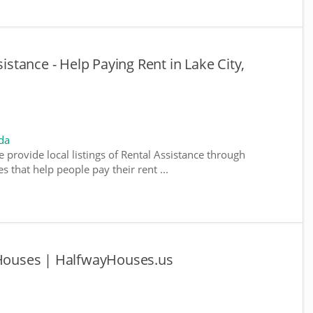
sistance - Help Paying Rent in Lake City,
da
e provide local listings of Rental Assistance through
 that help people pay their rent ...
y Houses | HalfwayHouses.us