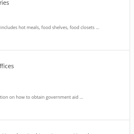
ries
includes hot meals, food shelves, food closets ...
ffices
tion on how to obtain government aid ...