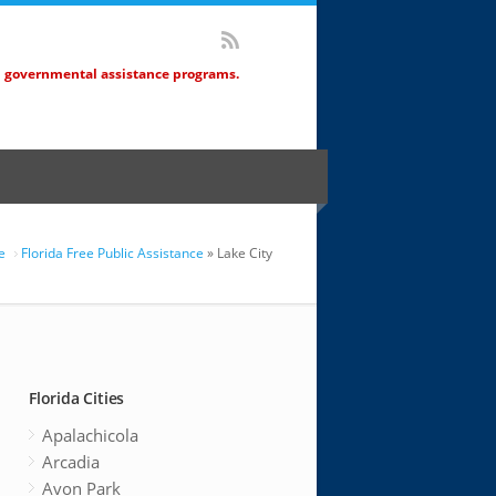
d governmental assistance programs.
e
Florida Free Public Assistance
» Lake City
Florida Cities
Apalachicola
Arcadia
Avon Park