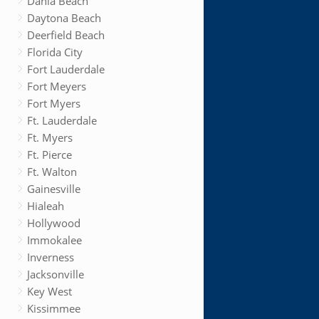
Dania Beach
Daytona Beach
Deerfield Beach
Florida City
Fort Lauderdale
Fort Meyers
Fort Myers
Ft. Lauderdale
Ft. Myers
Ft. Pierce
Ft. Walton
Gainesville
Hialeah
Hollywood
Immokalee
Inverness
Jacksonville
Key West
Kissimmee