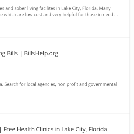
s and sober living facilites in Lake City, Florida. Many
e which are low cost and very helpful for those in need ...
g Bills | BillsHelp.org
ida. Search for local agencies, non profit and governmental
 | Free Health Clinics in Lake City, Florida