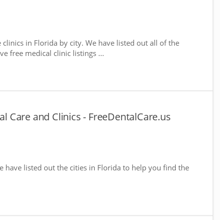
clinics in Florida by city. We have listed out all of the
 free medical clinic listings ...
tal Care and Clinics - FreeDentalCare.us
e have listed out the cities in Florida to help you find the