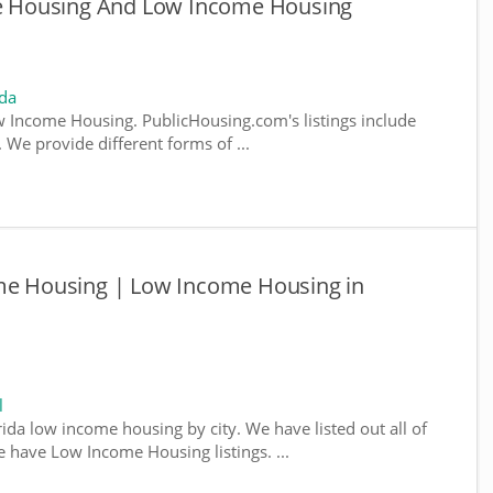
ble Housing And Low Income Housing
ida
 Income Housing. PublicHousing.com's listings include
We provide different forms of ...
ome Housing | Low Income Housing in
l
rida low income housing by city. We have listed out all of
e have Low Income Housing listings. ...