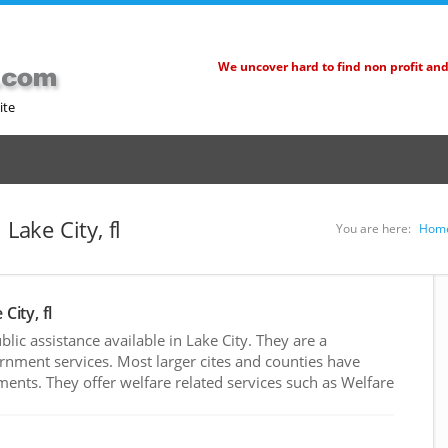
We uncover hard to find non profit an
ite
Lake City, fl
You are here:
Hom
City, fl
ic assistance available in Lake City. They are a
rnment services. Most larger cites and counties have
nts. They offer welfare related services such as Welfare