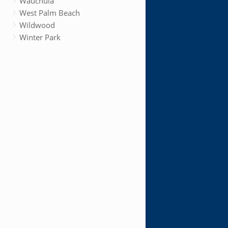
Wauchula
West Palm Beach
Wildwood
Winter Park