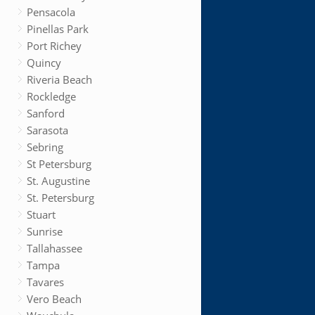
Pensacola
Pinellas Park
Port Richey
Quincy
Riveria Beach
Rockledge
Sanford
Sarasota
Sebring
St Petersburg
St. Augustine
St. Petersburg
Stuart
Sunrise
Tallahassee
Tampa
Tavares
Vero Beach