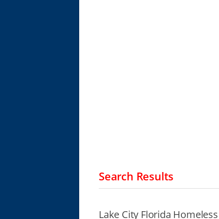
Search Results
Lake City Florida Homeless