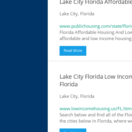
Lake City Florida Afforda
Lake City, Florida
www.publichousing.com/state/flor
Florida Affordable Housing And Low
affordable and low income housing. 
Read More
Lake City Florida Low Inc
Florida
Lake City, Florida
www.lowincomehousing.us/FL.htm
Search below and find all of the Flo
the cities below in Florida, where w