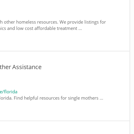
h other homeless resources. We provide listings for
nics and low cost affordable treatment ...
other Assistance
/florida
orida. Find helpful resources for single mothers ...