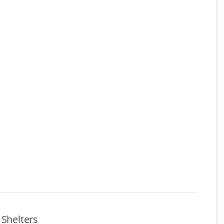
 Shelters