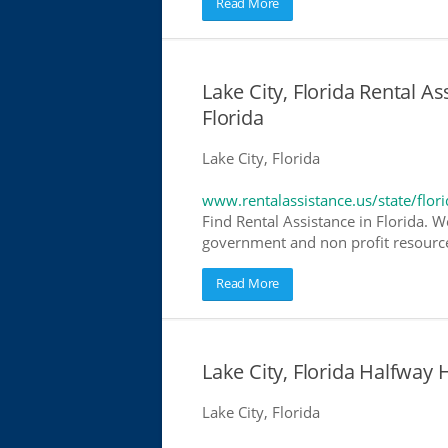
Read More
Lake City, Florida Rental As
Florida
Lake City, Florida
www.rentalassistance.us/state/flori
Find Rental Assistance in Florida. W
government and non profit resources
Read More
Lake City, Florida Halfwa
Lake City, Florida