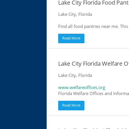
Lake City Florida Food Pant
Lake City, Florida
Find all food pantries near me. This 
Read More
Lake City Florida Welfare O
Lake City, Florida
www.welfareoffices.org
Florida Welfare Offices and Informa
Read More