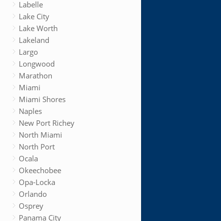
Labelle
Lake City
Lake Worth
Lakeland
Largo
Longwood
Marathon
Miami
Miami Shores
Naples
New Port Richey
North Miami
North Port
Ocala
Okeechobee
Opa-Locka
Orlando
Osprey
Panama City