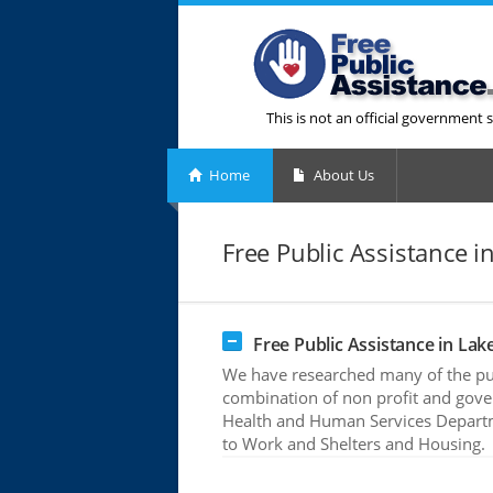
This is not an official government s
Home
About Us
Free Public Assistance in 
Free Public Assistance in Lake 
We have researched many of the publ
combination of non profit and gove
Health and Human Services Departme
to Work and Shelters and Housing.