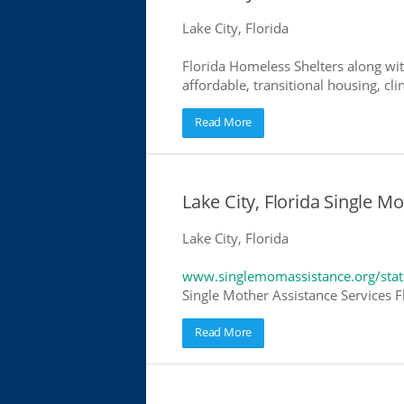
Lake City, Florida
Florida Homeless Shelters along wit
affordable, transitional housing, cli
Read More
Lake City, Florida Single M
Lake City, Florida
www.singlemomassistance.org/state
Single Mother Assistance Services Fl
Read More