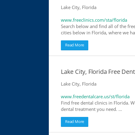
Lake City, Florida
www.freeclinics.com/sta/florida
Search below and find all of the free 
cities below in Florida, where we have
Read More
Lake City, Florida Free Den
Lake City, Florida
www.freedentalcare.us/st/florida
Find free dental clinics in Florida. W
dental treatment you need. ...
Read More