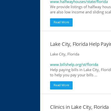
www.halfwayhouses/state/florida
We provide listings of halfway house
are also low income and sliding scal
Read More
Lake City, Florida Help Payin
Lake City, Florida
www.billshelp.org/st/florida
Help paying bills in Lake City, Flor
to help you pay your bills ...
Read More
Clinics in Lake City, Florida