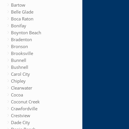
Bartow
Belle Glade
Boca Raton
Bonifay
Boynton Beach
Bradenton
Bronson
Brooksville
Bunnell
Bushnell
Carol City
Chipley
Clearwater
Cocoa
Coconut Creek
Crawfordville
Crestview
Dade City