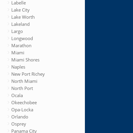
Labelle
Lake City
Lake Worth
Lakeland
Largo
Longwood
Marathon
Miami
Miami Shores
Naples
New Port Richey
North Miami
North Port
Ocala
Okeechobee
Opa-Locka
Orlando
Osprey
Panama City