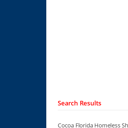
Search Results
Cocoa Florida Homeless Sh