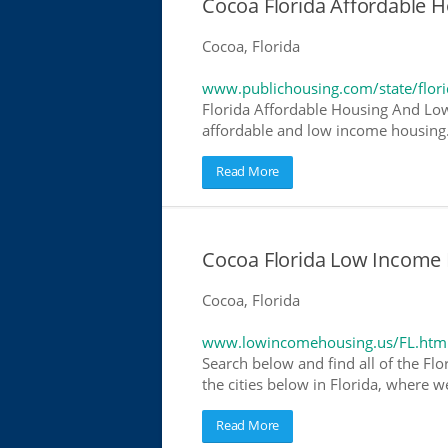
Cocoa Florida Affordable
Cocoa, Florida
www.publichousing.com/state/flor
Florida Affordable Housing And Low
affordable and low income housing. 
Read More
Cocoa Florida Low Income 
Cocoa, Florida
www.lowincomehousing.us/FL.htm
Search below and find all of the Flo
the cities below in Florida, where w
Read More