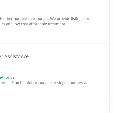
h other homeless resources. We provide listings for
nics and low cost affordable treatment ...
er Assistance
/florida
orida. Find helpful resources for single mothers ...