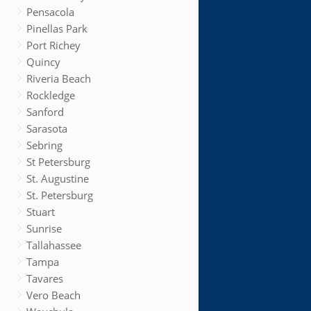
Pensacola
Pinellas Park
Port Richey
Quincy
Riveria Beach
Rockledge
Sanford
Sarasota
Sebring
St Petersburg
St. Augustine
St. Petersburg
Stuart
Sunrise
Tallahassee
Tampa
Tavares
Vero Beach