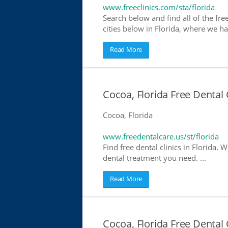
www.freeclinics.com/sta/florida
Search below and find all of the free 
cities below in Florida, where we have
Read More
Cocoa, Florida Free Dental 
Cocoa, Florida
www.freedentalcare.us/st/florida
Find free dental clinics in Florida. W
dental treatment you need. ...
Read More
Cocoa, Florida Free Dental 