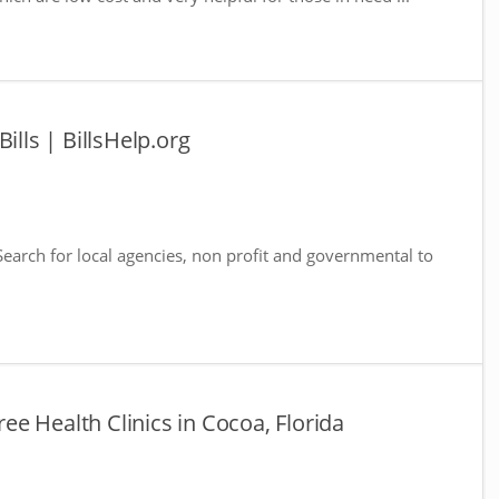
ills | BillsHelp.org
 Search for local agencies, non profit and governmental to
Free Health Clinics in Cocoa, Florida