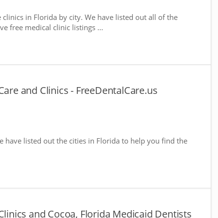
clinics in Florida by city. We have listed out all of the
 free medical clinic listings ...
Care and Clinics - FreeDentalCare.us
e have listed out the cities in Florida to help you find the
Clinics and Cocoa, Florida Medicaid Dentists