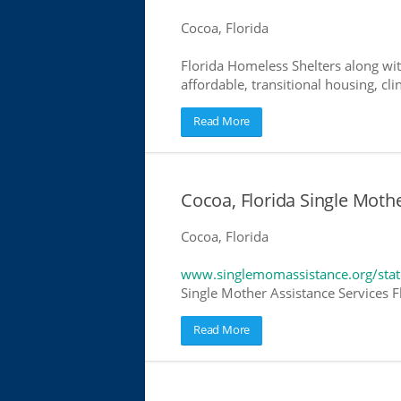
Cocoa, Florida
Florida Homeless Shelters along wit
affordable, transitional housing, cli
Read More
Cocoa, Florida Single Moth
Cocoa, Florida
www.singlemomassistance.org/state
Single Mother Assistance Services Fl
Read More