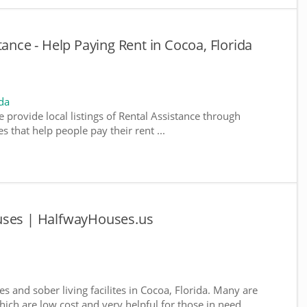
tance - Help Paying Rent in Cocoa, Florida
da
e provide local listings of Rental Assistance through
 that help people pay their rent ...
uses | HalfwayHouses.us
s and sober living facilites in Cocoa, Florida. Many are
ich are low cost and very helpful for those in need ...