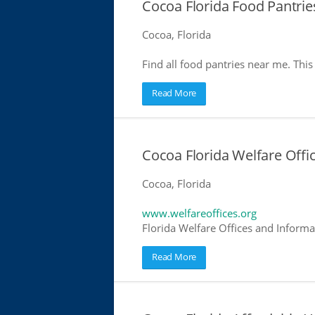
Cocoa Florida Food Pantrie
Cocoa, Florida
Find all food pantries near me. This 
Read More
Cocoa Florida Welfare Offi
Cocoa, Florida
www.welfareoffices.org
Florida Welfare Offices and Informa
Read More