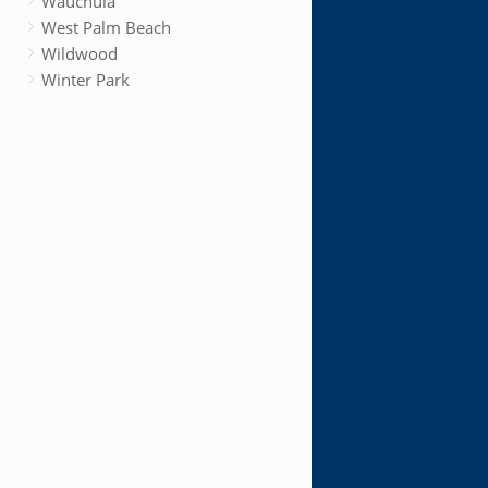
Wauchula
West Palm Beach
Wildwood
Winter Park