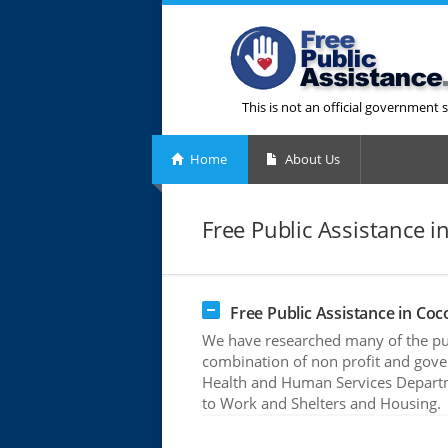
This is not an official government s
Home
About Us
Free Public Assistance in
Free Public Assistance in Coco
We have researched many of the publ
combination of non profit and gove
Health and Human Services Departme
to Work and Shelters and Housing.