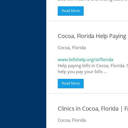
Read More
Cocoa, Florida Help Paying B
Cocoa, Florida
www.billshelp.org/st/florida
Help paying bills in Cocoa, Florida.
help you pay your bills ...
Read More
Clinics in Cocoa, Florida | 
Cocoa, Florida