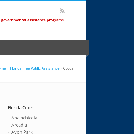
d governmental assistance programs.
ome
Florida Free Public Assistance
» Cocoa
Florida Cities
Apalachicola
Arcadia
Avon Park