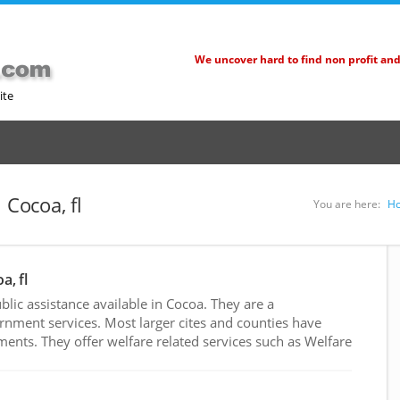
We uncover hard to find non profit an
ite
 Cocoa, fl
You are here:
H
a, fl
ic assistance available in Cocoa. They are a
rnment services. Most larger cites and counties have
nts. They offer welfare related services such as Welfare