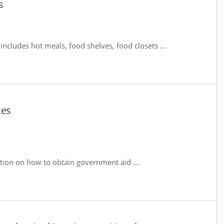
s
includes hot meals, food shelves, food closets ...
ces
tion on how to obtain government aid ...