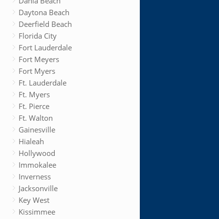
Dania Beach
Daytona Beach
Deerfield Beach
Florida City
Fort Lauderdale
Fort Meyers
Fort Myers
Ft. Lauderdale
Ft. Myers
Ft. Pierce
Ft. Walton
Gainesville
Hialeah
Hollywood
Immokalee
Inverness
Jacksonville
Key West
Kissimmee