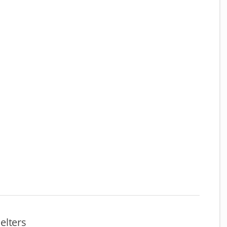
elters