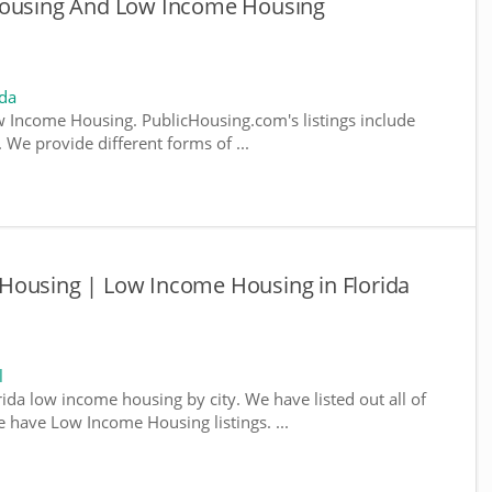
 Housing And Low Income Housing
ida
 Income Housing. PublicHousing.com's listings include
We provide different forms of ...
Housing | Low Income Housing in Florida
l
rida low income housing by city. We have listed out all of
e have Low Income Housing listings. ...