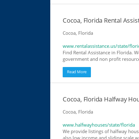
Cocoa, Florida Rental Assis
Cocoa, Florida
www.rentalassistance.us/state/flori
Find Rental Assistance in Florida. W
government and non profit resources
Read More
Cocoa, Florida Halfway Ho
Cocoa, Florida
www.halfwayhouses/state/florida
We provide listings of halfway house
also low income and sliding scale wh