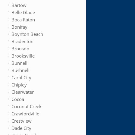
Bartow
Belle Glade
Boca Raton
Bonifay
Boynton Beach
Bradenton
Bronson
Brooksville
Bunnell
Bushnell
Carol City
Chipley
Clearwater
Cocoa
Coconut Creek
Crawfordville
Crestview
Dade City